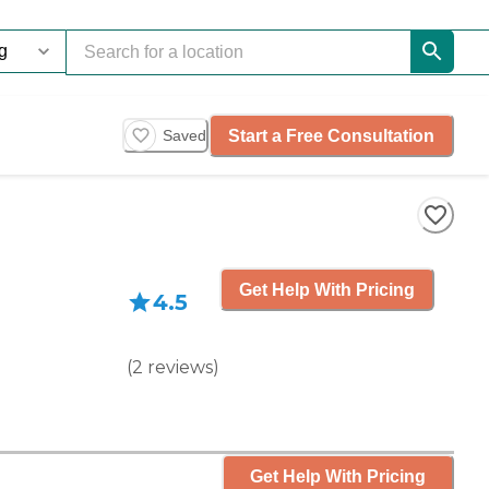
Start a Free Consultation
Saved
Get Help With Pricing
4.5
(
2
reviews
)
Get Help With Pricing