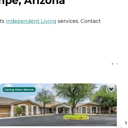
mpe, Arizona
nts
Independent Living
services. Contact
Caring Stars Winner