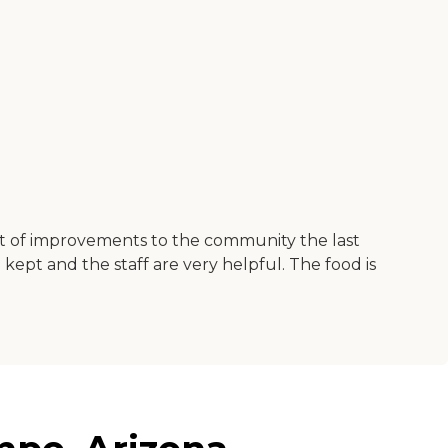
ot of improvements to the community the last
l kept and the staff are very helpful. The food is