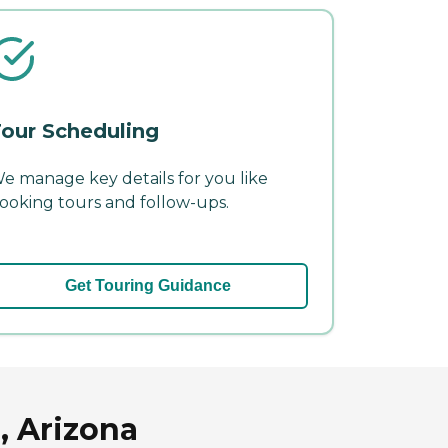
our Scheduling
e manage key details for you like
ooking tours and follow-ups.
Get Touring Guidance
, Arizona