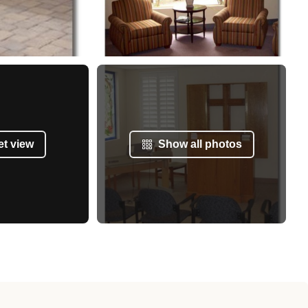
et view
Show all photos