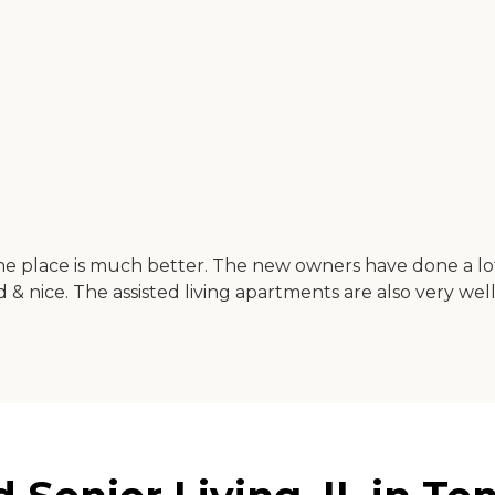
the place is much better. The new owners have done a l
d & nice. The assisted living apartments are also very wel