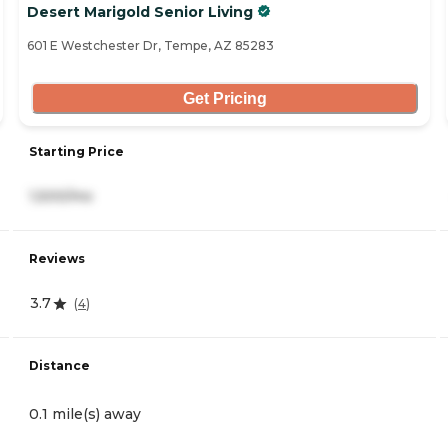
Desert Marigold Senior Living
601 E Westchester Dr, Tempe, AZ 85283
Get Pricing
Starting Price
1,500/mo
Reviews
3.7
(
4
)
Distance
0.1 mile(s) away