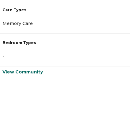
Care Types
C
Memory Care
A
Bedroom Types
B
-
-
View Community
V