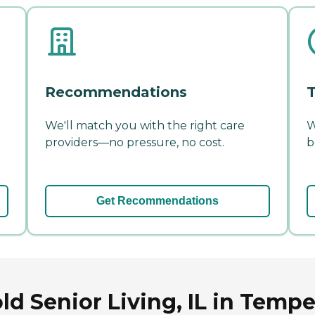
Recommendations
T
We'll match you with the right care
W
providers—no pressure, no cost.
b
Get Recommendations
d Senior Living, IL in Tempe