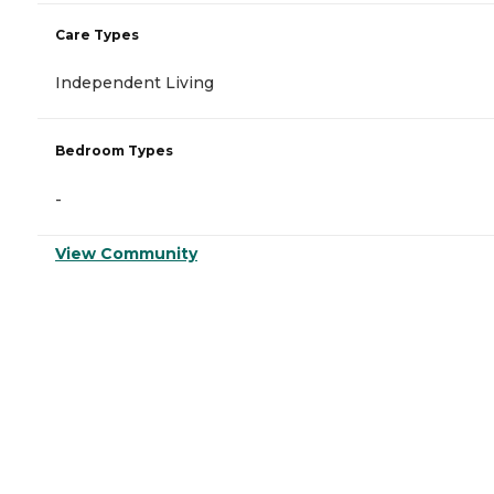
Care Types
Independent Living
Bedroom Types
-
View Community