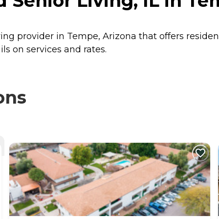
 Senior Living, IL in Te
iving provider in Tempe, Arizona that offers reside
ils on services and rates.
ons