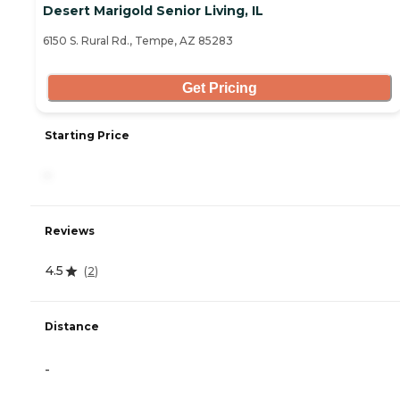
Desert Marigold Senior Living, IL
6150 S. Rural Rd., Tempe, AZ 85283
Get Pricing
Starting Price
-
Reviews
4.5
(
2
)
Distance
-