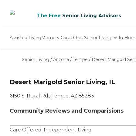
The Free
Senior Living Advisors
Assisted Living
Memory Care
Other Senior Living
In-Hom
Independent Living
Nursing Homes
Senior Living
/
Arizona
/
Tempe
/
Desert Marigold Senio
Adult Day Care
Desert Marigold Senior Living, IL
6150 S. Rural Rd., Tempe, AZ 85283
Community Reviews and Comparisions
Care Offered:
Independent Living