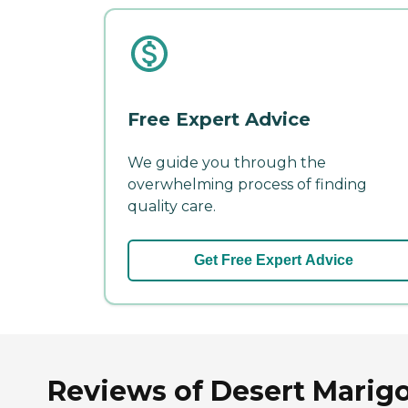
Free Expert Advice
We guide you through the
overwhelming process of finding
quality care.
Get Free Expert Advice
Reviews of Desert Marigol