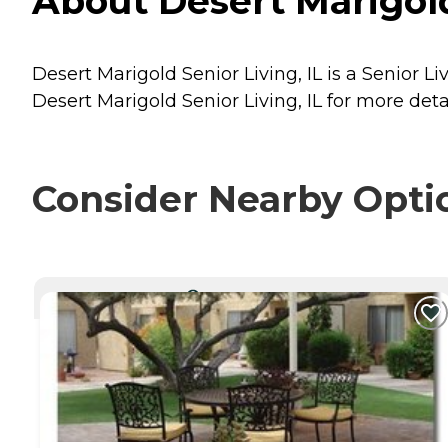
About Desert Marigold
Desert Marigold Senior Living, IL is a Senior L
Desert Marigold Senior Living, IL for more deta
Consider Nearby Opti
CURRENTLY VIEWING