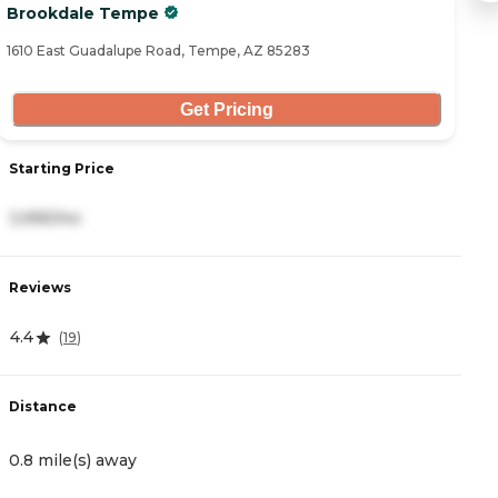
Brookdale Tempe
I
1610 East Guadalupe Road, Tempe, AZ 85283
18
Get Pricing
Starting Price
S
3,995/mo
3
Reviews
R
4.4
4
(
19
)
Distance
D
0.8 mile(s) away
1