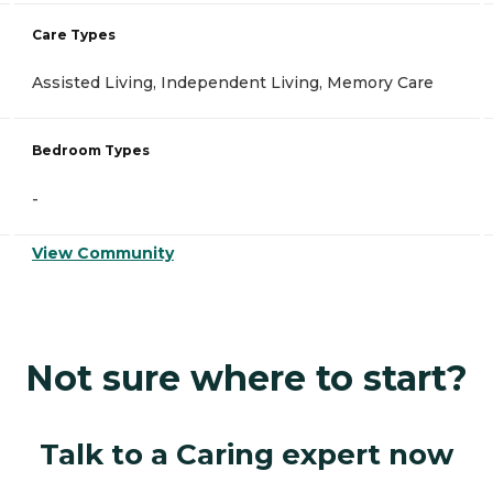
Care Types
Assisted Living, Independent Living, Memory Care
Bedroom Types
-
View Community
Not sure where to start?
Talk to a Caring expert now