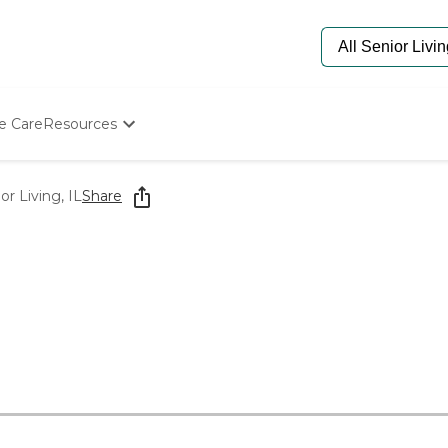
e Care
Resources
Determine Appropriate Senior Care
Starting The Conversation
r Living, IL
Share
How To Find Senior Living
Paying For Senior Care
Frequently Asked Questions
Our Experts
Senior Care Quiz
Budget Calculator