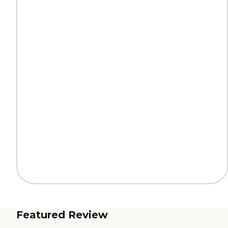
Featured Review