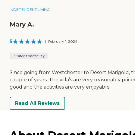
INDEPENDENT LIVING
Mary A.
5
|
February 1, 2024
I visited this facility
Since going from Westchester to Desert Marigold, 
couple of years. The villa’s are very reasonably price
good and the activities are very enjoyable.
Read All Reviews