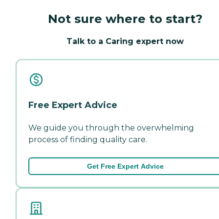
Not sure where to start?
Talk to a Caring expert now
Free Expert Advice
We guide you through the overwhelming
process of finding quality care.
Get Free Expert Advice