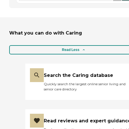
What you can do with Caring
Read Less
Search the Caring database
Quickly search the largest online senior living and
senior care directory
Read reviews and expert guidanc