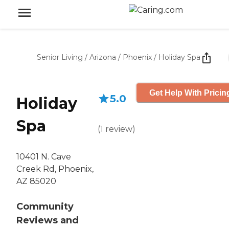
Senior Living
/
Arizona
/
Phoenix
/
Holiday Spa
Get Help With Pricin
5.0
Holiday
Spa
(
1
review
)
10401 N. Cave
Creek Rd, Phoenix,
AZ 85020
Community
Reviews and