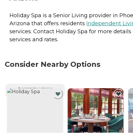
Holiday Spa is a Senior Living provider in Phoe
Arizona that offers residents
Independent Livi
services. Contact Holiday Spa for more details
services and rates.
Consider Nearby Options
CURRENTLY VIEWING