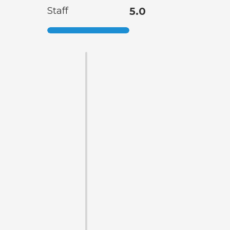
Staff
5.0