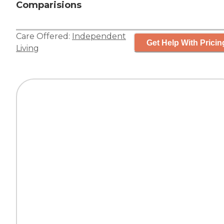
Comparisions
Care Offered:
Independent
Get Help With Pricin
Living