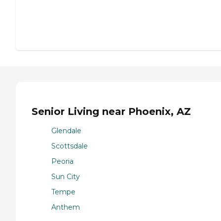
Senior Living near Phoenix, AZ
Glendale
Scottsdale
Peoria
Sun City
Tempe
Anthem