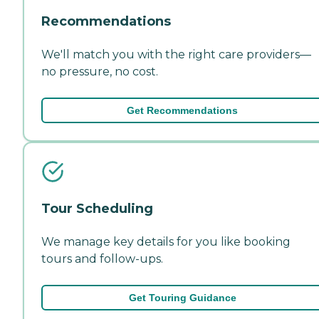
Recommendations
We'll match you with the right care providers—
no pressure, no cost.
Get Recommendations
Tour Scheduling
We manage key details for you like booking
tours and follow-ups.
Get Touring Guidance