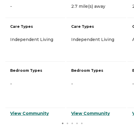
-
2.7 mile(s) away
Care Types
Care Types
Independent Living
Independent Living
Bedroom Types
Bedroom Types
-
-
-
View Community
View Community