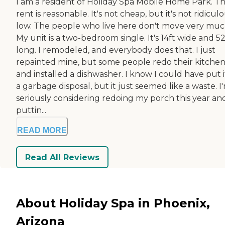
I am a resident of Holiday Spa Mobile Home Park. T
rent is reasonable. It's not cheap, but it's not ridicul
low. The people who live here don't move very muc
My unit is a two-bedroom single. It's 14ft wide and 52
long. I remodeled, and everybody does that. I just
repainted mine, but some people redo their kitche
and installed a dishwasher. I know I could have put i
a garbage disposal, but it just seemed like a waste. I
seriously considering redoing my porch this year an
puttin...
READ MORE
Read All Reviews
About Holiday Spa in Phoenix,
Arizona