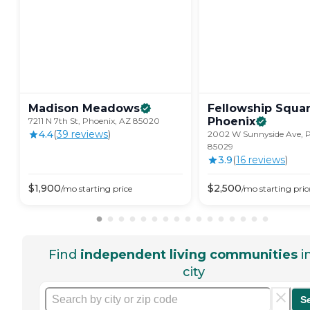
Madison
Meadows
Fellowship Squa
Phoenix
7211 N 7th St, Phoenix, AZ 85020
4.4
(
39
review
s
)
2002 W Sunnyside Ave, P
85029
3.9
(
16
review
s
)
$
1,900
$
2,500
/mo
starting price
/mo
starting pric
Find
independent living communities
i
city
S