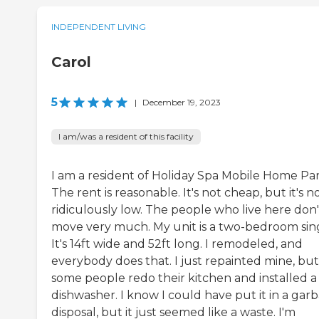
INDEPENDENT LIVING
Carol
5
|
December 19, 2023
I am/was a resident of this facility
I am a resident of Holiday Spa Mobile Home Par
The rent is reasonable. It's not cheap, but it's n
ridiculously low. The people who live here don'
move very much. My unit is a two-bedroom sing
It's 14ft wide and 52ft long. I remodeled, and
everybody does that. I just repainted mine, but
some people redo their kitchen and installed a
dishwasher. I know I could have put it in a gar
disposal, but it just seemed like a waste. I'm