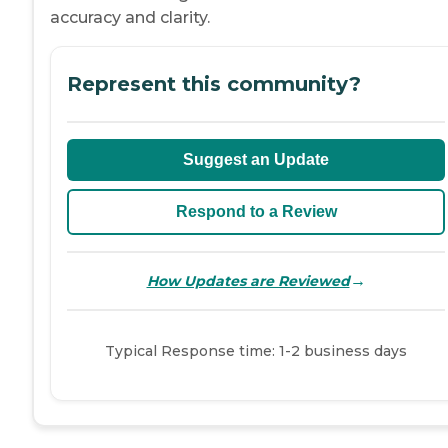
accuracy and clarity.
Represent this community?
Suggest an Update
Respond to a Review
→
How Updates are Reviewed
Typical Response time: 1-2 business days