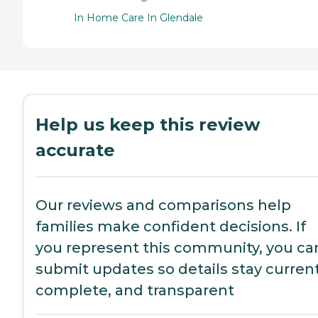
In Home Care In Glendale
Help us keep this review
accurate
Our reviews and comparisons help
families make confident decisions. If
you represent this community, you ca
submit updates so details stay current
complete, and transparent