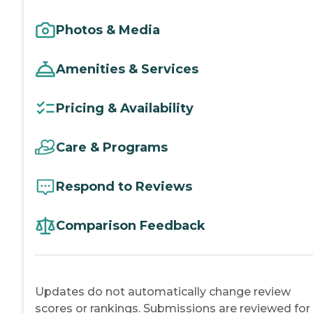
Photos & Media
Amenities & Services
Pricing & Availability
Care & Programs
Respond to Reviews
Comparison Feedback
Updates do not automatically change review
scores or rankings. Submissions are reviewed for