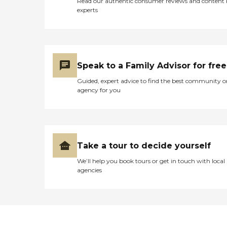
Read our authentic consumer reviews and content
experts
Speak to a Family Advisor for free
Guided, expert advice to find the best community o
agency for you
Take a tour to decide yourself
We’ll help you book tours or get in touch with local
agencies