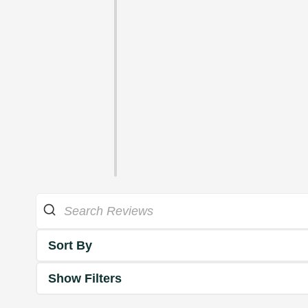
Sort By
Show Filters