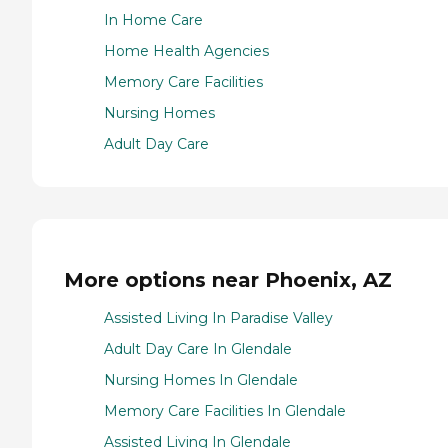
In Home Care
Home Health Agencies
Memory Care Facilities
Nursing Homes
Adult Day Care
More options near Phoenix, AZ
Assisted Living In Paradise Valley
Adult Day Care In Glendale
Nursing Homes In Glendale
Memory Care Facilities In Glendale
Assisted Living In Glendale