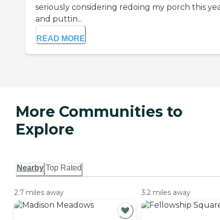
seriously considering redoing my porch this ye
and puttin...
READ MORE
More Communities to
Explore
Nearby
Top Rated
2.7 miles away
3.2 miles away