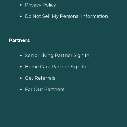
Privacy Policy
Do Not Sell My Personal Information
Partners
Senior Living Partner Sign In
Home Care Partner Sign In
Get Referrals
For Our Partners