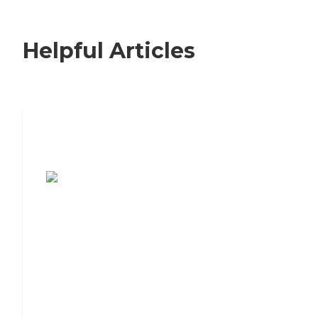
Helpful Articles
7 Steps to Finding the Perfect Senior
Living Community