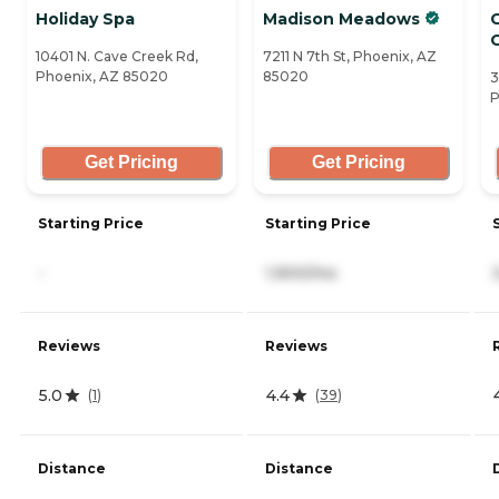
Holiday Spa
Madison Meadows
C
10401 N. Cave Creek Rd,
7211 N 7th St, Phoenix, AZ
Phoenix, AZ 85020
85020
3
P
Get Pricing
Get Pricing
Starting Price
Starting Price
-
1,900/mo
Reviews
Reviews
5.0
4.4
(
1
)
(
39
)
Distance
Distance