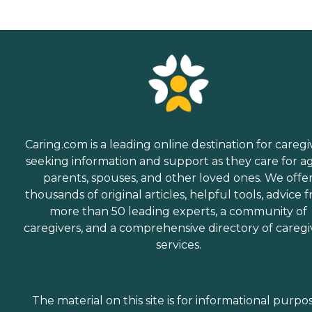
Caring.com is a leading online destination for caregi
seeking information and support as they care for a
parents, spouses, and other loved ones. We offe
thousands of original articles, helpful tools, advice 
more than 50 leading experts, a community of
caregivers, and a comprehensive directory of caregi
services.
The material on this site is for informational purpo