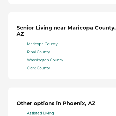
Senior Living near Maricopa County,
AZ
Maricopa County
Pinal County
Washington County
Clark County
Other options in Phoenix, AZ
Assisted Living