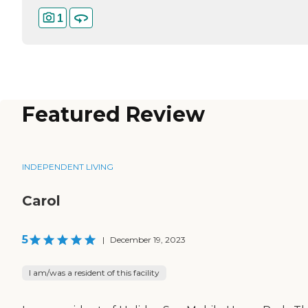
1
Featured Review
INDEPENDENT LIVING
Carol
5
|
December 19, 2023
I am/was a resident of this facility