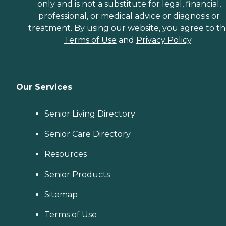
only and is not a substitute for legal, financial,
professional, or medical advice or diagnosis or
treatment. By using our website, you agree to t
Terms of Use
and
Privacy Policy
.
Our Services
Senior Living Directory
Senior Care Directory
Resources
Senior Products
Sitemap
Terms of Use