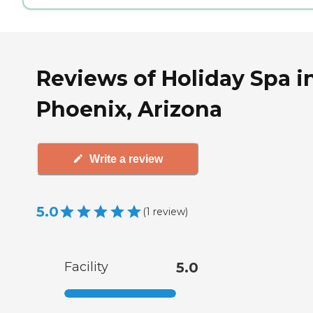
Reviews of Holiday Spa i
Phoenix, Arizona
Write a review
5.0
(
1
review
)
Facility
5.0