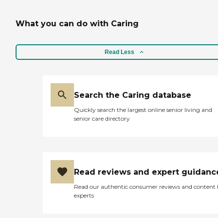
What you can do with Caring
Read Less
Search the Caring database
Quickly search the largest online senior living and
senior care directory
Read reviews and expert guidanc
Read our authentic consumer reviews and content
experts