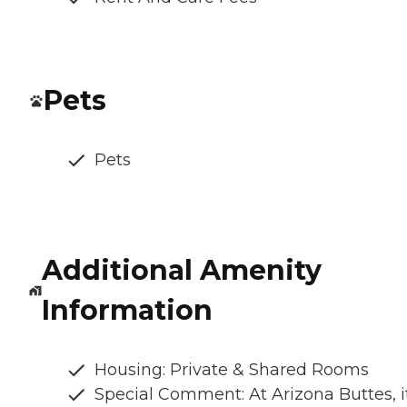
Pets
Pets
Additional Amenity
Information
Housing: Private & Shared Rooms
Special Comment: At Arizona Buttes, it