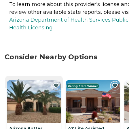
To learn more about this provider's license an
review other available state reports, please visi
Arizona Department of Health Services Public
Health Licensing
Consider Nearby Options
CURRENTLY VIEWING
Caring Stars Winner
Arizona Buttes
AZ Life Assisted