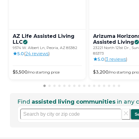
AZ Life Assisted Living
Arizuma Horizon
LLC
Assisted
Living
9574 W. Albert Ln, Peoria, AZ 85382
23221 North 121st Dr., Sun
5.0
(
24
review
s
)
85373
5.0
(
3
review
s
)
$
5,500
$
3,200
/mo
starting price
/mo
starting pric
Find
assisted living communities
in any c
S