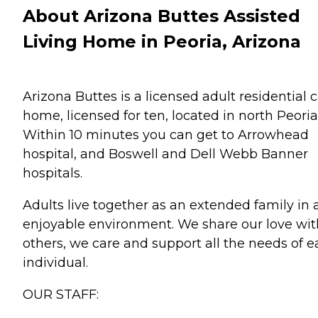
About Arizona Buttes Assisted
Living Home in Peoria, Arizona
Arizona Buttes is a licensed adult residential 
home, licensed for ten, located in north Peoria
Within 10 minutes you can get to Arrowhead
hospital, and Boswell and Dell Webb Banner
hospitals.
Adults live together as an extended family in 
enjoyable environment. We share our love wit
others, we care and support all the needs of 
individual.
OUR STAFF: