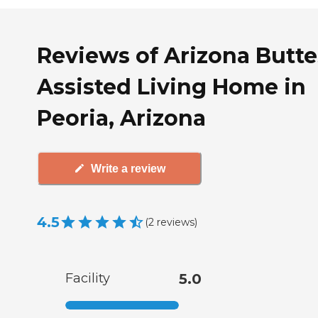
Reviews of Arizona Butte
Assisted Living Home in
Peoria, Arizona
Write a review
4.5
(
2
reviews
)
Facility
5.0