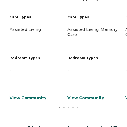
Care Types
Care Types
Assisted Living
Assisted Living, Memory
Care
Bedroom Types
Bedroom Types
-
-
-
View Community
View Community