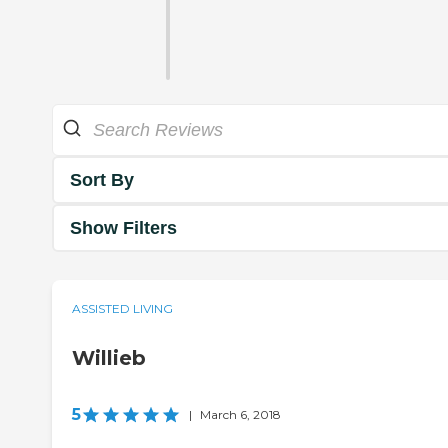
Sort By
Show Filters
ASSISTED LIVING
Willieb
5
|
March 6, 2018