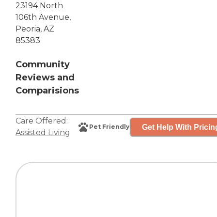
23194 North
106th Avenue,
Peoria, AZ
85383
Community
Reviews and
Comparisions
Care Offered:
Get Help With Pricin
Pet Friendly
Assisted Living