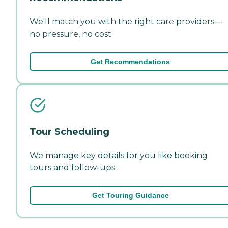
We'll match you with the right care providers—
no pressure, no cost.
Get Recommendations
Tour Scheduling
We manage key details for you like booking
tours and follow-ups.
Get Touring Guidance