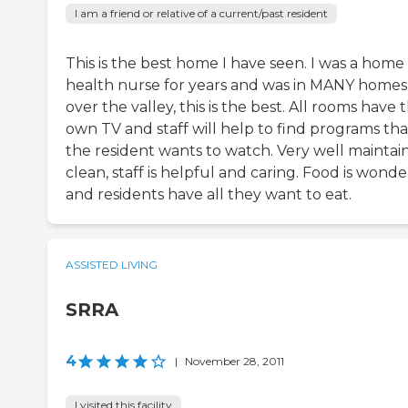
I am a friend or relative of a current/past resident
This is the best home I have seen. I was a home
health nurse for years and was in MANY homes 
over the valley, this is the best. All rooms have t
own TV and staff will help to find programs tha
the resident wants to watch. Very well maintai
clean, staff is helpful and caring. Food is wonde
and residents have all they want to eat.
ASSISTED LIVING
SRRA
4
|
November 28, 2011
I visited this facility