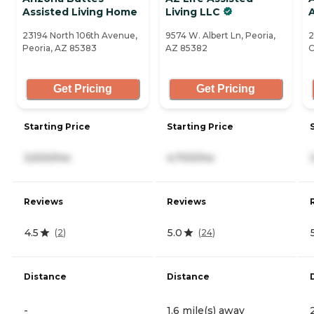
Assisted Living Home
Living LLC
A
23194 North 106th Avenue,
9574 W. Albert Ln, Peoria,
2
Peoria, AZ 85383
AZ 85382
C
Get Pricing
Get Pricing
Starting Price
Starting Price
3,500/mo
4,700/mo
Reviews
Reviews
4.5
5.0
(
2
)
(
24
)
Distance
Distance
-
1.6 mile(s) away