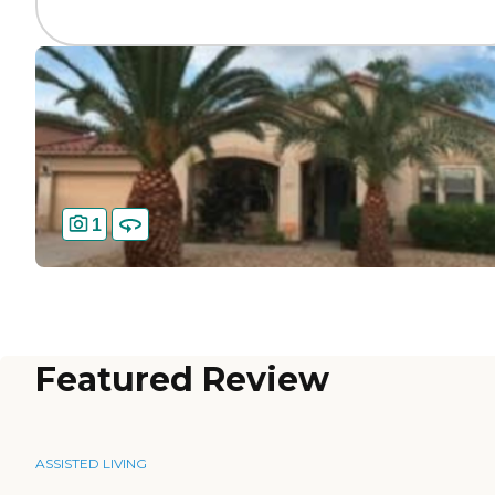
1
Featured Review
ASSISTED LIVING