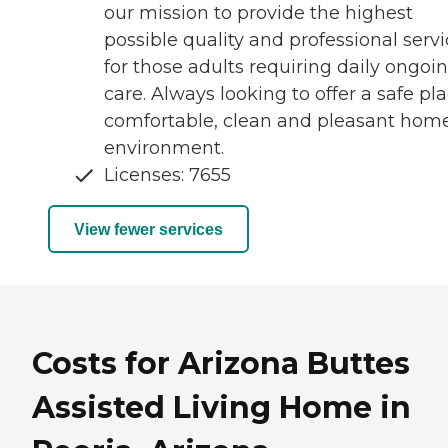
our mission to provide the highest
possible quality and professional serv
for those adults requiring daily ongoi
care. Always looking to offer a safe pla
comfortable, clean and pleasant hom
environment.
Licenses: 7655
View fewer services
Costs for Arizona Buttes
Assisted Living Home in