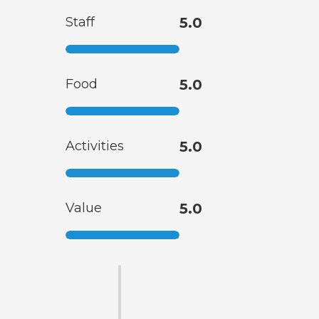
Staff
5.0
Food
5.0
Activities
5.0
Value
5.0