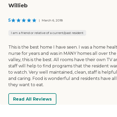
Willieb
5
|
March 6, 2018
I am a friend or relative of a current/past resident
This is the best home I have seen. I was a home heal
nurse for years and was in MANY homes all over the
valley, this is the best. All rooms have their own TV 
staff will help to find programs that the resident wa
to watch. Very well maintained, clean, staff is helpfu
and caring. Food is wonderful and residents have all
they want to eat.
Read All Reviews