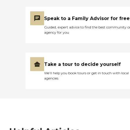
Speak to a Family Advisor for free
Guided, expert advice to find the best community o
agency for you
Take a tour to decide yourself
We’ll help you book tours or get in touch with local
agencies