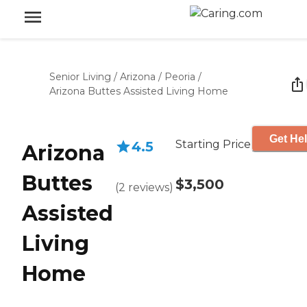
Senior Living
/
Arizona
/
Peoria
/
Arizona Buttes Assisted Living Home
Get Hel
Starting Price
4.5
Arizona
Buttes
$3,500
(
2
reviews
)
Assisted
Living
Home