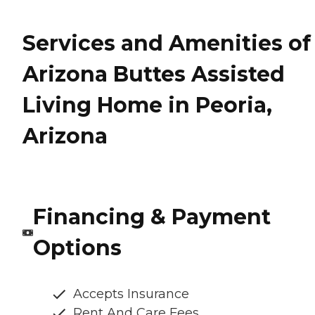
Services and Amenities of
Arizona Buttes Assisted
Living Home in Peoria,
Arizona
Financing & Payment
Options
Accepts Insurance
Rent And Care Fees