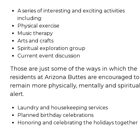
A series of interesting and exciting activities
including:
Physical exercise
Music therapy
Arts and crafts
Spiritual exploration group
Current event discussion
Those are just some of the ways in which the
residents at Arizona Buttes are encouraged to
remain more physically, mentally and spiritual
alert.
Laundry and housekeeping services
Planned birthday celebrations
Honoring and celebrating the holidays together