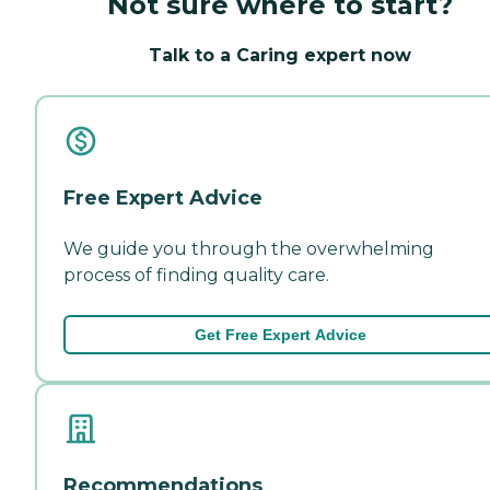
Not sure where to start?
Talk to a Caring expert now
Free Expert Advice
We guide you through the overwhelming
process of finding quality care.
Get Free Expert Advice
Recommendations