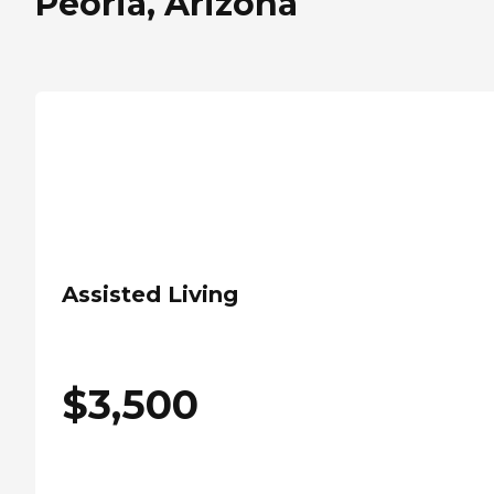
Peoria, Arizona
Assisted Living
$
3,500