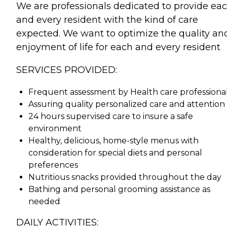
We are professionals dedicated to provide ea
and every resident with the kind of care
expected. We want to optimize the quality an
enjoyment of life for each and every resident
SERVICES PROVIDED:
Frequent assessment by Health care professiona
Assuring quality personalized care and attention
24 hours supervised care to insure a safe
environment
Healthy, delicious, home-style menus with
consideration for special diets and personal
preferences
Nutritious snacks provided throughout the day
Bathing and personal grooming assistance as
needed
DAILY ACTIVITIES: