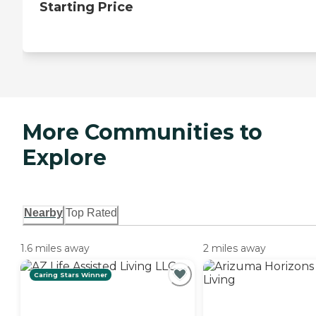
Starting Price
More Communities to
Explore
Nearby
Top Rated
1.6 miles away
2 miles away
Caring Stars Winner