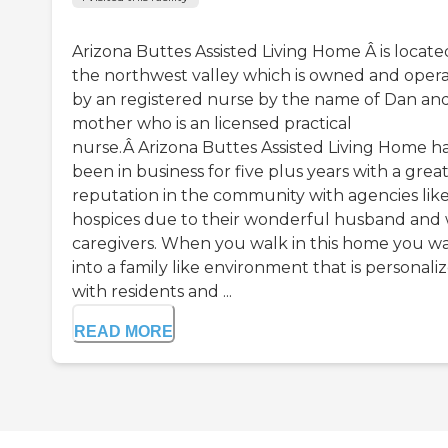
Arizona Buttes Assisted Living Home Â is locate
the northwest valley which is owned and oper
by an registered nurse by the name of Dan and
mother who is an licensed practical
nurse.Â Arizona Buttes Assisted Living Home h
been in business for five plus years with a grea
reputation in the community with agencies lik
hospices due to their wonderful husband and 
caregivers. When you walk in this home you w
into a family like environment that is personali
with residents and ...
READ MORE