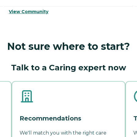
View Community
Not sure where to start?
Talk to a Caring expert now
Recommendations
T
We'll match you with the right care
W