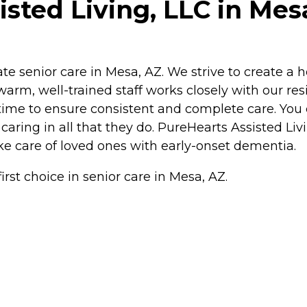
sted Living, LLC in Mes
ate senior care in Mesa, AZ. We strive to create 
warm, well-trained staff works closely with our re
 time to ensure consistent and complete care. You
 caring in all that they do. PureHearts Assisted Liv
e care of loved ones with early-onset dementia.
irst choice in senior care in Mesa, AZ.