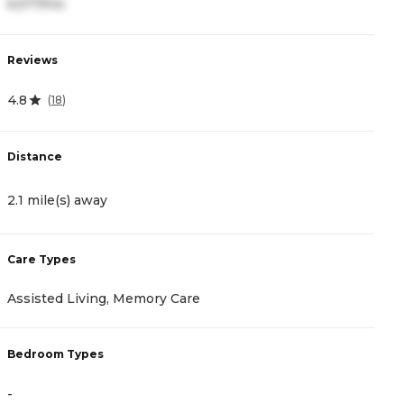
6,577/mo
4
Reviews
R
4.8
4
(
18
)
Distance
D
2.1 mile(s) away
2
Care Types
C
Assisted Living, Memory Care
I
Bedroom Types
B
-
-