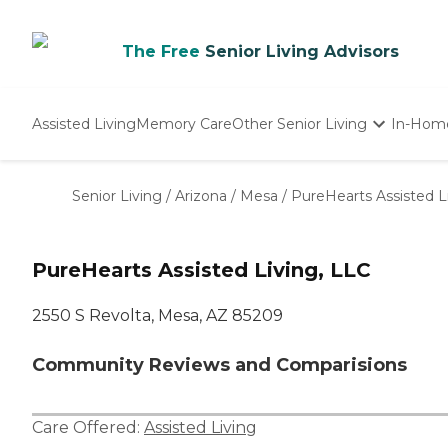
The Free
Senior Living Advisors
Assisted Living
Memory Care
Other Senior Living
In-Hom
Independent Living
Nursing Homes
Senior Living
/
Arizona
/
Mesa
/
PureHearts Assisted L
Adult Day Care
PureHearts Assisted Living, LLC
2550 S Revolta, Mesa, AZ 85209
Community Reviews and Comparisions
Care Offered:
Assisted Living