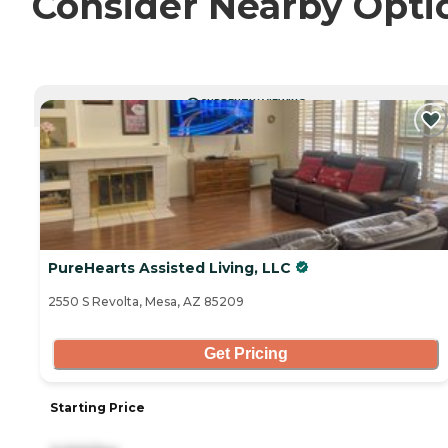
Consider Nearby Opti
CURRENTLY VIEWING
PureHearts Assisted Living, LLC
2550 S Revolta, Mesa, AZ 85209
Get Pricing
Starting Price