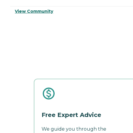
View Community
Free Expert Advice
We guide you through the