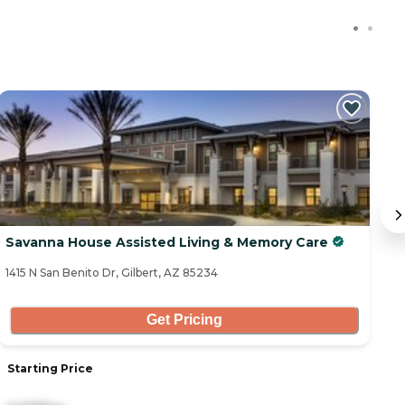
C
Savanna House Assisted Living & Memory Care
C
1415 N San Benito Dr, Gilbert, AZ 85234
33
Get Pricing
Starting Price
S