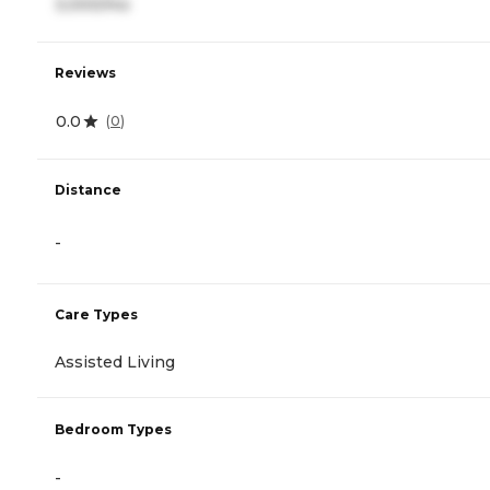
3,000/mo
Reviews
0.0
(
0
)
Distance
-
Care Types
Assisted Living
Bedroom Types
-