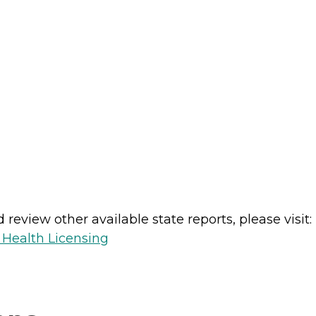
review other available state reports, please visit:
 Health Licensing