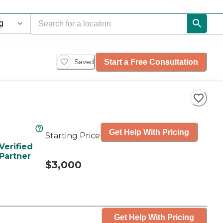
Start a Free Consultation
Saved
Get Help With Pricing
Starting Price
Verified
Partner
$3,000
Get Help With Pricing