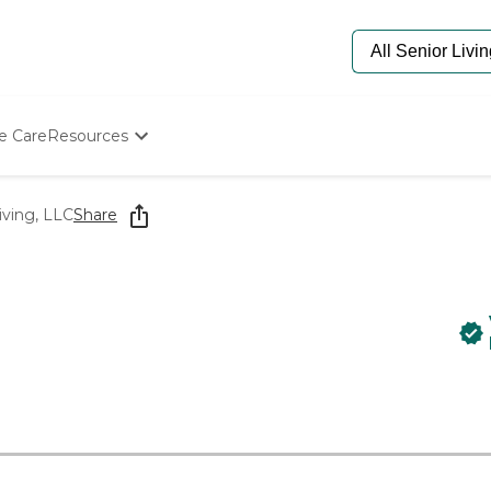
e Care
Resources
Determine Appropriate Senior Care
Starting The Conversation
iving, LLC
Share
How To Find Senior Living
Paying For Senior Care
Frequently Asked Questions
Our Experts
Senior Care Quiz
Budget Calculator