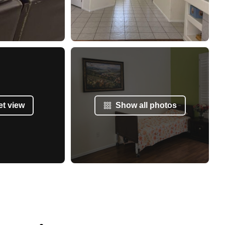
et view
Show all photos