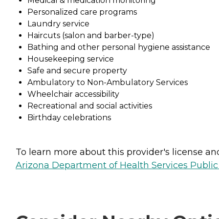
Medical & medication monitoring
Personalized care programs
Laundry service
Haircuts (salon and barber-type)
Bathing and other personal hygiene assistance
Housekeeping service
Safe and secure property
Ambulatory to Non-Ambulatory Services
Wheelchair accessibility
Recreational and social activities
Birthday celebrations
To learn more about this provider's license and 
Arizona Department of Health Services Public