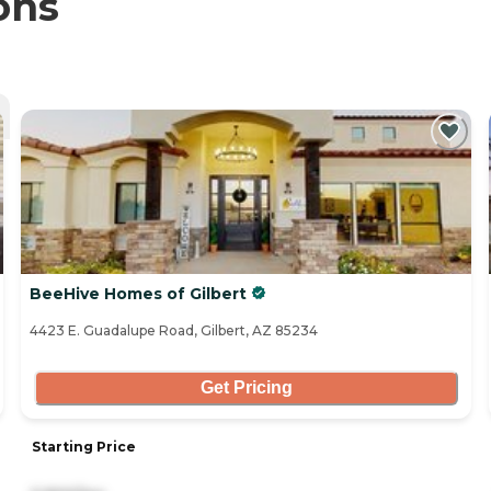
ons
BeeHive Homes of Gilbert
4423 E. Guadalupe Road, Gilbert, AZ 85234
Get Pricing
Starting Price