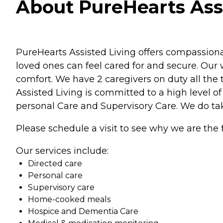
About PureHearts Assi
PureHearts Assisted Living offers compassion
loved ones can feel cared for and secure. Our 
comfort. We have 2 caregivers on duty all the
Assisted Living is committed to a high level of
personal Care and Supervisory Care. We do tak
Please schedule a visit to see why we are the f
Our services include:
Directed care
Personal care
Supervisory care
Home-cooked meals
Hospice and Dementia Care