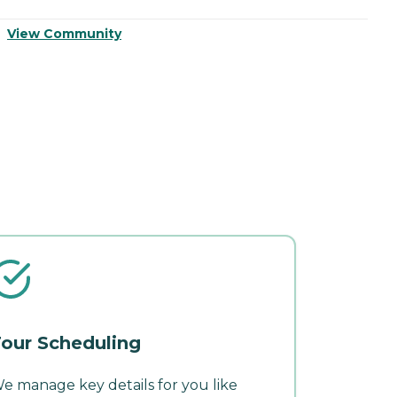
View Community
V
our Scheduling
e manage key details for you like