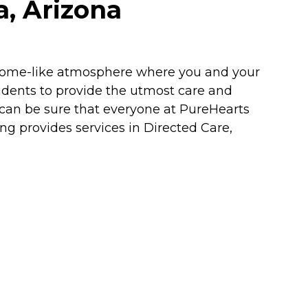
a, Arizona
a home-like atmosphere where you and your
sidents to provide the utmost care and
 can be sure that everyone at PureHearts
ing provides services in Directed Care,