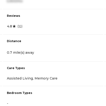
5,900/mo
Reviews
4.8
(
10
)
Distance
0.7 mile(s) away
Care Types
Assisted Living, Memory Care
Bedroom Types
-