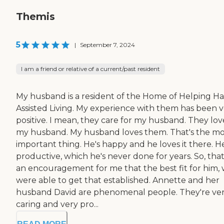
Themis
5
|
September 7, 2024
I am a friend or relative of a current/past resident
My husband is a resident of the Home of Helping H
Assisted Living. My experience with them has been 
positive. I mean, they care for my husband. They lov
my husband. My husband loves them. That's the mo
important thing. He's happy and he loves it there. He
productive, which he's never done for years. So, that
an encouragement for me that the best fit for him,
were able to get that established. Annette and her
husband David are phenomenal people. They're ve
caring and very pro...