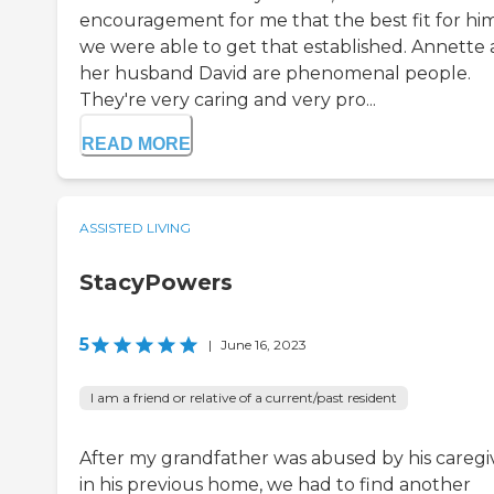
encouragement for me that the best fit for him
we were able to get that established. Annette
her husband David are phenomenal people.
They're very caring and very pro...
READ MORE
ASSISTED LIVING
StacyPowers
5
|
June 16, 2023
I am a friend or relative of a current/past resident
After my grandfather was abused by his caregi
in his previous home, we had to find another