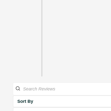
Sort By