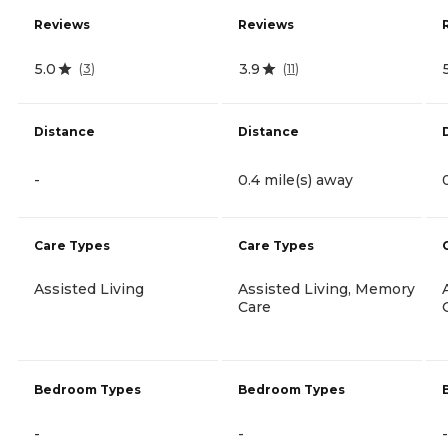
Reviews
Reviews
5.0
3.9
(
3
)
(
11
)
Distance
Distance
-
0.4 mile(s) away
Care Types
Care Types
Assisted Living
Assisted Living, Memory
Care
Bedroom Types
Bedroom Types
-
-
-