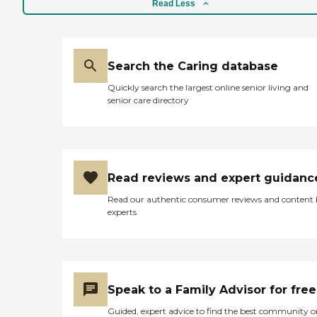
Read Less
Search the Caring database
Quickly search the largest online senior living and
senior care directory
Read reviews and expert guidanc
Read our authentic consumer reviews and content
experts
Speak to a Family Advisor for free
Guided, expert advice to find the best community o