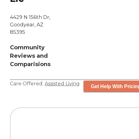
4429 N 156th Dr,
Goodyear, AZ
85395
Community
Reviews and
Comparisions
Care Offered:
Assisted Living
Get Help With Pricin