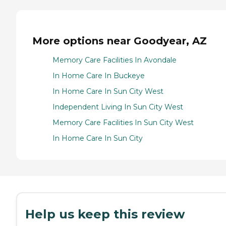
More options near Goodyear, AZ
Memory Care Facilities In Avondale
In Home Care In Buckeye
In Home Care In Sun City West
Independent Living In Sun City West
Memory Care Facilities In Sun City West
In Home Care In Sun City
Help us keep this review