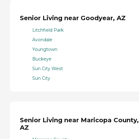
Senior Living near Goodyear, AZ
Litchfield Park
Avondale
Youngtown
Buckeye
Sun City West
Sun City
Senior Living near Maricopa County,
AZ