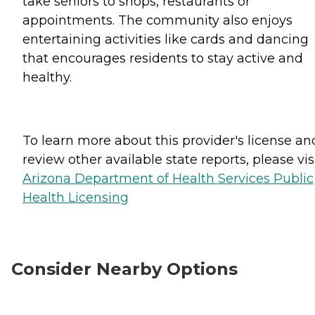
take seniors to shops, restaurants or
appointments. The community also enjoys
entertaining activities like cards and dancing
that encourages residents to stay active and
healthy.
To learn more about this provider's license an
review other available state reports, please visi
Arizona Department of Health Services Public
Health Licensing
Consider Nearby Options