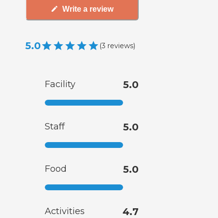
Write a review
5.0
(
3
reviews
)
Facility
5.0
Staff
5.0
Food
5.0
Activities
4.7