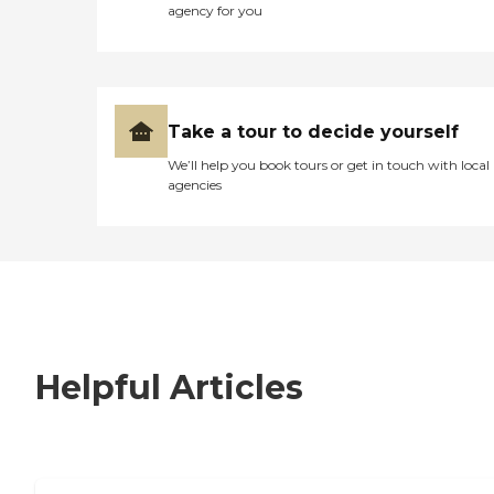
agency for you
Take a tour to decide yourself
We’ll help you book tours or get in touch with local
agencies
Helpful Articles