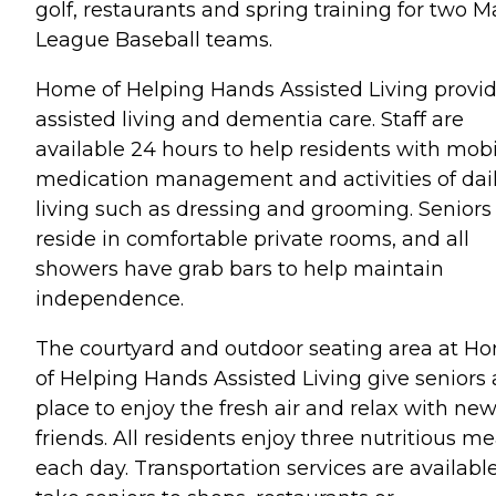
golf, restaurants and spring training for two M
League Baseball teams.
Home of Helping Hands Assisted Living provi
assisted living and dementia care. Staff are
available 24 hours to help residents with mobil
medication management and activities of dai
living such as dressing and grooming. Seniors
reside in comfortable private rooms, and all
showers have grab bars to help maintain
independence.
The courtyard and outdoor seating area at H
of Helping Hands Assisted Living give seniors 
place to enjoy the fresh air and relax with ne
friends. All residents enjoy three nutritious me
each day. Transportation services are available