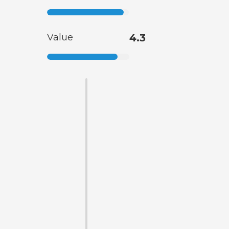
Value
4.3