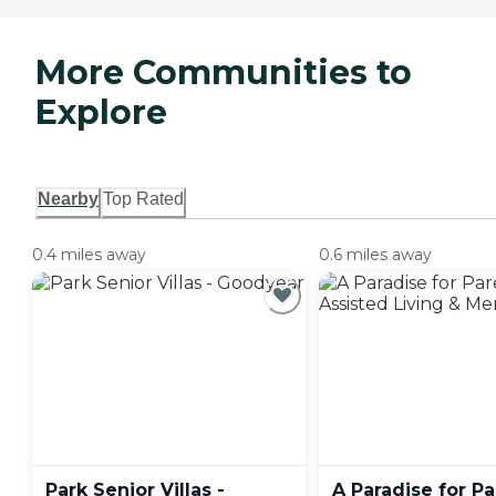
More Communities to
Explore
Nearby
Top Rated
0.4 miles away
0.6 miles away
Park Senior Villas -
A Paradise for P