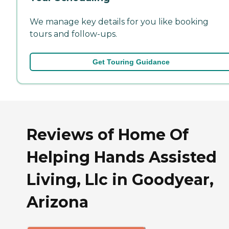
We manage key details for you like booking
tours and follow-ups.
Get Touring Guidance
Reviews of Home Of
Helping Hands Assisted
Living, Llc in Goodyear,
Arizona