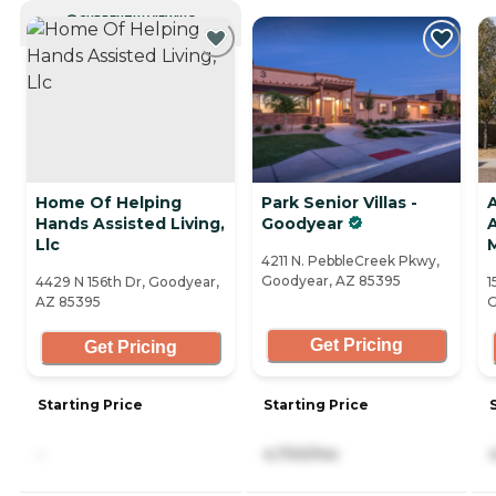
CURRENTLY VIEWING
Home Of Helping
Park Senior Villas -
A
Hands Assisted Living,
Goodyear
A
Llc
4211 N. PebbleCreek Pkwy,
Goodyear, AZ 85395
4429 N 156th Dr, Goodyear,
1
AZ 85395
G
Get Pricing
Get Pricing
Starting Price
Starting Price
-
4,700/mo