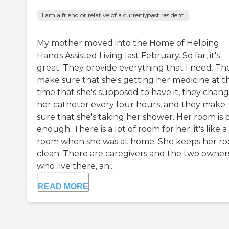
I am a friend or relative of a current/past resident
My mother moved into the Home of Helping
Hands Assisted Living last February. So far, it's
great. They provide everything that I need. Th
make sure that she's getting her medicine at t
time that she's supposed to have it, they chang
her catheter every four hours, and they make
sure that she's taking her shower. Her room is 
enough. There is a lot of room for her; it's like a
room when she was at home. She keeps her r
clean. There are caregivers and the two owner
who live there, an...
READ MORE