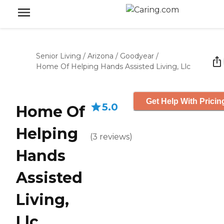
Senior Living
/
Arizona
/
Goodyear
/
Home Of Helping Hands Assisted Living, Llc
Get Help With Pricin
5.0
Home Of
Helping
(
3
reviews
)
Hands
Assisted
Living,
Llc