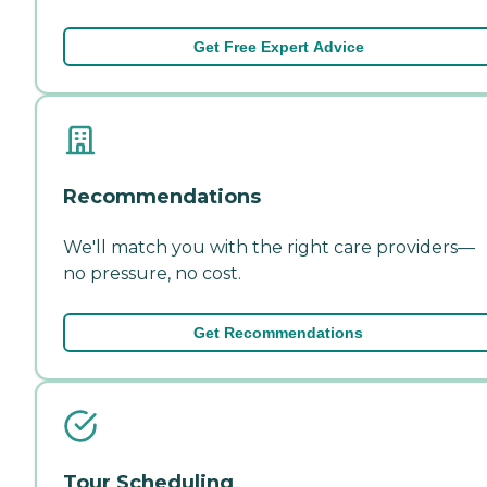
Get Free Expert Advice
Recommendations
We'll match you with the right care providers—
no pressure, no cost.
Get Recommendations
Tour Scheduling