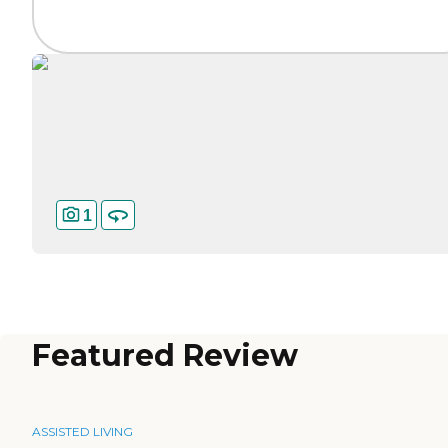
1
Featured Review
ASSISTED LIVING