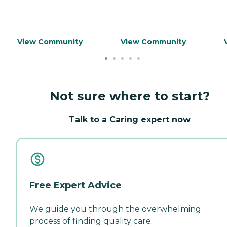
View Community
View Community
Not sure where to start?
Talk to a Caring expert now
Free Expert Advice
We guide you through the overwhelming
process of finding quality care.