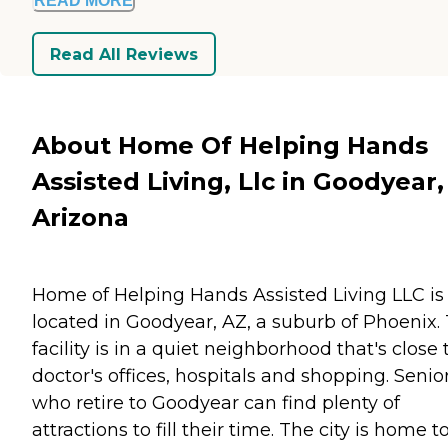
READ MORE
Read All Reviews
About Home Of Helping Hands
Assisted Living, Llc in Goodyear,
Arizona
Home of Helping Hands Assisted Living LLC is
located in Goodyear, AZ, a suburb of Phoenix.
facility is in a quiet neighborhood that's close 
doctor's offices, hospitals and shopping. Senio
who retire to Goodyear can find plenty of
attractions to fill their time. The city is home t