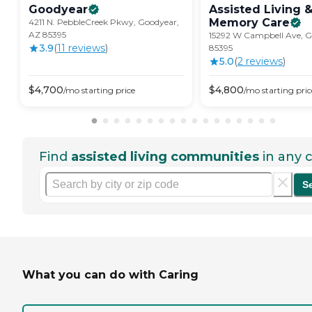
Goodyear
Assisted Living 
Memory
Care
4211 N. PebbleCreek Pkwy, Goodyear,
AZ 85395
15292 W Campbell Ave, G
3.9
(
11
review
s
)
85395
5.0
(
2
review
s
)
$
4,700
$
4,800
/mo
starting price
/mo
starting pric
Find
assisted living communities
in any c
S
What you can do with Caring