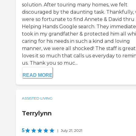
solution. After touring many homes, we felt
discouraged by the daunting task. Thankfully,
were so fortunate to find Annete & David thru 
Helping Hands Google search. They immediate
took in my grandfather & protected him all whi
caring for his needs in such a kind and loving
manner, we were all shocked! The staff is great
loves it so much that calls us everyday to remi
us. Thank you so muc...
READ MORE
ASSISTED LIVING
Terrylynn
5
|
July 21, 2021