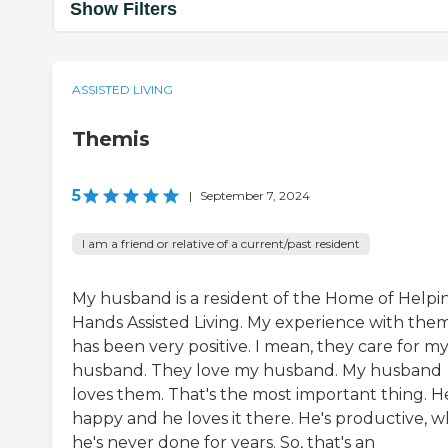
Show Filters
ASSISTED LIVING
Themis
5
|
September 7, 2024
I am a friend or relative of a current/past resident
My husband is a resident of the Home of Helpi
Hands Assisted Living. My experience with the
has been very positive. I mean, they care for m
husband. They love my husband. My husband
loves them. That's the most important thing. He
happy and he loves it there. He's productive, w
he's never done for years. So, that's an