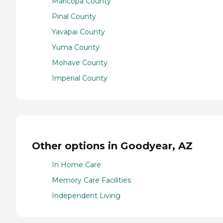
Maricopa County
Pinal County
Yavapai County
Yuma County
Mohave County
Imperial County
Other options in Goodyear, AZ
In Home Care
Memory Care Facilities
Independent Living