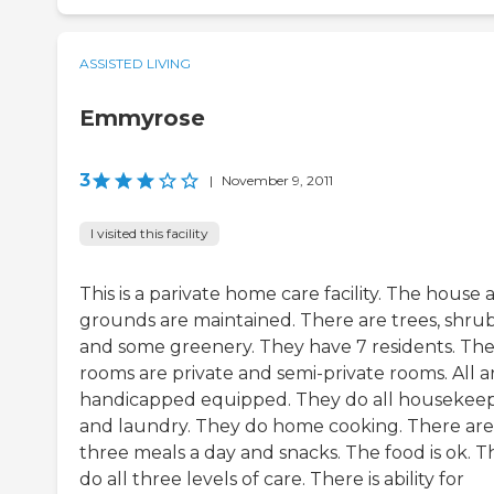
ASSISTED LIVING
Emmyrose
3
|
November 9, 2011
I visited this facility
This is a parivate home care facility. The house 
grounds are maintained. There are trees, shrub
and some greenery. They have 7 residents. Th
rooms are private and semi-private rooms. All a
handicapped equipped. They do all housekee
and laundry. They do home cooking. There are
three meals a day and snacks. The food is ok. T
do all three levels of care. There is ability for