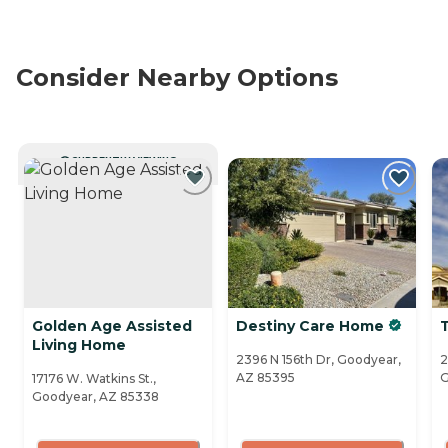
Consider Nearby Options
CURRENTLY VIEWING
Golden Age Assisted
Destiny Care Home
Living Home
2396 N 156th Dr, Goodyear,
2
AZ 85395
G
17176 W. Watkins St.,
Goodyear, AZ 85338