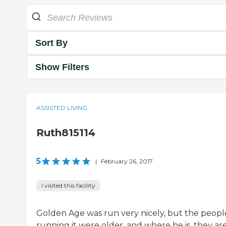
Sort By
Show Filters
ASSISTED LIVING
Ruth815114
5
|
February 26, 2017
I visited this facility
Golden Age was run very nicely, but the peopl
running it were older, and where he is, they are