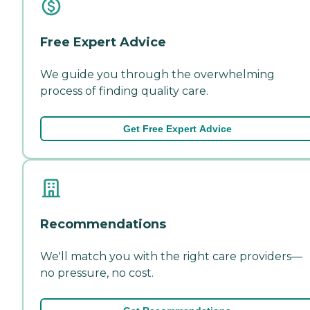
Free Expert Advice
We guide you through the overwhelming
process of finding quality care.
Get Free Expert Advice
Recommendations
We'll match you with the right care providers—
no pressure, no cost.