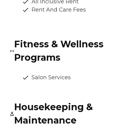
All Inclusive Rent
Rent And Care Fees
Fitness & Wellness
Programs
Salon Services
Housekeeping &
Maintenance