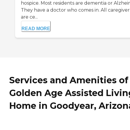
hospice. Most residents are dementia or Alzhei
They have a doctor who comes in. All caregiver
are ce...
READ MORE
Services and Amenities of
Golden Age Assisted Livin
Home in Goodyear, Arizon