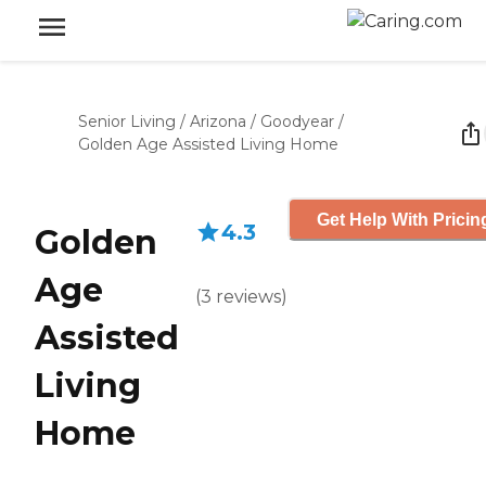
Senior Living
/
Arizona
/
Goodyear
/
Golden Age Assisted Living Home
Get Help With Pricin
4.3
Golden
Age
(
3
reviews
)
Assisted
Living
Home