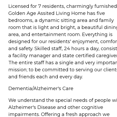
Licensed for 7 residents, charmingly furnished
Golden Age Assited Living Home has five
bedrooms, a dynamic sitting area and family
room that is light and bright, a beautiful dinin
area, and entertainment room. Everything is
designed for our residents' enjoyment, comfor
and safety. Skilled staff, 24 hours a day, consist
a facility manager and state certified caregiver
The entire staff has a single and very importa
mission; to be committed to serving our client
and friends each and every day.
Dementia/Alzheimer's Care
We understand the special needs of people w
Alzheimer's Disease and other cognitive
impairments. Offering a fresh approach we