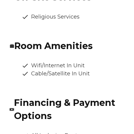
Religious Services
Room Amenities
Wifi/Internet In Unit
Cable/Satellite In Unit
Financing & Payment
Options