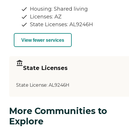
Housing: Shared living
Licenses: AZ
State Licenses: AL9246H
View fewer services
State Licenses
State License:
AL9246H
More Communities to
Explore