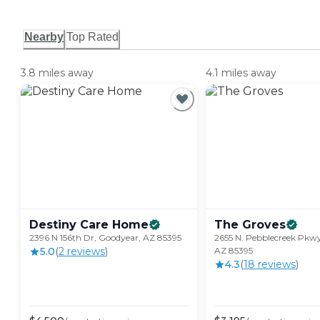
Nearby
Top Rated
3.8 miles away
4.1 miles away
Destiny Care
Home
The
Groves
2396 N 156th Dr, Goodyear, AZ 85395
2655 N. Pebblecreek Pkw
5.0
(
2
review
s
)
AZ 85395
4.3
(
18
review
s
)