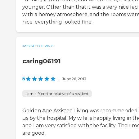
younger. Other than that it was a very nice facil
with a homey atmosphere, and the rooms wer
nice; everything looked fine.
ASSISTED LIVING
caring06191
5
|
June 26, 2013
I am a friend or relative of a resident
Golden Age Assisted Living was recommended 
us by the hospital. My wife is happily living in t
and I am very satisfied with the facility. Their r
are good.