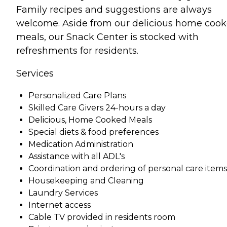
Family recipes and suggestions are always
welcome. Aside from our delicious home coo
meals, our Snack Center is stocked with
refreshments for residents.
Services
Personalized Care Plans
Skilled Care Givers 24-hours a day
Delicious, Home Cooked Meals
Special diets & food preferences
Medication Administration
Assistance with all ADL's
Coordination and ordering of personal care items
Housekeeping and Cleaning
Laundry Services
Internet access
Cable TV provided in residents room