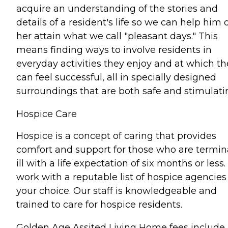
acquire an understanding of the stories and
details of a resident's life so we can help him 
her attain what we call "pleasant days." This
means finding ways to involve residents in
everyday activities they enjoy and at which th
can feel successful, all in specially designed
surroundings that are both safe and stimulati
Hospice Care
Hospice is a concept of caring that provides
comfort and support for those who are termin
ill with a life expectation of six months or less
work with a reputable list of hospice agencies
your choice. Our staff is knowledgeable and
trained to care for hospice residents.
Golden Age Assited Living Home fees include