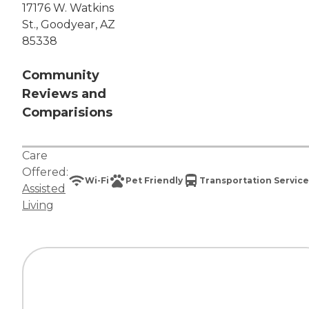
17176 W. Watkins
St., Goodyear, AZ
85338
Community
Reviews and
Comparisions
Care
Offered:
Wi-Fi
Pet Friendly
Transportation Service
Assisted
Living