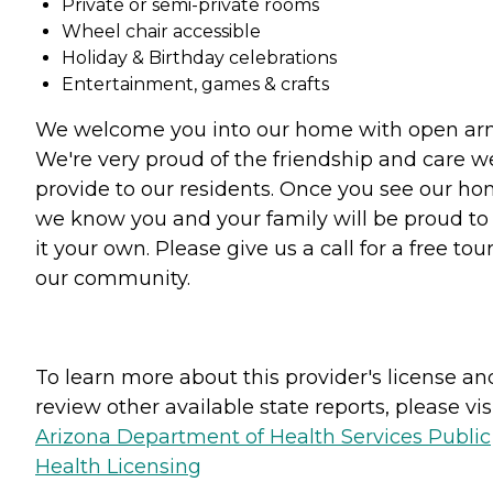
Private or semi-private rooms
Wheel chair accessible
Holiday & Birthday celebrations
Entertainment, games & crafts
We welcome you into our home with open ar
We're very proud of the friendship and care w
provide to our residents. Once you see our h
we know you and your family will be proud to 
it your own. Please give us a call for a free tour
our community.
To learn more about this provider's license an
review other available state reports, please visi
Arizona Department of Health Services Public
Health Licensing