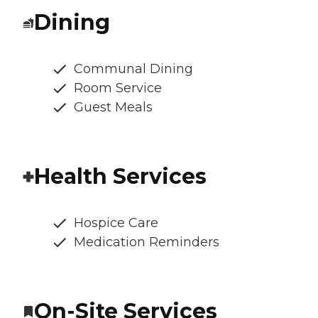
Dining
Communal Dining
Room Service
Guest Meals
Health Services
Hospice Care
Medication Reminders
On-Site Services