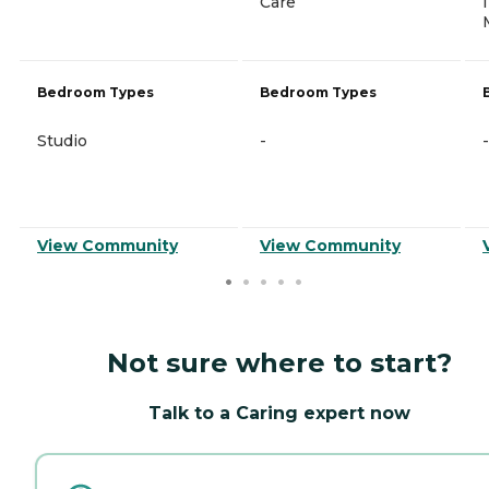
Care
Bedroom Types
Bedroom Types
Studio
-
-
View Community
View Community
Not sure where to start?
Talk to a Caring expert now