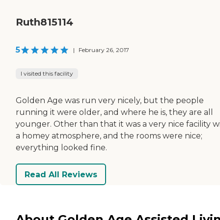
Ruth815114
5
|
February 26, 2017
I visited this facility
Golden Age was run very nicely, but the people
running it were older, and where he is, they are all
younger. Other than that it was a very nice facility w
a homey atmosphere, and the rooms were nice;
everything looked fine.
Read All Reviews
About Golden Age Assisted Livi