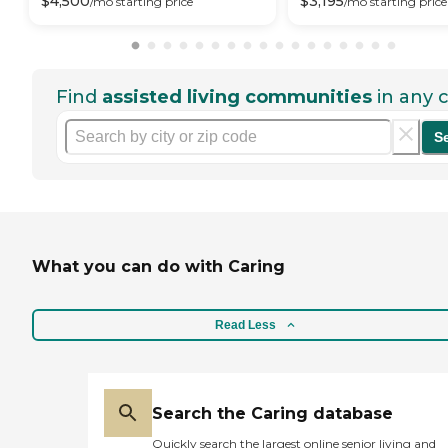
$
4,500
$
3,195
/mo
starting price
/mo
starting price
Find
assisted living communities
in any c
S
What you can do with Caring
Read Less
Search the Caring database
Quickly search the largest online senior living and