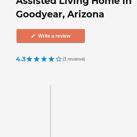
Assisted Living Home in
Goodyear, Arizona
Write a review
4.3
(
3
reviews
)