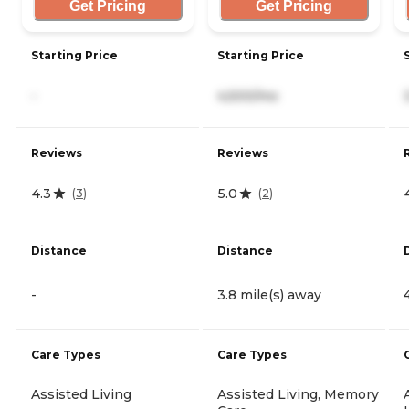
Get Pricing
Get Pricing
Starting Price
Starting Price
-
4,500/mo
Reviews
Reviews
4.3
5.0
(
3
)
(
2
)
Distance
Distance
-
3.8 mile(s) away
Care Types
Care Types
Assisted Living
Assisted Living, Memory