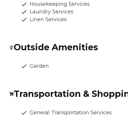
Housekeeping Services
Laundry Services
Linen Services
Outside Amenities
Garden
Transportation & Shoppi
General Transportation Services