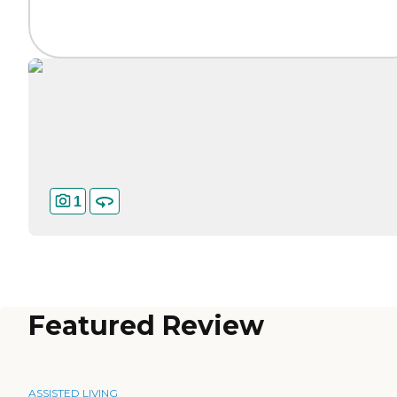
1
Featured Review
ASSISTED LIVING