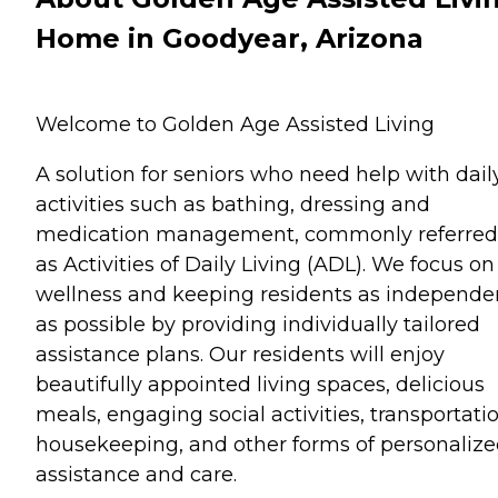
Home in Goodyear, Arizona
Welcome to Golden Age Assisted Living
A solution for seniors who need help with dail
activities such as bathing, dressing and
medication management, commonly referred
as Activities of Daily Living (ADL). We focus on
wellness and keeping residents as independe
as possible by providing individually tailored
assistance plans. Our residents will enjoy
beautifully appointed living spaces, delicious
meals, engaging social activities, transportatio
housekeeping, and other forms of personaliz
assistance and care.