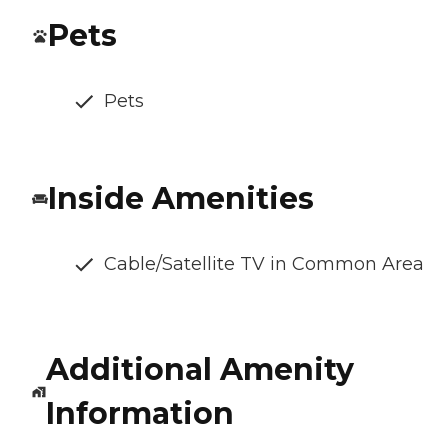
Pets
Pets
Inside Amenities
Cable/Satellite TV in Common Area
Additional Amenity
Information