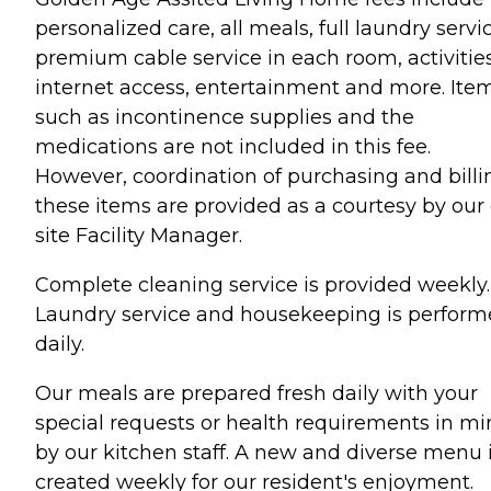
personalized care, all meals, full laundry servi
premium cable service in each room, activities
internet access, entertainment and more. Ite
such as incontinence supplies and the
medications are not included in this fee.
However, coordination of purchasing and billi
these items are provided as a courtesy by our
site Facility Manager.
Complete cleaning service is provided weekly.
Laundry service and housekeeping is perfor
daily.
Our meals are prepared fresh daily with your
special requests or health requirements in m
by our kitchen staff. A new and diverse menu 
created weekly for our resident's enjoyment.