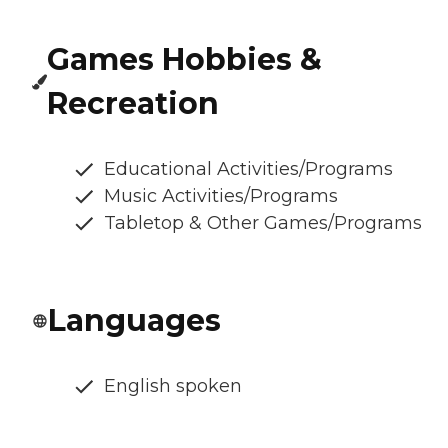
Games Hobbies &
Recreation
Educational Activities/Programs
Music Activities/Programs
Tabletop & Other Games/Programs
Languages
English spoken