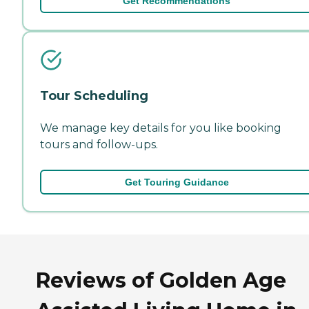
Get Recommendations
Tour Scheduling
We manage key details for you like booking
tours and follow-ups.
Get Touring Guidance
Reviews of Golden Age