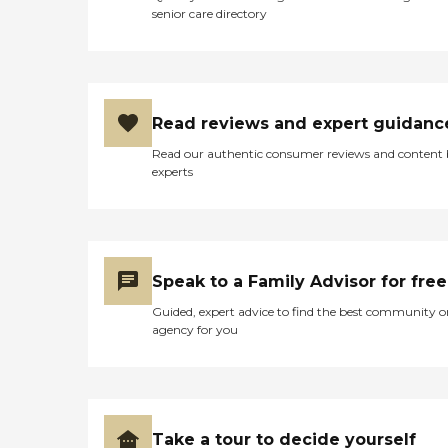
senior care directory
Read reviews and expert guidanc
Read our authentic consumer reviews and content
experts
Speak to a Family Advisor for free
Guided, expert advice to find the best community o
agency for you
Take a tour to decide yourself