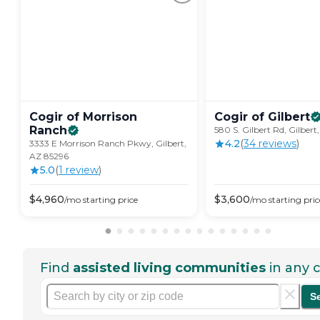
Cogir of Morrison
Cogir of
Gilbert
Ranch
580 S. Gilbert Rd, Gilber
4.2
(
34
review
s
)
3333 E Morrison Ranch Pkwy, Gilbert,
AZ 85296
5.0
(
1
review
)
$
4,960
$
3,600
/mo
starting price
/mo
starting pric
Find
assisted living communities
in any c
S