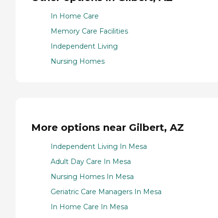
In Home Care
Memory Care Facilities
Independent Living
Nursing Homes
More options near Gilbert, AZ
Independent Living In Mesa
Adult Day Care In Mesa
Nursing Homes In Mesa
Geriatric Care Managers In Mesa
In Home Care In Mesa