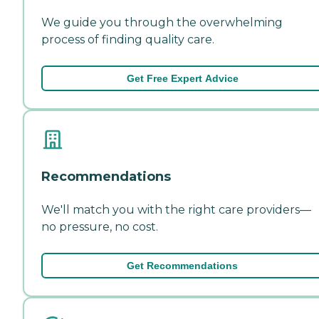
We guide you through the overwhelming
process of finding quality care.
Get Free Expert Advice
Recommendations
We'll match you with the right care providers—
no pressure, no cost.
Get Recommendations