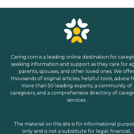
Caring.com is a leading online destination for caregi
seeking information and support as they care for a
parents, spouses, and other loved ones. We offe
thousands of original articles, helpful tools, advice 
more than 50 leading experts, a community of
caregivers, and a comprehensive directory of caregi
services.
The material on this site is for informational purpo
only and is not a substitute for legal, financial,