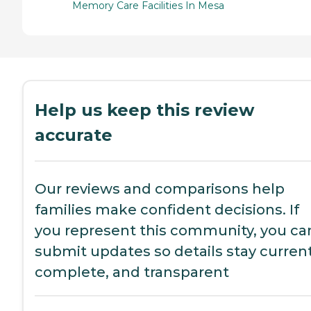
Memory Care Facilities In Mesa
Help us keep this review
accurate
Our reviews and comparisons help
families make confident decisions. If
you represent this community, you ca
submit updates so details stay current
complete, and transparent