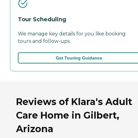
Tour Scheduling
We manage key details for you like booking
tours and follow-ups.
Get Touring Guidance
Reviews of Klara's Adult
Care Home in Gilbert,
Arizona