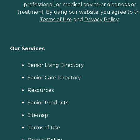
professional, or medical advice or diagnosis or
treatment. By using our website, you agree to t
Terms of Use
and
Privacy Policy
.
Our Services
Senior Living Directory
Senior Care Directory
Resources
Senior Products
Sitemap
Terms of Use