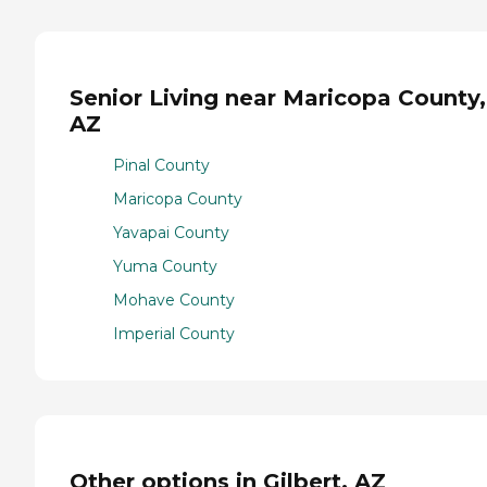
Senior Living near Maricopa County,
AZ
Pinal County
Maricopa County
Yavapai County
Yuma County
Mohave County
Imperial County
Other options in Gilbert, AZ