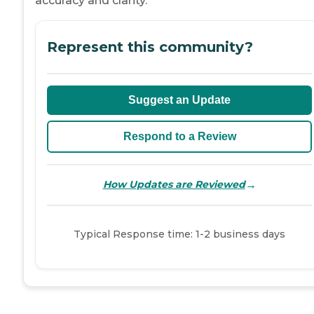
accuracy and clarity.
Represent this community?
Suggest an Update
Respond to a Review
→
How Updates are Reviewed
Typical Response time: 1-2 business days