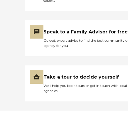
experts
Speak to a Family Advisor for free
Guided, expert advice to find the best community o
agency for you
Take a tour to decide yourself
We’ll help you book tours or get in touch with local
agencies