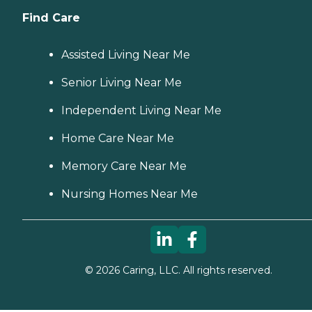
Find Care
Assisted Living Near Me
Senior Living Near Me
Independent Living Near Me
Home Care Near Me
Memory Care Near Me
Nursing Homes Near Me
©
2026
Caring, LLC. All rights reserved.