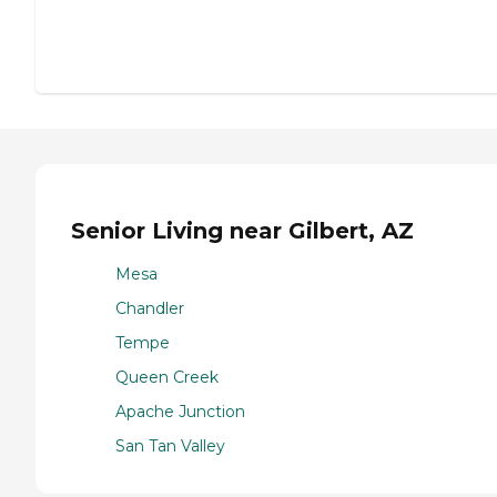
Senior Living near Gilbert, AZ
Mesa
Chandler
Tempe
Queen Creek
Apache Junction
San Tan Valley