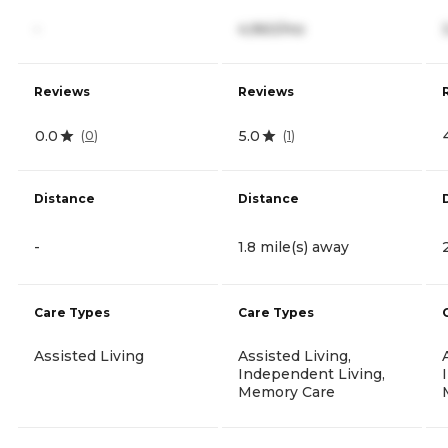
-
4,960/mo
Reviews
Reviews
0.0
5.0
(
0
)
(
1
)
Distance
Distance
-
1.8 mile(s) away
Care Types
Care Types
Assisted Living
Assisted Living,
Independent Living,
Memory Care