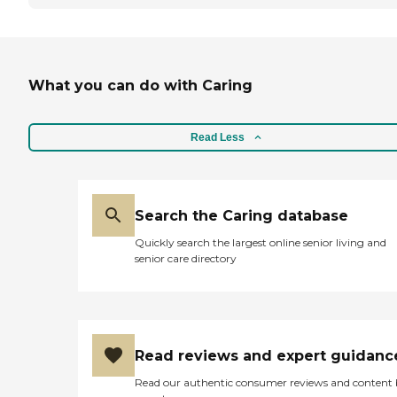
What you can do with Caring
Read Less
Search the Caring database
Quickly search the largest online senior living and
senior care directory
Read reviews and expert guidanc
Read our authentic consumer reviews and content