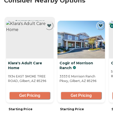
Consider Nearby Options
CURRENTLY VIEWING
C
Klara's Adult Care
Cogir of Morrison
C
Home
Ranch
5
8
1934 EAST SMOKE TREE
3333 E Morrison Ranch
ROAD, Gilbert, AZ 85296
Pkwy, Gilbert, AZ 85296
Get Pricing
Get Pricing
Starting Price
Starting Price