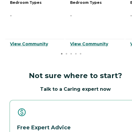
Bedroom Types
Bedroom Types
-
-
-
View Community
View Community
Not sure where to start?
Talk to a Caring expert now
Free Expert Advice