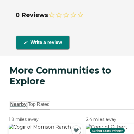
0 Reviews
Write a review
More Communities to
Explore
Nearby
Top Rated
1.8 miles away
2.4 miles away
Caring Stars Winner