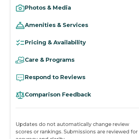
Photos & Media
Amenities & Services
Pricing & Availability
Care & Programs
Respond to Reviews
Comparison Feedback
Updates do not automatically change review
scores or rankings. Submissions are reviewed for