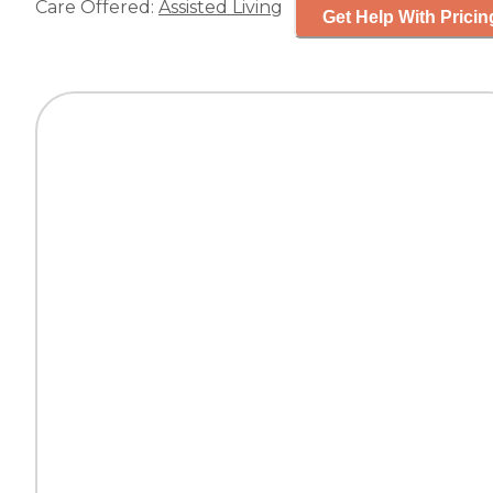
Care Offered:
Assisted Living
Get Help With Pricin