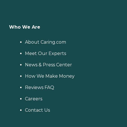
Who We Are
About Caring.com
Meet Our Experts
News & Press Center
How We Make Money
Reviews FAQ
Careers
Contact Us