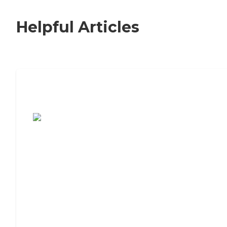
Helpful Articles
7 Steps to Finding the Perfect Senior
Living Community