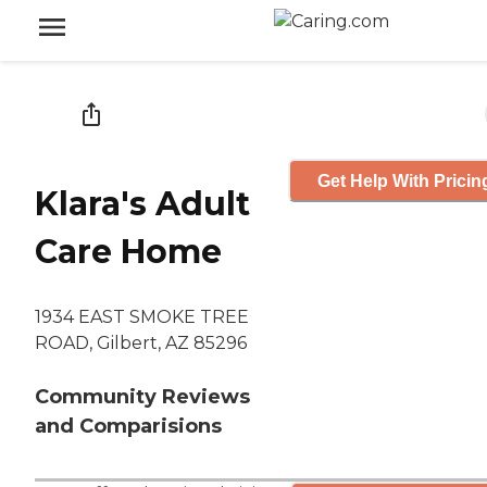
Get Help With Pricin
Klara's Adult
Care Home
1934 EAST SMOKE TREE
ROAD, Gilbert, AZ 85296
Community Reviews
and Comparisions