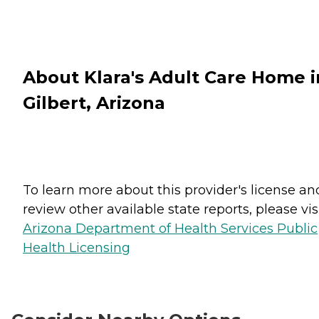
About Klara's Adult Care Home i
Gilbert, Arizona
To learn more about this provider's license an
review other available state reports, please visi
Arizona Department of Health Services Public
Health Licensing