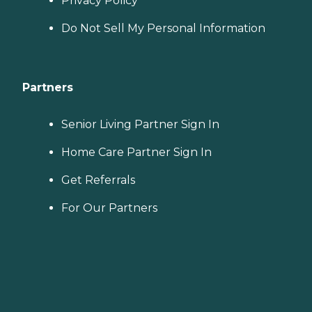
Privacy Policy
Do Not Sell My Personal Information
Partners
Senior Living Partner Sign In
Home Care Partner Sign In
Get Referrals
For Our Partners