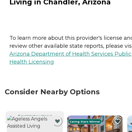
Living in Chandler, Arizona
To learn more about this provider's license an
review other available state reports, please visi
Arizona Department of Health Services Public
Health Licensing
Consider Nearby Options
CURRENTLY VIEWING
Caring Stars Winner