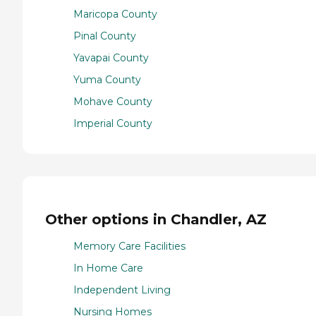
Maricopa County
Pinal County
Yavapai County
Yuma County
Mohave County
Imperial County
Other options in Chandler, AZ
Memory Care Facilities
In Home Care
Independent Living
Nursing Homes