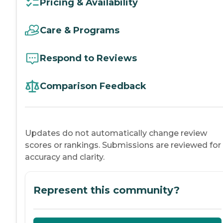
Pricing & Availability
Care & Programs
Respond to Reviews
Comparison Feedback
Updates do not automatically change review
scores or rankings. Submissions are reviewed for
accuracy and clarity.
Represent this community?