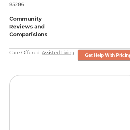
85286
Community
Reviews and
Comparisions
Care Offered:
Assisted Living
Get Help With Pricin