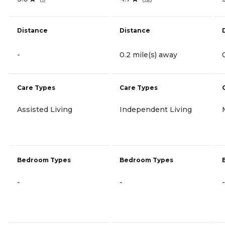
Distance
Distance
-
0.2 mile(s) away
Care Types
Care Types
Assisted Living
Independent Living
Bedroom Types
Bedroom Types
-
-
-