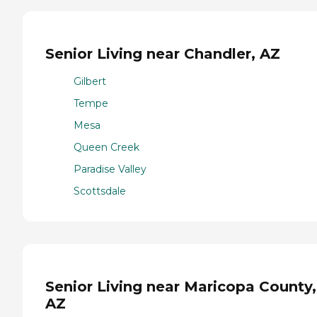
Senior Living near Chandler, AZ
Gilbert
Tempe
Mesa
Queen Creek
Paradise Valley
Scottsdale
Senior Living near Maricopa County,
AZ