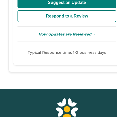
Suggest an Update
Respond to a Review
→
How Updates are Reviewed
Typical Response time: 1-2 business days