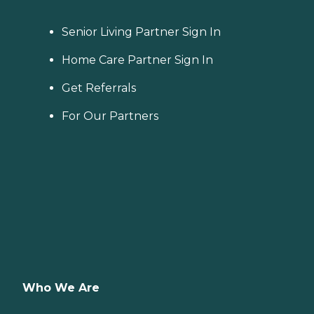
Senior Living Partner Sign In
Home Care Partner Sign In
Get Referrals
For Our Partners
Who We Are