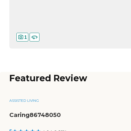
1
Featured Review
ASSISTED LIVING
Caring86748050