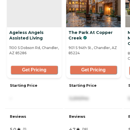
Ageless Angels
The Park At Copper
Assisted Living
Creek
1100 S Dobson Rd, Chandler,
901 S 94th St., Chandler, AZ
AZ 85286
85224
8
C
Get Pricing
Get Pricing
Starting Price
Starting Price
-
3,200/mo
Reviews
Reviews
5.0
4.7
(
1
)
(
18
)