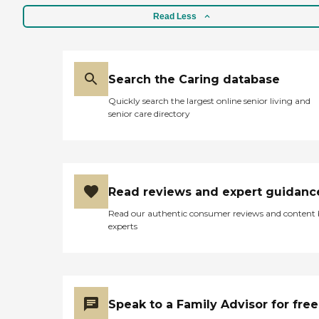
Read Less
Search the Caring database
Quickly search the largest online senior living and
senior care directory
Read reviews and expert guidanc
Read our authentic consumer reviews and content
experts
Speak to a Family Advisor for free