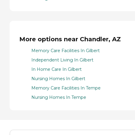
More options near Chandler, AZ
Memory Care Facilities In Gilbert
Independent Living In Gilbert
In Home Care In Gilbert
Nursing Homes In Gilbert
Memory Care Facilities In Tempe
Nursing Homes In Tempe