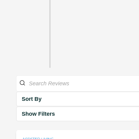
Sort By
Show Filters
ASSISTED LIVING