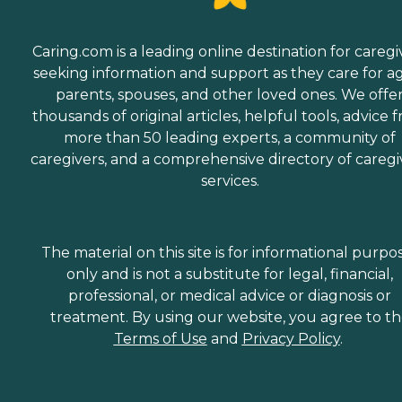
Caring.com is a leading online destination for caregi
seeking information and support as they care for a
parents, spouses, and other loved ones. We offe
thousands of original articles, helpful tools, advice 
more than 50 leading experts, a community of
caregivers, and a comprehensive directory of caregi
services.
The material on this site is for informational purpo
only and is not a substitute for legal, financial,
professional, or medical advice or diagnosis or
treatment. By using our website, you agree to t
Terms of Use
and
Privacy Policy
.