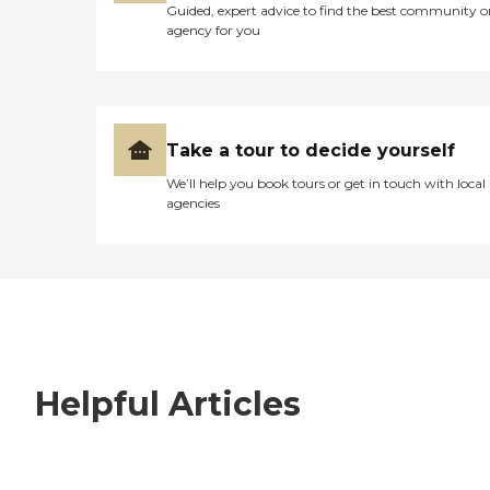
Guided, expert advice to find the best community o
agency for you
Take a tour to decide yourself
We’ll help you book tours or get in touch with local
agencies
Helpful Articles