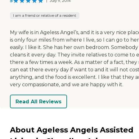
5
|
July 9, 2014
I am a friend or relative of a resident
My wife is in Ageless Angel’s, and it is a very nice place
is only four miles from where I live, so I can go to her
easily. I like it. She has her own bedroom. Somebody
cleans it every day. They invite relatives to come to 
there a few times a week. As a matter of a fact, they 
can eat there every day if want to and it will not co
anything, and the food is excellent. I like that they a
very compassionate, and we are happy with it.
Read All Reviews
About Ageless Angels Assisted