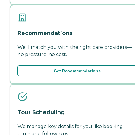
Recommendations
We'll match you with the right care providers—
no pressure, no cost.
Get Recommendations
Tour Scheduling
We manage key details for you like booking
tours and follow-ups.