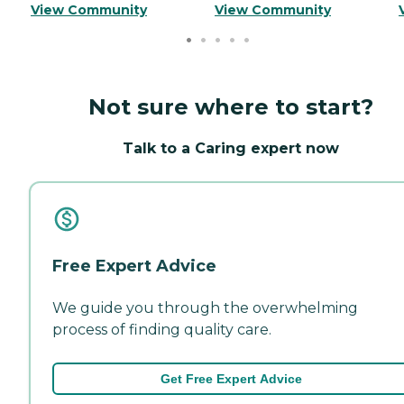
View Community
View Community
Not sure where to start?
Talk to a Caring expert now
Free Expert Advice
We guide you through the overwhelming
process of finding quality care.
Get Free Expert Advice