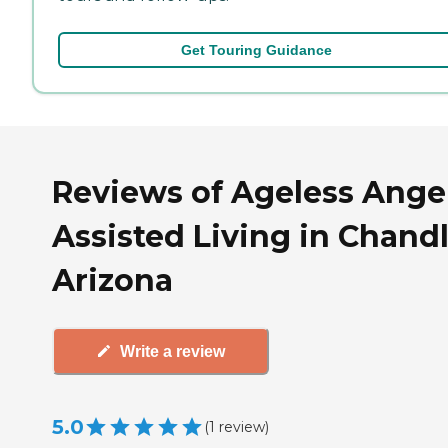
Get Touring Guidance
Reviews of Ageless Ange
Assisted Living in Chandl
Arizona
Write a review
5.0
(
1
review
)