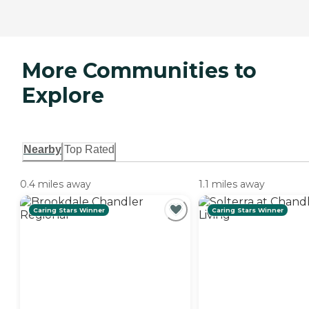
More Communities to
Explore
Nearby
Top Rated
0.4 miles away
1.1 miles away
Caring Stars Winner
Caring Stars Winner