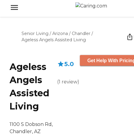
Senior Living
/
Arizona
/
Chandler
/
Ageless Angels Assisted Living
Get Help With Pricin
5.0
Ageless
Angels
(
1
review
)
Assisted
Living
1100 S Dobson Rd,
Chandler, AZ