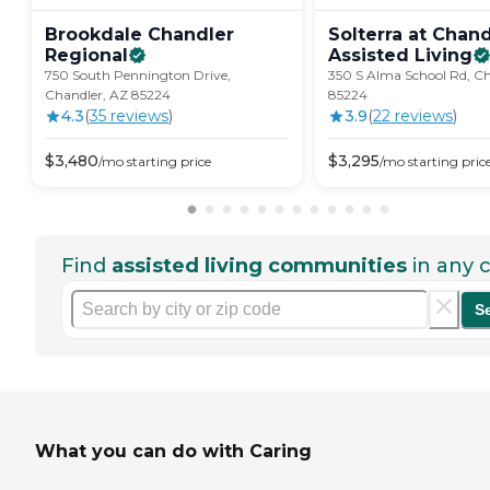
Brookdale Chandler
Solterra at Chand
Regional
Assisted
Living
750 South Pennington Drive,
350 S Alma School Rd, Ch
Chandler, AZ 85224
85224
4.3
(
35
review
s
)
3.9
(
22
review
s
)
$
3,480
$
3,295
/mo
starting price
/mo
starting pric
Find
assisted living communities
in any c
S
What you can do with Caring