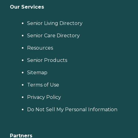
Our Services
Senior Living Directory
Senior Care Directory
Resources
Senior Products
Sitemap
Terms of Use
Privacy Policy
Do Not Sell My Personal Information
Partners