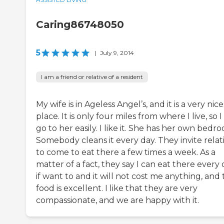
Caring86748050
5
|
July 9, 2014
I am a friend or relative of a resident
My wife is in Ageless Angel’s, and it is a very nice
place. It is only four miles from where I live, so 
go to her easily. I like it. She has her own bedr
Somebody cleans it every day. They invite relat
to come to eat there a few times a week. As a
matter of a fact, they say I can eat there every
if want to and it will not cost me anything, and
food is excellent. I like that they are very
compassionate, and we are happy with it.