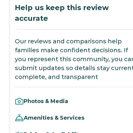
Help us keep this review
accurate
Our reviews and comparisons help
families make confident decisions. If
you represent this community, you ca
submit updates so details stay current
complete, and transparent
Photos & Media
Amenities & Services