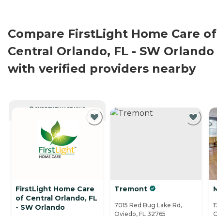
Compare FirstLight Home Care of
Central Orlando, FL - SW Orlando
with verified providers nearby
CURRENTLY VIEWING
FirstLight Home Care
Tremont
of Central Orlando, FL
7015 Red Bug Lake Rd,
1
- SW Orlando
Oviedo, FL 32765
O