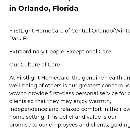
in Orlando, Florida
FirstLight HomeCare of Central Orlando/Wint
Park FL
Extraordinary People. Exceptional Care
Our Culture of Care
At Firstlight HomeCare, the genuine health a
well-being of others is our greatest concern. 
vow to provide first-class personal service for 
clients so that they may enjoy warmth,
independence and relaxed comfort in their o
home setting. This belief and value is our
promise to our employees and clients, guidin