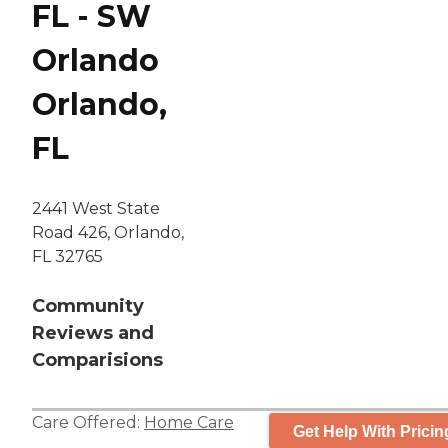
FL - SW
Orlando
Orlando,
FL
2441 West State
Road 426, Orlando,
FL 32765
Community
Reviews and
Comparisions
Care Offered:
Home Care
Get Help With Pricin