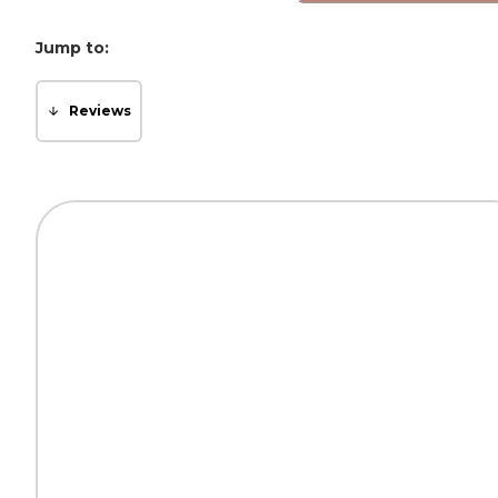
Jump to:
Reviews