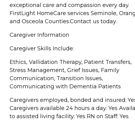
exceptional care and compassion every day.
FirstLight HomeCare services Seminole, Oran
and Osceola Counties.Contact us today.
Caregiver Information
Caregiver Skills Include:
Ethics, Vallidation Therapy, Patient Transfers,
Stress Management, Grief Issues, Family
Communication, Transition Issues,
Communicating with Dementia Patients
Caregivers employed, bonded and insured: Ye
Caregivers available 24 hours a day: Yes Avail
to assisted living facility: Yes RN on Staff: Yes