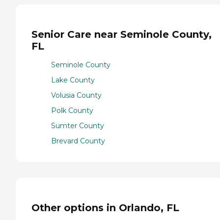
Senior Care near Seminole County,
FL
Seminole County
Lake County
Volusia County
Polk County
Sumter County
Brevard County
Other options in Orlando, FL