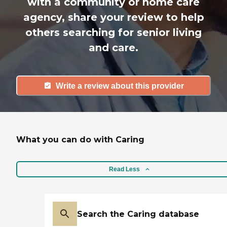
with a community or home care
agency, share your review to help
others searching for senior living
and care.
Write a review about this provider
What you can do with Caring
Read Less
Search the Caring database