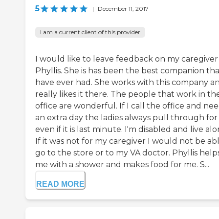
5
|
December 11, 2017
I am a current client of this provider
I would like to leave feedback on my caregiver
Phyllis. She is has been the best companion tha
have ever had. She works with this company a
really likes it there. The people that work in th
office are wonderful. If I call the office and ne
an extra day the ladies always pull through fo
even if it is last minute. I'm disabled and live alo
If it was not for my caregiver I would not be ab
go to the store or to my VA doctor. Phyllis help
me with a shower and makes food for me. S...
READ MORE