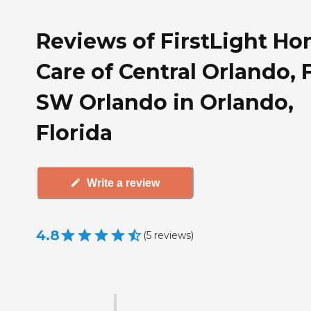
Reviews of FirstLight H
Care of Central Orlando, F
SW Orlando in Orlando,
Florida
Write a review
4.8
(
5
reviews
)