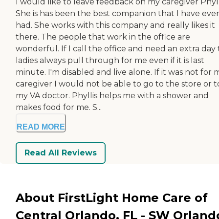
I would like to leave feedback on my caregiver Phyll
She is has been the best companion that I have eve
had. She works with this company and really likes it
there. The people that work in the office are
wonderful. If I call the office and need an extra day
ladies always pull through for me even if it is last
minute. I'm disabled and live alone. If it was not for 
caregiver I would not be able to go to the store or t
my VA doctor. Phyllis helps me with a shower and
makes food for me. S...
READ MORE
Read All Reviews
About FirstLight Home Care of
Central Orlando, FL - SW Orland