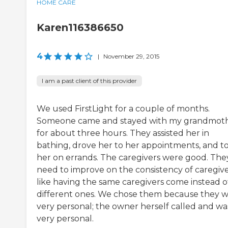
HOME CARE
Karen116386650
4
|
November 29, 2015
I am a past client of this provider
We used FirstLight for a couple of months.
Someone came and stayed with my grandmot
for about three hours. They assisted her in
bathing, drove her to her appointments, and t
her on errands. The caregivers were good. The
need to improve on the consistency of caregive
like having the same caregivers come instead o
different ones. We chose them because they 
very personal; the owner herself called and wa
very personal.