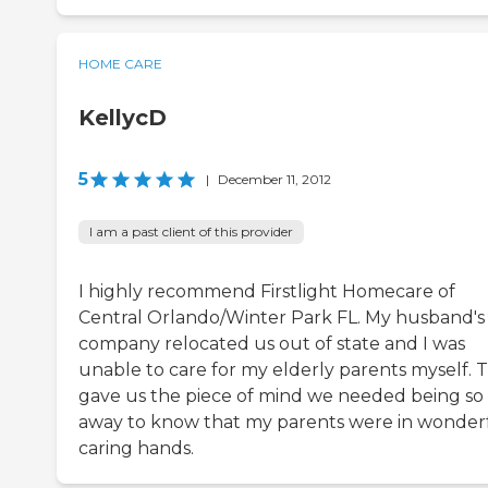
HOME CARE
KellycD
5
|
December 11, 2012
I am a past client of this provider
I highly recommend Firstlight Homecare of
Central Orlando/Winter Park FL. My husband's
company relocated us out of state and I was
unable to care for my elderly parents myself. 
gave us the piece of mind we needed being so 
away to know that my parents were in wonderf
caring hands.