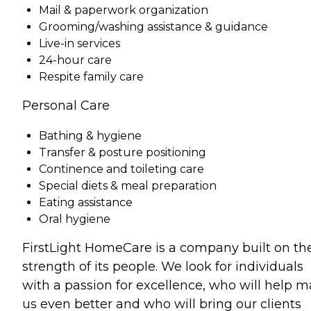
Mail & paperwork organization
Grooming/washing assistance & guidance
Live-in services
24-hour care
Respite family care
Personal Care
Bathing & hygiene
Transfer & posture positioning
Continence and toileting care
Special diets & meal preparation
Eating assistance
Oral hygiene
FirstLight HomeCare is a company built on th
strength of its people. We look for individuals
with a passion for excellence, who will help 
us even better and who will bring our clients