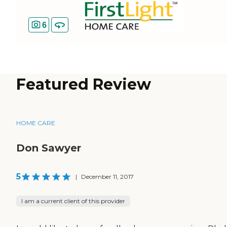
6
Featured Review
HOME CARE
Don Sawyer
5
|
December 11, 2017
I am a current client of this provider