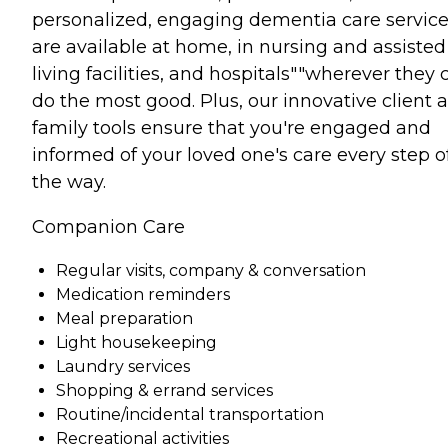
personalized, engaging dementia care servic
are available at home, in nursing and assisted
living facilities, and hospitals""wherever they 
do the most good. Plus, our innovative client 
family tools ensure that you're engaged and
informed of your loved one's care every step o
the way.
Companion Care
Regular visits, company & conversation
Medication reminders
Meal preparation
Light housekeeping
Laundry services
Shopping & errand services
Routine/incidental transportation
Recreational activities