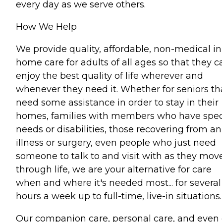
every day as we serve others.
How We Help
We provide quality, affordable, non-medical in
home care for adults of all ages so that they c
enjoy the best quality of life wherever and
whenever they need it. Whether for seniors th
need some assistance in order to stay in their
homes, families with members who have spec
needs or disabilities, those recovering from an
illness or surgery, even people who just need
someone to talk to and visit with as they mov
through life, we are your alternative for care
when and where it's needed most... for several
hours a week up to full-time, live-in situations.
Our companion care, personal care, and even