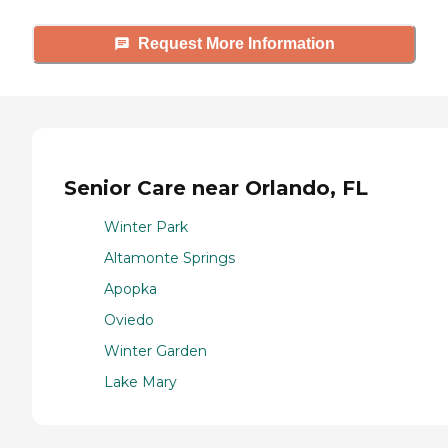
Request More Information
Senior Care near Orlando, FL
Winter Park
Altamonte Springs
Apopka
Oviedo
Winter Garden
Lake Mary