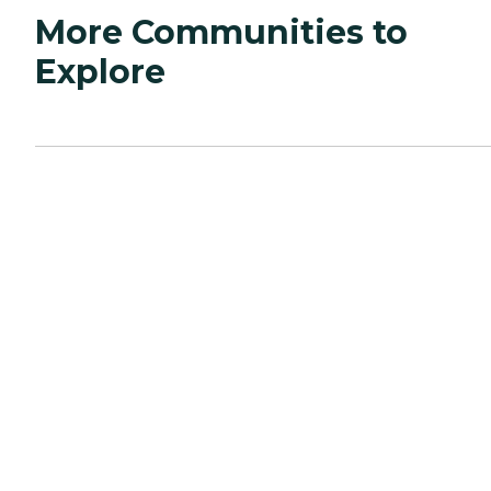
More Communities to
Explore