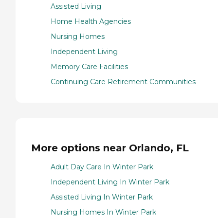
Assisted Living
Home Health Agencies
Nursing Homes
Independent Living
Memory Care Facilities
Continuing Care Retirement Communities
More options near Orlando, FL
Adult Day Care In Winter Park
Independent Living In Winter Park
Assisted Living In Winter Park
Nursing Homes In Winter Park