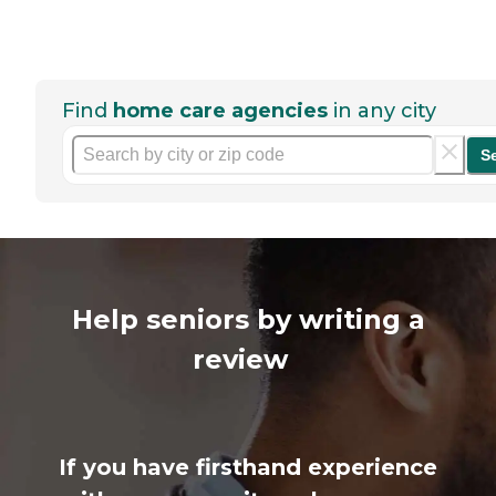
Find
home care agencies
in any city
S
Help seniors by writing a
review
If you have firsthand experience