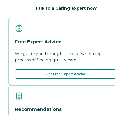
Talk to a Caring expert now
Free Expert Advice
We guide you through the overwhelming
process of finding quality care.
Get Free Expert Advice
Recommendations