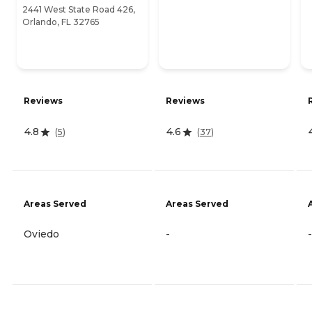
2441 West State Road 426,
Orlando, FL 32765
Reviews
Reviews
4.8
4.6
(
5
)
(
37
)
Areas Served
Areas Served
Oviedo
-
-