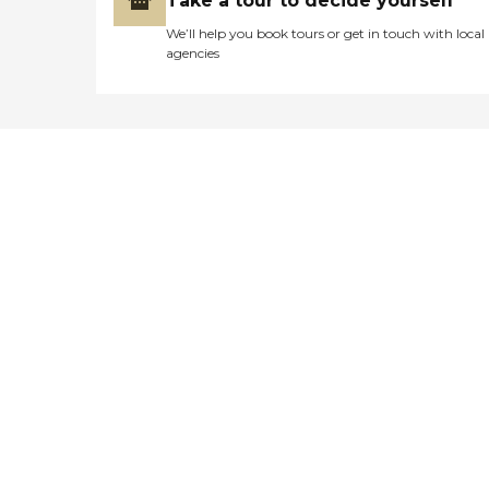
Take a tour to decide yourself
We’ll help you book tours or get in touch with local
agencies
Didn't find what you were
looking for?
Caring's Family Advisors can help
answer your questions, schedule
tours, and more.