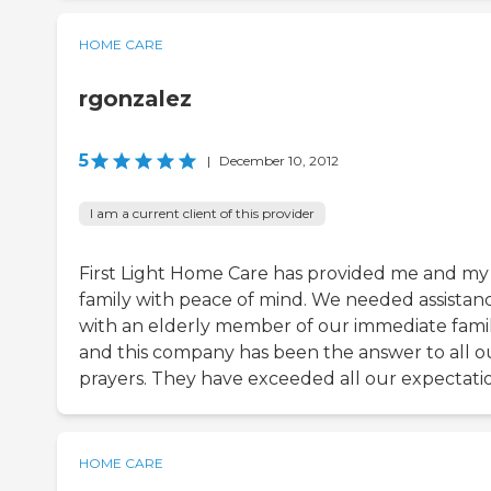
HOME CARE
rgonzalez
5
|
December 10, 2012
I am a current client of this provider
First Light Home Care has provided me and my
family with peace of mind. We needed assistan
with an elderly member of our immediate fami
and this company has been the answer to all o
prayers. They have exceeded all our expectatio
HOME CARE