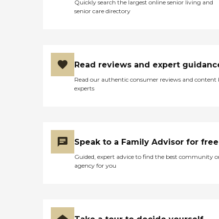
Quickly search the largest online senior living and
senior care directory
Read reviews and expert guidanc
Read our authentic consumer reviews and content
experts
Speak to a Family Advisor for free
Guided, expert advice to find the best community o
agency for you