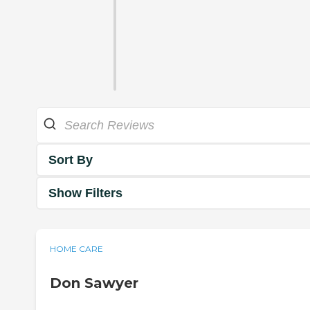
Sort By
Show Filters
HOME CARE
Don Sawyer