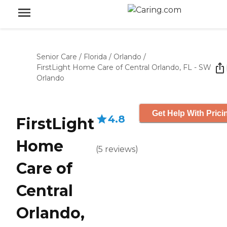
Senior Care
/
Florida
/
Orlando
/
FirstLight Home Care of Central Orlando, FL - SW
Orlando
Get Help With Prici
4.8
FirstLight
Home
(
5
reviews
)
Care of
Central
Orlando,