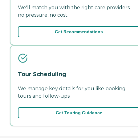
We'll match you with the right care providers—
no pressure, no cost.
Get Recommendations
Tour Scheduling
We manage key details for you like booking
tours and follow-ups.
Get Touring Guidance