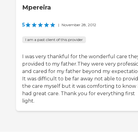
Mpereira
5
|
November 28, 2012
I am a past client of this provider
I was very thankful for the wonderful care the
provided to my father.They were very professi
and cared for my father beyond my expectatio
It was difficult to be far away not able to provi
the care myself but it was comforting to know
had great care. Thank you for everything first
light.