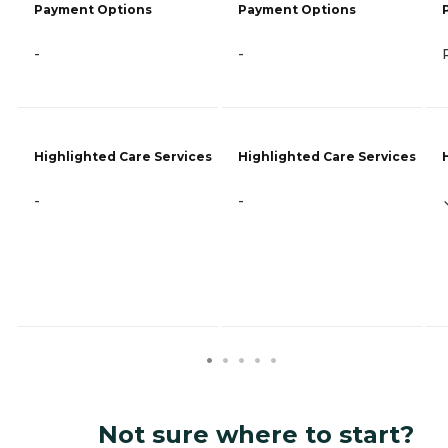
Payment Options
Payment Options
-
-
Highlighted Care Services
Highlighted Care Services
-
-
Not sure where to start?