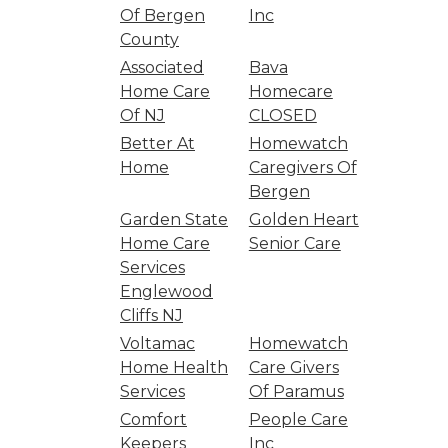
Of Bergen
Inc
County
Associated
Bava
Home Care
Homecare
Of NJ
CLOSED
Better At
Homewatch
Home
Caregivers Of
Bergen
Garden State
Golden Heart
Home Care
Senior Care
Services
Englewood
Cliffs NJ
Voltamac
Homewatch
Home Health
Care Givers
Services
Of Paramus
Comfort
People Care
Keepers
Inc