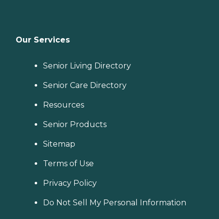
Our Services
Senior Living Directory
Senior Care Directory
Resources
Senior Products
Sitemap
Terms of Use
Privacy Policy
Do Not Sell My Personal Information