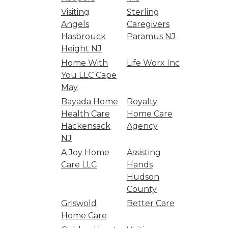
Visiting
Sterling
Angels
Caregivers
Hasbrouck
Paramus NJ
Height NJ
Home With
Life Worx Inc
You LLC Cape
May
Bayada Home
Royalty
Health Care
Home Care
Hackensack
Agency
NJ
A Joy Home
Assisting
Care LLC
Hands
Hudson
County
Griswold
Better Care
Home Care