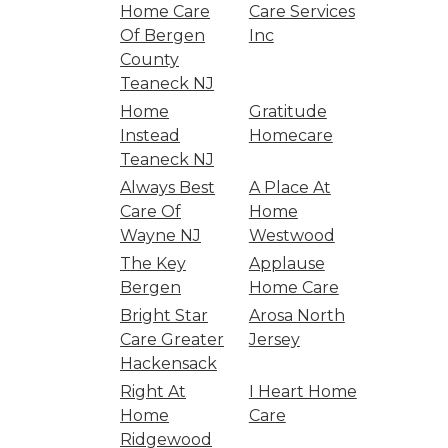
Home Care
Care Services
Of Bergen
Inc
County
Teaneck NJ
Home
Gratitude
Instead
Homecare
Teaneck NJ
Always Best
A Place At
Care Of
Home
Wayne NJ
Westwood
The Key
Applause
Bergen
Home Care
Bright Star
Arosa North
Care Greater
Jersey
Hackensack
Right At
I Heart Home
Home
Care
Ridgewood