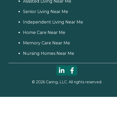
Assisted Living Near Me
Senior Living Near Me
Independent Living Near Me
Home Care Near Me
Memory Care Near Me
Nursing Homes Near Me
©
2026
Caring, LLC. All rights reserved.