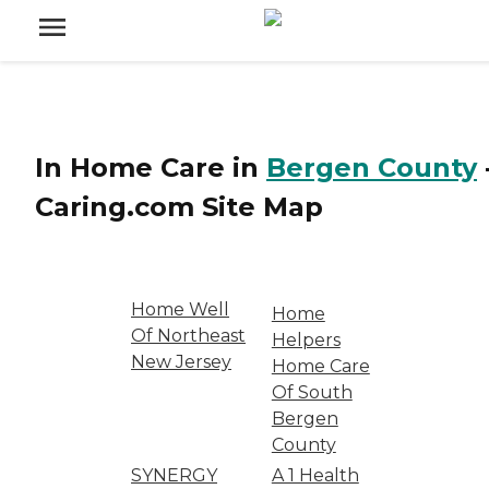
In Home Care
in
Bergen County
Caring.com
Site Map
Home Well
Home
Of Northeast
Helpers
New Jersey
Home Care
Of South
Bergen
County
SYNERGY
A 1 Health