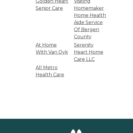
Golden Heart
Visiting
Senior Care
Homemaker
Home Health
Aide Service
Of Bergen
County
At Home
Serenity
With Van Dyk
Heart Home
Care LLC
All Metro
Health Care