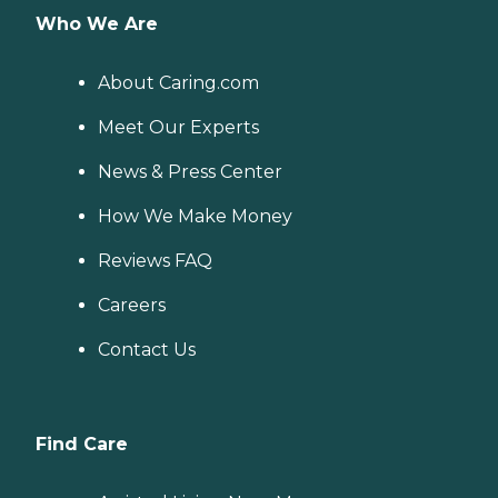
Who We Are
About Caring.com
Meet Our Experts
News & Press Center
How We Make Money
Reviews FAQ
Careers
Contact Us
Find Care