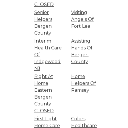
CLOSED
Senior
Visiting
Helpers
Angels Of
Bergen
Fort Lee
County
Interim
Assisting
Health Care
Hands Of
Of
Bergen
Ridgewood
County
NJ
Right At
Home
Home
Helpers Of
Eastern
Ramsey
Bergen
County
CLOSED
First Light
Colors
Home Care
Healthcare