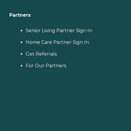
Partners
Senior Living Partner Sign In
Home Care Partner Sign In
Get Referrals
For Our Partners