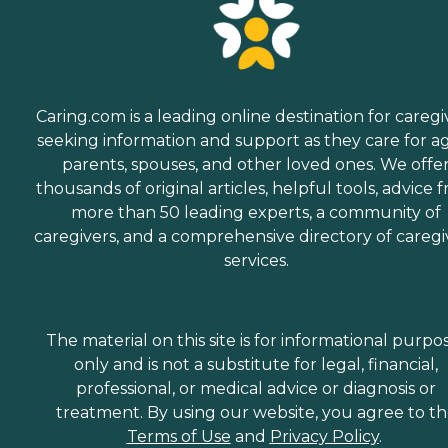
Caring.com is a leading online destination for caregi
seeking information and support as they care for a
parents, spouses, and other loved ones. We offe
thousands of original articles, helpful tools, advice 
more than 50 leading experts, a community of
caregivers, and a comprehensive directory of caregi
services.
The material on this site is for informational purpo
only and is not a substitute for legal, financial,
professional, or medical advice or diagnosis or
treatment. By using our website, you agree to t
Terms of Use
and
Privacy Policy
.