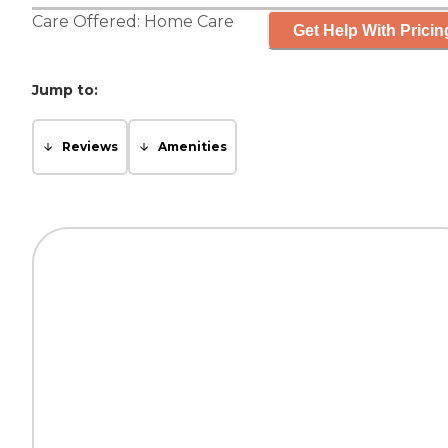
Care Offered:
Home Care
Get Help With Pricin
Jump to:
Reviews
Amenities