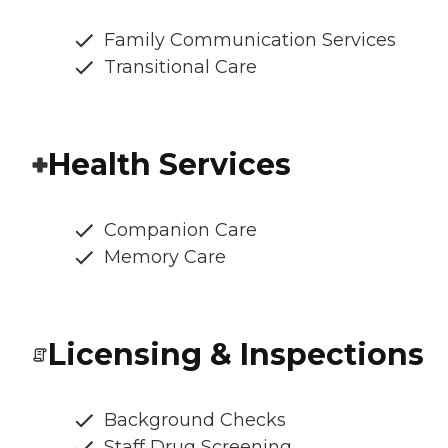
Family Communication Services
Transitional Care
Health Services
Companion Care
Memory Care
Licensing & Inspections
Background Checks
Staff Drug Screening