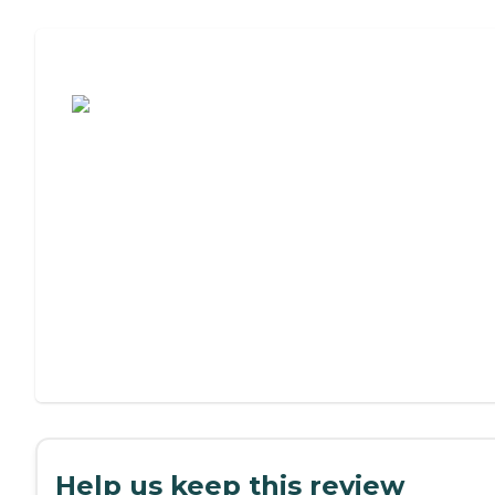
Assisted Living or Independent Living?
Help us keep this review