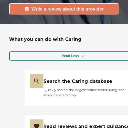
Write a review about this provider
What you can do with Caring
Read Less
Search the Caring database
Quickly search the largest online senior living and
senior care directory
Read reviews and expert guidanc