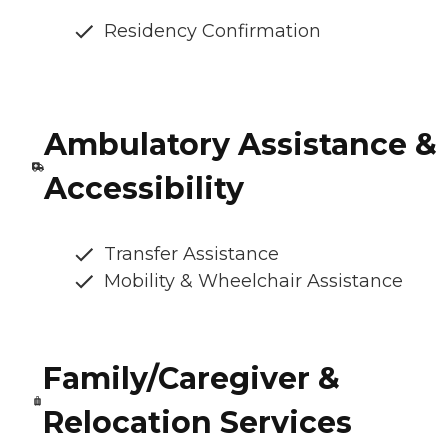
Residency Confirmation
Ambulatory Assistance &
Accessibility
Transfer Assistance
Mobility & Wheelchair Assistance
Family/Caregiver &
Relocation Services