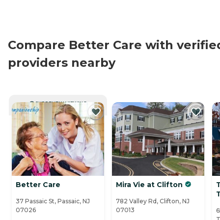
Compare Better Care with verifie
providers nearby
CURRENTLY VIEWING
Better Care
Mira Vie at Clifton
37 Passaic St, Passaic, NJ
782 Valley Rd, Clifton, NJ
07026
07013
6
T