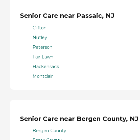
Senior Care near Passaic, NJ
Clifton
Nutley
Paterson
Fair Lawn
Hackensack
Montclair
Senior Care near Bergen County, NJ
Bergen County