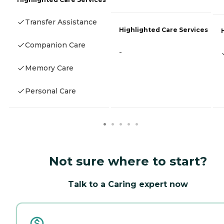
Transfer Assistance
Highlighted Care Services
Companion Care
-
Memory Care
Personal Care
Not sure where to start?
Talk to a Caring expert now