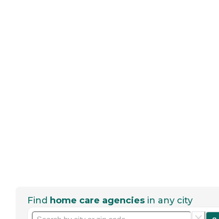
Find
home care agencies
in any city