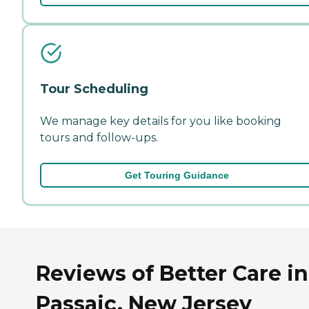
Tour Scheduling
We manage key details for you like booking
tours and follow-ups.
Get Touring Guidance
Reviews of Better Care in
Passaic, New Jersey