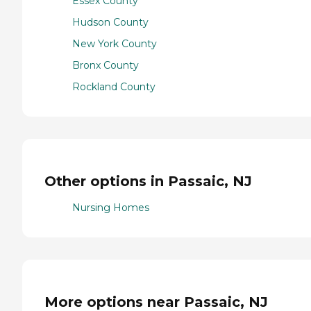
Essex County
Hudson County
New York County
Bronx County
Rockland County
Other options in Passaic, NJ
Nursing Homes
More options near Passaic, NJ