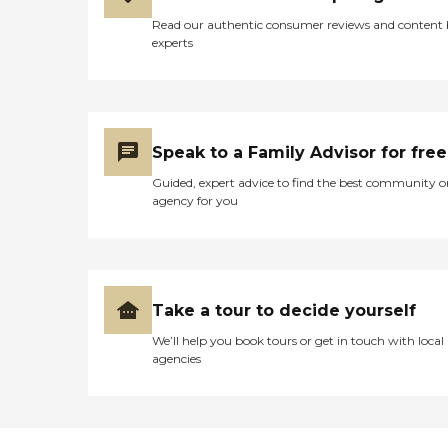
Read our authentic consumer reviews and content
experts
Speak to a Family Advisor for free
Guided, expert advice to find the best community o
agency for you
Take a tour to decide yourself
We’ll help you book tours or get in touch with local
agencies