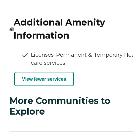
Additional Amenity
Information
Licenses: Permanent & Temporary He
care services
View fewer services
More Communities to
Explore