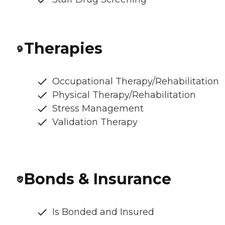
Therapies
Occupational Therapy/Rehabilitation
Physical Therapy/Rehabilitation
Stress Management
Validation Therapy
Bonds & Insurance
Is Bonded and Insured