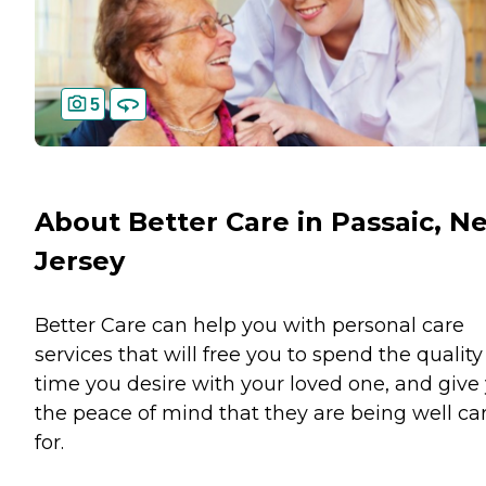
5
About Better Care in Passaic, N
Jersey
Better Care can help you with personal care
services that will free you to spend the quality
time you desire with your loved one, and give
the peace of mind that they are being well ca
for.