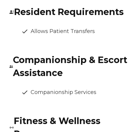
Resident Requirements
Allows Patient Transfers
Companionship & Escort
Assistance
Companionship Services
Fitness & Wellness