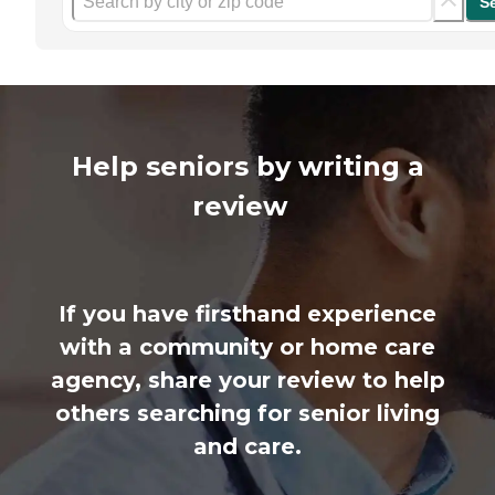
S
Help seniors by writing a
review
If you have firsthand experience
with a community or home care
agency, share your review to help
others searching for senior living
and care.