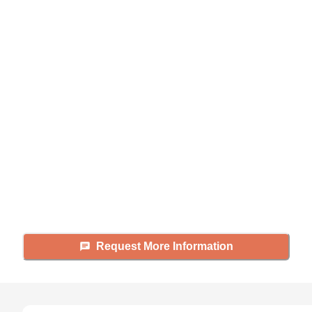
Didn't find what you were
looking for?
Caring's Family Advisors can help
answer your questions, schedule
tours, and more.
Request More Information