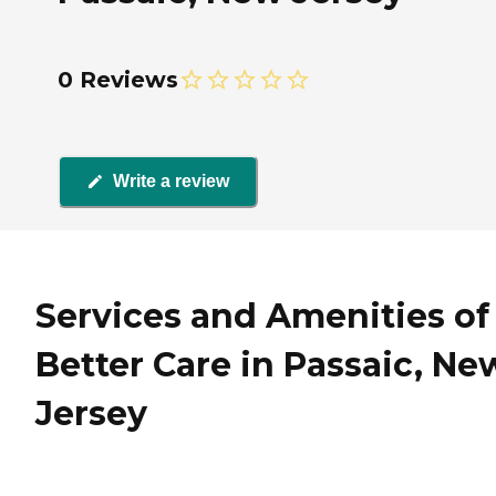
0 Reviews
Write a review
Services and Amenities of
Better Care in Passaic, Ne
Jersey