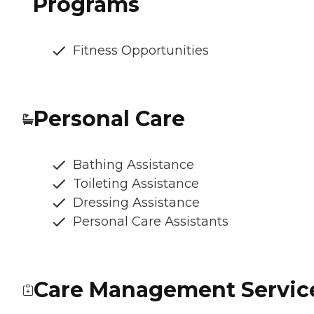
Programs
Fitness Opportunities
Personal Care
Bathing Assistance
Toileting Assistance
Dressing Assistance
Personal Care Assistants
Care Management Servic