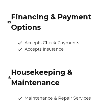
Financing & Payment
Options
Accepts Check Payments
Accepts Insurance
Housekeeping &
Maintenance
Maintenance & Repair Services