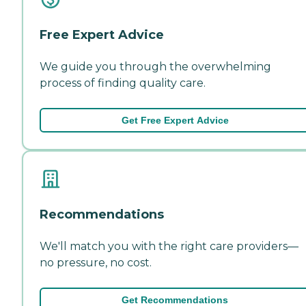
Free Expert Advice
We guide you through the overwhelming
process of finding quality care.
Get Free Expert Advice
Recommendations
We'll match you with the right care providers—
no pressure, no cost.
Get Recommendations