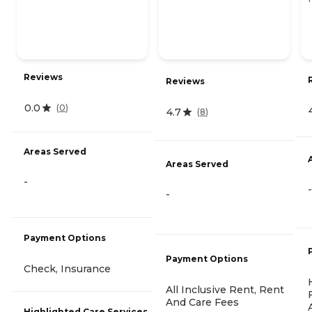
Reviews
Reviews
0.0
(
0
)
4.7
(
8
)
Areas Served
Areas Served
-
-
-
Payment Options
Payment Options
Check, Insurance
All Inclusive Rent, Rent
And Care Fees
Highlighted Care Services