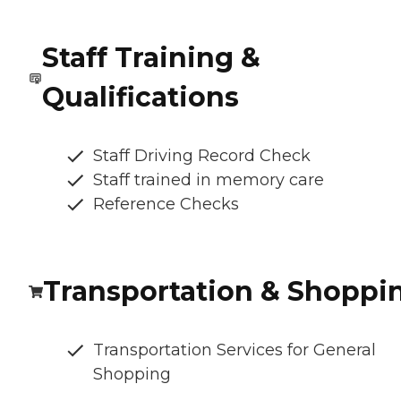
Staff Training &
Qualifications
Staff Driving Record Check
Staff trained in memory care
Reference Checks
Transportation & Shoppi
Transportation Services for General
Shopping