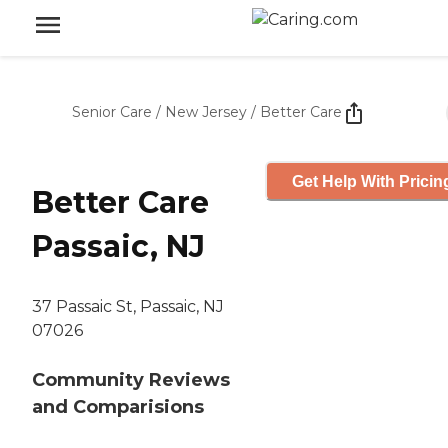
Senior Care
/
New Jersey
/
Better Care
Get Help With Pricin
Better Care
Passaic, NJ
37 Passaic St, Passaic, NJ
07026
Community Reviews
and Comparisions