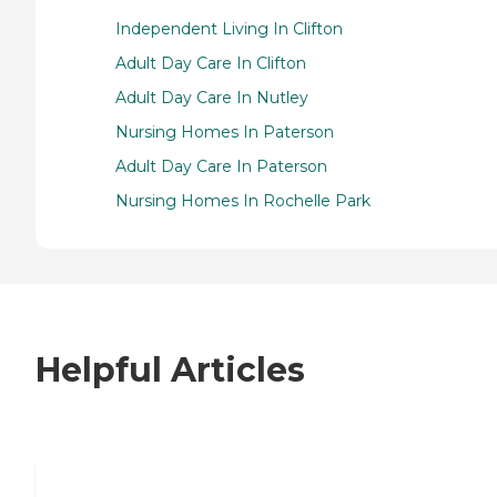
Independent Living In Clifton
Adult Day Care In Clifton
Adult Day Care In Nutley
Nursing Homes In Paterson
Adult Day Care In Paterson
Nursing Homes In Rochelle Park
Helpful Articles