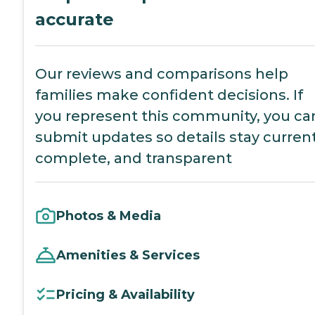
accurate
Our reviews and comparisons help
families make confident decisions. If
you represent this community, you ca
submit updates so details stay current
complete, and transparent
Photos & Media
Amenities & Services
Pricing & Availability