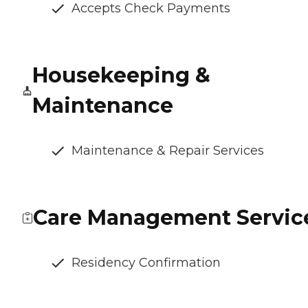
Accepts Check Payments
Housekeeping &
Maintenance
Maintenance & Repair Services
Care Management Servic
Residency Confirmation