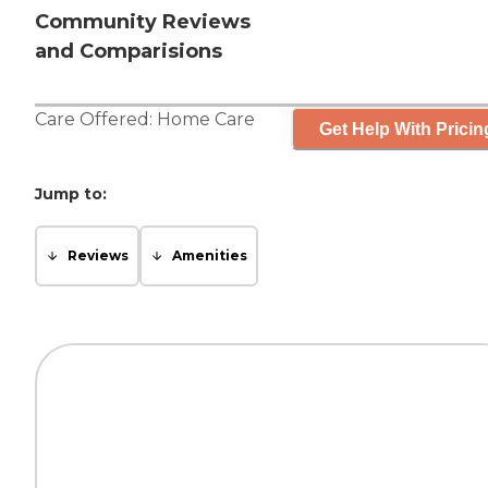
Community Reviews
and Comparisions
Care Offered:
Home Care
Get Help With Pricin
Jump to:
Reviews
Amenities