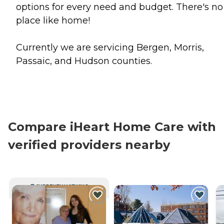
options for every need and budget. There's no
place like home!
Currently we are servicing Bergen, Morris,
Passaic, and Hudson counties.
Compare iHeart Home Care with
verified providers nearby
CURRENTLY VIEWING