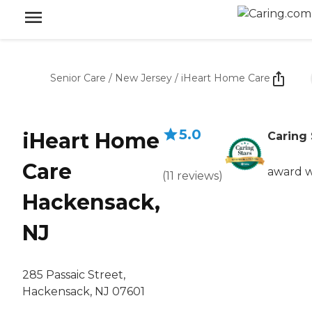
Senior Care
/
New Jersey
/
iHeart Home Care
5.0
iHeart Home
Caring 
Care
award 
(
11
reviews
)
Hackensack,
NJ
285 Passaic Street,
Hackensack, NJ 07601