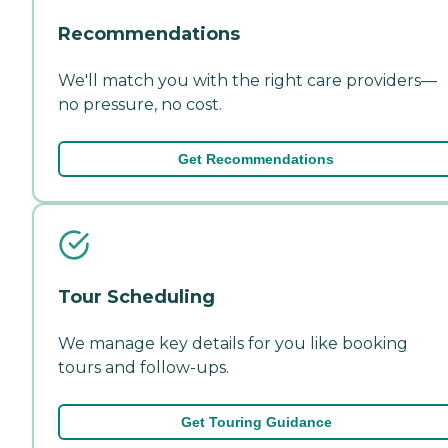
Recommendations
We'll match you with the right care providers—
no pressure, no cost.
Get Recommendations
Tour Scheduling
We manage key details for you like booking
tours and follow-ups.
Get Touring Guidance