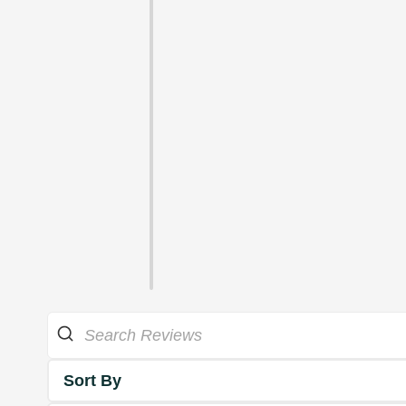
Sort By