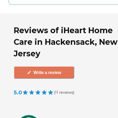
Reviews of iHeart Home
Care in Hackensack, New
Jersey
Write a review
5.0
(
11
reviews
)