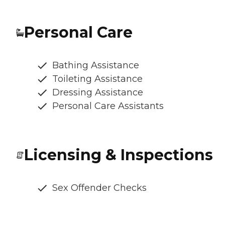
Personal Care
Bathing Assistance
Toileting Assistance
Dressing Assistance
Personal Care Assistants
Licensing & Inspections
Sex Offender Checks