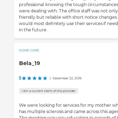
professional knowing the tough circumstance
were dealing with. The office staff was not only
friendly but reliable with short notice changes
would most definitely use their services if nee
in the future.
HOME CARE
Bela_19
5
|
December 22, 2015
I am a current client of this provider
We were looking for services for my mother w
has multiple sclerosis and came across this age
The meeting was very educating in regards of 