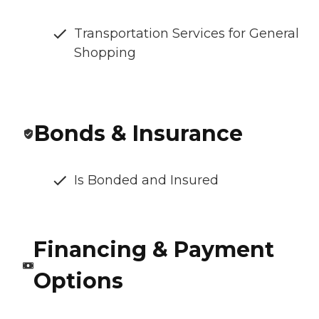
Transportation Services for General
Shopping
Bonds & Insurance
Is Bonded and Insured
Financing & Payment
Options