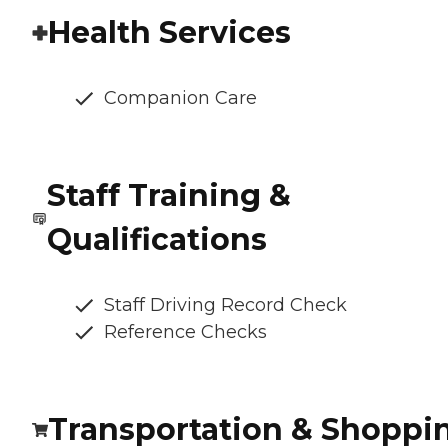
Health Services
Companion Care
Staff Training &
Qualifications
Staff Driving Record Check
Reference Checks
Transportation & Shoppi