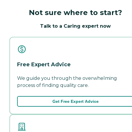
Not sure where to start?
Talk to a Caring expert now
Free Expert Advice
We guide you through the overwhelming
process of finding quality care.
Get Free Expert Advice