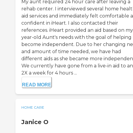
My aunt required 24 hour care after leaving a
rehab center. I interviewed several home heal
aid services and immediately felt comfortable 
confident in iHeart. I also contacted their
references. iHeart provided an aid based on my
year-old Aunt's needs with the goal of helping
become independent. Due to her changing n
and amount of time needed, we have had
different aids as she became more independen
We currently have gone from a live-in aid to an
2X a week for 4 hours ...
READ MORE
HOME CARE
Janice O