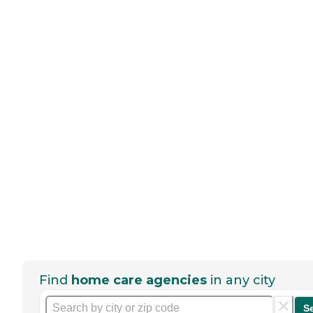
Find
home care agencies
in any city
S