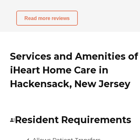
Read more reviews
Services and Amenities of
iHeart Home Care in
Hackensack, New Jersey
Resident Requirements