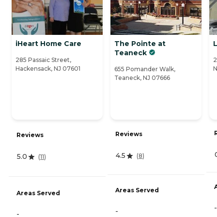
iHeart Home Care
The Pointe at
Teaneck
285 Passaic Street,
2
Hackensack, NJ 07601
N
655 Pomander Walk,
Teaneck, NJ 07666
Reviews
Reviews
4.5
(
8
)
5.0
(
11
)
Areas Served
Areas Served
-
-
-