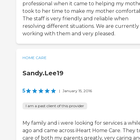
professional when it came to helping my mothe
took to her time to make my mother comfortab
The staff is very friendly and reliable when
resolving different situations. We are currently s
working with them and very pleased.
HOME CARE
Sandy.Lee19
5
|
January 15, 2016
I am a past client of this provider
My family and i were looking for services a whil
ago and came across iHeart Home Care. They 
care of both my parents greatly, very caring a