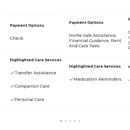
Payment Options
Payment Options
Home Sale Assistance,
Check
Financial Guidance, Rent
And Care Fees
Highlighted Care Services
Highlighted Care Services
Transfer Assistance
Medication Reminders
Companion Care
Personal Care