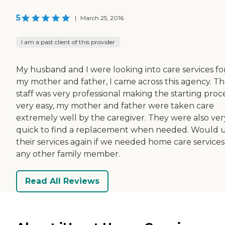
5
|
March 25, 2016
I am a past client of this provider
My husband and I were looking into care services fo
my mother and father, I came across this agency. T
staff was very professional making the starting proc
very easy, my mother and father were taken care
extremely well by the caregiver. They were also ver
quick to find a replacement when needed. Would 
their services again if we needed home care services
any other family member.
Read All Reviews