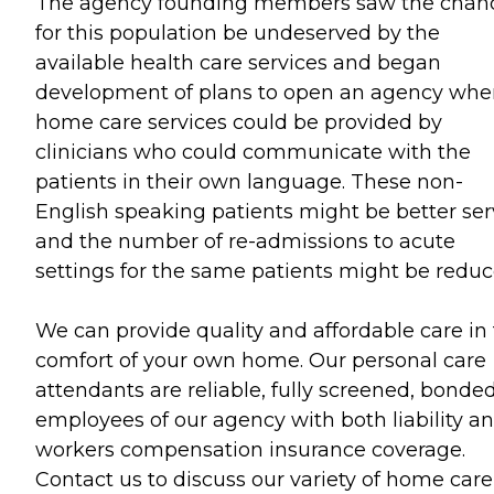
The agency founding members saw the chan
for this population be undeserved by the
available health care services and began
development of plans to open an agency whe
home care services could be provided by
clinicians who could communicate with the
patients in their own language. These non-
English speaking patients might be better se
and the number of re-admissions to acute
settings for the same patients might be reduc
We can provide quality and affordable care in
comfort of your own home. Our personal care
attendants are reliable, fully screened, bonded
employees of our agency with both liability a
workers compensation insurance coverage.
Contact us to discuss our variety of home care