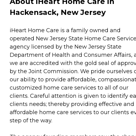
About iHeart Home Care in
Hackensack, New Jersey
iHeart Home Care is a family owned and
operated New Jersey State Home Care Servic
agency licensed by the New Jersey State
Department of Health and Consumer Affairs, 
we are accredited with the gold seal of approv
by the Joint Commission. We pride ourselves 
our ability to provide affordable, compassionat
customized home care services to all of our
clients. Careful attention is given to identify e
clients needs; thereby providing effective and
affordable home care services to our clients e
step of the way.