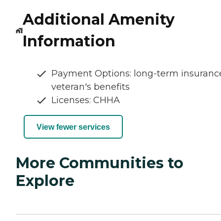
Additional Amenity
Information
Payment Options: long-term insuranc
veteran's benefits
Licenses: CHHA
View fewer services
More Communities to
Explore