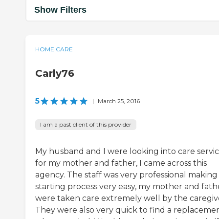
Show Filters
HOME CARE
Carly76
5
|
March 25, 2016
I am a past client of this provider
My husband and I were looking into care servi
for my mother and father, I came across this
agency. The staff was very professional making
starting process very easy, my mother and fath
were taken care extremely well by the caregiv
They were also very quick to find a replaceme