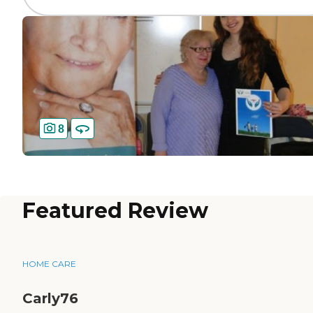
8
Featured Review
HOME CARE
Carly76