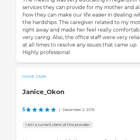
services they can provide for my mother and al
how they can make our life easier in dealing wi
the hardships. The caregiver related to my mo
right away and made her feel really comfortabl
very caring. Also, the office staff were very reli
at all times to resolve any issues that came up.
Highly professional.
HOME CARE
Janice_Okon
5
|
December 2, 2015
I am a current client of this provider