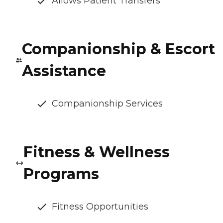
Allows Patient Transfers
Companionship & Escort
Assistance
Companionship Services
Fitness & Wellness
Programs
Fitness Opportunities