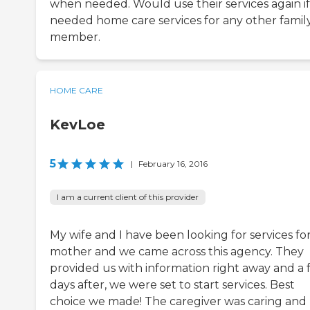
when needed. Would use their services again i
needed home care services for any other famil
member.
HOME CARE
KevLoe
5
|
February 16, 2016
I am a current client of this provider
My wife and I have been looking for services fo
mother and we came across this agency. They
provided us with information right away and a
days after, we were set to start services. Best
choice we made! The caregiver was caring and