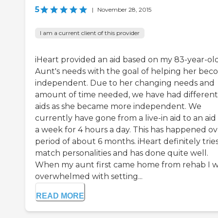
5
|
November 28, 2015
I am a current client of this provider
iHeart provided an aid based on my 83-year-ol
Aunt's needs with the goal of helping her be
independent. Due to her changing needs and
amount of time needed, we have had different
aids as she became more independent. We
currently have gone from a live-in aid to an aid
a week for 4 hours a day. This has happened ov
period of about 6 months. iHeart definitely tries
match personalities and has done quite well.
When my aunt first came home from rehab I 
overwhelmed with setting...
READ MORE