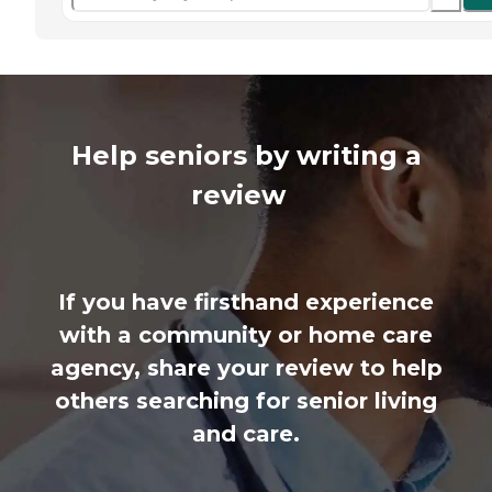
Help seniors by writing a
review
If you have firsthand experience
with a community or home care
agency, share your review to help
others searching for senior living
and care.