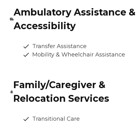
Ambulatory Assistance &
Accessibility
Transfer Assistance
Mobility & Wheelchair Assistance
Family/Caregiver &
Relocation Services
Transitional Care