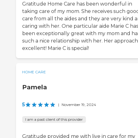
Gratitude Home Care has been wonderful in
taking care of my mom. She receives such goo
care from all the aides and they are very kind 
caring with her. One particular aide Marie C ha
been exceptionally great with my mom and ha
such a nice relationship with her. Her approach 
excellent! Marie C is special!
HOME CARE
Pamela
5
|
November 19, 2024
I am a past client of this provider
Gratitude provided me with live in care for my