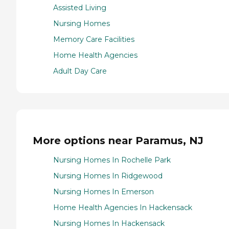
Assisted Living
Nursing Homes
Memory Care Facilities
Home Health Agencies
Adult Day Care
More options near Paramus, NJ
Nursing Homes In Rochelle Park
Nursing Homes In Ridgewood
Nursing Homes In Emerson
Home Health Agencies In Hackensack
Nursing Homes In Hackensack