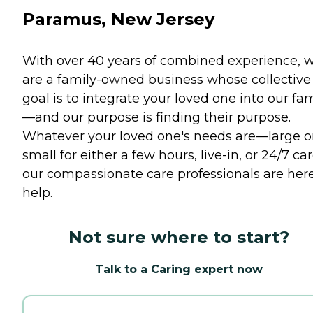
Paramus, New Jersey
With over 40 years of combined experience, 
are a family-owned business whose collective
goal is to integrate your loved one into our fam
—and our purpose is finding their purpose.
Whatever your loved one's needs are—large o
small for either a few hours, live-in, or 24/7 c
our compassionate care professionals are here
help.
Not sure where to start?
Talk to a Caring expert now