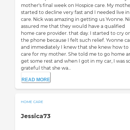
mother's final week on Hospice care. My moth
started to decline very fast and I needed live in
care. Nick was amazing in getting us Yvonne. N
assured me that they would have a qualified
home care provider. that day. I started to cry o
the phone because I felt such relief. Yvonne 
and immediately I knew that she knew how to
care for my mother. She told me to go home a
get some rest and when I got in my car, I was s
grateful that she wa...
READ MORE
HOME CARE
Jessica73