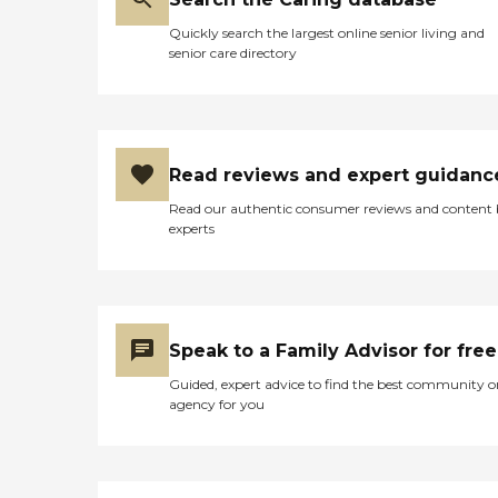
Quickly search the largest online senior living and
senior care directory
Read reviews and expert guidanc
Read our authentic consumer reviews and content
experts
Speak to a Family Advisor for free
Guided, expert advice to find the best community o
agency for you