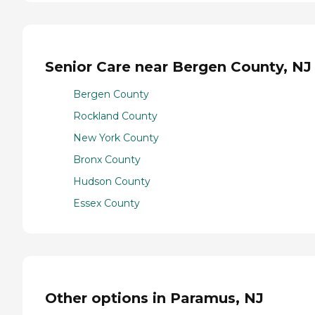
Senior Care near Bergen County, NJ
Bergen County
Rockland County
New York County
Bronx County
Hudson County
Essex County
Other options in Paramus, NJ