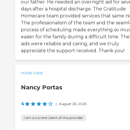
our father. He needed an overnight aid for sev
days after a hospital discharge. The Gratitude
Homecare team provided services that same ni
The professionalism of the team and the seaml
process of scheduling made everything so mu
easier for the family during a difficult time. The
aids were reliable and caring, and we truly
appreciate the support received. Thank you!
HOME CARE
Nancy Portas
4
|
August 26, 2025
I am a current client of this provider