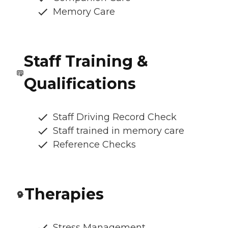
Memory Care
Staff Training &
Qualifications
Staff Driving Record Check
Staff trained in memory care
Reference Checks
Therapies
Stress Management