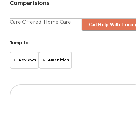
Comparisions
Care Offered:
Home Care
Get Help With Pricin
Jump to:
Reviews
Amenities