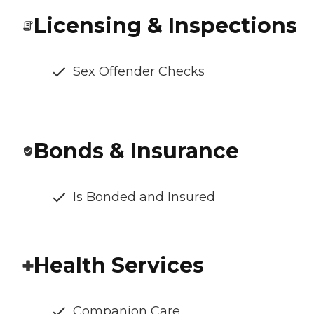
Licensing & Inspections
Sex Offender Checks
Bonds & Insurance
Is Bonded and Insured
Health Services
Companion Care