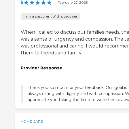
5
|
February 27, 2023
I am a past client of this provider
When I called to discuss our families needs, th
was a sense of urgency and compassion. The 
was professional and caring. I would recomme
them to friends and family.
Provider Response
Thank you so much for your feedback! Our goal is
always caring with dignity and with compassion. 
appreciate you taking the time to write this review
HOME CARE