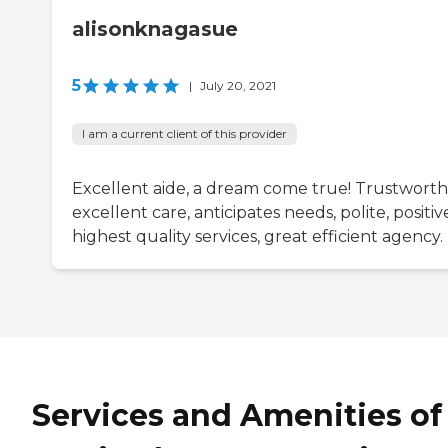
alisonknagasue
5
|
July 20, 2021
I am a current client of this provider
Excellent aide, a dream come true! Trustworth
excellent care, anticipates needs, polite, positiv
highest quality services, great efficient agency.
Services and Amenities of