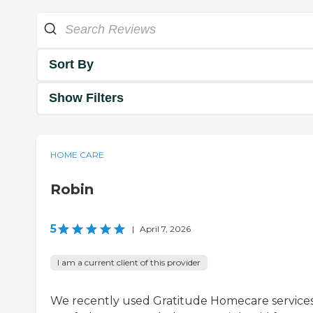
Sort By
Show Filters
HOME CARE
Robin
5
|
April 7, 2026
I am a current client of this provider
We recently used Gratitude Homecare services