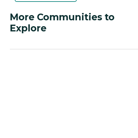
More Communities to
Explore