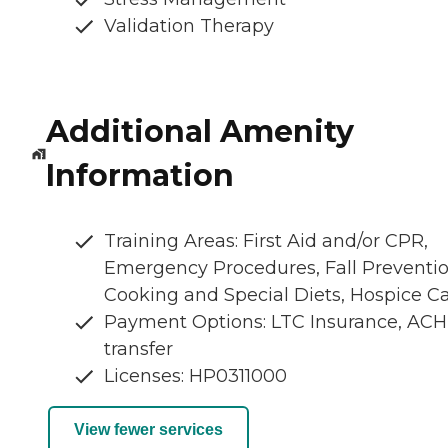
Validation Therapy
Additional Amenity
Information
Training Areas: First Aid and/or CPR,
Emergency Procedures, Fall Preventio
Cooking and Special Diets, Hospice C
Payment Options: LTC Insurance, ACH
transfer
Licenses: HP0311000
View fewer services