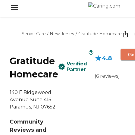
Senior Care
/
New Jersey
/
Gratitude Homecare
Get
4.8
Gratitude
Verified
Partner
Homecare
(
6
reviews
)
140 E Ridgewood
Avenue Suite 415 ,
Paramus, NJ 07652
Community
Reviews and