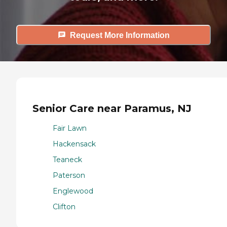
Request More Information
Senior Care near Paramus, NJ
Fair Lawn
Hackensack
Teaneck
Paterson
Englewood
Clifton