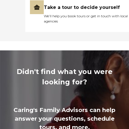
Take a tour to decide yourself
We’ll help you book tours or get in touch with local
agencies
Didn't find what you were
looking for?
Caring's Family Advisors can help
answer your questions, schedule
tours, and more.