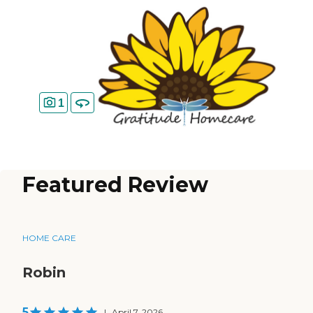
1
Featured Review
HOME CARE
Robin
5
|
April 7, 2026