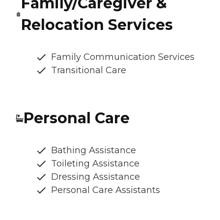
Family/Caregiver &
Relocation Services
Family Communication Services
Transitional Care
Personal Care
Bathing Assistance
Toileting Assistance
Dressing Assistance
Personal Care Assistants