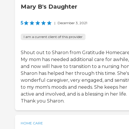
Mary B's Daughter
5
|
December 3, 2021
I am a current client of this provider
Shout out to Sharon from Gratitude Homecare
My mom has needed additional care for awhile,
and now will have to transition to a nursing ho
Sharon has helped her through this time. She's
wonderful caregiver, very engaged, and sensit
to my mom's moods and needs. She keeps her
active and involved, and is a blessing in her life.
Thank you Sharon.
HOME CARE