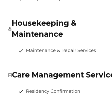
Housekeeping &
Maintenance
Maintenance & Repair Services
Care Management Servic
Residency Confirmation