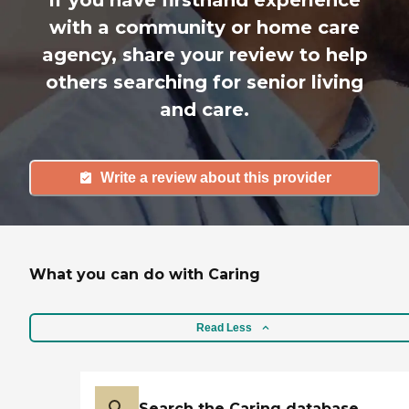
with a community or home care
agency, share your review to help
others searching for senior living
and care.
Write a review about this provider
What you can do with Caring
Read Less
Search the Caring database