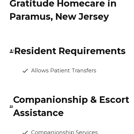
Gratitude Homecare in
Paramus, New Jersey
Resident Requirements
Allows Patient Transfers
Companionship & Escort
Assistance
Companionship Services