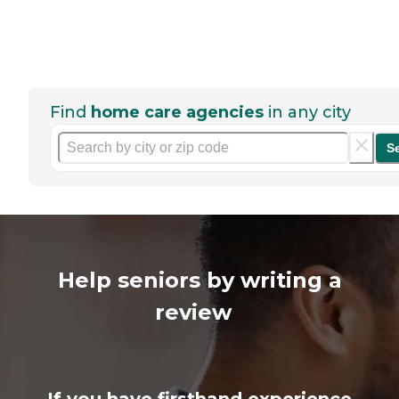
Find
home care agencies
in any city
S
Help seniors by writing a
review
If you have firsthand experience