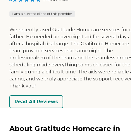
I am a current client of this provider
We recently used Gratitude Homecare services for 
father. He needed an overnight aid for several days
after a hospital discharge. The Gratitude Homecare
team provided services that same night. The
professionalism of the team and the seamless proces
scheduling made everything so much easier for the
family during a difficult time. The aids were reliable
caring, and we truly appreciate the support receive
Thank you!
Read All Reviews
About Gratitude Homecare in