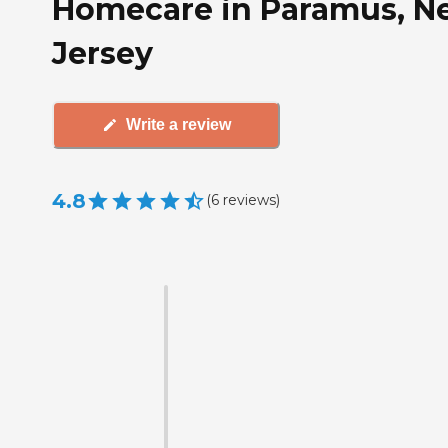
Homecare in Paramus, N
Jersey
Write a review
4.8
(
6
reviews
)