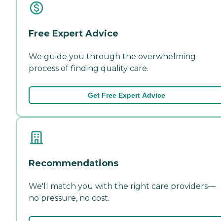
Free Expert Advice
We guide you through the overwhelming
process of finding quality care.
Get Free Expert Advice
Recommendations
We'll match you with the right care providers—
no pressure, no cost.