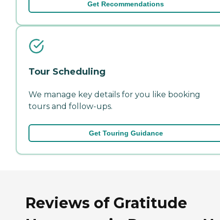
Get Recommendations
Tour Scheduling
We manage key details for you like booking
tours and follow-ups.
Get Touring Guidance
Reviews of Gratitude