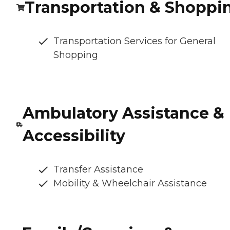
Transportation & Shoppi
Transportation Services for General
Shopping
Ambulatory Assistance &
Accessibility
Transfer Assistance
Mobility & Wheelchair Assistance