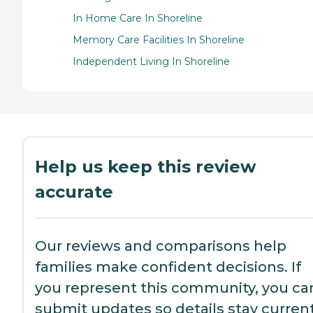
In Home Care In Shoreline
Memory Care Facilities In Shoreline
Independent Living In Shoreline
Help us keep this review
accurate
Our reviews and comparisons help
families make confident decisions. If
you represent this community, you ca
submit updates so details stay current