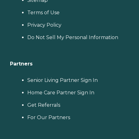
Sitemap
Terms of Use
Privacy Policy
Do Not Sell My Personal Information
Partners
Senior Living Partner Sign In
Home Care Partner Sign In
Get Referrals
For Our Partners