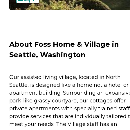
About Foss Home & Village in
Seattle, Washington
Our assisted living village, located in North
Seattle, is designed like a home not a hotel or
apartment building. Surrounding an expansiv
park-like grassy courtyard, our cottages offer
private apartments with specially trained staff
provide services that are individually tailored 
meet your needs. The Village staff has an