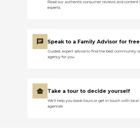
Read our authentic consumer reviews and content
experts
Speak to a Family Advisor for free
Guided, expert advice to find the best community o
agency for you
Take a tour to decide yourself
We’ll help you book tours or get in touch with local
agencies