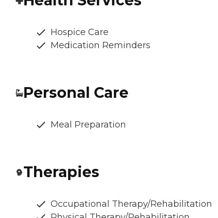
Health Services
Hospice Care
Medication Reminders
Personal Care
Meal Preparation
Therapies
Occupational Therapy/Rehabilitation
Physical Therapy/Rehabilitation