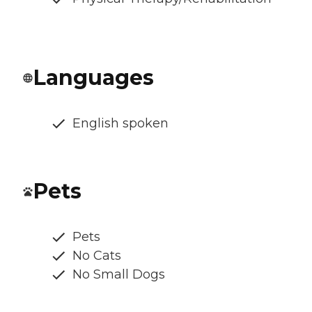
Languages
English spoken
Pets
Pets
No Cats
No Small Dogs