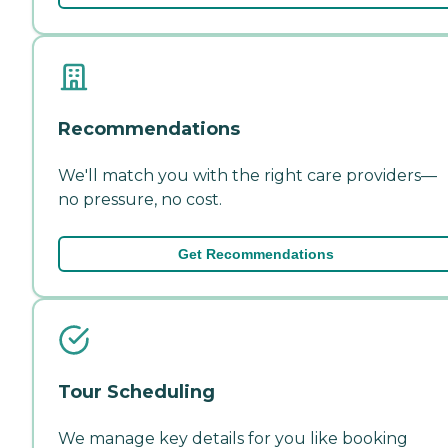
Recommendations
We'll match you with the right care providers—
no pressure, no cost.
Get Recommendations
Tour Scheduling
We manage key details for you like booking