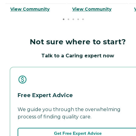
View Community
View Community
Not sure where to start?
Talk to a Caring expert now
Free Expert Advice
We guide you through the overwhelming
process of finding quality care.
Get Free Expert Advice