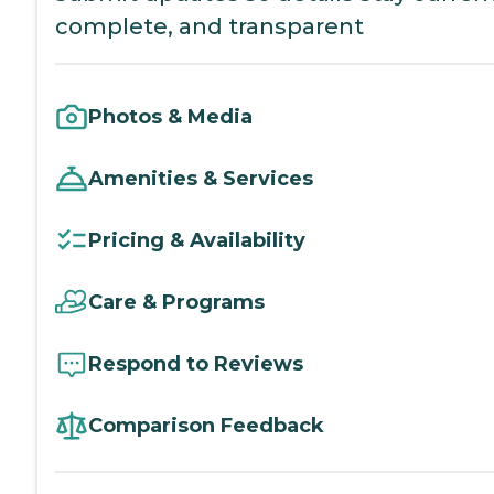
complete, and transparent
Photos & Media
Amenities & Services
Pricing & Availability
Care & Programs
Respond to Reviews
Comparison Feedback