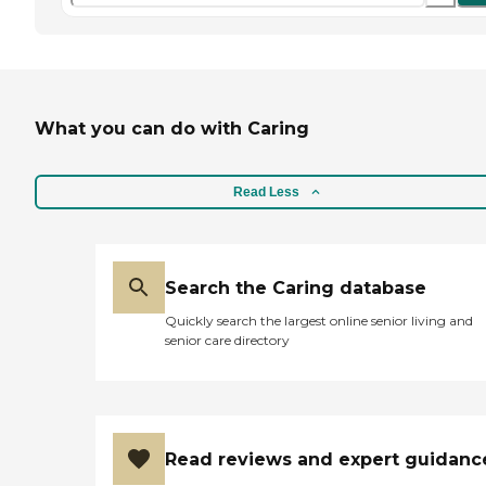
What you can do with Caring
Read Less
Search the Caring database
Quickly search the largest online senior living and
senior care directory
Read reviews and expert guidanc