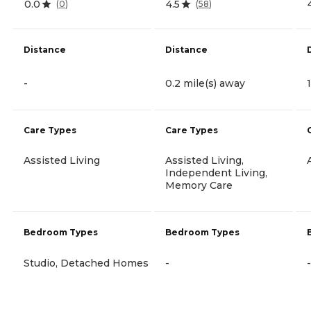
0.0
4.5
(
0
)
(
58
)
Distance
Distance
-
0.2 mile(s) away
Care Types
Care Types
Assisted Living
Assisted Living,
Independent Living,
Memory Care
Bedroom Types
Bedroom Types
Studio, Detached Homes
-
-