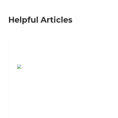
Helpful Articles
7 Steps to Finding the Perfect Senior
Living Community