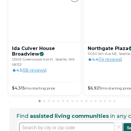
Ida Culver House
Northgate
Plaza
Broadview
11030 5th Ave NE, Seattl
4.4
(
14
review
s
)
12505 Greenwood Ave N , Seattle, WA
98133
4.5
(
58
review
s
)
$
4,315
$
6,921
/mo
starting price
/mo
starting price
Find
assisted living communities
in any c
S