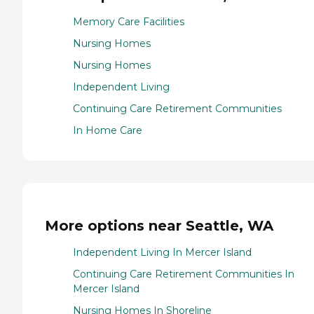
Memory Care Facilities
Nursing Homes
Nursing Homes
Independent Living
Continuing Care Retirement Communities
In Home Care
More options near Seattle, WA
Independent Living In Mercer Island
Continuing Care Retirement Communities In
Mercer Island
Nursing Homes In Shoreline