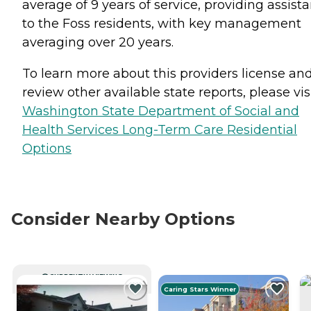
average of 9 years of service, providing assist
to the Foss residents, with key management
averaging over 20 years.
To learn more about this providers license an
review other available state reports, please visi
Washington State Department of Social and
Health Services Long-Term Care Residential
Options
Consider Nearby Options
CURRENTLY VIEWING
Caring Stars Winner