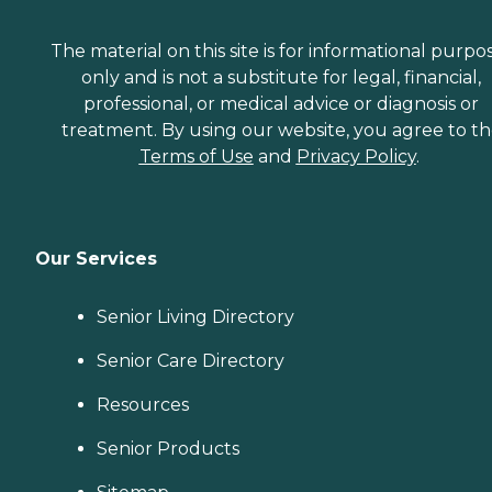
The material on this site is for informational purpo
only and is not a substitute for legal, financial,
professional, or medical advice or diagnosis or
treatment. By using our website, you agree to t
Terms of Use
and
Privacy Policy
.
Our Services
Senior Living Directory
Senior Care Directory
Resources
Senior Products