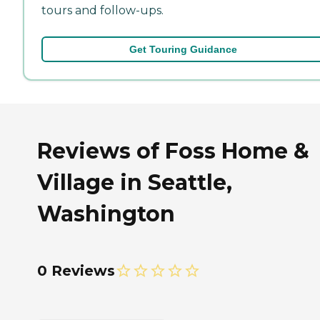
tours and follow-ups.
Get Touring Guidance
Reviews of Foss Home &
Village in Seattle,
Washington
0 Reviews