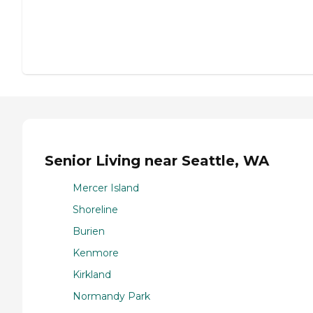
Senior Living near Seattle, WA
Mercer Island
Shoreline
Burien
Kenmore
Kirkland
Normandy Park