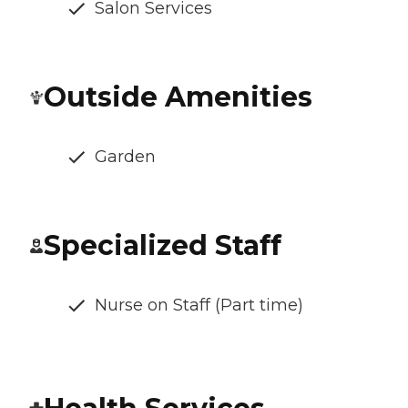
Salon Services
Outside Amenities
Garden
Specialized Staff
Nurse on Staff (Part time)