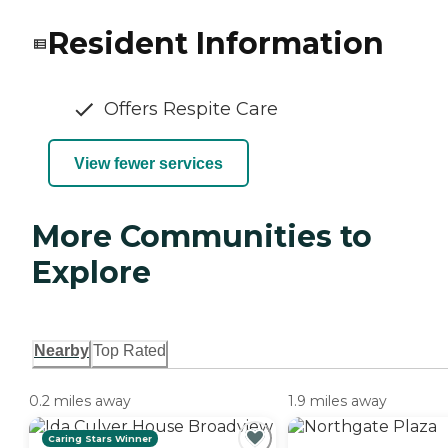
Resident Information
Offers Respite Care
View fewer services
More Communities to
Explore
Nearby
Top Rated
0.2 miles away
1.9 miles away
Caring Stars Winner