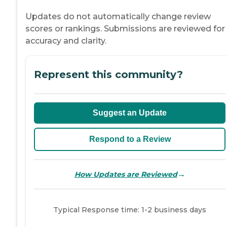
Updates do not automatically change review
scores or rankings. Submissions are reviewed for
accuracy and clarity.
Represent this community?
Suggest an Update
Respond to a Review
→
How Updates are Reviewed
Typical Response time: 1-2 business days