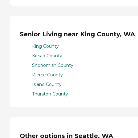
Senior Living near King County, WA
King County
Kitsap County
Snohomish County
Pierce County
Island County
Thurston County
Other options in Seattle, WA