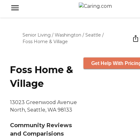
Senior Living
/
Washington
/
Seattle
/
Foss Home & Village
Get Help With Pricin
Foss Home &
Village
13023 Greenwood Avenue
North, Seattle, WA 98133
Community Reviews
and Comparisions