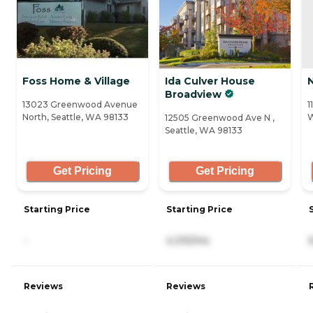
Foss Home & Village
Ida Culver House
Broadview
13023 Greenwood Avenue
1
North, Seattle, WA 98133
W
12505 Greenwood Ave N ,
Seattle, WA 98133
Get Pricing
Get Pricing
Starting Price
Starting Price
-
4,315/mo
Reviews
Reviews