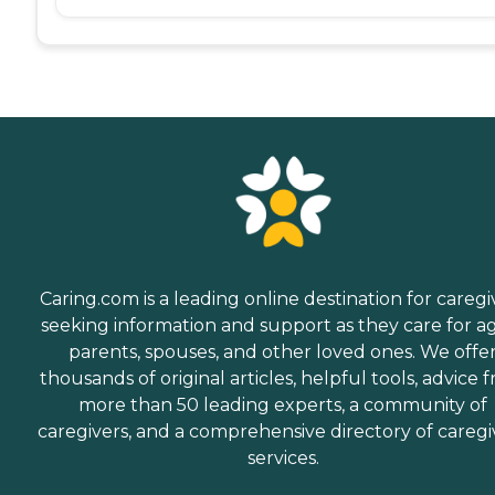
Caring.com is a leading online destination for caregi
seeking information and support as they care for a
parents, spouses, and other loved ones. We offe
thousands of original articles, helpful tools, advice 
more than 50 leading experts, a community of
caregivers, and a comprehensive directory of caregi
services.