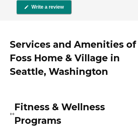
Write a review
Services and Amenities of
Foss Home & Village in
Seattle, Washington
Fitness & Wellness
Programs