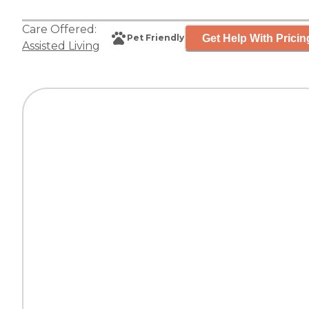
Care Offered:
Get Help With Pricin
Pet Friendly
Assisted Living