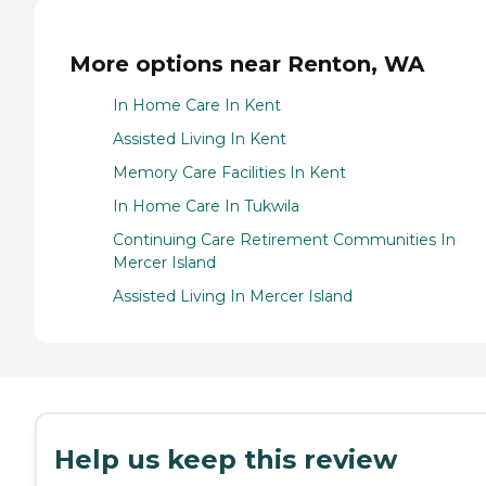
More options near Renton, WA
In Home Care In Kent
Assisted Living In Kent
Memory Care Facilities In Kent
In Home Care In Tukwila
Continuing Care Retirement Communities In
Mercer Island
Assisted Living In Mercer Island
Help us keep this review