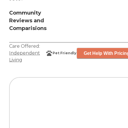
Community
Reviews and
Comparisions
Care Offered:
Independent
Get Help With Pricin
Pet Friendly
Living