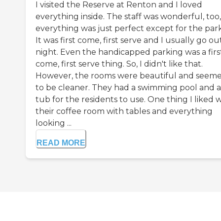
I visited the Reserve at Renton and I loved
everything inside. The staff was wonderful, too,
everything was just perfect except for the park
It was first come, first serve and I usually go ou
night. Even the handicapped parking was a firs
come, first serve thing. So, I didn't like that.
However, the rooms were beautiful and seem
to be cleaner. They had a swimming pool and a
tub for the residents to use. One thing I liked 
their coffee room with tables and everything
looking ...
READ MORE