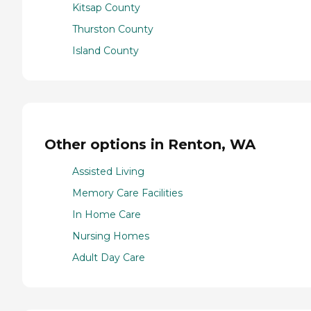
Kitsap County
Thurston County
Island County
Other options in Renton, WA
Assisted Living
Memory Care Facilities
In Home Care
Nursing Homes
Adult Day Care