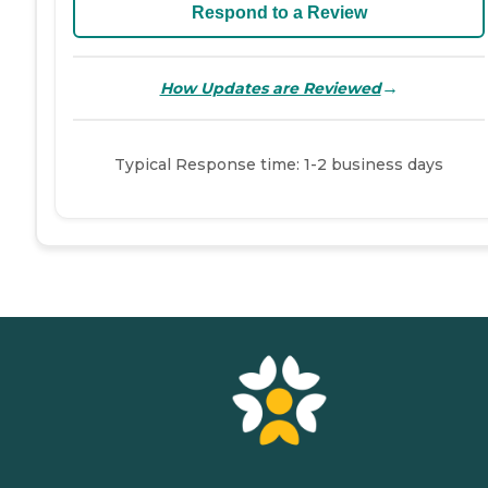
Respond to a Review
→
How Updates are Reviewed
Typical Response time: 1-2 business days