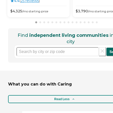
4.4
(
25
review
s
)
$
4,325
$
3,790
/mo
starting price
/mo
starting pric
Find
independent living communities
i
city
S
What you can do with Caring
Read Less