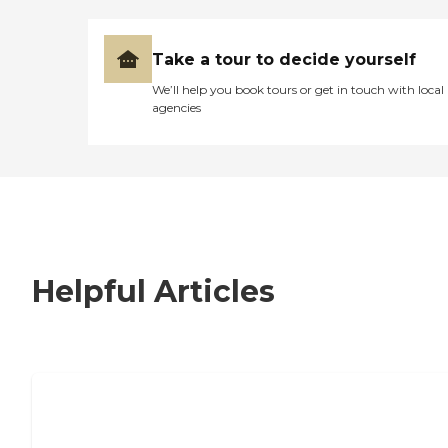
Take a tour to decide yourself
We’ll help you book tours or get in touch with local
agencies
Helpful Articles
7 Steps to Finding the Perfect Senior
Living Community