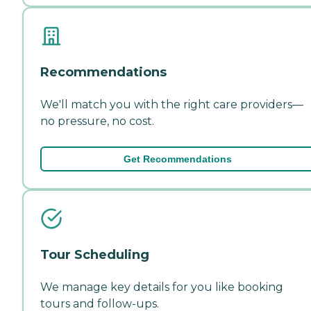
Recommendations
We'll match you with the right care providers—
no pressure, no cost.
Get Recommendations
Tour Scheduling
We manage key details for you like booking
tours and follow-ups.