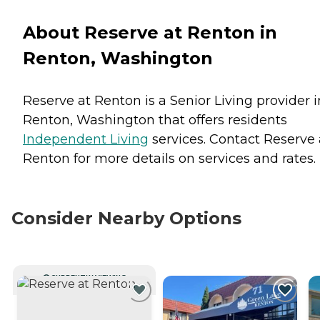
About Reserve at Renton in
Renton, Washington
Reserve at Renton is a Senior Living provider i
Renton, Washington that offers residents
Independent Living
services. Contact Reserve 
Renton for more details on services and rates.
Consider Nearby Options
CURRENTLY VIEWING