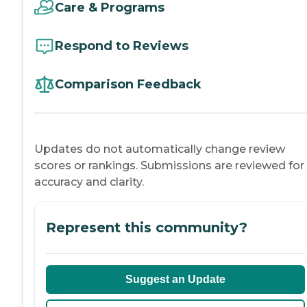
Care & Programs
Respond to Reviews
Comparison Feedback
Updates do not automatically change review
scores or rankings. Submissions are reviewed for
accuracy and clarity.
Represent this community?
Suggest an Update