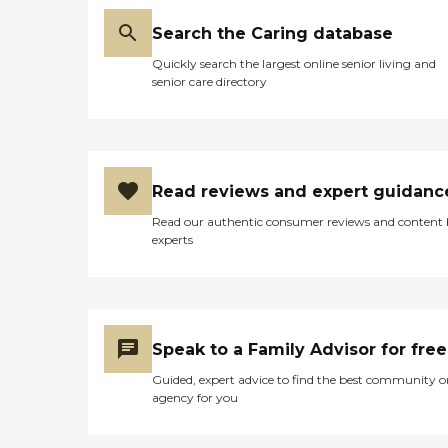
Search the Caring database
Quickly search the largest online senior living and
senior care directory
Read reviews and expert guidanc
Read our authentic consumer reviews and content
experts
Speak to a Family Advisor for free
Guided, expert advice to find the best community o
agency for you