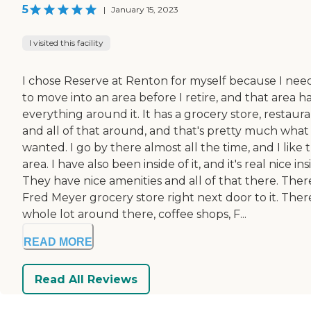
5
|
January 15, 2023
I visited this facility
I chose Reserve at Renton for myself because I ne
to move into an area before I retire, and that area h
everything around it. It has a grocery store, restaura
and all of that around, and that's pretty much what 
wanted. I go by there almost all the time, and I like 
area. I have also been inside of it, and it's real nice ins
They have nice amenities and all of that there. There
Fred Meyer grocery store right next door to it. There
whole lot around there, coffee shops, F...
READ MORE
Read All Reviews