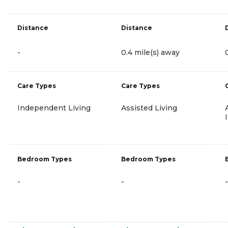
Distance
Distance
-
0.4 mile(s) away
Care Types
Care Types
Independent Living
Assisted Living
Bedroom Types
Bedroom Types
-
-
-