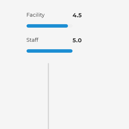
Facility
4.5
Staff
5.0