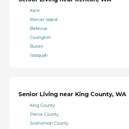
Kent
Mercer Island
Bellevue
Covington
Burien
Issaquah
Senior Living near King County, WA
King County
Pierce County
Snohomish County