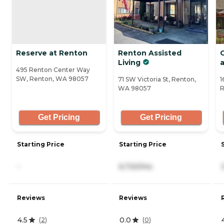
Reserve at Renton
Renton Assisted
Living
a
495 Renton Center Way
SW, Renton, WA 98057
71 SW Victoria St, Renton,
1
WA 98057
R
Get Pricing
Get Pricing
Starting Price
Starting Price
-
6,720/mo
Reviews
Reviews
4.5
0.0
(
2
)
(
0
)