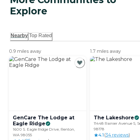
Explore
Nearby
Top Rated
0.9 miles away
1.7 miles away
GenCare The Lodge at
The
Lakeshore
Eagle
Ridge
11448 Rainier Avenue S, S
98178
1600 S. Eagle Ridge Drive, Renton,
4.1
(
34
review
s
)
WA 98055