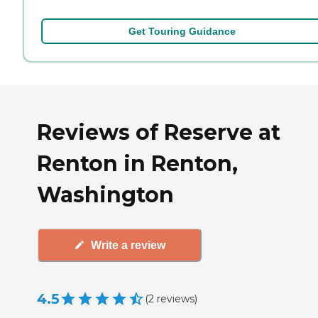
Get Touring Guidance
Reviews of Reserve at
Renton in Renton,
Washington
Write a review
4.5
(
2
reviews
)