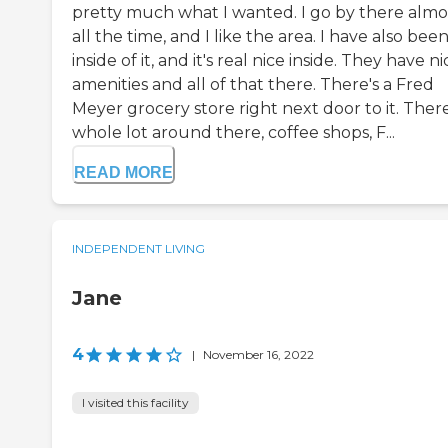
pretty much what I wanted. I go by there almo
all the time, and I like the area. I have also bee
inside of it, and it's real nice inside. They have ni
amenities and all of that there. There's a Fred
Meyer grocery store right next door to it. There
whole lot around there, coffee shops, F...
READ MORE
INDEPENDENT LIVING
Jane
4
|
November 16, 2022
I visited this facility