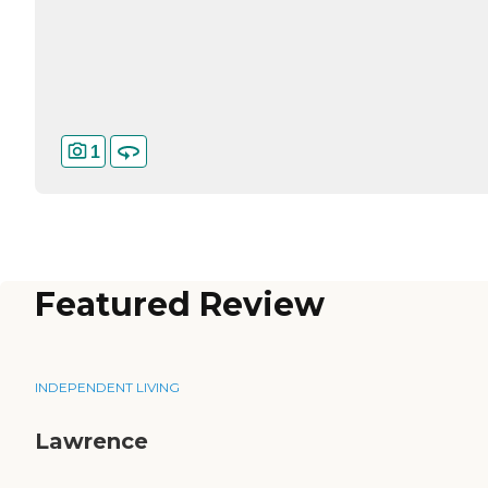
1
Featured Review
INDEPENDENT LIVING
Lawrence