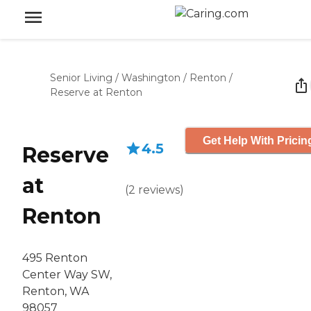
Senior Living
/
Washington
/
Renton
/
Reserve at Renton
Get Help With Pricin
4.5
Reserve
at
(
2
reviews
)
Renton
495 Renton
Center Way SW,
Renton, WA
98057