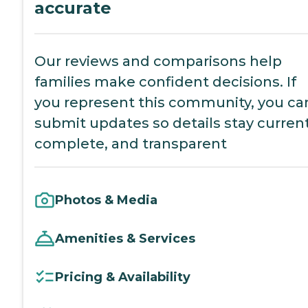
accurate
Our reviews and comparisons help
families make confident decisions. If
you represent this community, you ca
submit updates so details stay current
complete, and transparent
Photos & Media
Amenities & Services
Pricing & Availability