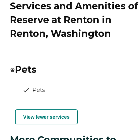
Services and Amenities of
Reserve at Renton in
Renton, Washington
Pets
Pets
View fewer services
More Communities to