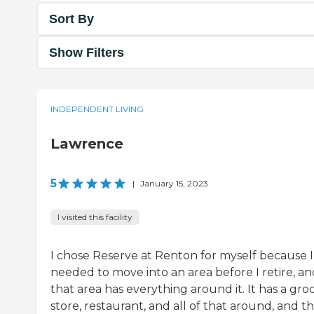
Sort By
Show Filters
INDEPENDENT LIVING
Lawrence
5
|
January 15, 2023
I visited this facility
I chose Reserve at Renton for myself because I
needed to move into an area before I retire, an
that area has everything around it. It has a gro
store, restaurant, and all of that around, and th