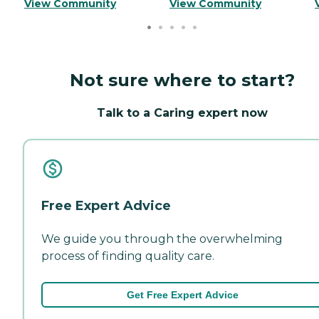
View Community
View Community
Not sure where to start?
Talk to a Caring expert now
Free Expert Advice
We guide you through the overwhelming
process of finding quality care.
Get Free Expert Advice