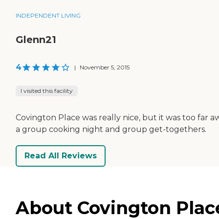
INDEPENDENT LIVING
Glenn21
4
|
November 5, 2015
I visited this facility
Covington Place was really nice, but it was too far a
a group cooking night and group get-togethers.
Read All Reviews
About Covington Plac