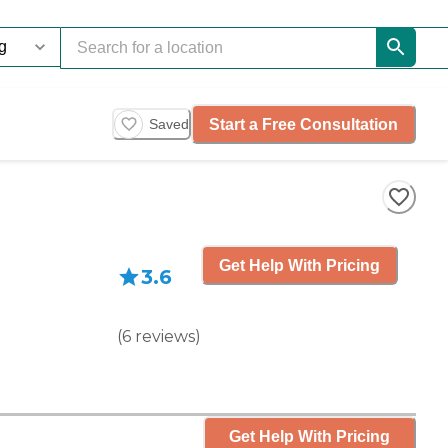
Start a Free Consultation
Saved
Get Help With Pricing
3.6
(
6
reviews
)
Get Help With Pricing