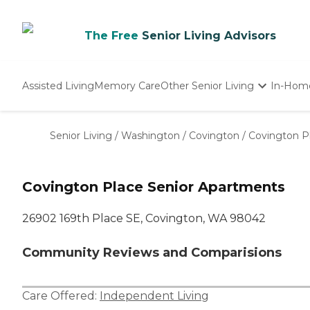
The Free
Senior Living Advisors
Assisted Living
Memory Care
Other Senior Living
In-Hom
Independent Living
Nursing Homes
Senior Living
/
Washington
/
Covington
/
Covington P
Adult Day Care
Covington Place Senior Apartments
26902 169th Place SE, Covington, WA 98042
Community Reviews and Comparisions
Care Offered:
Independent Living