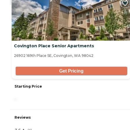
Covington Place Senior Apartments
26902 169th Place SE, Covington, WA 98042
Get Pricing
Starting Price
-
Reviews