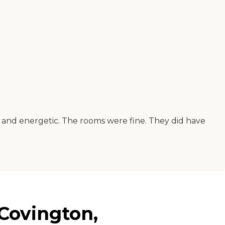
ful and energetic. The rooms were fine. They did have
Covington,