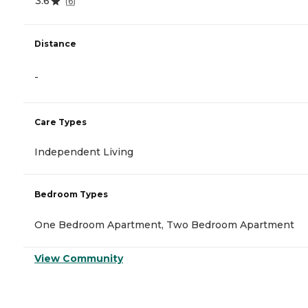
3.6
(
6
)
Distance
-
Care Types
Independent Living
Bedroom Types
One Bedroom Apartment, Two Bedroom Apartment
View Community