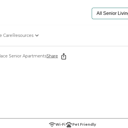
e Care
Resources
Determine Appropriate Senior Care
Starting The Conversation
lace Senior Apartments
Share
How To Find Senior Living
Paying For Senior Care
Frequently Asked Questions
Our Experts
Senior Care Quiz
Budget Calculator
Wi-Fi
Pet Friendly