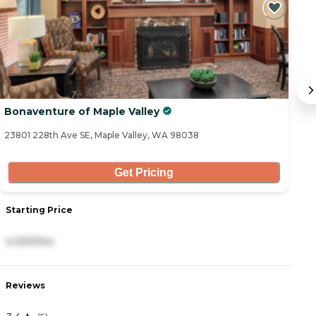
Bonaventure of Maple Valley
A
23801 228th Ave SE, Maple Valley, WA 98038
10
Get Pricing
Starting Price
S
4,300/mo
4
Reviews
R