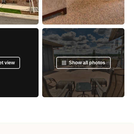
et view
Show all photos