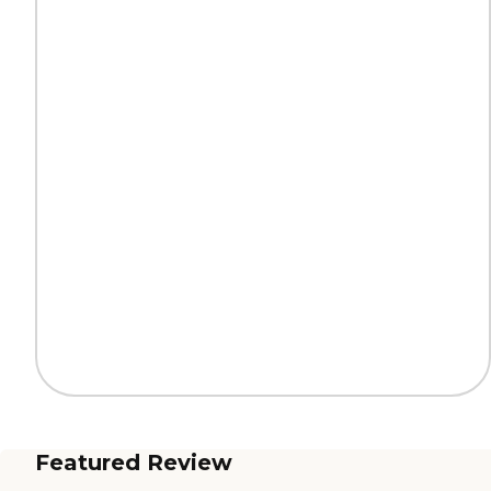
Featured Review