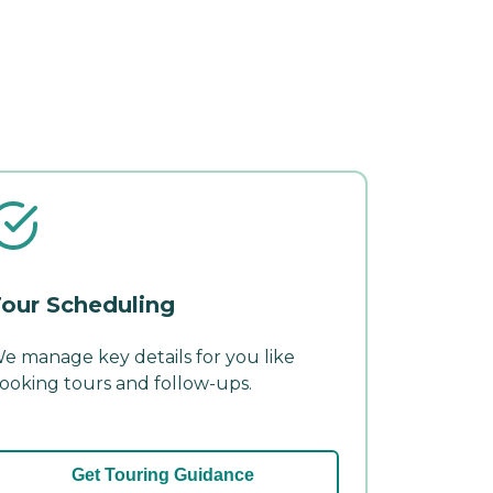
our Scheduling
e manage key details for you like
ooking tours and follow-ups.
Get Touring Guidance