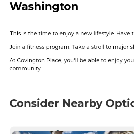
Washington
This is the time to enjoy a new lifestyle. Hav
Join a fitness program. Take a stroll to major 
At Covington Place, you'll be able to enjoy you
community.
Consider Nearby Opti
CURRENTLY VIEWING