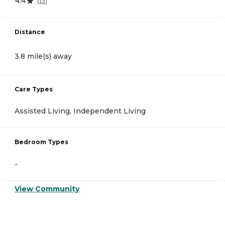
4.4
(
13
)
Distance
3.8 mile(s) away
Care Types
Assisted Living, Independent Living
Bedroom Types
-
View Community