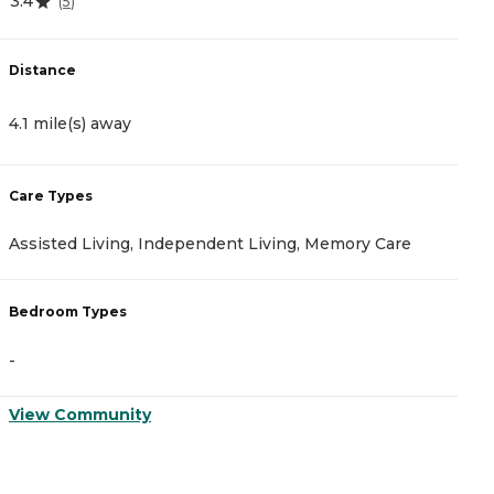
3.4
4
(
5
)
Distance
D
4.1 mile(s) away
4
Care Types
C
Assisted Living, Independent Living, Memory Care
M
Bedroom Types
B
-
-
View Community
V