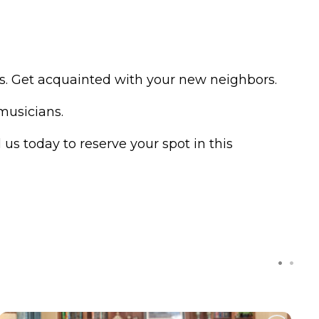
nds. Get acquainted with your new neighbors.
 musicians.
 us today to reserve your spot in this