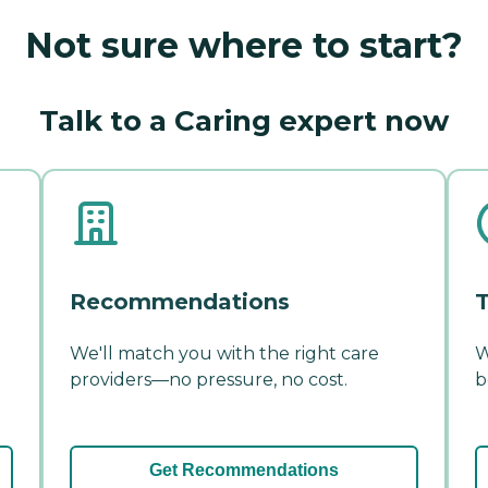
Not sure where to start?
Talk to a Caring expert now
Recommendations
T
We'll match you with the right care
W
providers—no pressure, no cost.
b
Get Recommendations