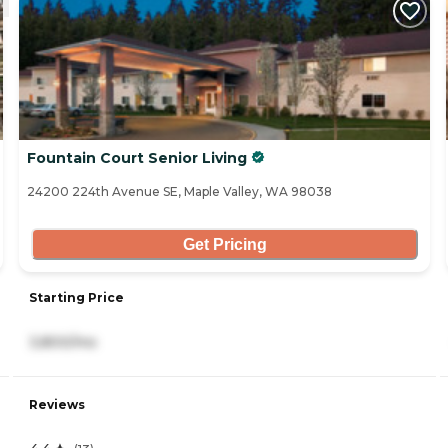
Fountain Court Senior Living
24200 224th Avenue SE, Maple Valley, WA 98038
Get Pricing
Starting Price
3,800/mo
Reviews