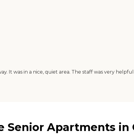
way. It was in a nice, quiet area. The staff was very help
e Senior Apartments in 