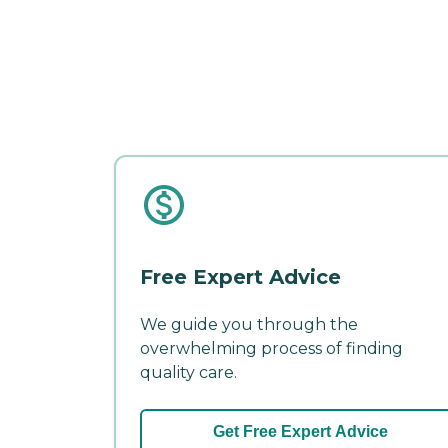
Free Expert Advice
We guide you through the
overwhelming process of finding
quality care.
Get Free Expert Advice