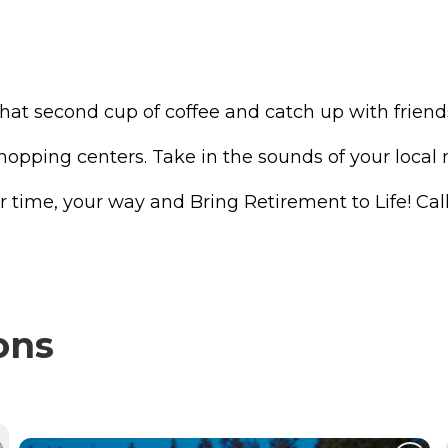
e that second cup of coffee and catch up with frie
shopping centers. Take in the sounds of your local
r time, your way and Bring Retirement to Life! Call
ons