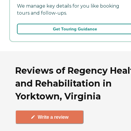
We manage key details for you like booking
tours and follow-ups.
Get Touring Guidance
Reviews of Regency Heal
and Rehabilitation in
Yorktown, Virginia
Write a review