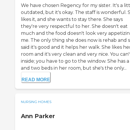
We have chosen Regency for my sister. It's a lit
outdated, but it's okay. The staff is wonderful. 
likes it, and she wants to stay there. She says
they're very respectful to her. She doesn't eat
much and the food doesn't look very appetizin
me. The only thing she does now is rehab and 
said it's good and it helps her walk. She likes he
room and it's very clean and very nice. You can'
inside; you have to go to the window. She has a
and two beds in her room, but she's the only...
READ MORE
NURSING HOMES
Ann Parker