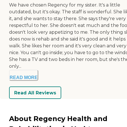
We have chosen Regency for my sister. It's a little
outdated, but it's okay. The staff is wonderful. She li
it, and she wants to stay there. She says they're very
respectful to her. She doesn't eat much and the fo
doesn't look very appetizing to me. The only thing 
does now is rehab and she said it's good and it helps
walk. She likes her room and it's very clean and very
nice. You can't go inside; you have to go to the wind
She has a TV and two beds in her room, but she's th
only...
READ MORE
Read All Reviews
About Regency Health and