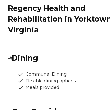
Regency Health and
Rehabilitation in Yorktown
Virginia
Dining
Communal Dining
Flexible dining options
Meals provided