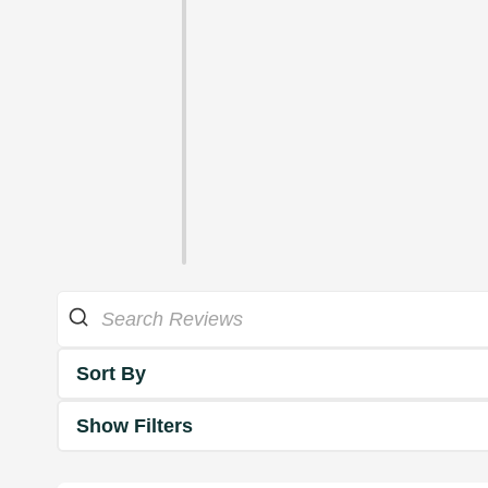
Sort By
Show Filters