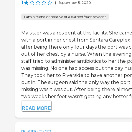
1
|
September 5, 2020
I am a friend or relative of a current/past resident
My sister was a resident at this facility. She cam
with a port in her chest from Sentara Careplex
after being there only four days the port was 
out of her chest by a nurse. When the evening
staff tried to administer antibiotics to her the p
was missing. No one had access but the day nur
They took her to Riverside to have another por
put in. The surgeon said the only way the port
missing was it was cut. After being there almos
two weeks her foot wasn't getting any better fro
READ MORE
NURSING HOMES