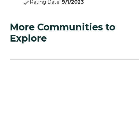
Rating Date
:
9/1/2023
More Communities to
Explore