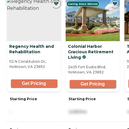
Caring Stars Winner
Regency Health and
Colonial Harbor
Rehabilitation
Gracious Retirement
A
Living
112 N Constitution Dr,
1
Yorktown, VA 23692
2
2405 Fort Eustis Blvd,
Yorktown, VA 23692
Get Pricing
Get Pricing
Starting Price
Starting Price
-
2,595/mo