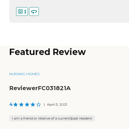
1
Featured Review
NURSING HOMES
ReviewerFC031821A
4
|
April 5, 2021
I am a friend or relative of a current/past resident