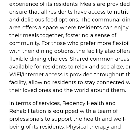
experience of its residents. Meals are provided
ensure that all residents have access to nutrit
and delicious food options. The communal di
area offers a space where residents can enjoy
their meals together, fostering a sense of
community. For those who prefer more flexibil
with their dining options, the facility also offer
flexible dining choices. Shared common areas
available for residents to relax and socialize, 
WiFi/Internet access is provided throughout t
facility, allowing residents to stay connected w
their loved ones and the world around them.
In terms of services, Regency Health and
Rehabilitation is equipped with a team of
professionals to support the health and well-
being of its residents. Physical therapy and