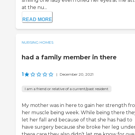
smiling one lady even rolled her eyes at me sit
at the nu...
READ MORE
NURSING HOMES
had a family member in there
1
|
December 20, 2021
I am a friend or relative of a current/past resident
My mother was in here to gain her strength fr
her muscle being week. While being there the
let her fall and because of that she has had to
have surgery because she broke her leg unde
there care.they also didn’t let me know for ove