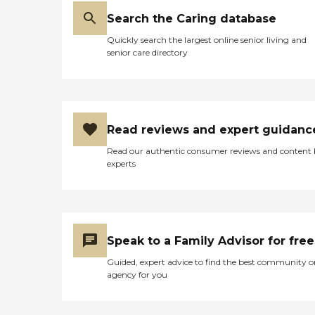
Search the Caring database
Quickly search the largest online senior living and
senior care directory
Read reviews and expert guidanc
Read our authentic consumer reviews and content
experts
Speak to a Family Advisor for free
Guided, expert advice to find the best community o
agency for you