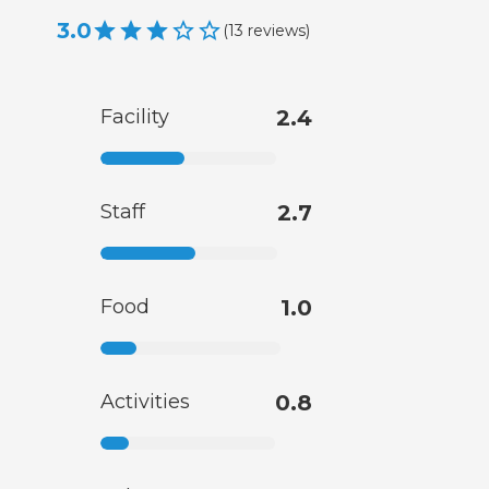
3.0
(
13
reviews
)
Facility
2.4
Staff
2.7
Food
1.0
Activities
0.8