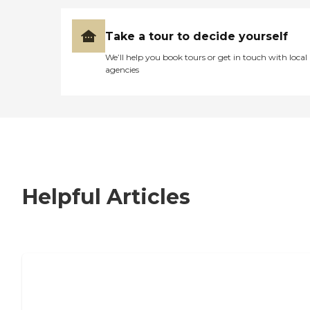
Take a tour to decide yourself
We’ll help you book tours or get in touch with local
agencies
Helpful Articles
7 Steps to Finding the Perfect Senior
Living Community