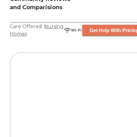
and Comparisions
Care Offered:
Nursing
Get Help With Pricin
Wi-Fi
Homes