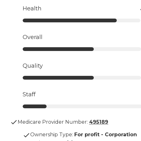
Health
Overall
Quality
Staff
Medicare Provider Number:
495189
Ownership Type
:
For profit - Corporation