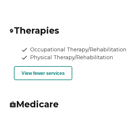
Therapies
Occupational Therapy/Rehabilitation
Physical Therapy/Rehabilitation
View fewer services
Medicare