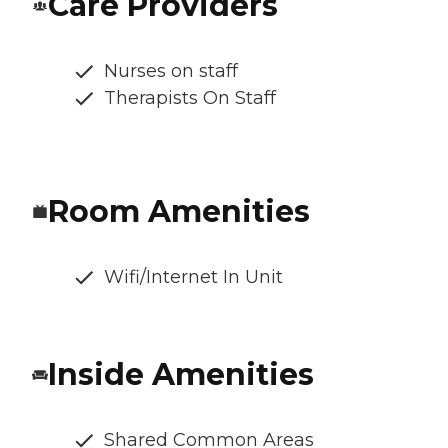
Care Providers
Nurses on staff
Therapists On Staff
Room Amenities
Wifi/Internet In Unit
Inside Amenities
Shared Common Areas