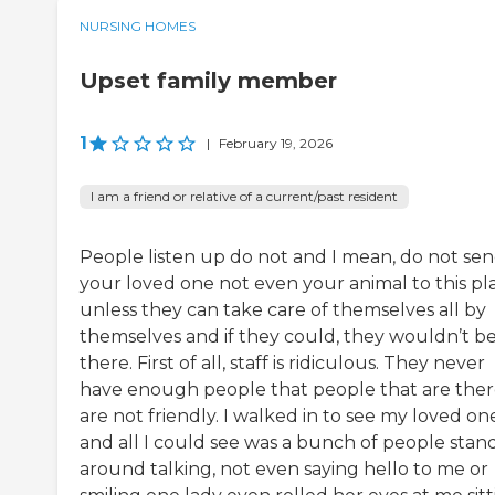
NURSING HOMES
Upset family member
1
|
February 19, 2026
I am a friend or relative of a current/past resident
People listen up do not and I mean, do not se
your loved one not even your animal to this pl
unless they can take care of themselves all by
themselves and if they could, they wouldn’t b
there. First of all, staff is ridiculous. They never
have enough people that people that are the
are not friendly. I walked in to see my loved on
and all I could see was a bunch of people stan
around talking, not even saying hello to me or