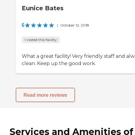
Eunice Bates
5
|
October 12, 2018
I visited this facility
What a great facility! Very friendly staff and al
clean. Keep up the good work.
Read more reviews
Services and Amenities of