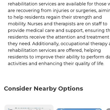
rehabilitation services are available for those
are recovering from injuries or surgeries, aimi
to help residents regain their strength and
mobility. Nurses and therapists are on staff to
provide medical care and support, ensuring t
residents receive the attention and treatment
they need. Additionally, occupational therapy
rehabilitation services are offered, helping
residents to improve their ability to perform da
activities and enhancing their quality of life.
Consider Nearby Options
CURRENTLY VIEWING