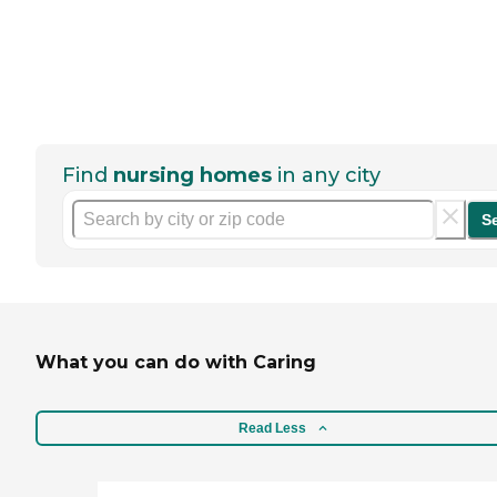
Find
nursing homes
in any city
S
What you can do with Caring
Read Less