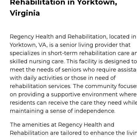
Rehabilitation in Yorktown,
Virginia
Regency Health and Rehabilitation, located in
Yorktown, VA, is a senior living provider that
specializes in short-term rehabilitation care a
skilled nursing care. This facility is designed to
meet the needs of seniors who require assist
with daily activities or those in need of
rehabilitation services. The community focuse
on providing a supportive environment where
residents can receive the care they need whil
maintaining a sense of independence.
The amenities at Regency Health and
Rehabilitation are tailored to enhance the livi