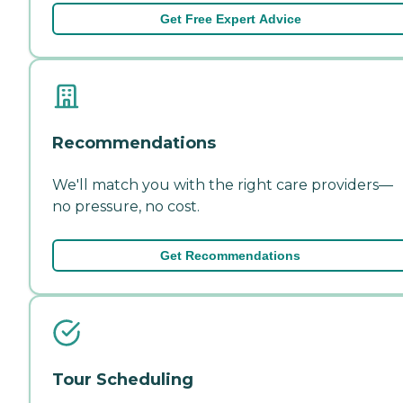
Get Free Expert Advice
Recommendations
We'll match you with the right care providers—
no pressure, no cost.
Get Recommendations
Tour Scheduling