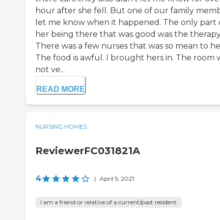
hour after she fell. But one of our family mem
let me know when it happened. The only part 
her being there that was good was the therapy
There was a few nurses that was so mean to he
The food is awful. I brought hers in. The room 
not ve...
READ MORE
NURSING HOMES
ReviewerFC031821A
4
|
April 5, 2021
I am a friend or relative of a current/past resident