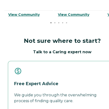
View Community
View Community
Not sure where to start?
Talk to a Caring expert now
Free Expert Advice
We guide you through the overwhelming
process of finding quality care.