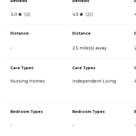
Reviews
Reviews
3.0
4.5
(
13
)
(
37
)
Distance
Distance
-
2.5 mile(s) away
Care Types
Care Types
Nursing Homes
Independent Living
Bedroom Types
Bedroom Types
-
-
-