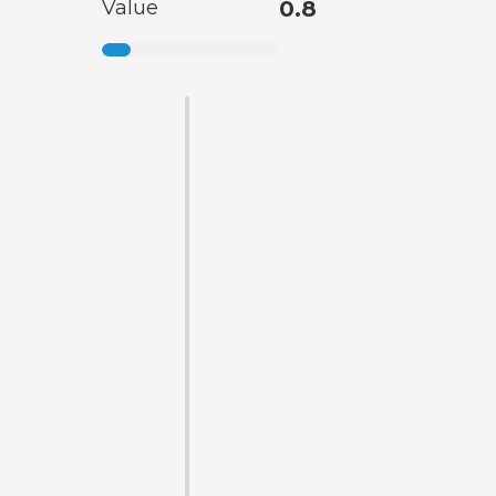
Value
0.8