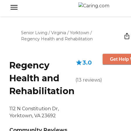
Senior Living
/
Virginia
/
Yorktown
/
Regency Health and Rehabilitation
Get Help 
3.0
Regency
Health and
(
13
reviews
)
Rehabilitation
112 N Constitution Dr,
Yorktown, VA 23692
Community Reviews