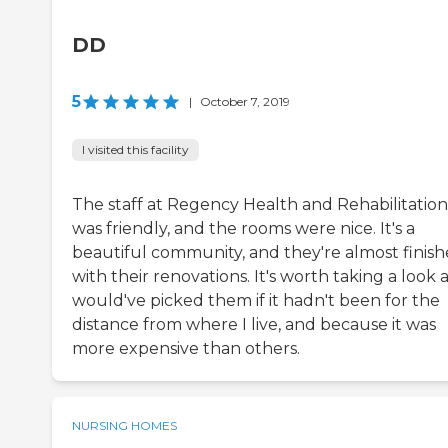
DD
5
|
October 7, 2019
I visited this facility
The staff at Regency Health and Rehabilitation
was friendly, and the rooms were nice. It's a
beautiful community, and they're almost finis
with their renovations. It's worth taking a look at
would've picked them if it hadn't been for the
distance from where I live, and because it was
more expensive than others.
NURSING HOMES