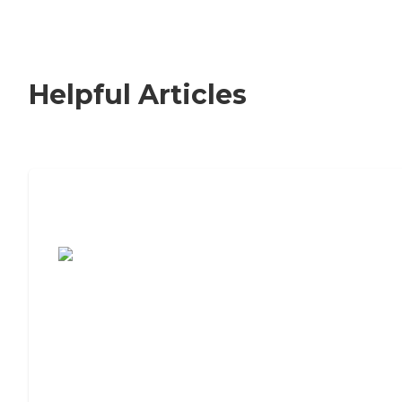
Helpful Articles
7 Steps to Finding the Perfect Senior
Living Community