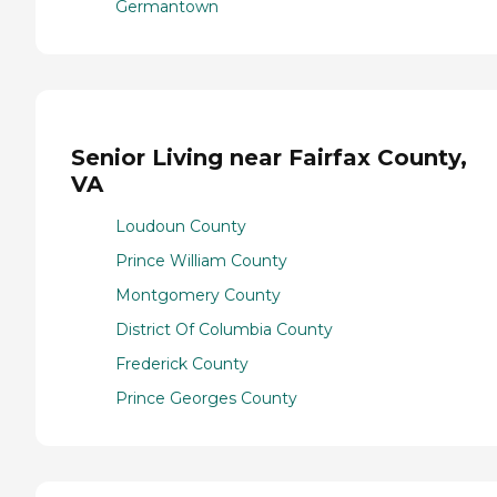
Germantown
Senior Living near Fairfax County,
VA
Loudoun County
Prince William County
Montgomery County
District Of Columbia County
Frederick County
Prince Georges County