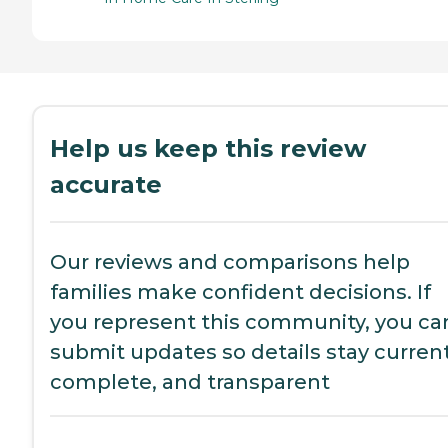
Help us keep this review
accurate
Our reviews and comparisons help
families make confident decisions. If
you represent this community, you ca
submit updates so details stay current
complete, and transparent