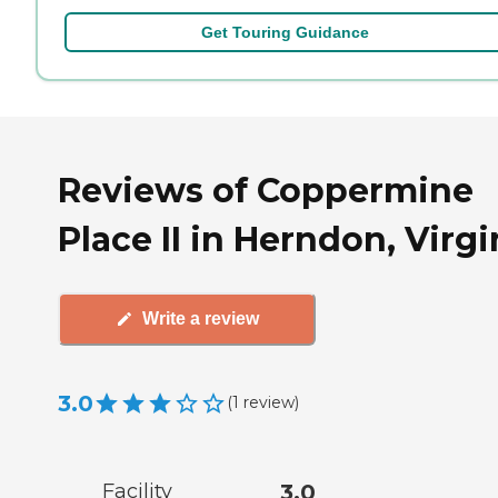
Get Touring Guidance
Reviews of Coppermine
Place II in Herndon, Virgi
Write a review
3.0
(
1
review
)
Facility
3.0