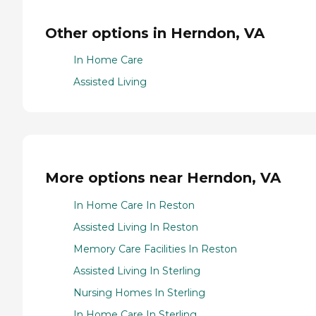
Other options in Herndon, VA
In Home Care
Assisted Living
More options near Herndon, VA
In Home Care In Reston
Assisted Living In Reston
Memory Care Facilities In Reston
Assisted Living In Sterling
Nursing Homes In Sterling
In Home Care In Sterling