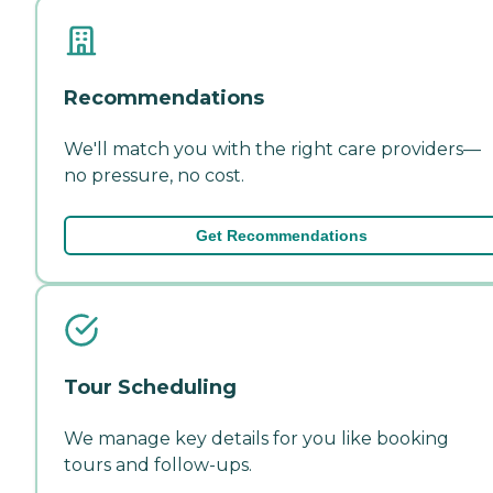
Recommendations
We'll match you with the right care providers—
no pressure, no cost.
Get Recommendations
Tour Scheduling
We manage key details for you like booking
tours and follow-ups.