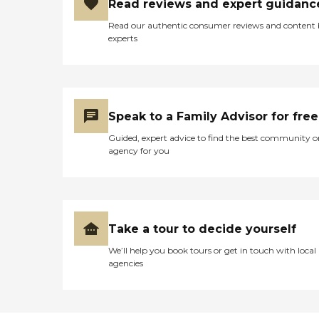
Read reviews and expert guidanc
Read our authentic consumer reviews and content
experts
Speak to a Family Advisor for free
Guided, expert advice to find the best community o
agency for you
Take a tour to decide yourself
We’ll help you book tours or get in touch with local
agencies