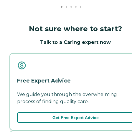
Not sure where to start?
Talk to a Caring expert now
Free Expert Advice
We guide you through the overwhelming
process of finding quality care.
Get Free Expert Advice