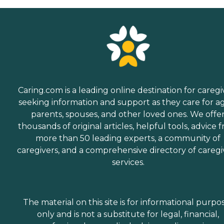
Caring.com is a leading online destination for caregi
seeking information and support as they care for a
parents, spouses, and other loved ones. We offe
thousands of original articles, helpful tools, advice 
more than 50 leading experts, a community of
caregivers, and a comprehensive directory of caregi
services.
The material on this site is for informational purpo
only and is not a substitute for legal, financial,