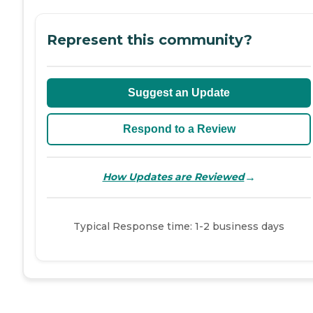
Represent this community?
Suggest an Update
Respond to a Review
→
How Updates are Reviewed
Typical Response time: 1-2 business days