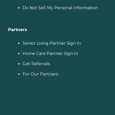
Do Not Sell My Personal Information
Partners
Senior Living Partner Sign In
Home Care Partner Sign In
Get Referrals
For Our Partners