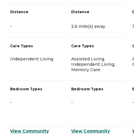
Distance
Distance
-
2.6 mile(s) away
Care Types
Care Types
Independent Living
Assisted Living,
Independent Living,
Memory Care
Bedroom Types
Bedroom Types
-
-
-
View Community
View Community