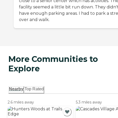
close to a senior center which has activities. Th
facility seemed a little bit run down. They didn'
have enough parking areas. I had to park a str
over and walk.
More Communities to
Explore
Nearby
Top Rated
2.6 miles away
5.3 miles away