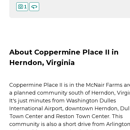
1
About Coppermine Place II in
Herndon, Virginia
Coppermine Place II is in the McNair Farms ar
a planned community south of Herndon, Virgin
It's just minutes from Washington Dulles
International Airport, downtown Herndon, Dul
Town Center and Reston Town Center. This
community is also a short drive from Arlingto