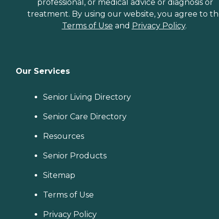
professional, or medical advice or diagnosis or
treatment. By using our website, you agree to t
Terms of Use
and
Privacy Policy
.
Our Services
Senior Living Directory
Senior Care Directory
Resources
Senior Products
Sitemap
Terms of Use
Privacy Policy