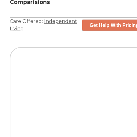
Comparisions
Care Offered:
Independent
Get Help With Pricin
Living