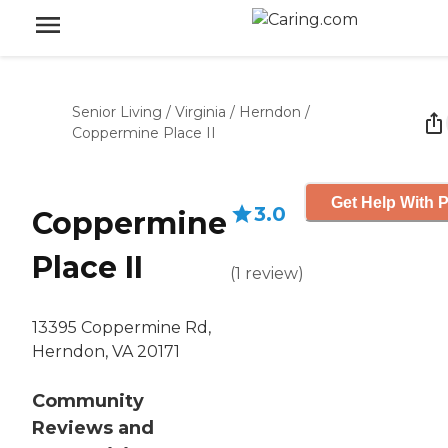
Senior Living
/
Virginia
/
Herndon
/
Coppermine Place II
Get Help With P
3.0
Coppermine
Place II
(
1
review
)
13395 Coppermine Rd,
Herndon, VA 20171
Community
Reviews and