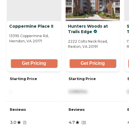
Coppermine Place II
Hunters Woods at
Trails Edge
13395 Coppermine Rd,
Herndon, VA 20171
2222 Colts Neck Road,
1
Reston, VA 20191
R
Get Pricing
Get Pricing
Starting Price
Starting Price
-
3,995/mo
Reviews
Reviews
3.0
4.7
(
1
)
(
9
)