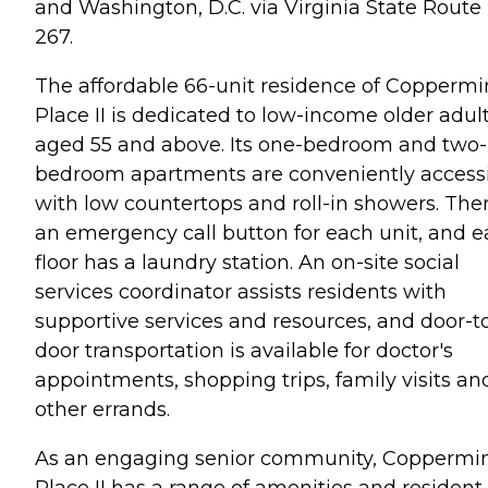
and Washington, D.C. via Virginia State Route
267.
The affordable 66-unit residence of Copperm
Place II is dedicated to low-income older adul
aged 55 and above. Its one-bedroom and two-
bedroom apartments are conveniently access
with low countertops and roll-in showers. Ther
an emergency call button for each unit, and 
floor has a laundry station. An on-site social
services coordinator assists residents with
supportive services and resources, and door-t
door transportation is available for doctor's
appointments, shopping trips, family visits an
other errands.
As an engaging senior community, Coppermi