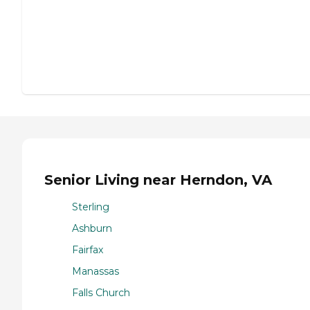
Senior Living near Herndon, VA
Sterling
Ashburn
Fairfax
Manassas
Falls Church