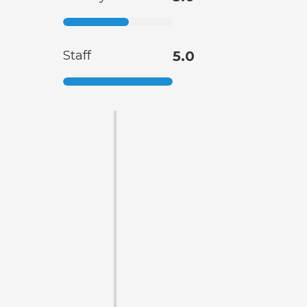
Staff
5.0