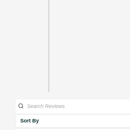
Sort By