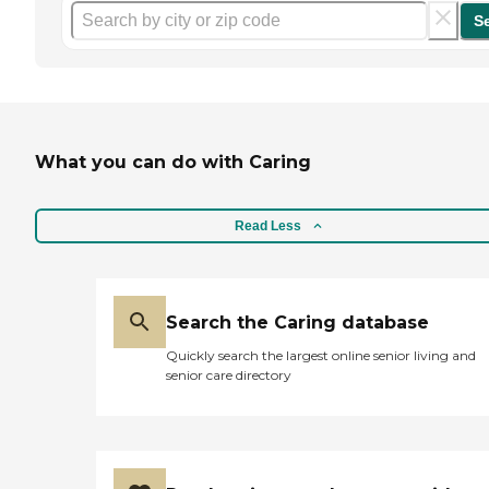
S
What you can do with Caring
Read Less
Search the Caring database
Quickly search the largest online senior living and
senior care directory