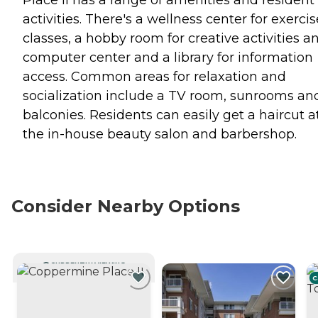
Place II has a range of amenities and resident
activities. There's a wellness center for exercis
classes, a hobby room for creative activities a
computer center and a library for information
access. Common areas for relaxation and
socialization include a TV room, sunrooms an
balconies. Residents can easily get a haircut a
the in-house beauty salon and barbershop.
Consider Nearby Options
CURRENTLY VIEWING
C