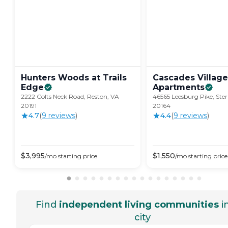
Hunters Woods at Trails
Cascades Village
Edge
Apartments
2222 Colts Neck Road, Reston, VA
46565 Leesburg Pike, Ster
20191
20164
4.7
(
9
review
s
)
4.4
(
9
review
s
)
$
3,995
$
1,550
/mo
starting price
/mo
starting price
Find
independent living communities
i
city