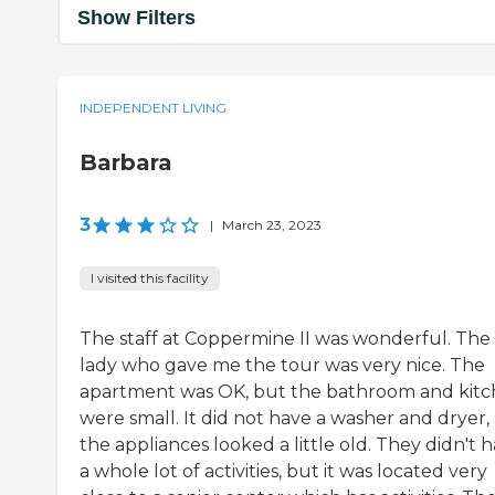
Show Filters
INDEPENDENT LIVING
Barbara
3
|
March 23, 2023
I visited this facility
The staff at Coppermine II was wonderful. The
lady who gave me the tour was very nice. The
apartment was OK, but the bathroom and kit
were small. It did not have a washer and dryer,
the appliances looked a little old. They didn't 
a whole lot of activities, but it was located very