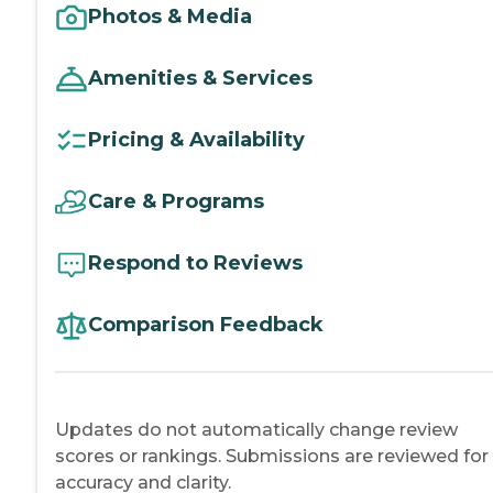
Photos & Media
Amenities & Services
Pricing & Availability
Care & Programs
Respond to Reviews
Comparison Feedback
Updates do not automatically change review
scores or rankings. Submissions are reviewed for
accuracy and clarity.