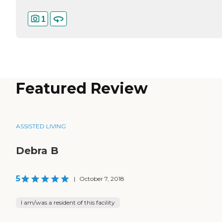
1
Featured Review
ASSISTED LIVING
Debra B
5
|
October 7, 2018
I am/was a resident of this facility