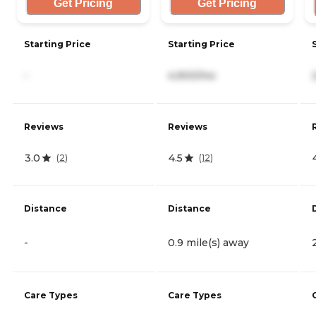
Get Pricing
Get Pricing
Starting Price
Starting Price
-
4,900/mo
Reviews
Reviews
3.0
4.5
(
2
)
(
12
)
Distance
Distance
-
0.9 mile(s) away
Care Types
Care Types