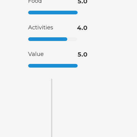
Food
5.0
Activities
4.0
Value
5.0