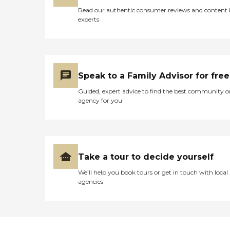
Read our authentic consumer reviews and content
experts
Speak to a Family Advisor for free
Guided, expert advice to find the best community o
agency for you
Take a tour to decide yourself
We’ll help you book tours or get in touch with local
agencies