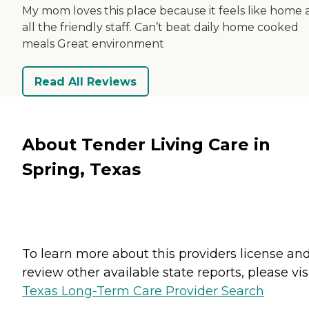
My mom loves this place because it feels like home
all the friendly staff. Can’t beat daily home cooked
meals Great environment
Read All Reviews
About Tender Living Care in
Spring, Texas
To learn more about this providers license an
review other available state reports, please visi
Texas Long-Term Care Provider Search