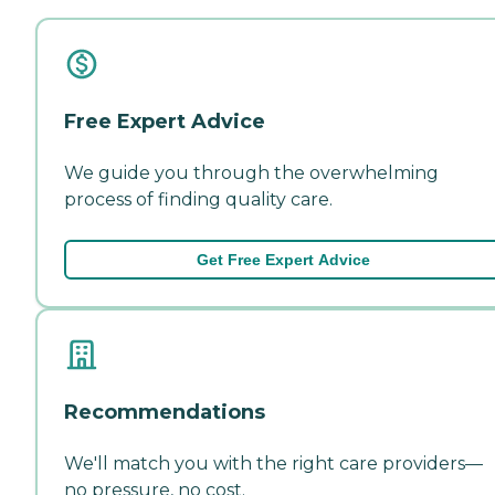
Free Expert Advice
We guide you through the overwhelming
process of finding quality care.
Get Free Expert Advice
Recommendations
We'll match you with the right care providers—
no pressure, no cost.