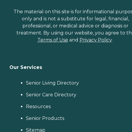
The material on this site is for informational purpo
only and is not a substitute for legal, financial,
professional, or medical advice or diagnosis or
treatment. By using our website, you agree to t
Terms of Use
and
Privacy Policy
.
Our Services
Senior Living Directory
Senior Care Directory
Resources
Senior Products
Sitemap