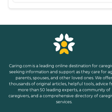
Caring.com is a leading online destination for caregi
seeking information and support as they care for a
parents, spouses, and other loved ones. We offe
thousands of original articles, helpful tools, advice 
more than 50 leading experts, a community of
caregivers, and a comprehensive directory of caregi
services.