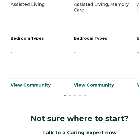
Assisted Living
Assisted Living, Memory
Care
Bedroom Types
Bedroom Types
-
-
-
View Community
View Community
Not sure where to start?
Talk to a Caring expert now