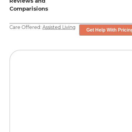
Reviews and
Comparisions
Care Offered:
Assisted Living
Get Help With Pricin