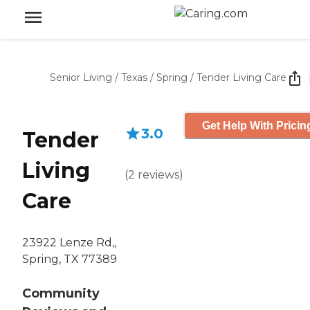
Senior Living
/
Texas
/
Spring
/
Tender Living Care
Get Help With Pricin
3.0
Tender
Living
(
2
reviews
)
Care
23922 Lenze Rd,,
Spring, TX 77389
Community