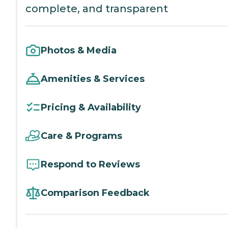
complete, and transparent
Photos & Media
Amenities & Services
Pricing & Availability
Care & Programs
Respond to Reviews
Comparison Feedback