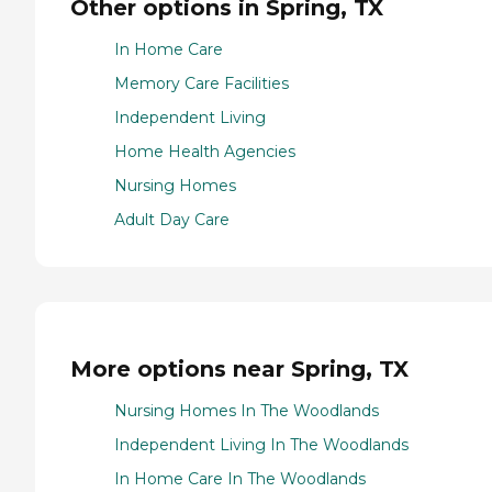
Other options in Spring, TX
In Home Care
Memory Care Facilities
Independent Living
Home Health Agencies
Nursing Homes
Adult Day Care
More options near Spring, TX
Nursing Homes In The Woodlands
Independent Living In The Woodlands
In Home Care In The Woodlands