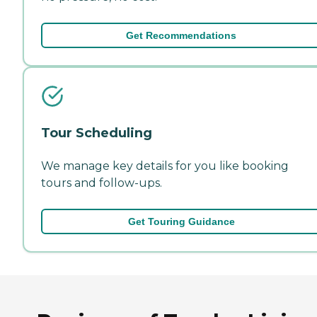
Get Recommendations
Tour Scheduling
We manage key details for you like booking
tours and follow-ups.
Get Touring Guidance