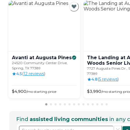
Avanti at Augusta
Pines
The Landing at 
Woods Senior
Li
24520 Community Center Drive,
Spring, TX 77389
7727 Augusta Pines Dr., 
4.5
(
12
review
s
)
77389
4.8
(
5
review
s
)
$
4,900
$
3,990
/mo
starting price
/mo
starting pric
Find
assisted living communities
in any c