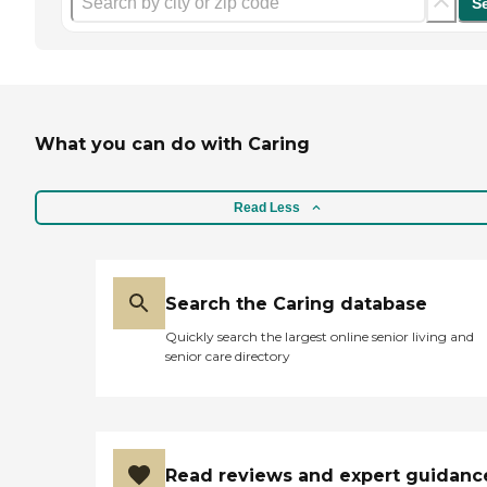
S
What you can do with Caring
Read Less
Search the Caring database
Quickly search the largest online senior living and
senior care directory
Read reviews and expert guidanc