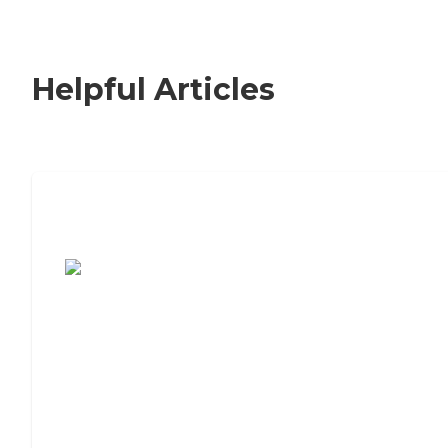
Helpful Articles
7 Steps to Finding the Perfect Senior
Living Community