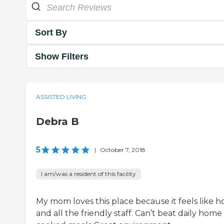
Sort By
Show Filters
ASSISTED LIVING
Debra B
5
|
October 7, 2018
I am/was a resident of this facility
My mom loves this place because it feels like 
and all the friendly staff. Can’t beat daily home