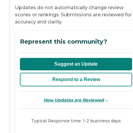
Updates do not automatically change review
scores or rankings. Submissions are reviewed for
accuracy and clarity.
Represent this community?
Suggest an Update
Respond to a Review
→
How Updates are Reviewed
Typical Response time: 1-2 business days