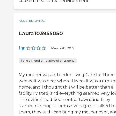
cooked meals Great environment
ASSISTED LIVING
Laura103955050
1
|
March 28, 2015
I am a friend or relative of a resident
My mother was in Tender Living Care for three
weeks. It was near where I lived. It was a group
home, and I thought this will be better than a
facility. I visited, and everything seemed very lo
The owners had been out of town, and they
started running it themselves again. I talked to
them, they said I can bring my mother over, and