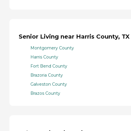
Senior Living near Harris County, TX
Montgomery County
Harris County
Fort Bend County
Brazoria County
Galveston County
Brazos County