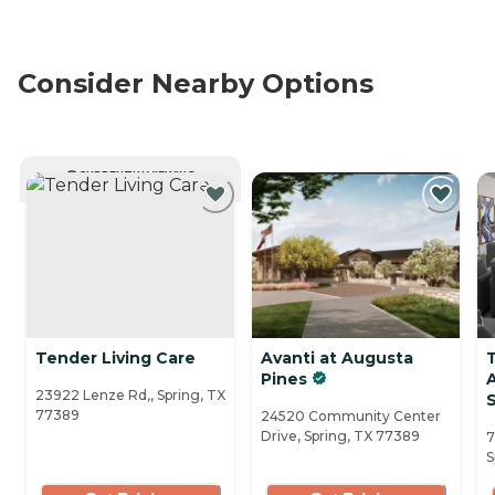
Consider Nearby Options
CURRENTLY VIEWING
Tender Living Care
Avanti at Augusta
Pines
23922 Lenze Rd,, Spring, TX
S
77389
24520 Community Center
Drive, Spring, TX 77389
7
S