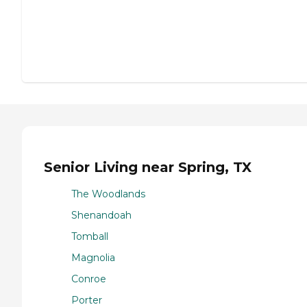
Senior Living near Spring, TX
The Woodlands
Shenandoah
Tomball
Magnolia
Conroe
Porter