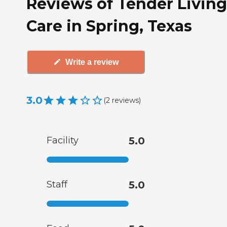
Reviews of Tender Living
Care in Spring, Texas
Write a review
3.0
(
2
reviews
)
Facility
5.0
Staff
5.0