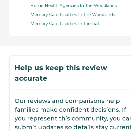
Home Health Agencies In The Woodlands
Memory Care Facilities In The Woodlands
Memory Care Facilities In Tomball
Help us keep this review
accurate
Our reviews and comparisons help
families make confident decisions. If
you represent this community, you ca
submit updates so details stay current