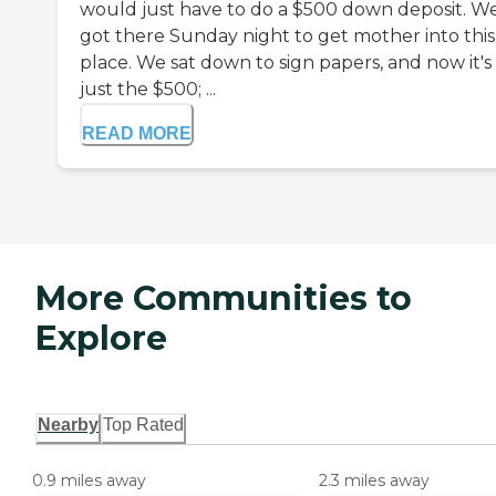
would just have to do a $500 down deposit. W
got there Sunday night to get mother into this
place. We sat down to sign papers, and now it's
just the $500; ...
READ MORE
More Communities to
Explore
Nearby
Top Rated
0.9 miles away
2.3 miles away