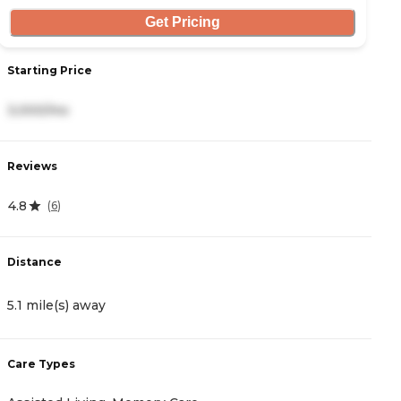
Get Pricing
Starting Price
S
3,000/mo
2
Reviews
R
4.8
4
(
6
)
Distance
D
5.1 mile(s) away
6
Care Types
C