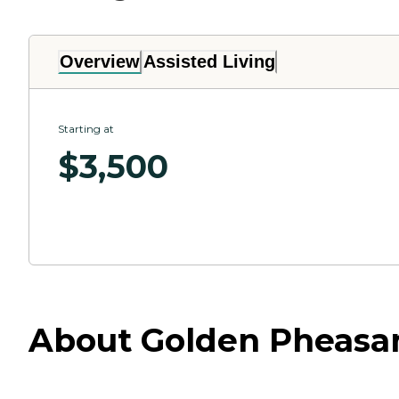
Overview
Assisted Living
Starting at
$
3,500
About Golden Pheasan