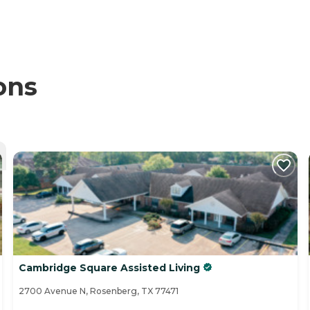
ons
Cambridge Square Assisted Living
2700 Avenue N, Rosenberg, TX 77471