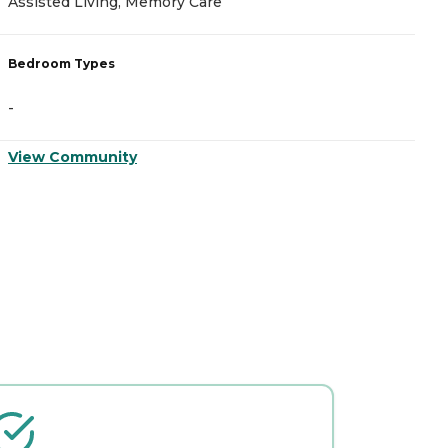
Assisted Living, Memory Care
A
Bedroom Types
B
-
-
View Community
V