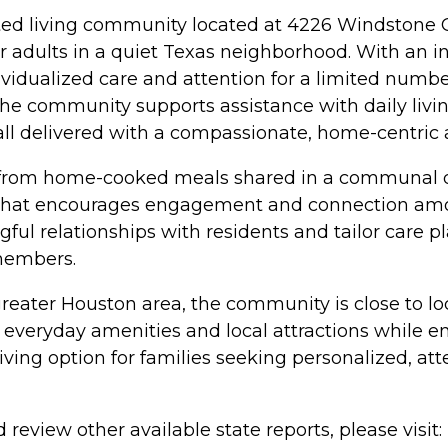
sted living community located at 4226 Windstone
er adults in a quiet Texas neighborhood. With an in
ividualized care and attention for a limited numb
he community supports assistance with daily livin
 all delivered with a compassionate, home-centric
 from home-cooked meals shared in a communal din
 that encourages engagement and connection amon
ful relationships with residents and tailor care p
members.
eater Houston area, the community is close to loc
 everyday amenities and local attractions while e
ving option for families seeking personalized, att
review other available state reports, please visit: