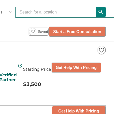
Start a Free Consultation
Saved
Get Help With Pricing
Starting Price
Verified
Partner
$3,500
Get Help With Pricing