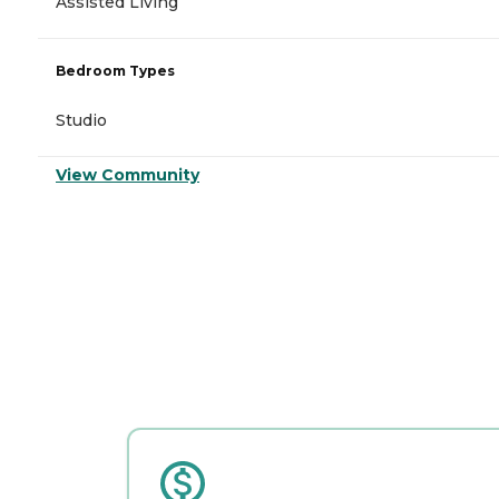
Assisted Living
Bedroom Types
Studio
View Community