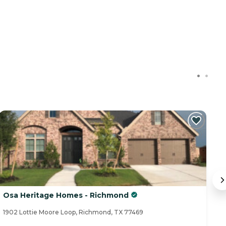
C
Osa Heritage Homes - Richmond
G
1902 Lottie Moore Loop, Richmond, TX 77469
70