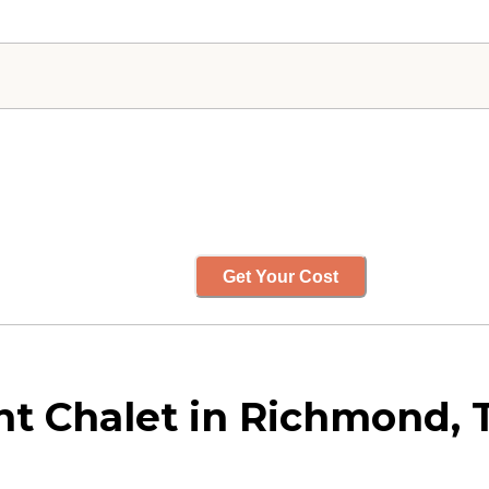
Get Your Cost
t Chalet in Richmond, 