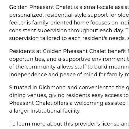
Golden Pheasant Chalet is a small-scale assi
personalized, residential-style support for old
feel, this family-oriented home focuses on ind
consistent supervision throughout each day. T
supervision tailored to each resident's needs,
Residents at Golden Pheasant Chalet benefit
opportunities, and a supportive environment
of the community allows staff to build meaning
independence and peace of mind for family 
Situated in Richmond and convenient to the gr
dining venues, giving residents easy access to
Pheasant Chalet offers a welcoming assisted li
a larger institutional facility.
To learn more about this provider's license and 