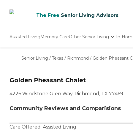
The Free
Senior Living Advisors
Assisted Living
Memory Care
Other Senior Living
In-Hom
Independent Living
Nursing Homes
Senior Living
/
Texas
/
Richmond
/
Golden Pheasant C
Adult Day Care
Golden Pheasant Chalet
4226 Windstone Glen Way, Richmond, TX 77469
Community Reviews and Comparisions
Care Offered:
Assisted Living