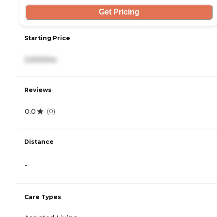
Get Pricing
Starting Price
3,500/mo
Reviews
0.0
(
0
)
Distance
-
Care Types