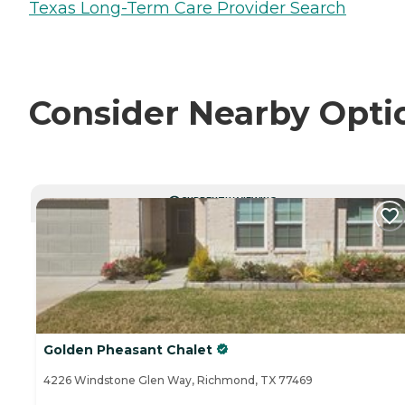
Texas Long-Term Care Provider Search
Consider Nearby Opti
CURRENTLY VIEWING
Golden Pheasant Chalet
4226 Windstone Glen Way, Richmond, TX 77469