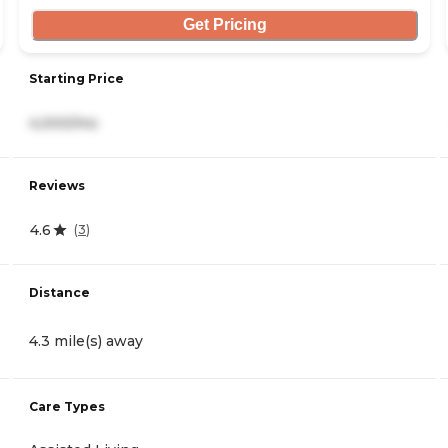
Get Pricing
Starting Price
4,000/mo
Reviews
4.6
(
3
)
Distance
4.3 mile(s) away
Care Types