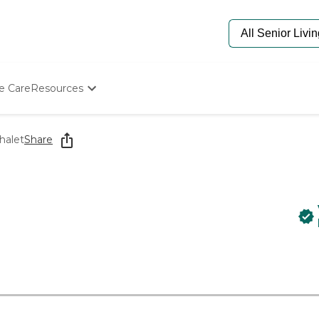
e Care
Resources
Determine Appropriate Senior Care
Starting The Conversation
halet
Share
How To Find Senior Living
Paying For Senior Care
Frequently Asked Questions
Our Experts
Senior Care Quiz
Budget Calculator