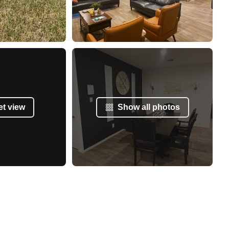
et view
Show all photos