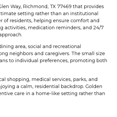
 Glen Way, Richmond, TX 77469 that provides
timate setting rather than an institutional
er of residents, helping ensure comfort and
g activities, medication reminders, and 24/7
 approach.
ing area, social and recreational
g neighbors and caregivers. The small size
lans to individual preferences, promoting both
al shopping, medical services, parks, and
njoying a calm, residential backdrop. Golden
entive care in a home-like setting rather than