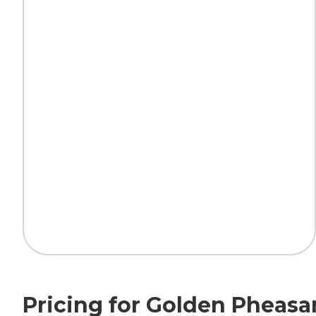
Pricing for Golden Pheasa