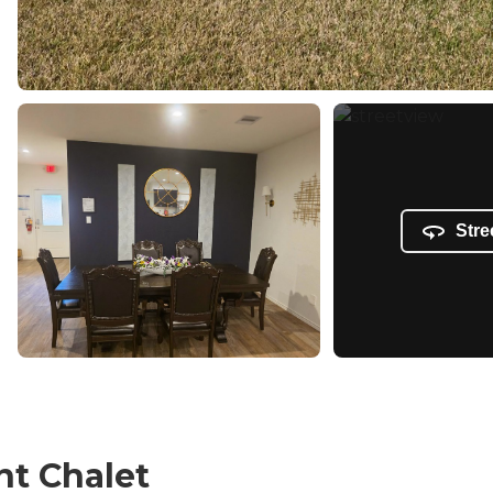
Stre
nt Chalet