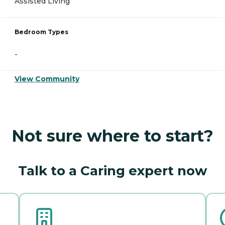
Assisted Living
Bedroom Types
-
View Community
Not sure where to start?
Talk to a Caring expert now