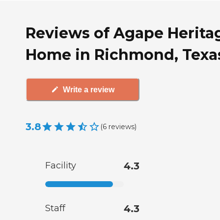
Reviews of Agape Herita
Home in Richmond, Texa
Write a review
3.8
(
6
reviews
)
Facility
4.3
Staff
4.3