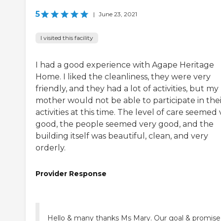
5
|
June 23, 2021
I visited this facility
I had a good experience with Agape Heritage
Home. I liked the cleanliness, they were very
friendly, and they had a lot of activities, but my
mother would not be able to participate in thei
activities at this time. The level of care seemed
good, the people seemed very good, and the
building itself was beautiful, clean, and very
orderly.
Provider Response
Hello & many thanks Ms Mary. Our goal & promise