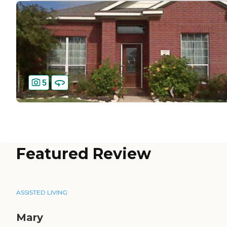
5
Featured Review
ASSISTED LIVING
Mary