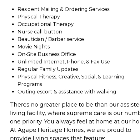
Resident Mailing & Ordering Services
Physical Therapy
Occupational Therapy
Nurse call button
Beautician / Barber service
Movie Nights
On-Site Business Office
Unlimited Internet, Phone, & Fax Use
Regular Family Updates
Physical Fitness, Creative, Social, & Learning
Programs
Outing escort & assistance with walking
Theres no greater place to be than our assist
living facility, where supreme care is our num
one priority. You always feel at home at our h
At Agape Heritage Homes, we are proud to
provide living spaces that feature: