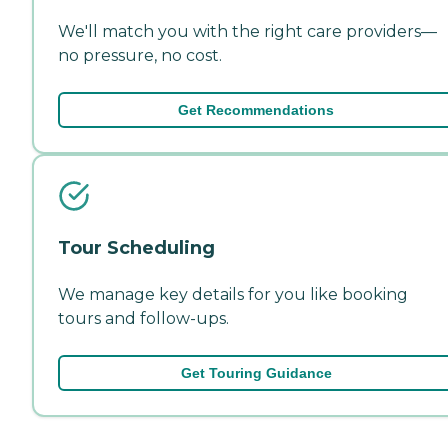
We'll match you with the right care providers—
no pressure, no cost.
Get Recommendations
Tour Scheduling
We manage key details for you like booking
tours and follow-ups.
Get Touring Guidance