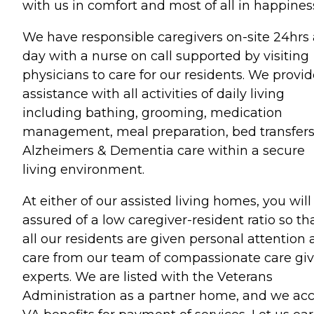
with us in comfort and most of all in happines
We have responsible caregivers on-site 24hrs 
day with a nurse on call supported by visiting
physicians to care for our residents. We provi
assistance with all activities of daily living
including bathing, grooming, medication
management, meal preparation, bed transfers
Alzheimers & Dementia care within a secure
living environment.
At either of our assisted living homes, you will
assured of a low caregiver-resident ratio so th
all our residents are given personal attention
care from our team of compassionate care gi
experts. We are listed with the Veterans
Administration as a partner home, and we ac