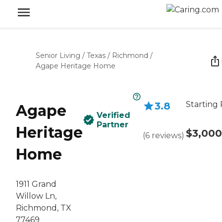
Senior Living
/
Texas
/
Richmond
/
Agape Heritage Home
Starting 
3.8
Agape
Verified
Partner
Heritage
$3,000
(
6
reviews
)
Home
1911 Grand
Willow Ln,
Richmond, TX
77469