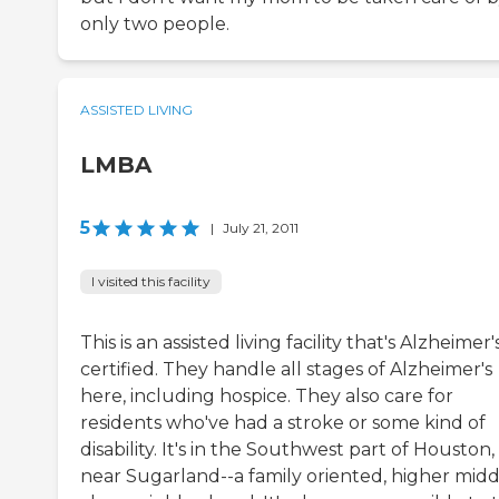
only two people.
ASSISTED LIVING
LMBA
5
|
July 21, 2011
I visited this facility
This is an assisted living facility that's Alzheimer'
certified. They handle all stages of Alzheimer's
here, including hospice. They also care for
residents who've had a stroke or some kind of
disability. It's in the Southwest part of Houston,
near Sugarland--a family oriented, higher midd