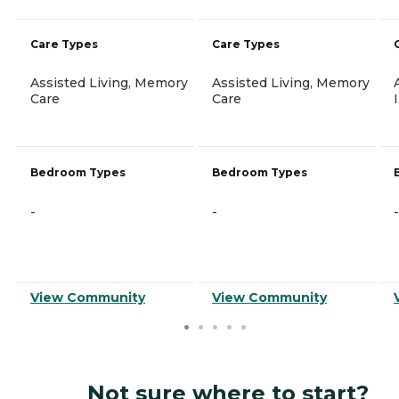
Care Types
Care Types
Assisted Living, Memory
Assisted Living, Memory
Care
Care
Bedroom Types
Bedroom Types
-
-
-
View Community
View Community
Not sure where to start?