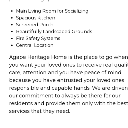
Main Living Room for Socializing
Spacious Kitchen
Screened Porch
Beautifully Landscaped Grounds
Fire Safety Systems
Central Location
Agape Heritage Home is the place to go whe
you want your loved ones to receive real quali
care, attention and you have peace of mind
because you have entrusted your loved ones
responsible and capable hands. We are driven
our commitment to always be there for our
residents and provide them only with the bes
services that they need.