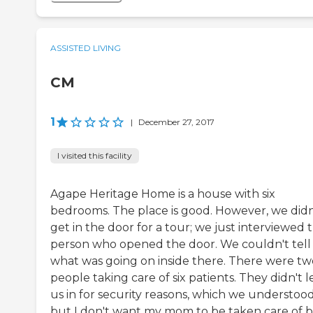
ASSISTED LIVING
CM
1
|
December 27, 2017
I visited this facility
Agape Heritage Home is a house with six
bedrooms. The place is good. However, we didn
get in the door for a tour; we just interviewed 
person who opened the door. We couldn't tell
what was going on inside there. There were tw
people taking care of six patients. They didn't l
us in for security reasons, which we understood
but I don't want my mom to be taken care of 