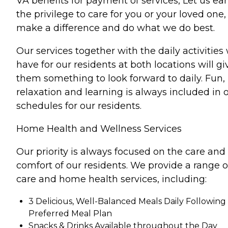
VA benefits for payment of services, Let us ea
the privilege to care for you or your loved one,
make a difference and do what we do best.
Our services together with the daily activities
have for our residents at both locations will gi
them something to look forward to daily. Fun,
relaxation and learning is always included in 
schedules for our residents.
Home Health and Wellness Services
Our priority is always focused on the care and
comfort of our residents. We provide a range o
care and home health services, including:
3 Delicious, Well-Balanced Meals Daily Following
Preferred Meal Plan
Snacks & Drinks Available throughout the Day