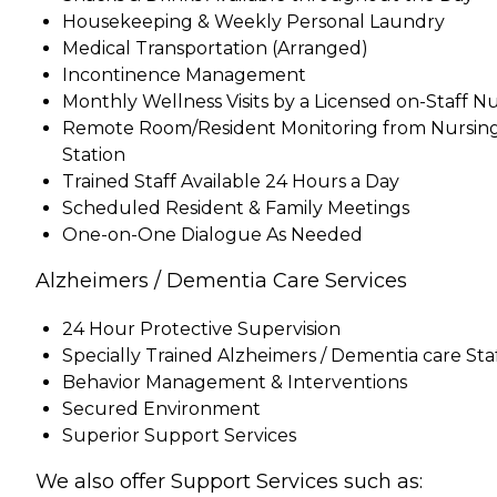
Housekeeping & Weekly Personal Laundry
Medical Transportation (Arranged)
Incontinence Management
Monthly Wellness Visits by a Licensed on-Staff N
Remote Room/Resident Monitoring from Nursin
Station
Trained Staff Available 24 Hours a Day
Scheduled Resident & Family Meetings
One-on-One Dialogue As Needed
Alzheimers / Dementia Care Services
24 Hour Protective Supervision
Specially Trained Alzheimers / Dementia care Sta
Behavior Management & Interventions
Secured Environment
Superior Support Services
We also offer Support Services such as: