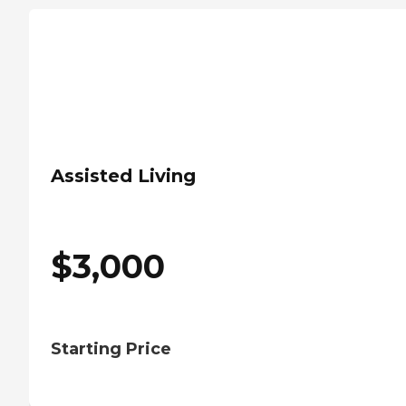
Assisted Living
$
3,000
Starting Price