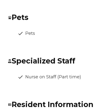
Pets
Pets
Specialized Staff
Nurse on Staff (Part time)
Resident Information