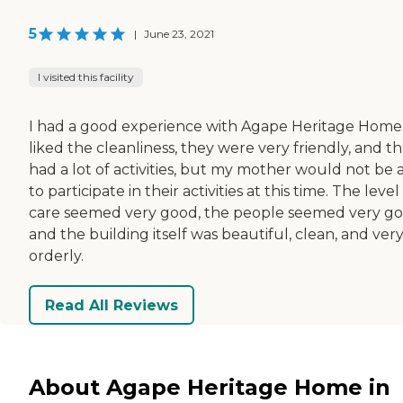
5
|
June 23, 2021
I visited this facility
I had a good experience with Agape Heritage Home.
liked the cleanliness, they were very friendly, and t
had a lot of activities, but my mother would not be 
to participate in their activities at this time. The level
care seemed very good, the people seemed very go
and the building itself was beautiful, clean, and ver
orderly.
Read All Reviews
About Agape Heritage Home in