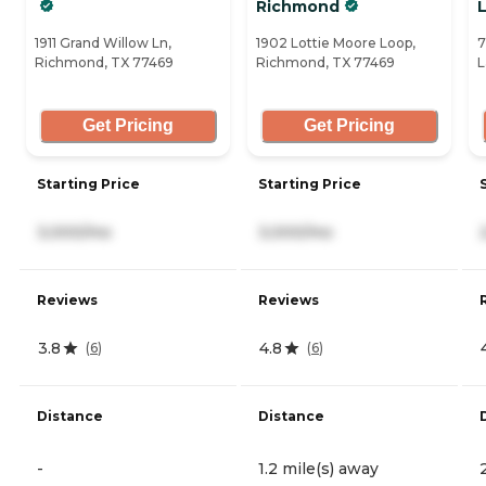
Richmond
1911 Grand Willow Ln,
1902 Lottie Moore Loop,
7
Richmond, TX 77469
Richmond, TX 77469
L
Get Pricing
Get Pricing
Starting Price
Starting Price
3,000/mo
3,000/mo
Reviews
Reviews
3.8
4.8
(
6
)
(
6
)
Distance
Distance
-
1.2 mile(s) away