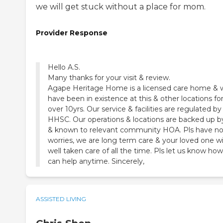
we will get stuck without a place for mom.
Provider Response
Hello A.S.
Many thanks for your visit & review.
Agape Heritage Home is a licensed care home & 
have been in existence at this & other locations fo
over 10yrs. Our service & facilities are regulated by
HHSC. Our operations & locations are backed up b
& known to relevant community HOA. Pls have n
worries, we are long term care & your loved one wi
well taken care of all the time. Pls let us know ho
can help anytime. Sincerely,
ASSISTED LIVING