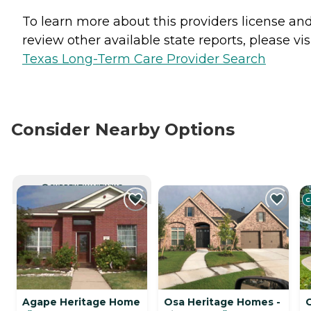
To learn more about this providers license an
review other available state reports, please visi
Texas Long-Term Care Provider Search
Consider Nearby Options
CURRENTLY VIEWING
C
Agape Heritage Home
Osa Heritage Homes -