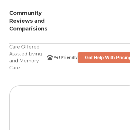
Community
Reviews and
Comparisions
Care Offered:
Assisted Living
Get Help With Pricin
Pet Friendly
and
Memory
Care