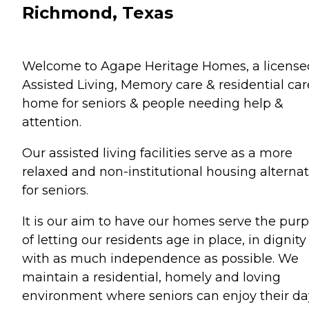
Richmond, Texas
Welcome to Agape Heritage Homes, a license
Assisted Living, Memory care & residential car
home for seniors & people needing help &
attention.
Our assisted living facilities serve as a more
relaxed and non-institutional housing alternat
for seniors.
It is our aim to have our homes serve the pur
of letting our residents age in place, in dignity
with as much independence as possible. We
maintain a residential, homely and loving
environment where seniors can enjoy their da