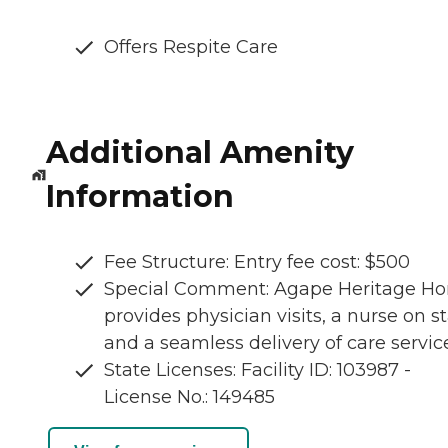
Offers Respite Care
Additional Amenity
Information
Fee Structure: Entry fee cost: $500
Special Comment: Agape Heritage H
provides physician visits, a nurse on st
and a seamless delivery of care servic
State Licenses: Facility ID: 103987 -
License No.: 149485