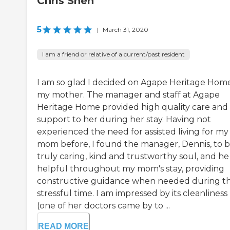
Chris Shen
5
|
March 31, 2020
I am a friend or relative of a current/past resident
I am so glad I decided on Agape Heritage Home
my mother. The manager and staff at Agape
Heritage Home provided high quality care and
support to her during her stay. Having not
experienced the need for assisted living for my
mom before, I found the manager, Dennis, to b
truly caring, kind and trustworthy soul, and he
helpful throughout my mom's stay, providing
constructive guidance when needed during th
stressful time. I am impressed by its cleanliness
(one of her doctors came by to ...
READ MORE