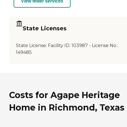
View fewer services
State Licenses
State License:
Facility ID: 103987 - License No.:
149485
Costs for Agape Heritage
Home in Richmond, Texas