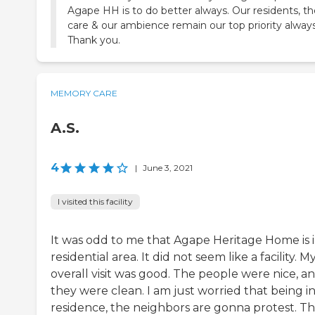
Agape HH is to do better always. Our residents, th
care & our ambience remain our top priority always
Thank you.
MEMORY CARE
A.S.
4
|
June 3, 2021
I visited this facility
It was odd to me that Agape Heritage Home is i
residential area. It did not seem like a facility. M
overall visit was good. The people were nice, a
they were clean. I am just worried that being in
residence, the neighbors are gonna protest. T