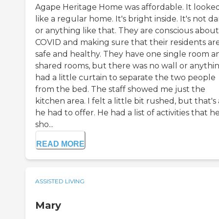
Agape Heritage Home was affordable. It looke
like a regular home. It's bright inside. It's not d
or anything like that. They are conscious about
COVID and making sure that their residents ar
safe and healthy. They have one single room a
shared rooms, but there was no wall or anything
had a little curtain to separate the two people
from the bed. The staff showed me just the
kitchen area. I felt a little bit rushed, but that's 
he had to offer. He had a list of activities that h
sho...
READ MORE
ASSISTED LIVING
Mary