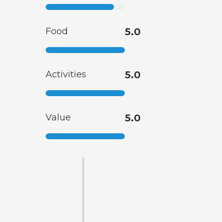
Food
5.0
Activities
5.0
Value
5.0