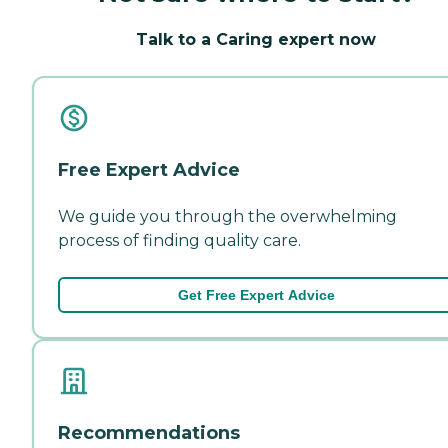
Talk to a Caring expert now
Free Expert Advice
We guide you through the overwhelming
process of finding quality care.
Get Free Expert Advice
Recommendations