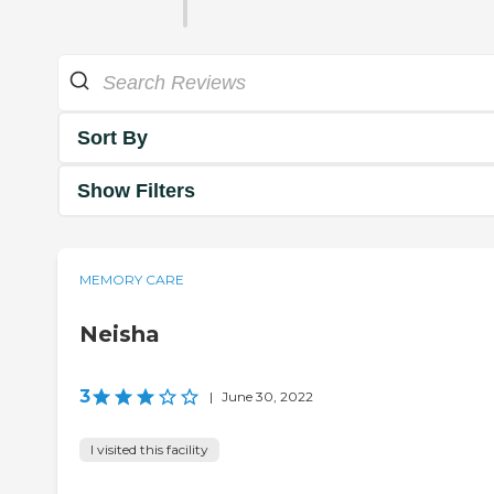
Sort By
Show Filters
MEMORY CARE
Neisha
3
|
June 30, 2022
I visited this facility