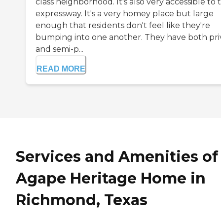
class neighborhood. It's also very accessible to 
expressway. It's a very homey place but large
enough that residents don't feel like they're
bumping into one another. They have both pri
and semi-p...
READ MORE
Services and Amenities of
Agape Heritage Home in
Richmond, Texas