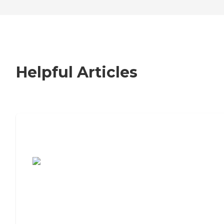
Helpful Articles
7 Steps to Finding the Perfect Senior
Living Community