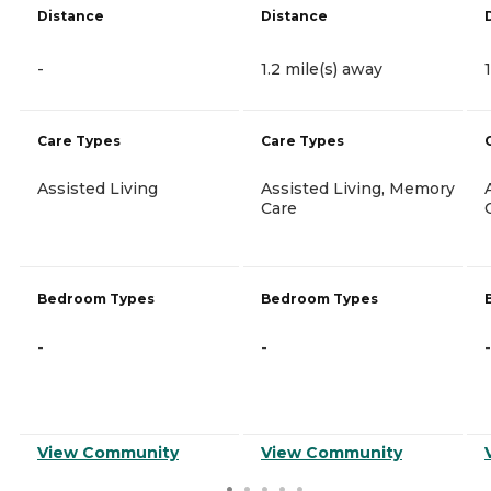
Distance
Distance
-
1.2 mile(s) away
Care Types
Care Types
Assisted Living
Assisted Living, Memory
Care
Bedroom Types
Bedroom Types
-
-
-
View Community
View Community