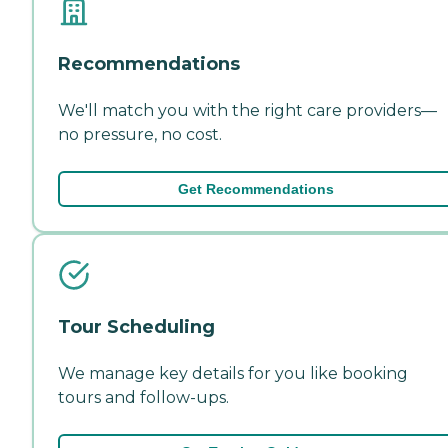
Recommendations
We'll match you with the right care providers—
no pressure, no cost.
Get Recommendations
Tour Scheduling
We manage key details for you like booking
tours and follow-ups.