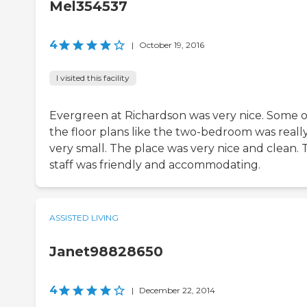
Mel354537
4
|
October 19, 2016
I visited this facility
Evergreen at Richardson was very nice. Some o
the floor plans like the two-bedroom was reall
very small. The place was very nice and clean. 
staff was friendly and accommodating.
ASSISTED LIVING
Janet98828650
4
|
December 22, 2014