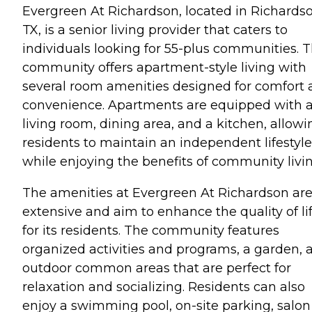
Evergreen At Richardson, located in Richardso
TX, is a senior living provider that caters to
individuals looking for 55-plus communities. T
community offers apartment-style living with
several room amenities designed for comfort
convenience. Apartments are equipped with 
living room, dining area, and a kitchen, allowi
residents to maintain an independent lifestyle
while enjoying the benefits of community livin
The amenities at Evergreen At Richardson ar
extensive and aim to enhance the quality of li
for its residents. The community features
organized activities and programs, a garden, 
outdoor common areas that are perfect for
relaxation and socializing. Residents can also
enjoy a swimming pool, on-site parking, salon