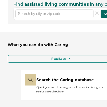
Find
assisted living communities
in any c
S
What you can do with Caring
Read Less
Search the Caring database
Quickly search the largest online senior living and
senior care directory