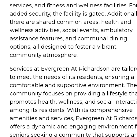
services, and fitness and wellness facilities. Fo
added security, the facility is gated. Additionall
there are shared common areas, health and
wellness activities, social events, ambulatory
assistance features, and communal dining
options, all designed to foster a vibrant
community atmosphere.
Services at Evergreen At Richardson are tailo
to meet the needs of its residents, ensuring a
comfortable and supportive environment. The
community focuses on providing a lifestyle th
promotes health, wellness, and social interact
among its residents. With its comprehensive
amenities and services, Evergreen At Richard
offers a dynamic and engaging environment f
seniors seeking a community that supports a