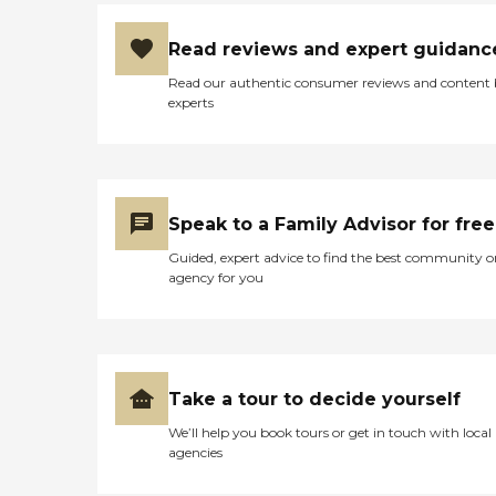
Read reviews and expert guidanc
Read our authentic consumer reviews and content
experts
Speak to a Family Advisor for free
Guided, expert advice to find the best community o
agency for you
Take a tour to decide yourself
We’ll help you book tours or get in touch with local
agencies