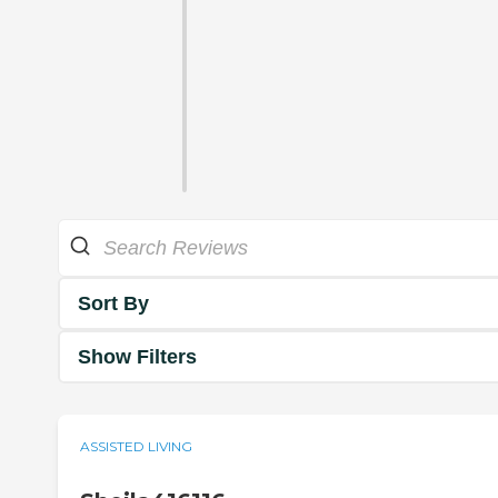
Sort By
Show Filters
ASSISTED LIVING