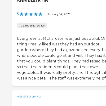
Sheila416116
5
|
January 14, 2017
I visited this facility
Evergreen at Richardson was just beautiful. O
thing I really liked was they had an outdoor
garden where they had a gazebo and everyth
where people could go sit and visit. They had it
that you could plant things. They had raised b
so that the residents could plant their own
vegetables. It was really pretty, and I thought i
was a nice detail. The staff was extremely helpf
ASSISTED LIVING