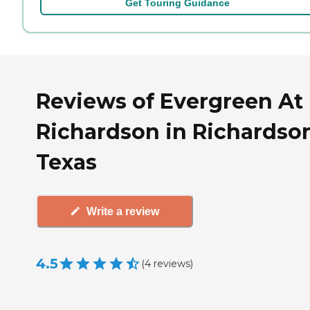
Get Touring Guidance
Reviews of Evergreen At
Richardson in Richardso
Texas
Write a review
4.5
(
4
reviews
)