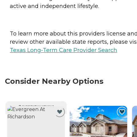
active and independent lifestyle.
To learn more about this providers license an
review other available state reports, please visi
Texas Long-Term Care Provider Search
Consider Nearby Options
CURRENTLY VIEWING