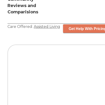
Reviews and
Comparisions
Care Offered:
Assisted Living
Get Help With Pricin