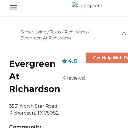
Senior Living
/
Texas
/
Richardson
/
Evergreen At Richardson
Get Help With P
4.5
Evergreen
At
(
4
reviews
)
Richardson
3551 North Star Road,
Richardson, TX 75082
Community