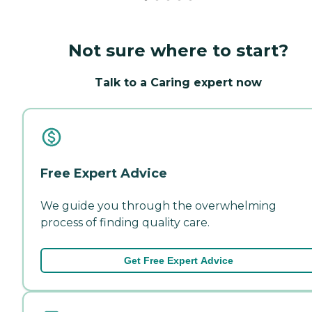
Not sure where to start?
Talk to a Caring expert now
Free Expert Advice
We guide you through the overwhelming
process of finding quality care.
Get Free Expert Advice