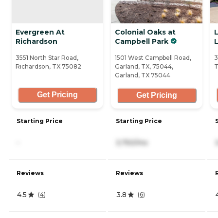
Evergreen At
Colonial Oaks at
Richardson
Campbell Park
L
3551 North Star Road,
1501 West Campbell Road,
3
Richardson, TX 75082
Garland, TX, 75044,
T
Garland, TX 75044
Get Pricing
Get Pricing
Starting Price
Starting Price
-
3,750/mo
Reviews
Reviews
4.5
3.8
(
4
)
(
6
)