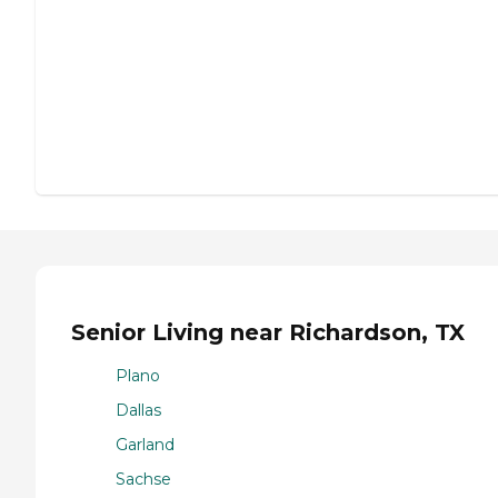
Senior Living near Richardson, TX
Plano
Dallas
Garland
Sachse