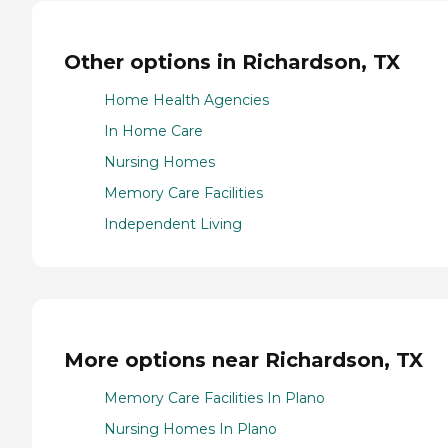
Other options in Richardson, TX
Home Health Agencies
In Home Care
Nursing Homes
Memory Care Facilities
Independent Living
More options near Richardson, TX
Memory Care Facilities In Plano
Nursing Homes In Plano