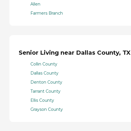
Allen
Farmers Branch
Senior Living near Dallas County, TX
Collin County
Dallas County
Denton County
Tarrant County
Ellis County
Grayson County