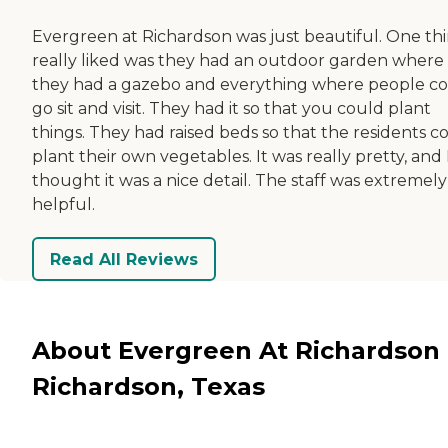
Evergreen at Richardson was just beautiful. One thi
really liked was they had an outdoor garden where
they had a gazebo and everything where people c
go sit and visit. They had it so that you could plant
things. They had raised beds so that the residents c
plant their own vegetables. It was really pretty, and 
thought it was a nice detail. The staff was extremely
helpful.
Read All Reviews
About Evergreen At Richardson 
Richardson, Texas