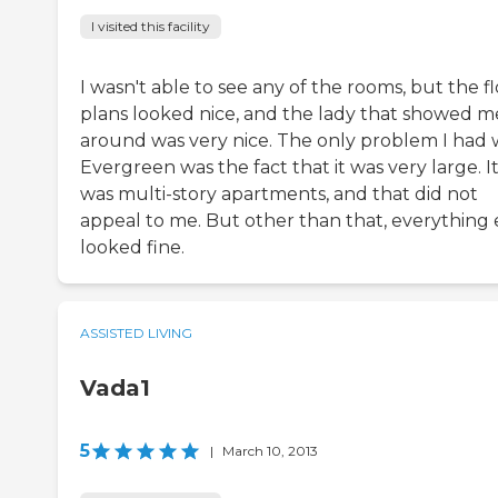
I visited this facility
I wasn't able to see any of the rooms, but the f
plans looked nice, and the lady that showed m
around was very nice. The only problem I had 
Evergreen was the fact that it was very large. I
was multi-story apartments, and that did not
appeal to me. But other than that, everything 
looked fine.
ASSISTED LIVING
Vada1
5
|
March 10, 2013