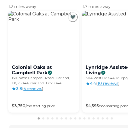
1.2 miles away
1.7 miles away
Colonial Oaks at
Lynridge Assiste
Campbell
Park
Living
1501 West Campbell Road, Garland,
304 West FM 544, Murph
TX, 75044, Garland, TX 75044
4.4
(
10
review
s
)
3.8
(
6
review
s
)
$
3,750
$
4,595
/mo
starting price
/mo
starting pric