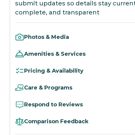
submit updates so details stay current
complete, and transparent
Photos & Media
Amenities & Services
Pricing & Availability
Care & Programs
Respond to Reviews
Comparison Feedback