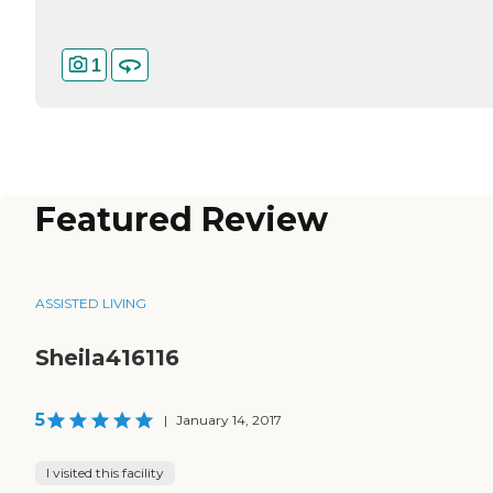
1
Featured Review
ASSISTED LIVING
Sheila416116
5
|
January 14, 2017
I visited this facility