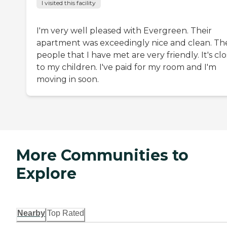
I visited this facility
I'm very well pleased with Evergreen. Their
apartment was exceedingly nice and clean. Th
people that I have met are very friendly. It's cl
to my children. I've paid for my room and I'm
moving in soon.
More Communities to
Explore
Nearby
Top Rated