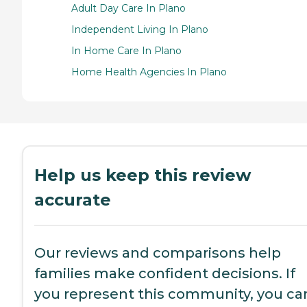
Adult Day Care In Plano
Independent Living In Plano
In Home Care In Plano
Home Health Agencies In Plano
Help us keep this review
accurate
Our reviews and comparisons help
families make confident decisions. If
you represent this community, you ca