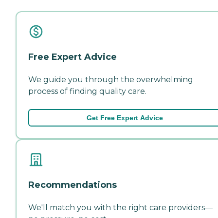
Free Expert Advice
We guide you through the overwhelming
process of finding quality care.
Get Free Expert Advice
Recommendations
We'll match you with the right care providers—