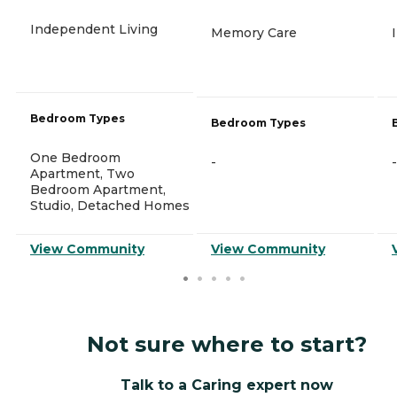
Independent Living
Memory Care
Bedroom Types
Bedroom Types
One Bedroom
-
-
Apartment, Two
Bedroom Apartment,
Studio, Detached Homes
View Community
View Community
Not sure where to start?
Talk to a Caring expert now