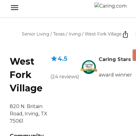
Senior Living
/
Texas
/
Irving
/
West Fork Village
4.5
West
Caring Stars
Fork
award winner
(
24
reviews
)
Village
820 N. Britain
Road, Irving, TX
75061