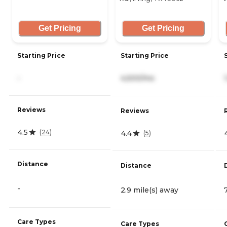
Get Pricing
Get Pricing
Starting Price
Starting Price
-
4,500/mo
Reviews
Reviews
4.5
(
24
)
4.4
(
5
)
Distance
Distance
-
2.9 mile(s) away
Care Types
Care Types