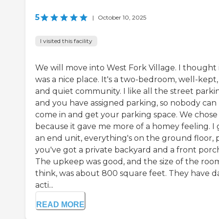
5
|
October 10, 2025
I visited this facility
We will move into West Fork Village. I thought 
was a nice place. It's a two-bedroom, well-kept,
and quiet community. I like all the street parki
and you have assigned parking, so nobody can
come in and get your parking space. We chose 
because it gave me more of a homey feeling. I 
an end unit, everything's on the ground floor, p
you've got a private backyard and a front porc
The upkeep was good, and the size of the room
think, was about 800 square feet. They have da
acti...
READ MORE