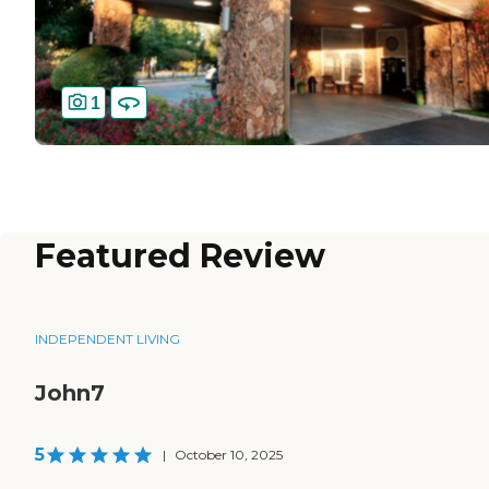
1
Featured Review
INDEPENDENT LIVING
John7
5
|
October 10, 2025