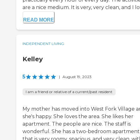
are a nice medium. It is very, very clean, and I lov
READ MORE
INDEPENDENT LIVING
Kelley
5
|
August 19, 2023
I am a friend or relative of a current/past resident
My mother has moved into West Fork Village 
she's happy. She loves the area. She likes her
apartment. The people are nice. The staff is
wonderful. She has a two-bedroom apartment
that is very roomy, spacious, and very clean, wi