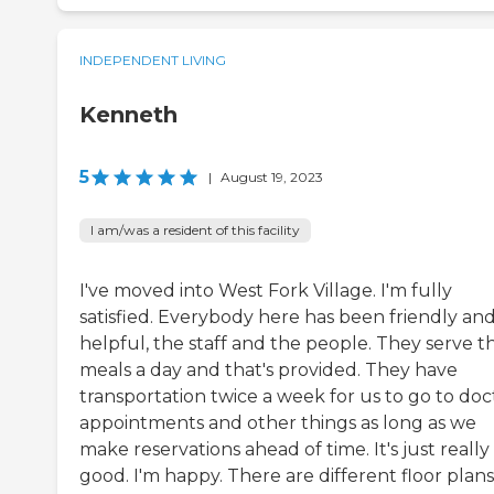
INDEPENDENT LIVING
Kenneth
5
|
August 19, 2023
I am/was a resident of this facility
I've moved into West Fork Village. I'm fully
satisfied. Everybody here has been friendly an
helpful, the staff and the people. They serve t
meals a day and that's provided. They have
transportation twice a week for us to go to doc
appointments and other things as long as we
make reservations ahead of time. It's just really
good. I'm happy. There are different floor plans.