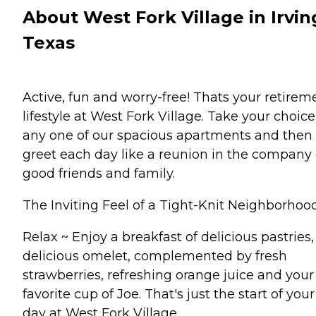
About West Fork Village in Irvin
Texas
Active, fun and worry-free! Thats your retirem
lifestyle at West Fork Village. Take your choice
any one of our spacious apartments and then
greet each day like a reunion in the company 
good friends and family.
The Inviting Feel of a Tight-Knit Neighborhood
Relax ~ Enjoy a breakfast of delicious pastries,
delicious omelet, complemented by fresh
strawberries, refreshing orange juice and your
favorite cup of Joe. That's just the start of your
day at West Fork Village.