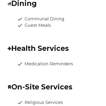
Dining
Communal Dining
Guest Meals
Health Services
Medication Reminders
On-Site Services
Religious Services