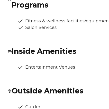
Programs
Fitness & wellness facilities/equipmen
Salon Services
Inside Amenities
Entertainment Venues
Outside Amenities
Garden