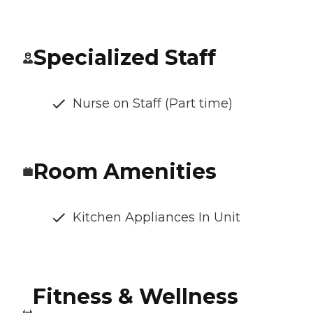
Specialized Staff
Nurse on Staff (Part time)
Room Amenities
Kitchen Appliances In Unit
Fitness & Wellness