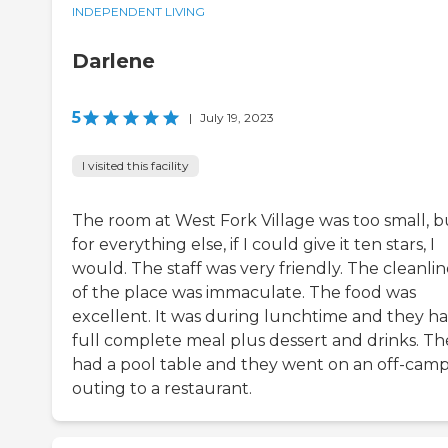
INDEPENDENT LIVING
Darlene
5
|
July 19, 2023
I visited this facility
The room at West Fork Village was too small, b
for everything else, if I could give it ten stars, I
would. The staff was very friendly. The cleanlin
of the place was immaculate. The food was
excellent. It was during lunchtime and they ha
full complete meal plus dessert and drinks. Th
had a pool table and they went on an off-cam
outing to a restaurant.