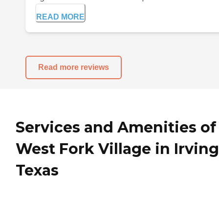
READ MORE
Read more reviews
Services and Amenities of
West Fork Village in Irving
Texas