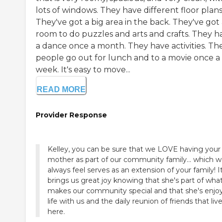
lots of windows. They have different floor plans
They've got a big area in the back. They've got
room to do puzzles and arts and crafts. They h
a dance once a month. They have activities. Th
people go out for lunch and to a movie once a
week. It's easy to move...
READ MORE
Provider Response
Kelley, you can be sure that we LOVE having your
mother as part of our community family... which 
always feel serves as an extension of your family! I
brings us great joy knowing that she's part of wha
makes our community special and that she's enjo
life with us and the daily reunion of friends that liv
here.