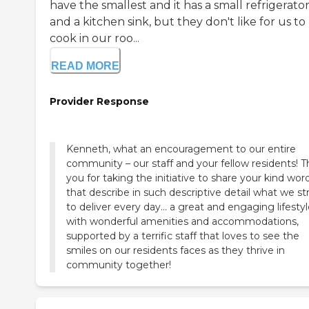
have the smallest and it has a small refrigerato
and a kitchen sink, but they don't like for us to
cook in our roo...
READ MORE
Provider Response
Kenneth, what an encouragement to our entire
community – our staff and your fellow residents! 
you for taking the initiative to share your kind wor
that describe in such descriptive detail what we st
to deliver every day... a great and engaging lifestyl
with wonderful amenities and accommodations,
supported by a terrific staff that loves to see the
smiles on our residents faces as they thrive in
community together!