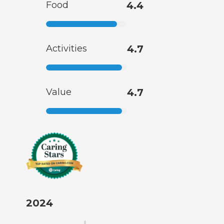
Food
4.4
Activities
4.7
Value
4.7
2024