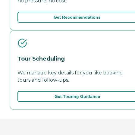
no pressure, no cost.
Get Recommendations
Tour Scheduling
We manage key details for you like booking
tours and follow-ups.
Get Touring Guidance