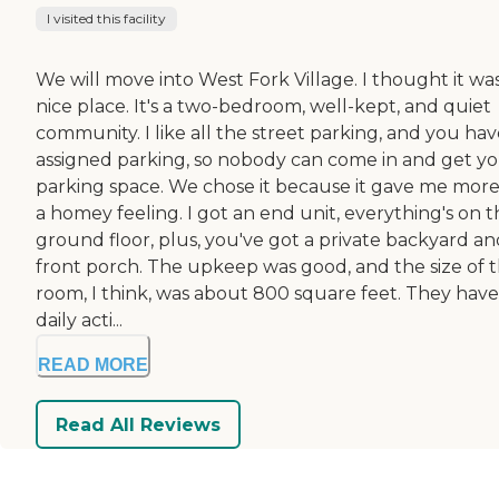
I visited this facility
We will move into West Fork Village. I thought it wa
nice place. It's a two-bedroom, well-kept, and quiet
community. I like all the street parking, and you ha
assigned parking, so nobody can come in and get y
parking space. We chose it because it gave me more
a homey feeling. I got an end unit, everything's on 
ground floor, plus, you've got a private backyard an
front porch. The upkeep was good, and the size of 
room, I think, was about 800 square feet. They have
daily acti...
READ MORE
Read All Reviews