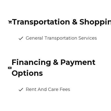
Transportation & Shoppi
General Transportation Services
Financing & Payment
Options
Rent And Care Fees