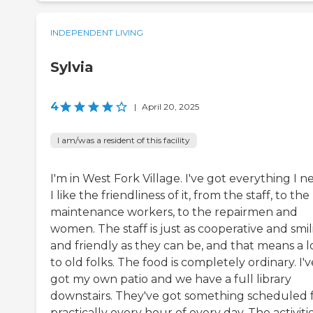
INDEPENDENT LIVING
Sylvia
4
|
April 20, 2025
I am/was a resident of this facility
I'm in West Fork Village. I've got everything I n
I like the friendliness of it, from the staff, to the
maintenance workers, to the repairmen and
women. The staff is just as cooperative and smi
and friendly as they can be, and that means a l
to old folks. The food is completely ordinary. I'v
got my own patio and we have a full library
downstairs. They've got something scheduled 
practically every hour of every day. The activiti