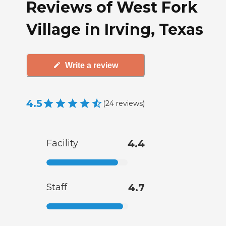
Reviews of West Fork
Village in Irving, Texas
Write a review
4.5
(
24
reviews
)
Facility
4.4
Staff
4.7