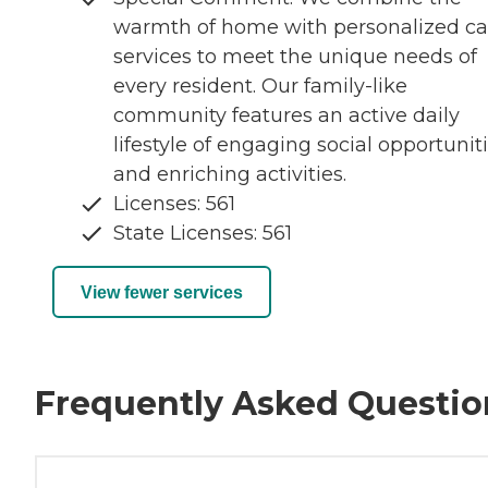
warmth of home with personalized ca
services to meet the unique needs of
every resident. Our family-like
community features an active daily
lifestyle of engaging social opportunit
and enriching activities.
Licenses: 561
State Licenses: 561
View fewer services
Frequently Asked Questio