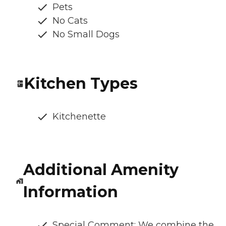
Pets
No Cats
No Small Dogs
Kitchen Types
Kitchenette
Additional Amenity
Information
Special Comment: We combine the