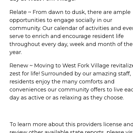
Relate ~ From dawn to dusk, there are ample
opportunities to engage socially in our
community. Our calendar of activities and eve
serve to enrich and encourage resident life
throughout every day, week and month of the
year.
Renew ~ Moving to West Fork Village revitaliz
zest for life! Surrounded by our amazing staff,
residents enjoy the many comforts and
conveniences our community offers to live ea
day as active or as relaxing as they choose.
To learn more about this providers license an
review other available state reports, please visi