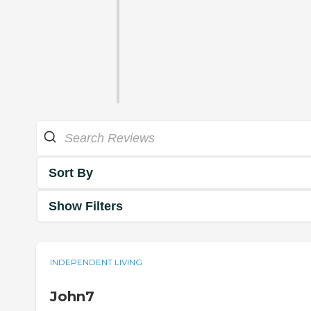
Sort By
Show Filters
INDEPENDENT LIVING
John7