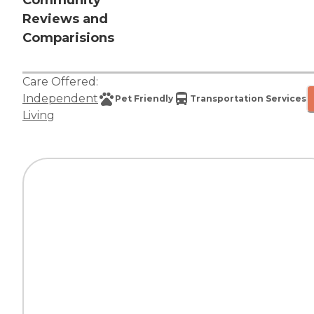
Community
Reviews and
Comparisions
Care Offered:
Independent
Pet Friendly
Transportation Services
Living