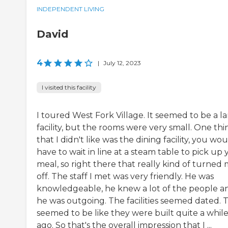
INDEPENDENT LIVING
David
4
|
July 12, 2023
I visited this facility
I toured West Fork Village. It seemed to be a l
facility, but the rooms were very small. One thi
that I didn't like was the dining facility, you wo
have to wait in line at a steam table to pick up
meal, so right there that really kind of turned
off. The staff I met was very friendly. He was
knowledgeable, he knew a lot of the people a
he was outgoing. The facilities seemed dated. 
seemed to be like they were built quite a whil
ago. So that's the overall impression that I ...