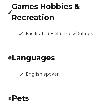
Games Hobbies &
Recreation
Facilitated Field Trips/Outings
Languages
English spoken
Pets