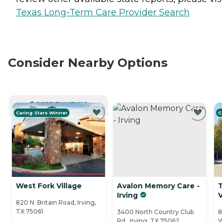
Texas Long-Term Care Provider Search
Consider Nearby Options
CURRENTLY VIEWING
Caring Stars Winner
C
West Fork Village
Avalon Memory Care -
Irving
V
820 N. Britain Road, Irving,
TX 75061
3400 North Country Club
8
Rd., Irving, TX 75062
W