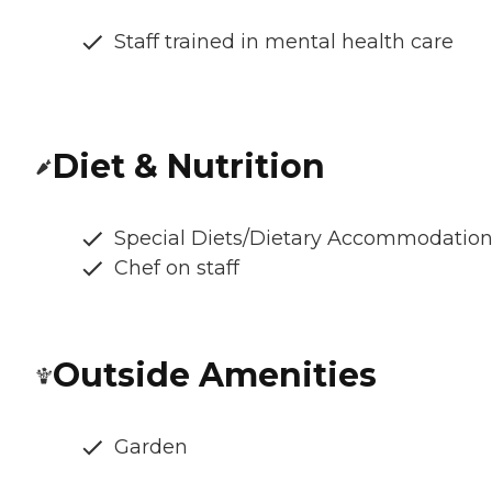
Staff trained in mental health care
Diet & Nutrition
Special Diets/Dietary Accommodatio
Chef on staff
Outside Amenities
Garden