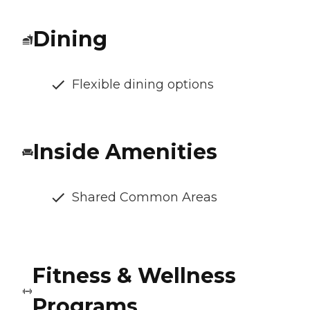
Dining
Flexible dining options
Inside Amenities
Shared Common Areas
Fitness & Wellness
Programs