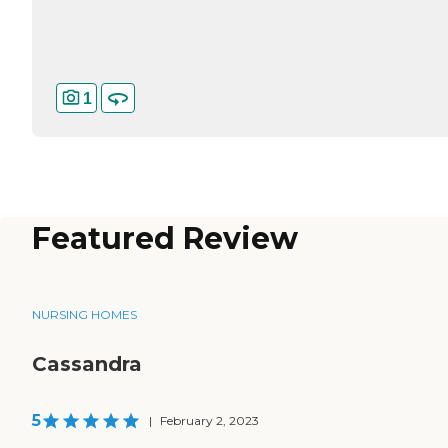
1
Featured Review
NURSING HOMES
Cassandra
5
|
February 2, 2023