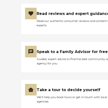
Read reviews and expert guidanc
Read our authentic consumer reviews and content
experts
Speak to a Family Advisor for free
Guided, expert advice to find the best community o
agency for you
Take a tour to decide yourself
We’ll help you book tours or get in touch with local
agencies