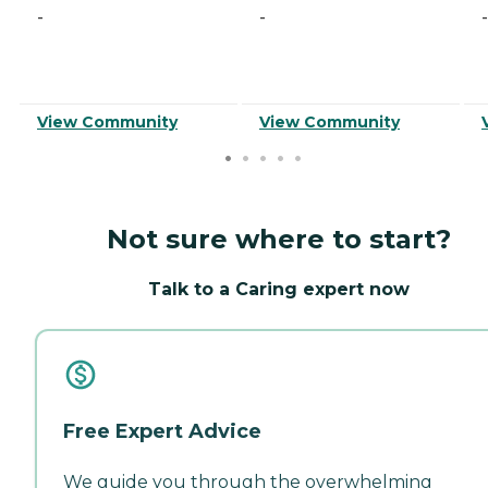
-
-
-
View Community
View Community
Not sure where to start?
Talk to a Caring expert now
Free Expert Advice
We guide you through the overwhelming