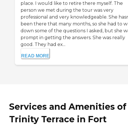
place. I would like to retire there myself. The
person we met during the tour was very
professional and very knowledgeable. She hasn
been there that many months, so she had to wr
down some of the questions I asked, but she w
prompt in getting the answers. She was really
good. They had ex...
READ MORE
Services and Amenities of
Trinity Terrace in Fort