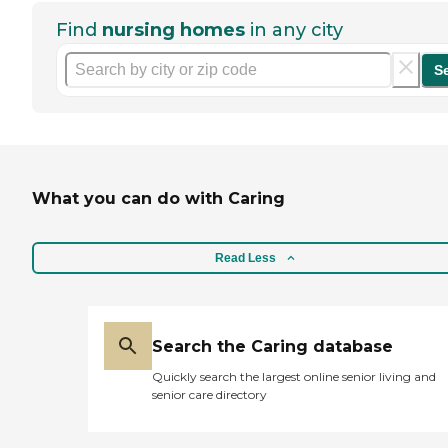
Find
nursing homes
in any city
S
What you can do with Caring
Read Less
Search the Caring database
Quickly search the largest online senior living and
senior care directory