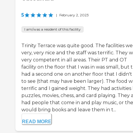
5
|
February 2, 2023
I am/was a resident of this facility
Trinity Terrace was quite good. The facilities w
very, very nice and the staff was terrific. They 
very competent in all areas. Their PT and OT
facility on the floor that I was in was small, but 
had a second one on another floor that I didn't
to see (that may have been larger). The food w
terrific and I gained weight. They had activities 
puzzles, movies, chess, and card playing. They 
had people that come in and play music, or th
would bring books and leave them in t...
READ MORE