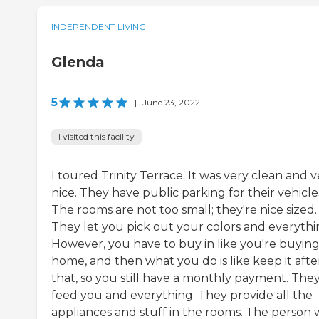
INDEPENDENT LIVING
Glenda
5
|
June 23, 2022
I visited this facility
I toured Trinity Terrace. It was very clean and v
nice. They have public parking for their vehicle
The rooms are not too small; they're nice sized.
They let you pick out your colors and everythi
However, you have to buy in like you're buying
home, and then what you do is like keep it afte
that, so you still have a monthly payment. The
feed you and everything. They provide all the
appliances and stuff in the rooms. The person