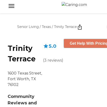
Senior Living
/
Texas
/
Trinity Terrace
Get Help With Pricin
5.0
Trinity
Terrace
(
3
reviews
)
1600 Texas Street,
Fort Worth, TX
76102
Community
Reviews and