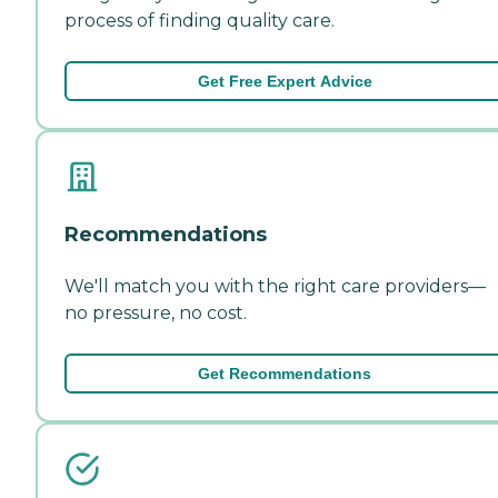
process of finding quality care.
Get Free Expert Advice
Recommendations
We'll match you with the right care providers—
no pressure, no cost.
Get Recommendations