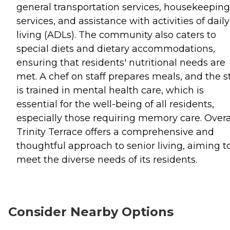
general transportation services, housekeeping
services, and assistance with activities of daily
living (ADLs). The community also caters to
special diets and dietary accommodations,
ensuring that residents' nutritional needs are
met. A chef on staff prepares meals, and the st
is trained in mental health care, which is
essential for the well-being of all residents,
especially those requiring memory care. Overal
Trinity Terrace offers a comprehensive and
thoughtful approach to senior living, aiming t
meet the diverse needs of its residents.
Consider Nearby Options