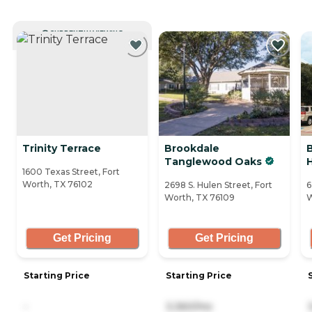
CURRENTLY VIEWING
Trinity Terrace
Brookdale
Tanglewood Oaks
H
1600 Texas Street, Fort
Worth, TX 76102
2698 S. Hulen Street, Fort
6
Worth, TX 76109
W
Get Pricing
Get Pricing
Starting Price
Starting Price
-
3,360/mo