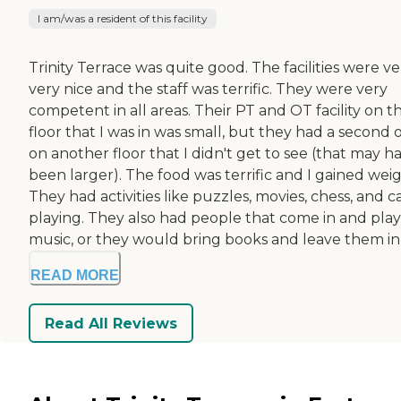
I am/was a resident of this facility
Trinity Terrace was quite good. The facilities were ve
very nice and the staff was terrific. They were very
competent in all areas. Their PT and OT facility on t
floor that I was in was small, but they had a second 
on another floor that I didn't get to see (that may h
been larger). The food was terrific and I gained weig
They had activities like puzzles, movies, chess, and c
playing. They also had people that come in and play
music, or they would bring books and leave them in t
READ MORE
Read All Reviews