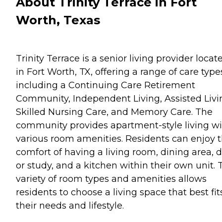
About Trinity Terrace in Fort
Worth, Texas
Trinity Terrace is a senior living provider locat
in Fort Worth, TX, offering a range of care type
including a Continuing Care Retirement
Community, Independent Living, Assisted Livi
Skilled Nursing Care, and Memory Care. The
community provides apartment-style living w
various room amenities. Residents can enjoy 
comfort of having a living room, dining area, 
or study, and a kitchen within their own unit. 
variety of room types and amenities allows
residents to choose a living space that best fit
their needs and lifestyle.