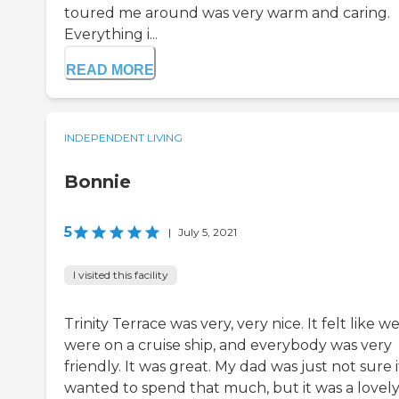
toured me around was very warm and caring.
Everything i...
READ MORE
INDEPENDENT LIVING
Bonnie
5
|
July 5, 2021
I visited this facility
Trinity Terrace was very, very nice. It felt like w
were on a cruise ship, and everybody was very
friendly. It was great. My dad was just not sure i
wanted to spend that much, but it was a lovel