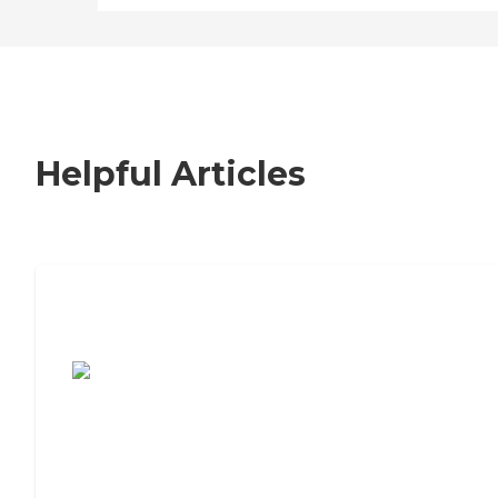
Helpful Articles
7 Steps to Finding the Perfect Senior
Living Community