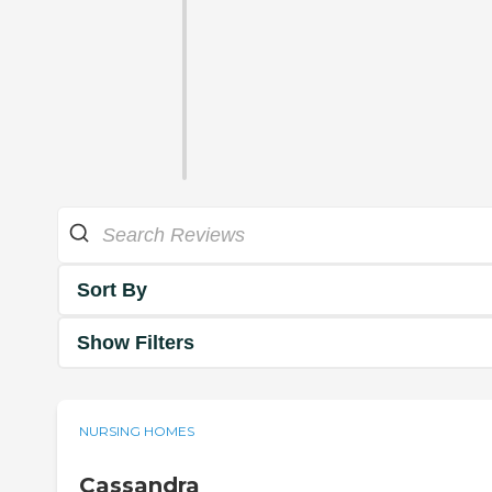
Sort By
Show Filters
NURSING HOMES
Cassandra