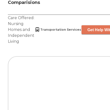
Comparisions
Care Offered:
Nursing
Homes
and
Get Help Wit
Transportation Services
Independent
Living