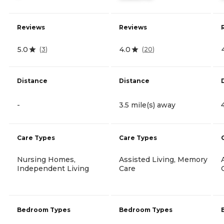
Reviews
Reviews
5.0
4.0
(
3
)
(
20
)
Distance
Distance
-
3.5 mile(s) away
Care Types
Care Types
Nursing Homes,
Assisted Living, Memory
Independent Living
Care
Bedroom Types
Bedroom Types