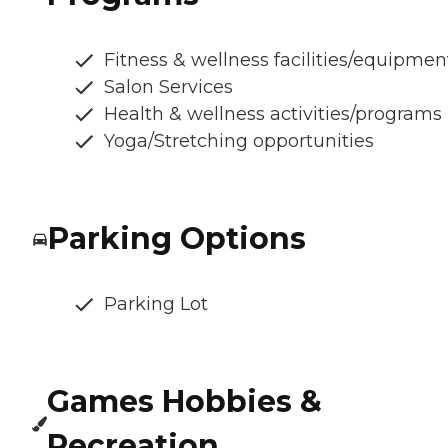
Fitness & wellness facilities/equipmen
Salon Services
Health & wellness activities/programs
Yoga/Stretching opportunities
Parking Options
Parking Lot
Games Hobbies &
Recreation