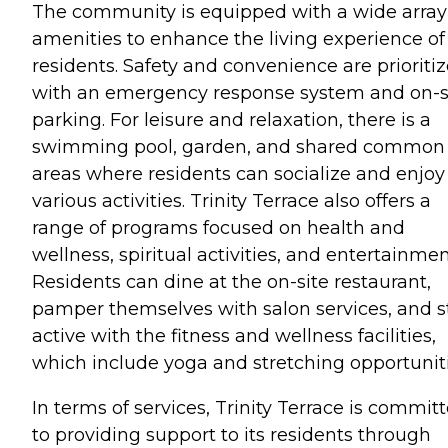
The community is equipped with a wide array
amenities to enhance the living experience of 
residents. Safety and convenience are prioriti
with an emergency response system and on-s
parking. For leisure and relaxation, there is a
swimming pool, garden, and shared common
areas where residents can socialize and enjoy
various activities. Trinity Terrace also offers a
range of programs focused on health and
wellness, spiritual activities, and entertainmen
Residents can dine at the on-site restaurant,
pamper themselves with salon services, and s
active with the fitness and wellness facilities,
which include yoga and stretching opportuniti
In terms of services, Trinity Terrace is commit
to providing support to its residents through