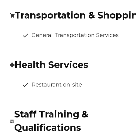
Transportation & Shoppi
General Transportation Services
Health Services
Restaurant on-site
Staff Training &
Qualifications