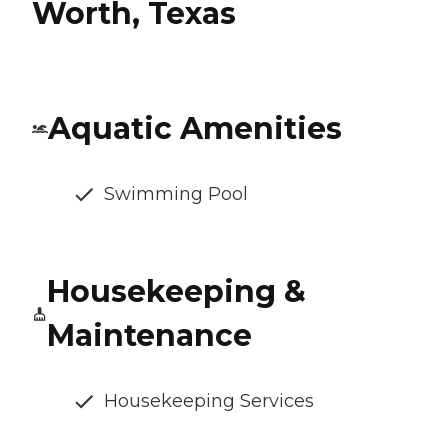
Worth, Texas
Aquatic Amenities
Swimming Pool
Housekeeping &
Maintenance
Housekeeping Services