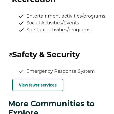
Entertainment activities/programs
Social Activities/Events
Spiritual activities/programs
Safety & Security
Emergency Response System
View fewer services
More Communities to
Explore