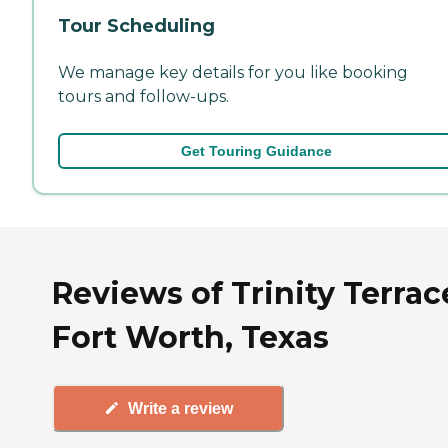
Tour Scheduling
We manage key details for you like booking
tours and follow-ups.
Get Touring Guidance
Reviews of Trinity Terrac
Fort Worth, Texas
Write a review