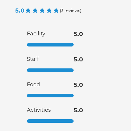
5.0
(
3
reviews
)
Facility
5.0
Staff
5.0
Food
5.0
Activities
5.0