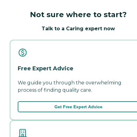
Not sure where to start?
Talk to a Caring expert now
Free Expert Advice
We guide you through the overwhelming
process of finding quality care.
Get Free Expert Advice