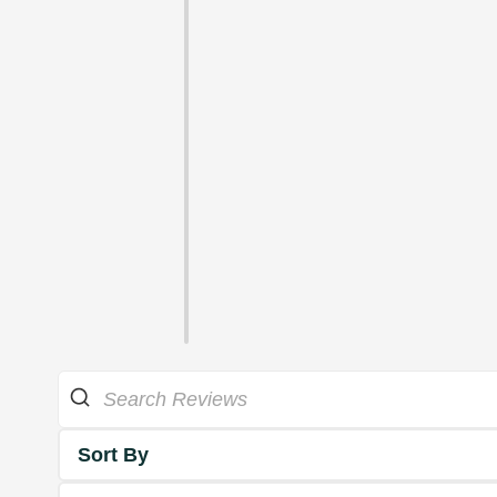
Sort By