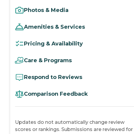
Photos & Media
Amenities & Services
Pricing & Availability
Care & Programs
Respond to Reviews
Comparison Feedback
Updates do not automatically change review
scores or rankings. Submissions are reviewed for