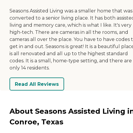
Seasons Assisted Living was a smaller home that was
converted to a senior living place. It has both assiste
living and memory care, which is what I like. It's very
high-tech. There are cameras in all the rooms, and
cameras all over the place. You have to have codes 
get in and out. Seasons is great! It is a beautiful place
is all renovated and all up to the highest standard
codes. It is a small, home-type setting, and there are
only 14 residents.
Read All Reviews
About Seasons Assisted Living i
Conroe, Texas