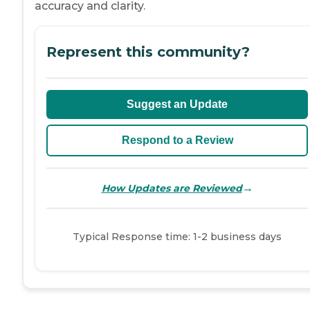
accuracy and clarity.
Represent this community?
Suggest an Update
Respond to a Review
→
How Updates are Reviewed
Typical Response time: 1-2 business days