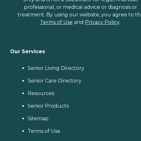
professional, or medical advice or diagnosis or
treatment. By using our website, you agree to t
Terms of Use
and
Privacy Policy
.
Our Services
Senior Living Directory
Senior Care Directory
Resources
Senior Products
Sitemap
Terms of Use