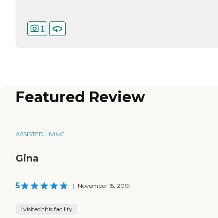
1
Featured Review
ASSISTED LIVING
Gina
5
|
November 15, 2019
I visited this facility