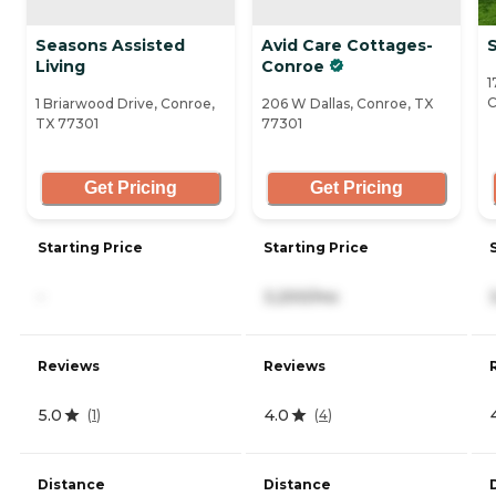
Seasons Assisted
Avid Care Cottages-
Living
Conroe
1
C
1 Briarwood Drive, Conroe,
206 W Dallas, Conroe, TX
TX 77301
77301
Get Pricing
Get Pricing
Starting Price
Starting Price
-
3,200/mo
Reviews
Reviews
5.0
4.0
(
1
)
(
4
)
Distance
Distance