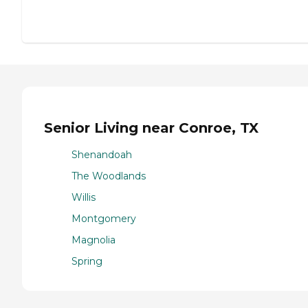
Senior Living near Conroe, TX
Shenandoah
The Woodlands
Willis
Montgomery
Magnolia
Spring