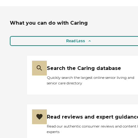
What you can do with Caring
Read Less
Search the Caring database
Quickly search the largest online senior living and
senior care directory
Read reviews and expert guidanc
Read our authentic consumer reviews and content
experts