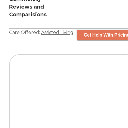
Reviews and
Comparisions
Care Offered:
Assisted Living
Get Help With Pricin