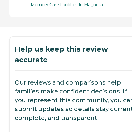
Memory Care Facilities In Magnolia
Help us keep this review
accurate
Our reviews and comparisons help
families make confident decisions. If
you represent this community, you ca
submit updates so details stay current
complete, and transparent