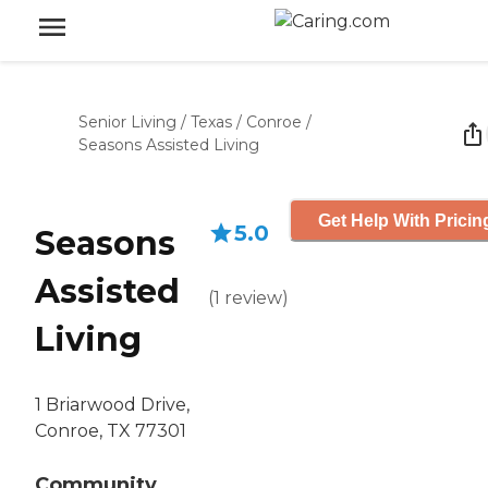
Senior Living
/
Texas
/
Conroe
/
Seasons Assisted Living
Get Help With Pricin
5.0
Seasons
Assisted
(
1
review
)
Living
1 Briarwood Drive,
Conroe, TX 77301
Community