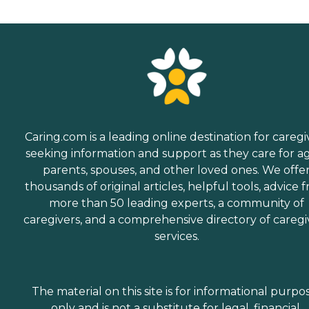
Caring.com is a leading online destination for caregi
seeking information and support as they care for a
parents, spouses, and other loved ones. We offe
thousands of original articles, helpful tools, advice 
more than 50 leading experts, a community of
caregivers, and a comprehensive directory of caregi
services.
The material on this site is for informational purpo
only and is not a substitute for legal, financial,