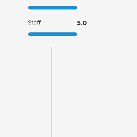
Staff
5.0