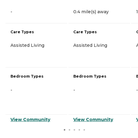
-
0.4 mile(s) away
Care Types
Care Types
Assisted Living
Assisted Living
Bedroom Types
Bedroom Types
-
-
-
View Community
View Community