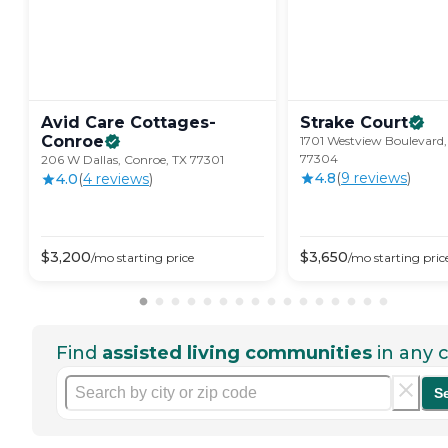
Avid Care Cottages-
Strake
Court
Conroe
1701 Westview Boulevard,
77304
206 W Dallas, Conroe, TX 77301
4.8
(
9
review
s
)
4.0
(
4
review
s
)
$
3,200
$
3,650
/mo
starting price
/mo
starting pric
Find
assisted living communities
in any c
S