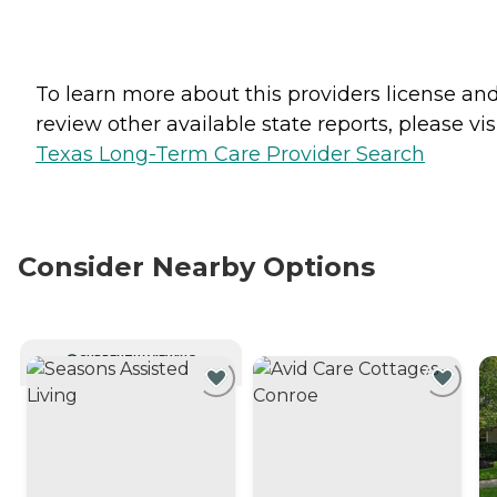
To learn more about this providers license an
review other available state reports, please visi
Texas Long-Term Care Provider Search
Consider Nearby Options
CURRENTLY VIEWING