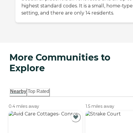
highest standard codes. It is a small, home-type
setting, and there are only 14 residents.
More Communities to
Explore
Nearby
Top Rated
0.4 miles away
1.5 miles away