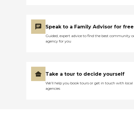
Speak to a Family Advisor for free
Guided, expert advice to find the best community o
agency for you
Take a tour to decide yourself
We’ll help you book tours or get in touch with local
agencies