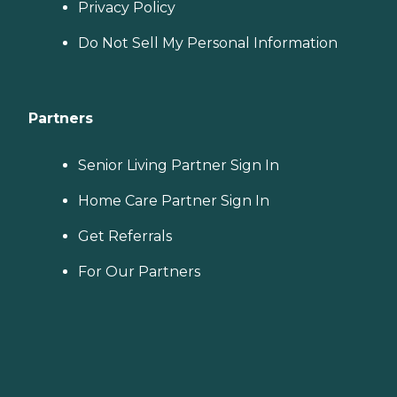
Privacy Policy
Do Not Sell My Personal Information
Partners
Senior Living Partner Sign In
Home Care Partner Sign In
Get Referrals
For Our Partners