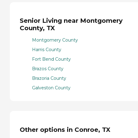
Senior Living near Montgomery
County, TX
Montgomery County
Harris County
Fort Bend County
Brazos County
Brazoria County
Galveston County
Other options in Conroe, TX