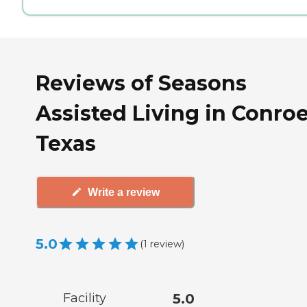
Reviews of Seasons
Assisted Living in Conroe
Texas
Write a review
5.0
(
1
review
)
Facility
5.0