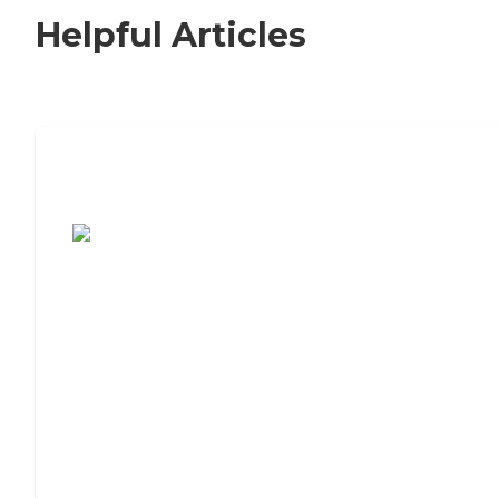
Helpful Articles
7 Steps to Finding the Perfect Senior
Living Community