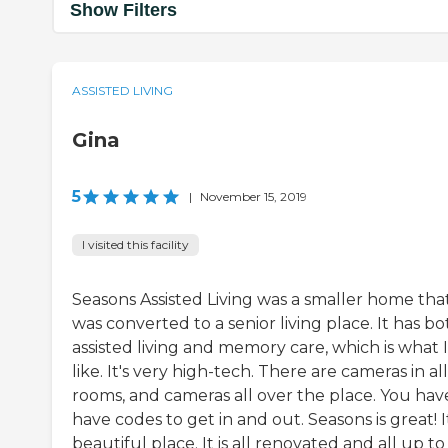
Show Filters
ASSISTED LIVING
Gina
5
|
November 15, 2019
I visited this facility
Seasons Assisted Living was a smaller home tha
was converted to a senior living place. It has bo
assisted living and memory care, which is what I
like. It's very high-tech. There are cameras in al
rooms, and cameras all over the place. You hav
have codes to get in and out. Seasons is great! It
beautiful place. It is all renovated and all up to