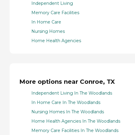
Independent Living
Memory Care Facilities
In Home Care
Nursing Homes
Home Health Agencies
More options near Conroe, TX
Independent Living In The Woodlands
In Home Care In The Woodlands
Nursing Homes In The Woodlands
Home Health Agencies In The Woodlands
Memory Care Facilities In The Woodlands