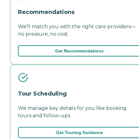
Recommendations
We'll match you with the right care providers—
no pressure, no cost.
Get Recommendations
Tour Scheduling
We manage key details for you like booking
tours and follow-ups.
Get Touring Guidance