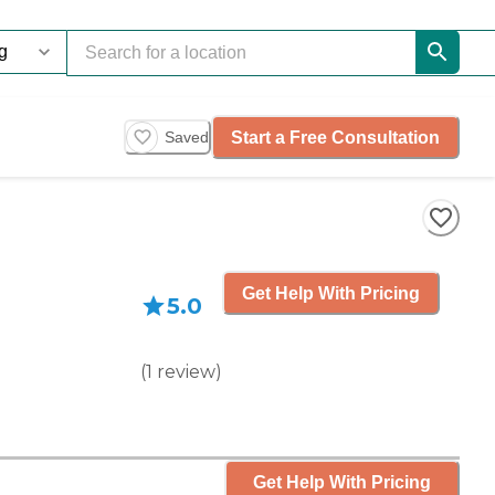
Start a Free Consultation
Saved
Get Help With Pricing
5.0
(
1
review
)
Get Help With Pricing