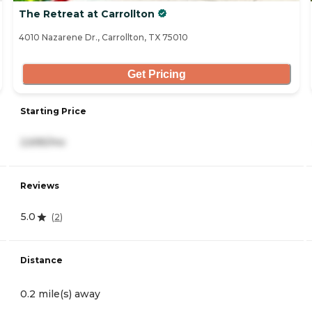
The Retreat at Carrollton
4010 Nazarene Dr., Carrollton, TX 75010
Get Pricing
Starting Price
2,695/mo
Reviews
5.0
(
2
)
Distance
0.2 mile(s) away