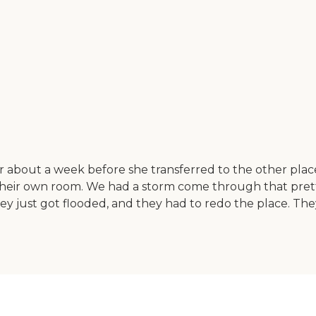
r about a week before she transferred to the other plac
heir own room. We had a storm come through that prett
. They just got flooded, and they had to redo the place. T