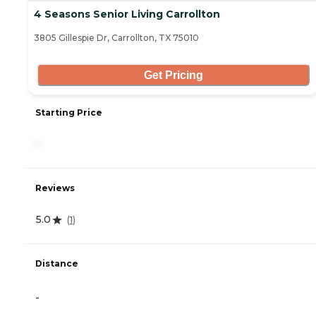
4 Seasons Senior Living Carrollton
3805 Gillespie Dr, Carrollton, TX 75010
Get Pricing
Starting Price
-
Reviews
5.0
(
1
)
Distance
-