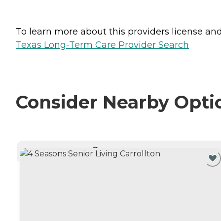
To learn more about this providers license and 
Texas Long-Term Care Provider Search
Consider Nearby Opti
CURRENTLY VIEWING