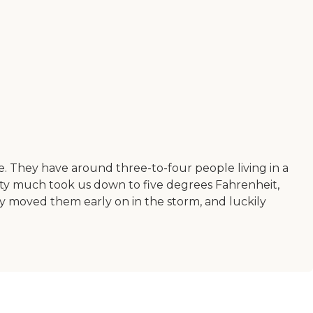
e. They have around three-to-four people living in a
y much took us down to five degrees Fahrenheit,
hey moved them early on in the storm, and luckily