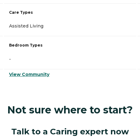
Care Types
Assisted Living
Bedroom Types
-
View Community
Not sure where to start?
Talk to a Caring expert now