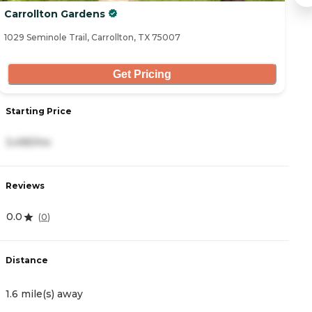
Carrollton Gardens
R
1029 Seminole Trail, Carrollton, TX 75007
22
Get Pricing
Starting Price
S
3,495/mo
5
Reviews
R
0.0
0
(
0
)
Distance
D
1.6 mile(s) away
2