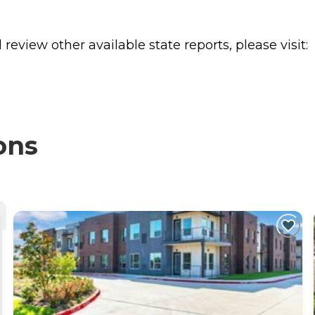
review other available state reports, please visit:
ons