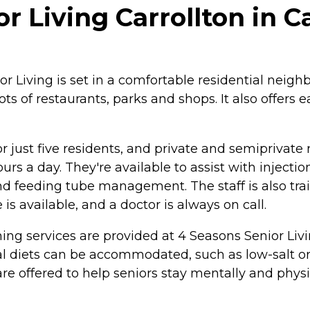
 Living Carrollton in Ca
 Living is set in a comfortable residential neighb
ots of restaurants, parks and shops. It also offers 
 for just five residents, and private and semipriva
urs a day. They're available to assist with inject
feeding tube management. The staff is also train
s available, and a doctor is always on call.
g services are provided at 4 Seasons Senior Livin
cial diets can be accommodated, such as low-salt o
are offered to help seniors stay mentally and physi