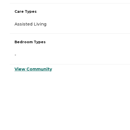
Care Types
Assisted Living
Bedroom Types
-
View Community