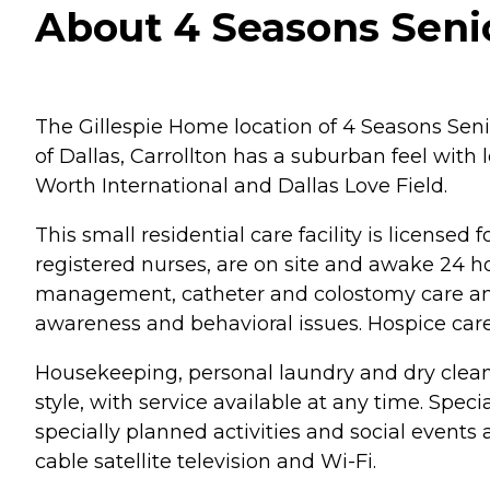
About 4 Seasons Senior
The Gillespie Home location of 4 Seasons Senior
of Dallas, Carrollton has a suburban feel with l
Worth International and Dallas Love Field.
This small residential care facility is licensed
registered nurses, are on site and awake 24 ho
management, catheter and colostomy care and 
awareness and behavioral issues. Hospice care i
Housekeeping, personal laundry and dry cleanin
style, with service available at any time. Spe
specially planned activities and social events 
cable satellite television and Wi-Fi.