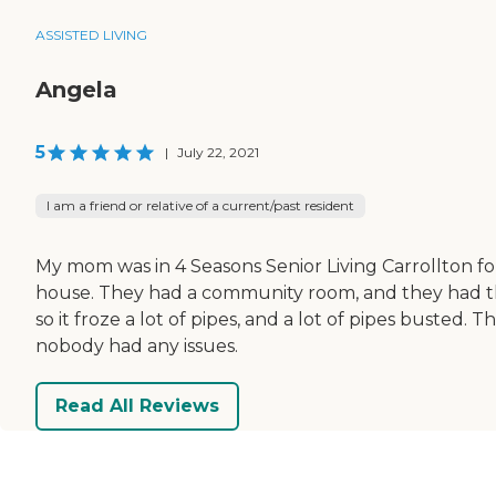
ASSISTED LIVING
Angela
5
|
July 22, 2021
I am a friend or relative of a current/past resident
My mom was in 4 Seasons Senior Living Carrollton fo
house. They had a community room, and they had t
so it froze a lot of pipes, and a lot of pipes busted
nobody had any issues.
Read All Reviews