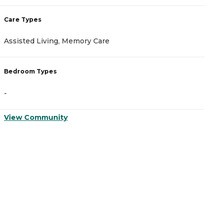
Care Types
C
Assisted Living, Memory Care
A
Bedroom Types
B
-
-
View Community
V