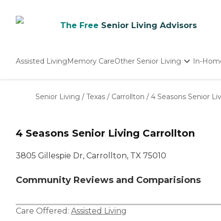
The Free
Senior Living Advisors
Assisted Living
Memory Care
Other Senior Living
In-Hom
Independent Living
Nursing Homes
Senior Living
/
Texas
/
Carrollton
/
4 Seasons Senior Liv
Adult Day Care
4 Seasons Senior Living Carrollton
3805 Gillespie Dr, Carrollton, TX 75010
Community Reviews and Comparisions
Care Offered:
Assisted Living