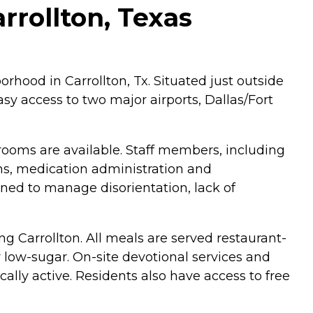
rrollton, Texas
orhood in Carrollton, Tx. Situated just outside
easy access to two major airports, Dallas/Fort
te rooms are available. Staff members, including
ions, medication administration and
ed to manage disorientation, lack of
g Carrollton. All meals are served restaurant-
r low-sugar. On-site devotional services and
cally active. Residents also have access to free