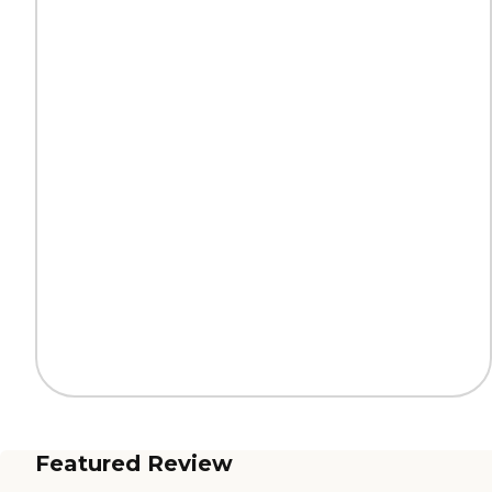
Featured Review