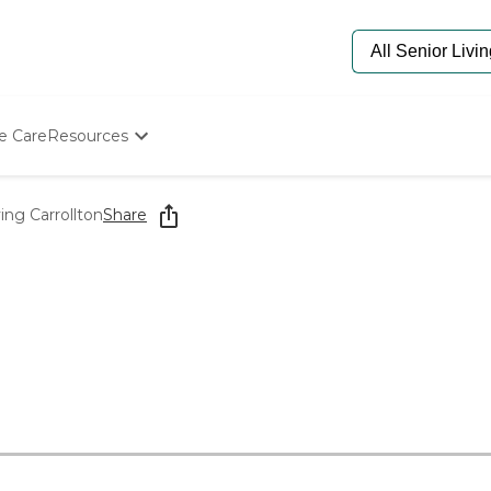
e Care
Resources
Determine Appropriate Senior Care
Starting The Conversation
ing Carrollton
Share
How To Find Senior Living
Paying For Senior Care
Frequently Asked Questions
Our Experts
Senior Care Quiz
Budget Calculator