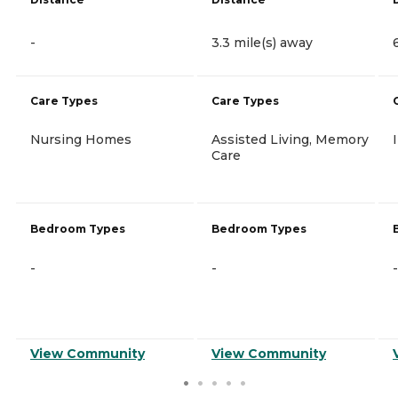
-
3.3 mile(s) away
Care Types
Care Types
Nursing Homes
Assisted Living, Memory
Care
Bedroom Types
Bedroom Types
-
-
-
View Community
View Community