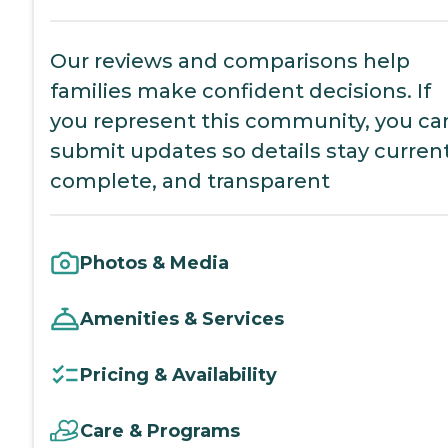
Our reviews and comparisons help
families make confident decisions. If
you represent this community, you ca
submit updates so details stay current
complete, and transparent
Photos & Media
Amenities & Services
Pricing & Availability
Care & Programs