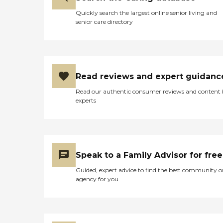
Quickly search the largest online senior living and
senior care directory
Read reviews and expert guidanc
Read our authentic consumer reviews and content
experts
Speak to a Family Advisor for free
Guided, expert advice to find the best community o
agency for you