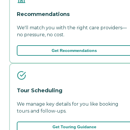
Recommendations
We'll match you with the right care providers—
no pressure, no cost.
Get Recommendations
Tour Scheduling
We manage key details for you like booking
tours and follow-ups.
Get Touring Guidance