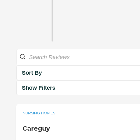
Sort By
Show Filters
NURSING HOMES
Careguy