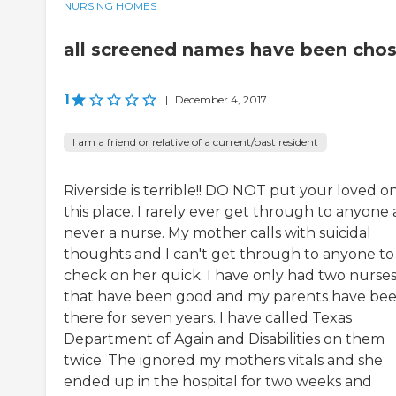
NURSING HOMES
all screened names have been cho
1
|
December 4, 2017
I am a friend or relative of a current/past resident
Riverside is terrible!! DO NOT put your loved on
this place. I rarely ever get through to anyone
never a nurse. My mother calls with suicidal
thoughts and I can't get through to anyone to
check on her quick. I have only had two nurse
that have been good and my parents have be
there for seven years. I have called Texas
Department of Again and Disabilities on them
twice. The ignored my mothers vitals and she
ended up in the hospital for two weeks and