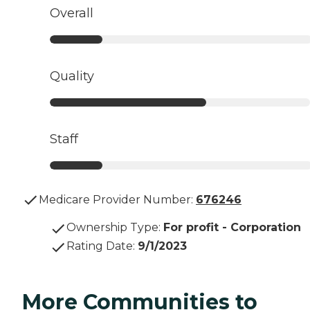
Overall
Quality
Staff
Medicare Provider Number:
676246
Ownership Type
:
For profit - Corporation
Rating Date
:
9/1/2023
More Communities to