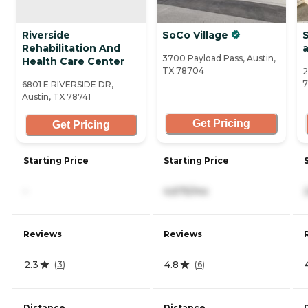
Riverside
SoCo Village
S
Rehabilitation And
a
3700 Payload Pass, Austin,
Health Care Center
TX 78704
2
7
6801 E RIVERSIDE DR,
Austin, TX 78741
Get Pricing
Get Pricing
Starting Price
Starting Price
-
4,675/mo
Reviews
Reviews
2.3
4.8
(
3
)
(
6
)
Distance
Distance