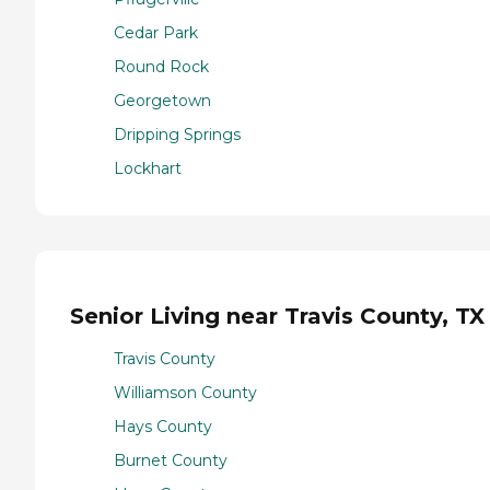
Cedar Park
Round Rock
Georgetown
Dripping Springs
Lockhart
Senior Living near Travis County, TX
Travis County
Williamson County
Hays County
Burnet County