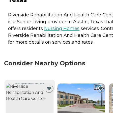
Riverside Rehabilitation And Health Care Cen
is a Senior Living provider in Austin, Texas tha
offers residents
Nursing Homes
services. Cont
Riverside Rehabilitation And Health Care Cen
for more details on services and rates.
Consider Nearby Options
CURRENTLY VIEWING