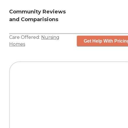
Community Reviews
and Comparisions
Care Offered:
Nursing
Get Help With Pricin
Homes