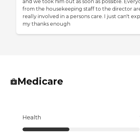
and we took him out as soon as possible. Ever
from the housekeeping staff to the director ar
really involved in a persons care. I just can't ex
my thanks enough
Medicare
Health