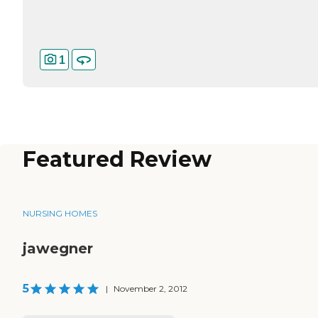
1
Featured Review
NURSING HOMES
jawegner
5
|
November 2, 2012