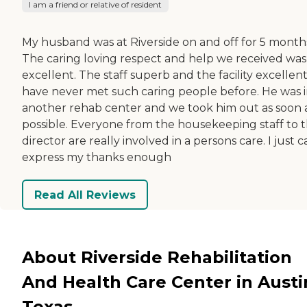
I am a friend or relative of resident
My husband was at Riverside on and off for 5 month
The caring loving respect and help we received was
excellent. The staff superb and the facility excellent.
have never met such caring people before. He was 
another rehab center and we took him out as soon 
possible. Everyone from the housekeeping staff to 
director are really involved in a persons care. I just c
express my thanks enough
Read All Reviews
About Riverside Rehabilitation
And Health Care Center in Austi
Texas