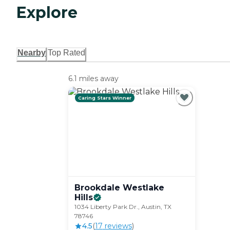
Explore
Nearby
Top Rated
6.1 miles away
Caring Stars Winner
Brookdale Westlake
Hills
1034 Liberty Park Dr., Austin, TX
78746
4.5
(
17
review
s
)