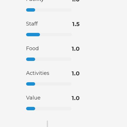
Staff
1.5
Food
1.0
Activities
1.0
Value
1.0