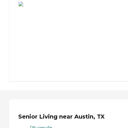
Senior Living near Austin, TX
Pflugerville