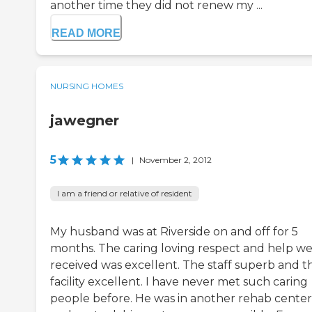
another time they did not renew my ...
READ MORE
NURSING HOMES
jawegner
5
|
November 2, 2012
I am a friend or relative of resident
My husband was at Riverside on and off for 5
months. The caring loving respect and help w
received was excellent. The staff superb and t
facility excellent. I have never met such caring
people before. He was in another rehab center