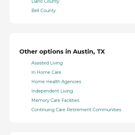
Llano County
Bell County
Other options in Austin, TX
Assisted Living
In Home Care
Home Health Agencies
Independent Living
Memory Care Facilities
Continuing Care Retirement Communities