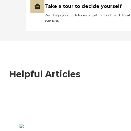
Take a tour to decide yourself
We’ll help you book tours or get in touch with local
agencies
Helpful Articles
7 Steps to Finding the Perfect Senior
Living Community