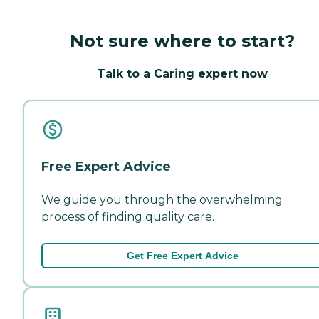
Not sure where to start?
Talk to a Caring expert now
Free Expert Advice
We guide you through the overwhelming
process of finding quality care.
Get Free Expert Advice