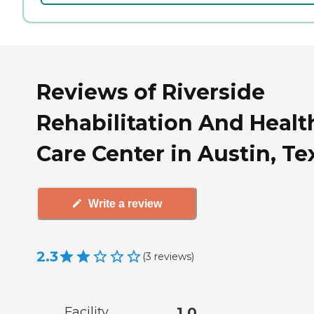
Reviews of Riverside
Rehabilitation And Healt
Care Center in Austin, Te
Write a review
2.3
(
3
reviews
)
Facility
1.0