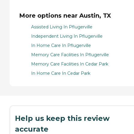
More options near Austin, TX
Assisted Living In Pflugerville
Independent Living In Pflugerville
In Home Care In Pflugerville
Memory Care Facilities In Pflugerville
Memory Care Facilities In Cedar Park
In Home Care In Cedar Park
Help us keep this review
accurate