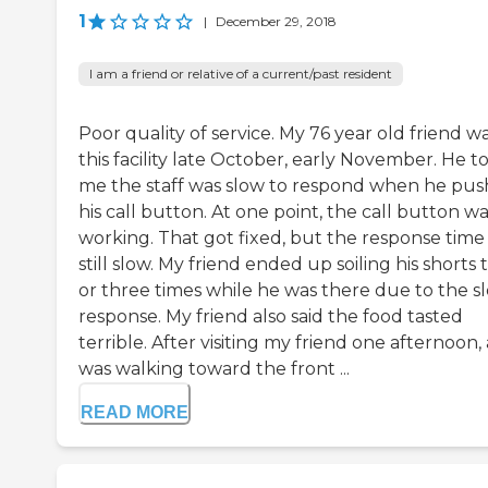
1
|
December 29, 2018
I am a friend or relative of a current/past resident
Poor quality of service. My 76 year old friend wa
this facility late October, early November. He t
me the staff was slow to respond when he pu
his call button. At one point, the call button wa
working. That got fixed, but the response time
still slow. My friend ended up soiling his shorts
or three times while he was there due to the s
response. My friend also said the food tasted
terrible. After visiting my friend one afternoon, 
was walking toward the front ...
READ MORE