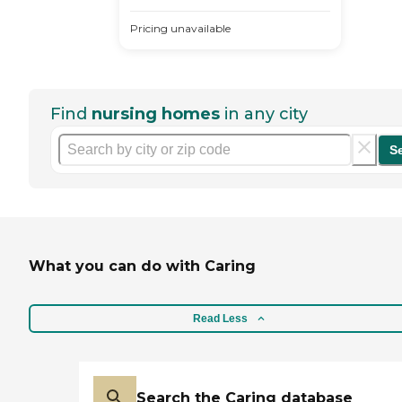
Pricing unavailable
Find
nursing homes
in any city
S
What you can do with Caring
Read Less
Search the Caring database