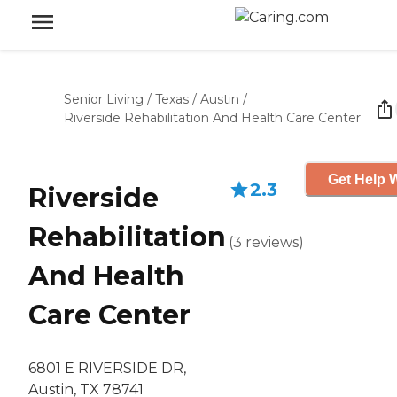
Senior Living
/
Texas
/
Austin
/
Riverside Rehabilitation And Health Care Center
Get Help W
2.3
Riverside
Rehabilitation
(
3
reviews
)
And Health
Care Center
6801 E RIVERSIDE DR,
Austin, TX 78741