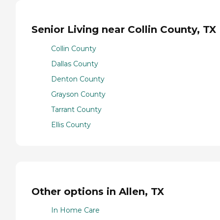
Senior Living near Collin County, TX
Collin County
Dallas County
Denton County
Grayson County
Tarrant County
Ellis County
Other options in Allen, TX
In Home Care