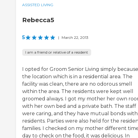
ASSISTED LIVING
Rebecca5
5
|
March 22, 2013
I am a friend or relative of a resident
I opted for Groom Senior Living simply because
the location which is in a residential area. The
facility was clean, there are no odorous smell
within the area. The residents were kept well
groomed always. I got my mother her own ro
with her own bed and a private bath. The staff
were caring, and they have mutual bonds with
residents. Parties were also held for the residen
families. I checked on my mother different time
day to check on the food, it was delicious. In