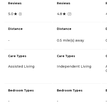
Reviews
Reviews
5.0
4.8
(
1
)
(
7
)
Distance
Distance
-
0.5 mile(s) away
Care Types
Care Types
Assisted Living
Independent Living
Bedroom Types
Bedroom Types
-
-
-