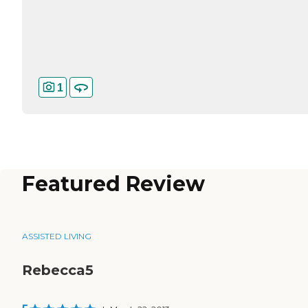
1
Featured Review
ASSISTED LIVING
Rebecca5