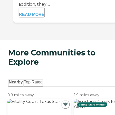
addition, they ...
READ MORE
More Communities to
Explore
Nearby
Top Rated
0.9 miles away
1.9 miles away
Caring Stars Winner