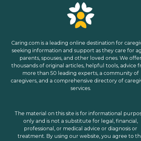
Caring.com is a leading online destination for caregi
seeking information and support as they care for a
parents, spouses, and other loved ones. We offe
thousands of original articles, helpful tools, advice 
more than 50 leading experts, a community of
caregivers, and a comprehensive directory of caregi
services.
The material on this site is for informational purpo
only and is not a substitute for legal, financial,
professional, or medical advice or diagnosis or
treatment. By using our website, you agree to t