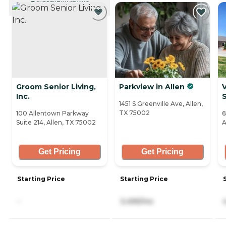
CURRENTLY VIEWING
Groom Senior Living,
Parkview in Allen
V
Inc.
S
1451 S Greenville Ave, Allen,
TX 75002
100 Allentown Parkway
6
Suite 214, Allen, TX 75002
A
Get Pricing
Get Pricing
Starting Price
Starting Price
-
3,499/mo