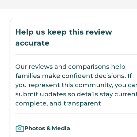
Help us keep this review
accurate
Our reviews and comparisons help
families make confident decisions. If
you represent this community, you ca
submit updates so details stay current
complete, and transparent
Photos & Media