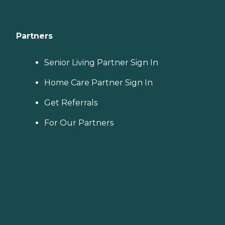
Partners
Senior Living Partner Sign In
Home Care Partner Sign In
Get Referrals
For Our Partners