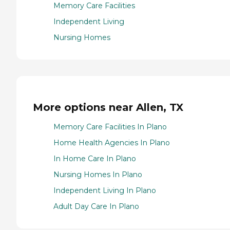
Memory Care Facilities
Independent Living
Nursing Homes
More options near Allen, TX
Memory Care Facilities In Plano
Home Health Agencies In Plano
In Home Care In Plano
Nursing Homes In Plano
Independent Living In Plano
Adult Day Care In Plano