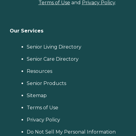
Terms of Use
and
Privacy Policy
.
Our Services
Senior Living Directory
Senior Care Directory
Resources
Senior Products
Sitemap
Terms of Use
Privacy Policy
Do Not Sell My Personal Information