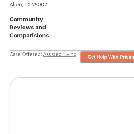
Allen, TX 75002
Community
Reviews and
Comparisions
Care Offered:
Assisted Living
Get Help With Pricin