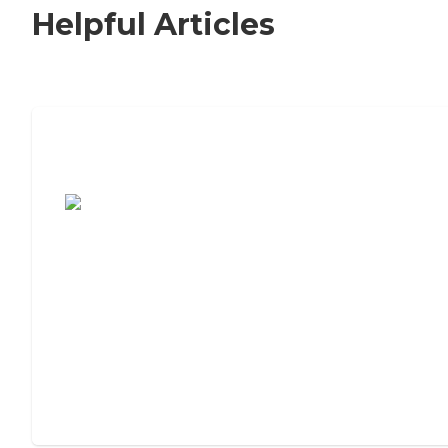
Helpful Articles
7 Steps to Finding the Perfect Senior
Living Community