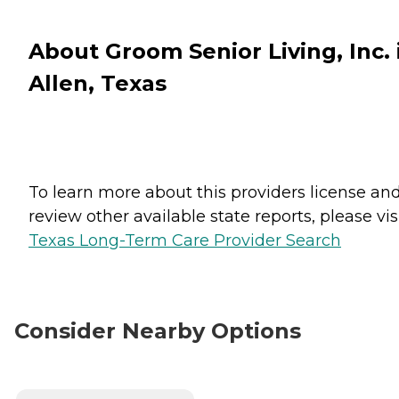
About Groom Senior Living, Inc. 
Allen, Texas
To learn more about this providers license an
review other available state reports, please visi
Texas Long-Term Care Provider Search
Consider Nearby Options