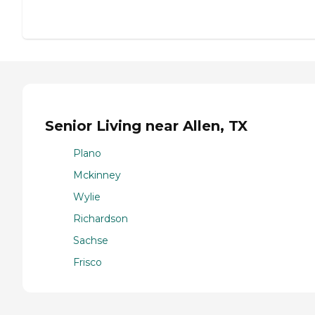
Senior Living near Allen, TX
Plano
Mckinney
Wylie
Richardson
Sachse
Frisco