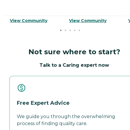
View Community
View Community
Not sure where to start?
Talk to a Caring expert now
Free Expert Advice
We guide you through the overwhelming
process of finding quality care.