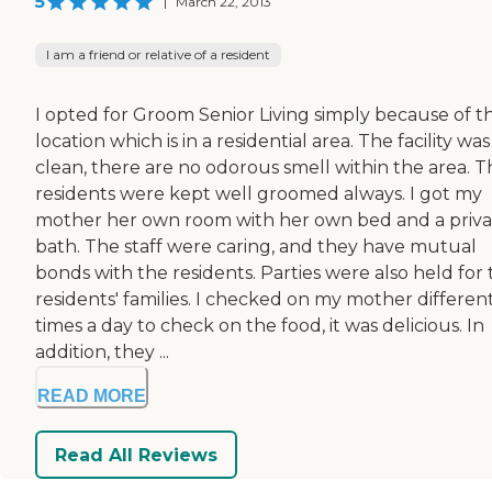
5
|
March 22, 2013
I am a friend or relative of a resident
I opted for Groom Senior Living simply because of t
location which is in a residential area. The facility was
clean, there are no odorous smell within the area. T
residents were kept well groomed always. I got my
mother her own room with her own bed and a priva
bath. The staff were caring, and they have mutual
bonds with the residents. Parties were also held for
residents' families. I checked on my mother differen
times a day to check on the food, it was delicious. In
addition, they ...
READ MORE
Read All Reviews