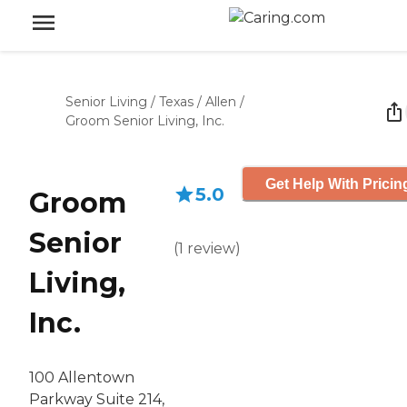
Senior Living
/
Texas
/
Allen
/
Groom Senior Living, Inc.
Get Help With Pricin
5.0
Groom
Senior
(
1
review
)
Living,
Inc.
100 Allentown
Parkway Suite 214,