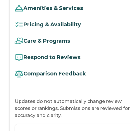
Amenities & Services
Pricing & Availability
Care & Programs
Respond to Reviews
Comparison Feedback
Updates do not automatically change review
scores or rankings. Submissions are reviewed for
accuracy and clarity.