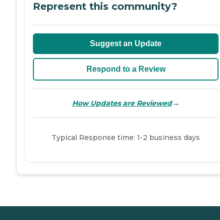
Represent this community?
Suggest an Update
Respond to a Review
→
How Updates are Reviewed
Typical Response time: 1-2 business days