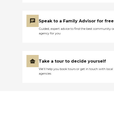
Speak to a Family Advisor for free
Guided, expert advice to find the best community o
agency for you
Take a tour to decide yourself
We’ll help you book tours or get in touch with local
agencies