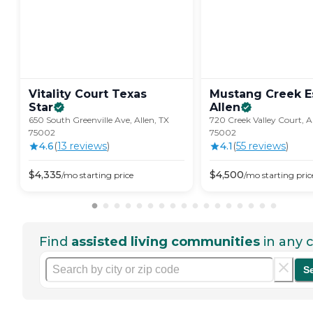
Vitality Court Texas
Mustang Creek Es
Star
Allen
650 South Greenville Ave, Allen, TX
720 Creek Valley Court, A
75002
75002
4.6
(
13
review
s
)
4.1
(
55
review
s
)
$
4,335
$
4,500
/mo
starting price
/mo
starting pric
Find
assisted living communities
in any c
S