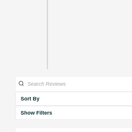
Sort By
Show Filters