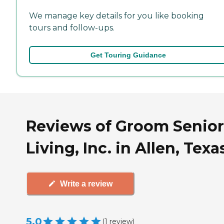
We manage key details for you like booking
tours and follow-ups.
Get Touring Guidance
Reviews of Groom Senior
Living, Inc. in Allen, Texa
Write a review
5.0
(
1
review
)