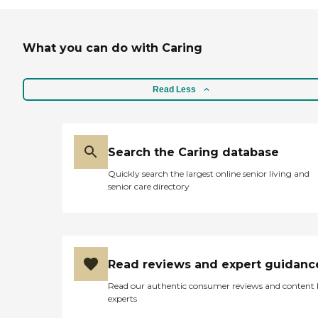
What you can do with Caring
Read Less
Search the Caring database
Quickly search the largest online senior living and
senior care directory
Read reviews and expert guidanc
Read our authentic consumer reviews and content
experts