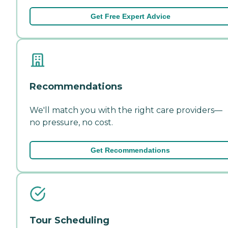
Get Free Expert Advice
Recommendations
We'll match you with the right care providers—
no pressure, no cost.
Get Recommendations
Tour Scheduling