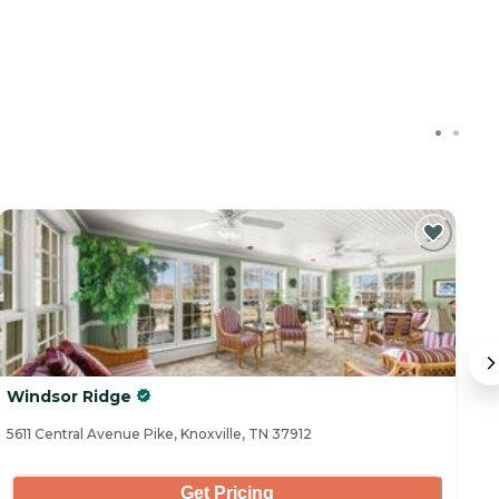
Windsor Ridge
W
5611 Central Avenue Pike, Knoxville, TN 37912
75
Get Pricing