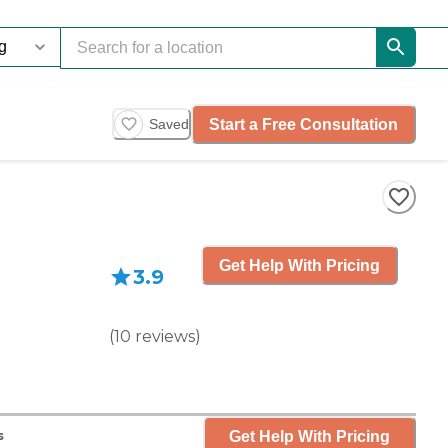
Start a Free Consultation
Saved
Get Help With Pricing
3.9
(
10
reviews
)
Get Help With Pricing
s