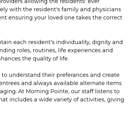
roviders allowing the residents' ever
ly with the resident's family and physicians
 ensuring your loved one takes the correct
in each resident's individuality, dignity and
ding roles, routines, life experiences and
ances the quality of life.
ts to understand their preferances and create
 entrees and always available alternate items
 aging. At Morning Pointe, our staff listens to
 includes a wide variety of activities, giving