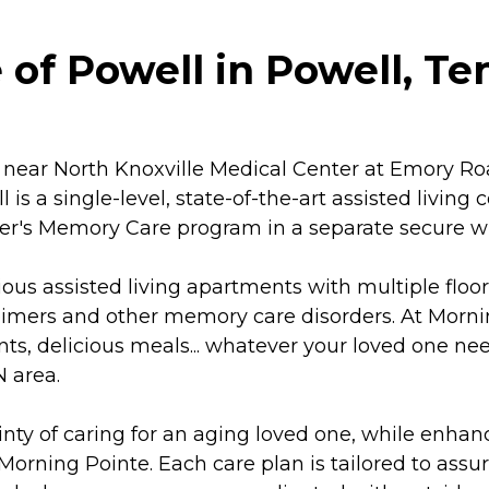
of Powell in Powell, T
near North Knoxville Medical Center at Emory Roa
 is a single-level, state-of-the-art assisted livin
imer's Memory Care program in a separate secure wi
ious assisted living apartments with multiple floo
imers and other memory care disorders. At Morning
ts, delicious meals... whatever your loved one n
N area.
y of caring for an aging loved one, while enhanci
orning Pointe. Each care plan is tailored to assure