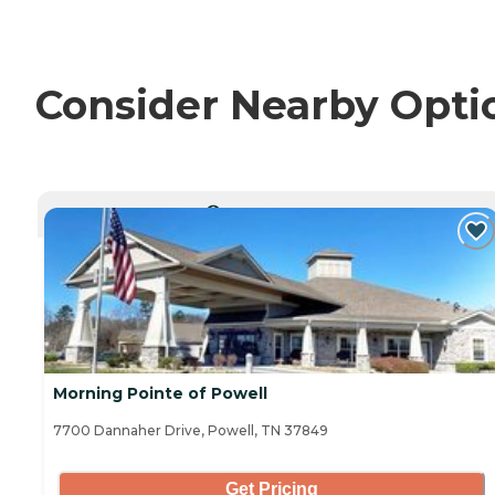
Consider Nearby Opti
CURRENTLY VIEWING
Morning Pointe of Powell
7700 Dannaher Drive, Powell, TN 37849
Get Pricing