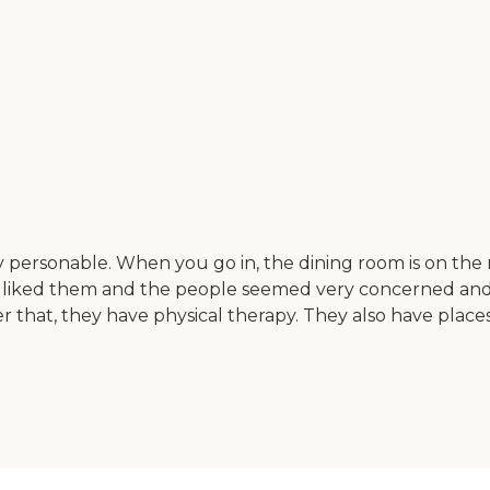
y personable. When you go in, the dining room is on th
I liked them and the people seemed very concerned and v
that, they have physical therapy. They also have places f