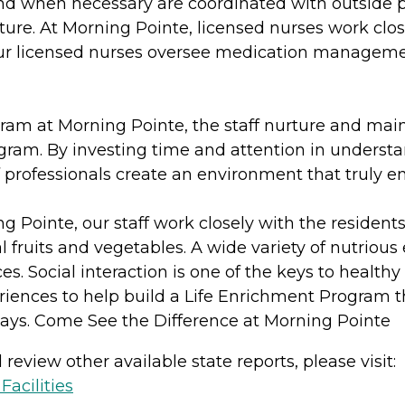
and when necessary are coordinated with outside p
ure. At Morning Pointe, licensed nurses work close
r licensed nurses oversee medication management
m at Morning Pointe, the staff nurture and mainta
gram. By investing time and attention in understan
 professionals create an environment that truly enh
ng Pointe, our staff work closely with the residen
fruits and vegetables. A wide variety of nutrious
ces. Social interaction is one of the keys to healthy
iences to help build a Life Enrichment Program that
ays. Come See the Difference at Morning Pointe
review other available state reports, please visit:
acilities