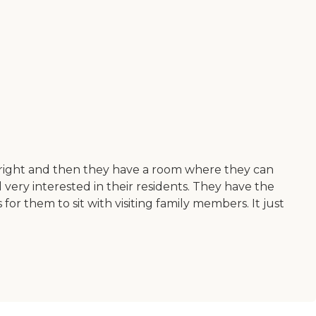
e right and then they have a room where they can
ery interested in their residents. They have the
or them to sit with visiting family members. It just