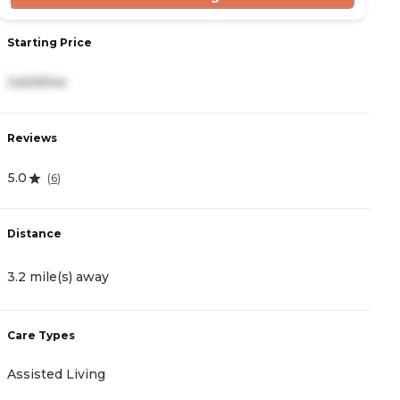
Starting Price
S
3,609/mo
3
Reviews
R
5.0
4
(
6
)
Distance
D
3.2 mile(s) away
4
Care Types
C
Assisted Living
A