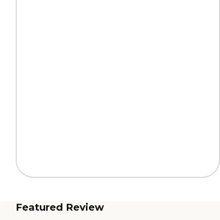
Featured Review