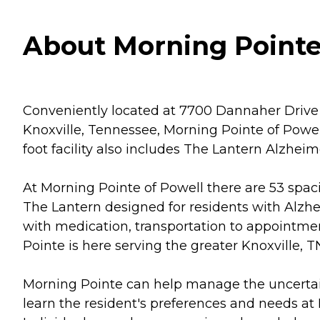
About Morning Pointe 
Conveniently located at 7700 Dannaher Drive 
Knoxville, Tennessee, Morning Pointe of Powell
foot facility also includes The Lantern Alzhe
At Morning Pointe of Powell there are 53 spac
The Lantern designed for residents with Alzhe
with medication, transportation to appointmen
Pointe is here serving the greater Knoxville, T
Morning Pointe can help manage the uncertaint
learn the resident's preferences and needs at M