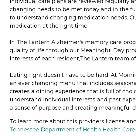
Individual care plans are reviewed regularly 
changing needs to be met today and in the fut
to understand changing medication needs. Ou
medication at the right time.
In The Lantern Alzheimer's memory care progra
quality of life through our Meaningful Day pro
interests of each resident,The Lantern team of
Eating right doesn't have to be hard. At Morni
an ever changing menu that includes seasonal 
creates a dining experience that is full of choi
understand individual interests and past exper
a sense of purpose and creating meaningful d
To learn more about this providers license and 
Tennessee Department of Health Health Care F