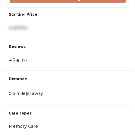
Starting Price
4,261/mo
Reviews
4.5
(
7
)
Distance
0.5 mile(s) away
Care Types
Memory Care