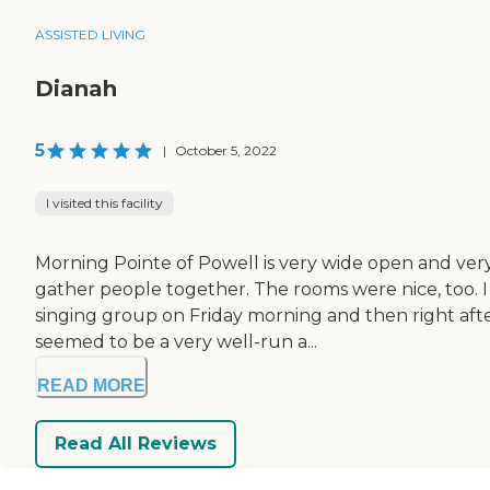
ASSISTED LIVING
Dianah
5
|
October 5, 2022
I visited this facility
Morning Pointe of Powell is very wide open and ver
gather people together. The rooms were nice, too. 
singing group on Friday morning and then right after 
seemed to be a very well-run a...
READ MORE
Read All Reviews