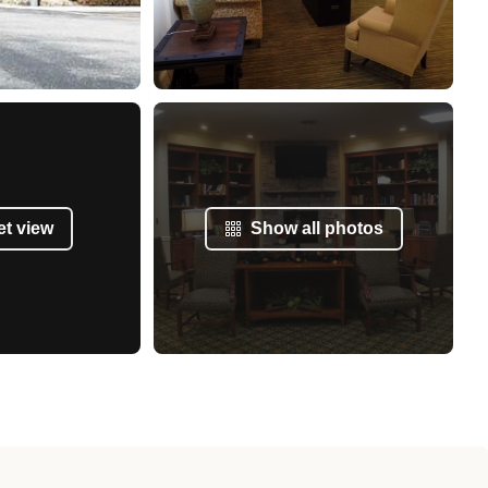
et view
Show all photos