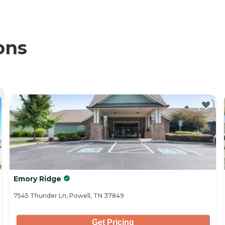
ons
Emory Ridge
7545 Thunder Ln, Powell, TN 37849
Get Pricing