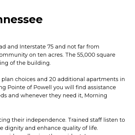
ennessee
d and Interstate 75 and not far from
g community on ten acres. The 55,000 square
ng of the building.
r plan choices and 20 additional apartments in
 Pointe of Powell you will find assistance
eeds and whenever they need it, Morning
ng their independence. Trained staff listen to
 dignity and enhance quality of life.