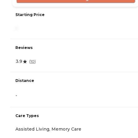
Starting Price
-
Reviews
3.9
(
10
)
Distance
-
Care Types
Assisted Living, Memory Care