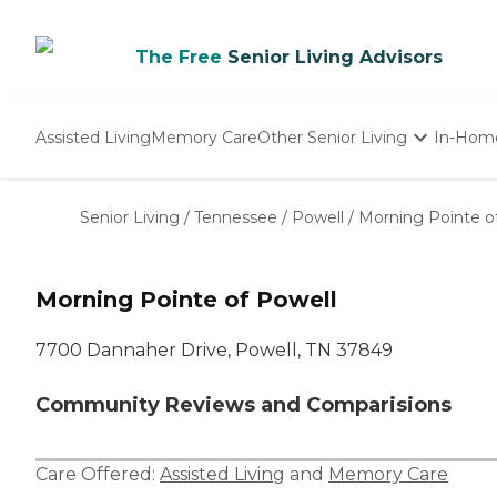
The Free
Senior Living Advisors
Assisted Living
Memory Care
Other Senior Living
In-Hom
Independent Living
Nursing Homes
Senior Living
/
Tennessee
/
Powell
/
Morning Pointe o
Adult Day Care
Morning Pointe of Powell
7700 Dannaher Drive, Powell, TN 37849
Community Reviews and Comparisions
Care Offered:
Assisted Living
and
Memory Care