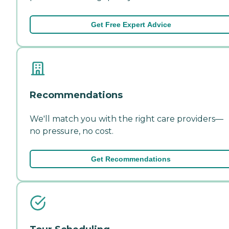
Get Free Expert Advice
Recommendations
We'll match you with the right care providers—
no pressure, no cost.
Get Recommendations