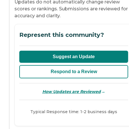
Updates do not automatically change review
scores or rankings. Submissions are reviewed for
accuracy and clarity.
Represent this community?
Suggest an Update
Respond to a Review
→
How Updates are Reviewed
Typical Response time: 1-2 business days