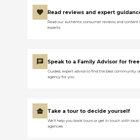
Read reviews and expert guidanc
Read our authentic consumer reviews and content
experts
Speak to a Family Advisor for free
Guided, expert advice to find the best community o
agency for you
Take a tour to decide yourself
We’ll help you book tours or get in touch with local
agencies