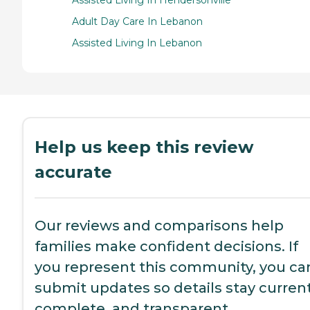
Assisted Living In Hendersonville
Adult Day Care In Lebanon
Assisted Living In Lebanon
Help us keep this review
accurate
Our reviews and comparisons help
families make confident decisions. If
you represent this community, you ca
submit updates so details stay current
complete, and transparent