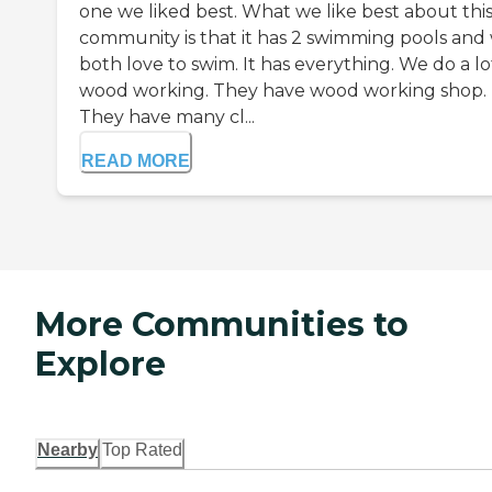
one we liked best. What we like best about thi
community is that it has 2 swimming pools and
both love to swim. It has everything. We do a lo
wood working. They have wood working shop.
They have many cl...
READ MORE
More Communities to
Explore
Nearby
Top Rated