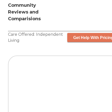
Community
Reviews and
Comparisions
Care Offered:
Independent
Get Help With Pricin
Living