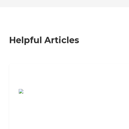
Helpful Articles
7 Steps to Finding the Perfect Senior
Living Community