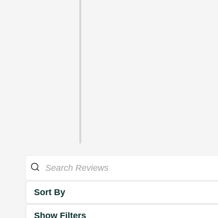
Sort By
Show Filters