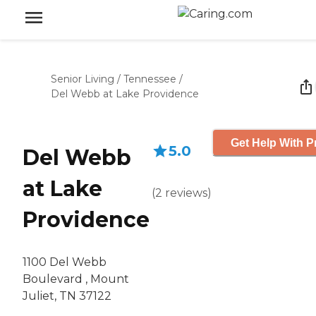
Senior Living
/
Tennessee
/
Del Webb at Lake Providence
Get Help With P
5.0
Del Webb
at Lake
(
2
reviews
)
Providence
1100 Del Webb
Boulevard , Mount
Juliet, TN 37122