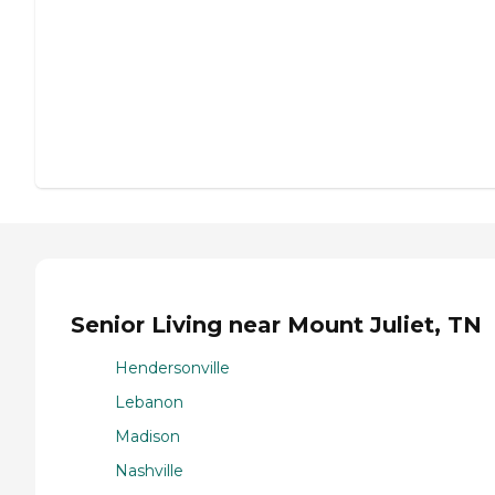
Senior Living near Mount Juliet, TN
Hendersonville
Lebanon
Madison
Nashville