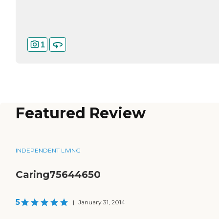
1
Featured Review
INDEPENDENT LIVING
Caring75644650
5
|
January 31, 2014