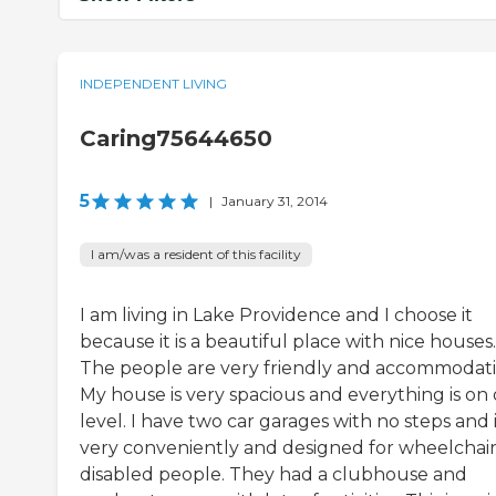
INDEPENDENT LIVING
Caring75644650
5
|
January 31, 2014
I am/was a resident of this facility
I am living in Lake Providence and I choose it
because it is a beautiful place with nice houses.
The people are very friendly and accommodati
My house is very spacious and everything is on
level. I have two car garages with no steps and it
very conveniently and designed for wheelchair
disabled people. They had a clubhouse and