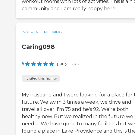
workout rooms with lots of activities. This is a ni
community and I am really happy here.
INDEPENDENT LIVING
Caring098
5
|
July 1, 2012
I visited this facility
My husband and I were looking for a place for 
future. We swim 3 times a week, we drive and
travel all over. I'm 75 and he's 92. We're both
healthy now. But we realized in the future we
need it. We have gone to many facilities but w
found a place in Lake Providence and this is th