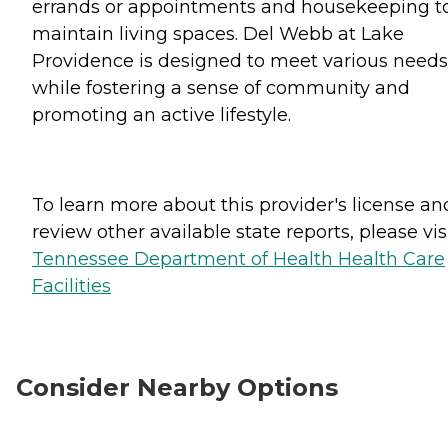
errands or appointments and housekeeping t
maintain living spaces. Del Webb at Lake
Providence is designed to meet various needs
while fostering a sense of community and
promoting an active lifestyle.
To learn more about this provider's license an
review other available state reports, please visi
Tennessee Department of Health Health Care
Facilities
Consider Nearby Options