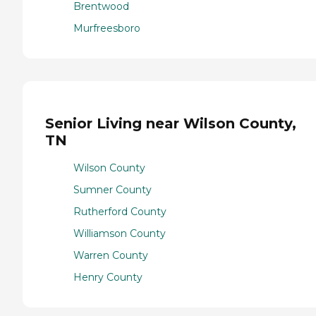
Brentwood
Murfreesboro
Senior Living near Wilson County,
TN
Wilson County
Sumner County
Rutherford County
Williamson County
Warren County
Henry County