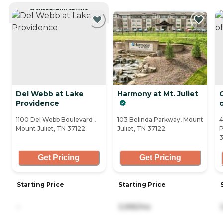
CURRENTLY VIEWING
Del Webb at Lake
Harmony at Mt. Juliet
C
Providence
1100 Del Webb Boulevard ,
103 Belinda Parkway, Mount
4
Mount Juliet, TN 37122
Juliet, TN 37122
P
3
Get Pricing
Get Pricing
Starting Price
Starting Price
-
3,995/mo