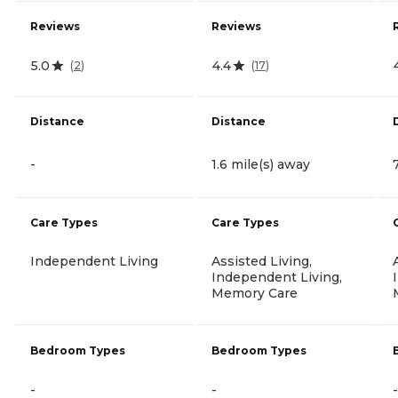
Reviews
Reviews
5.0
4.4
(
2
)
(
17
)
Distance
Distance
-
1.6 mile(s) away
Care Types
Care Types
Independent Living
Assisted Living,
Independent Living,
Memory Care
Bedroom Types
Bedroom Types
-
-
-