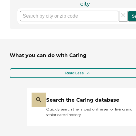
city
S
What you can do with Caring
Read Less
Search the Caring database
Quickly search the largest online senior living and
senior care directory