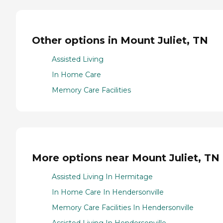
Other options in Mount Juliet, TN
Assisted Living
In Home Care
Memory Care Facilities
More options near Mount Juliet, TN
Assisted Living In Hermitage
In Home Care In Hendersonville
Memory Care Facilities In Hendersonville