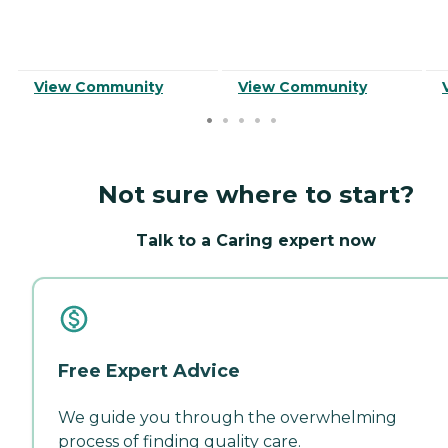
View Community
View Community
Not sure where to start?
Talk to a Caring expert now
Free Expert Advice
We guide you through the overwhelming
process of finding quality care.