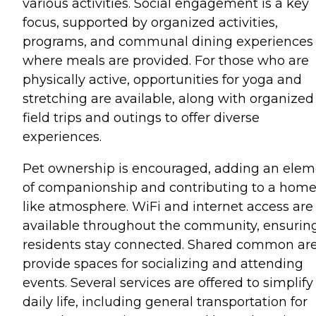
various activities. Social engagement is a key
focus, supported by organized activities,
programs, and communal dining experiences
where meals are provided. For those who are
physically active, opportunities for yoga and
stretching are available, along with organized
field trips and outings to offer diverse
experiences.
Pet ownership is encouraged, adding an elem
of companionship and contributing to a home
like atmosphere. WiFi and internet access are
available throughout the community, ensurin
residents stay connected. Shared common ar
provide spaces for socializing and attending
events. Several services are offered to simplify
daily life, including general transportation for