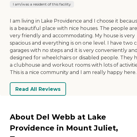
I am/was a resident of this facility
I am living in Lake Providence and I choose it becaus
is a beautiful place with nice houses. The people ar
very friendly and accommodating. My house is very
spacious and everything is on one level. I have two c
garages with no steps and it is very conveniently an
designed for wheelchairs or disabled people. They 
a clubhouse and workout rooms with lots of activitie
This is a nice community and I am really happy here.
Read All Reviews
About Del Webb at Lake
Providence in Mount Juliet,