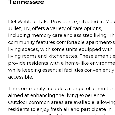
Tennessee
Del Webb at Lake Providence, situated in Mo
Juliet, TN, offers a variety of care options,
including memory care and assisted living. T
community features comfortable apartment-s
living spaces, with some units equipped with
living rooms and kitchenettes. These ameniti
provide residents with a home-like environm
while keeping essential facilities conveniently
accessible.
The community includes a range of amenities
aimed at enhancing the living experience.
Outdoor common areas are available, allowin
residents to enjoy fresh air and participate in