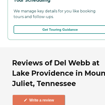
Tour Scheduling
We manage key details for you like booking
tours and follow-ups.
Get Touring Guidance
Reviews of Del Webb at
Lake Providence in Moun
Juliet, Tennessee
Write a review