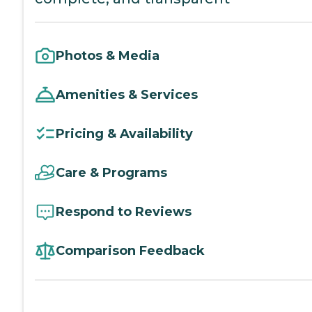
Photos & Media
Amenities & Services
Pricing & Availability
Care & Programs
Respond to Reviews
Comparison Feedback