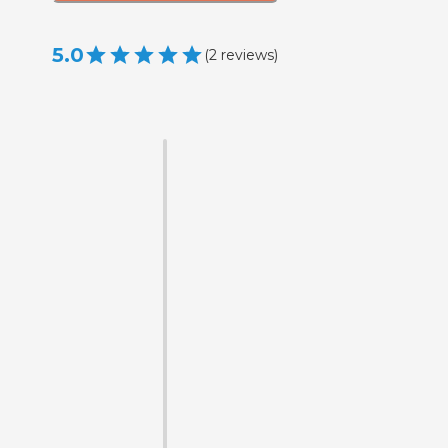
5.0
(
2
reviews
)