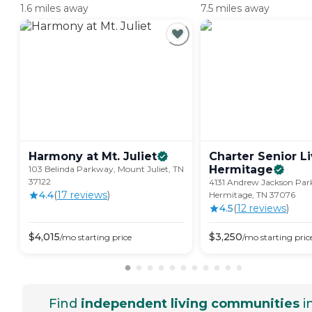
1.6 miles away
7.5 miles away
Harmony at Mt.
Juliet
Charter Senior Li
Hermitage
103 Belinda Parkway, Mount Juliet, TN
37122
4131 Andrew Jackson Par
4.4
(
17
review
s
)
Hermitage, TN 37076
4.5
(
12
review
s
)
$
4,015
$
3,250
/mo
starting price
/mo
starting pric
Find
independent living communities
i