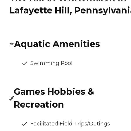
Lafayette Hill, Pennsylvani
Aquatic Amenities
Swimming Pool
Games Hobbies &
Recreation
Facilitated Field Trips/Outings