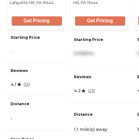
Lafayette Hill, PA 19444
Hill, PA 19444
Get Pricing
Get Pricing
Starting Price
Starting Price
-
5,928/mo
Reviews
Reviews
4.1
(
12
)
4.2
(
23
)
Distance
Distance
-
1.1 mile(s) away