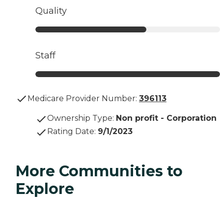
Quality
Staff
Medicare Provider Number:
396113
Ownership Type
:
Non profit - Corporation
Rating Date
:
9/1/2023
More Communities to
Explore