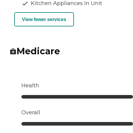
Kitchen Appliances In Unit
View fewer services
Medicare
Health
Overall