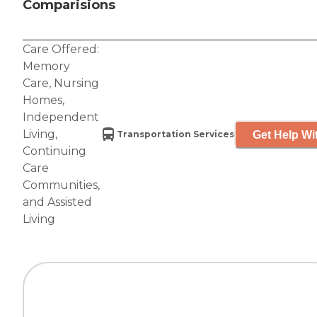
Comparisions
Care Offered:
Memory
Care
,
Nursing
Homes
,
Independent
Living
,
Get Help Wi
Transportation Services
Continuing
Care
Communities
,
and
Assisted
Living