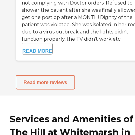
not complying with Doctor orders. Refused to
shower the patient after she was finally allowe
get one post op after a MONTH! Dignity of the
patient was violated. She was isolated in her r
due to a virus outbreak and the lights didn't
function properly, the TV didn't work etc. ...
READ MORE
Read more reviews
Services and Amenities of
The Hill at Whitemarsh in