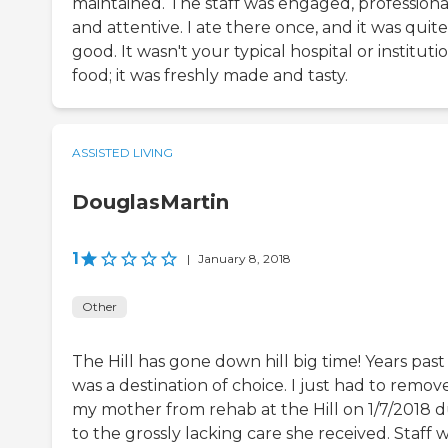
maintained. The staff was engaged, professiona
and attentive. I ate there once, and it was quite
good. It wasn't your typical hospital or instituti
food; it was freshly made and tasty.
ASSISTED LIVING
DouglasMartin
1
|
January 8, 2018
Other
The Hill has gone down hill big time! Years past 
was a destination of choice. I just had to remov
my mother from rehab at the Hill on 1/7/2018 
to the grossly lacking care she received. Staff 