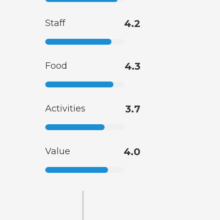
Staff
4.2
Food
4.3
Activities
3.7
Value
4.0