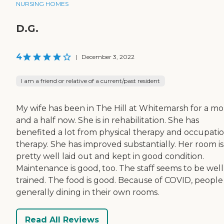
NURSING HOMES
D.G.
4
|
December 3, 2022
I am a friend or relative of a current/past resident
My wife has been in The Hill at Whitemarsh for a m
and a half now. She is in rehabilitation. She has
benefited a lot from physical therapy and occupati
therapy. She has improved substantially. Her room is
pretty well laid out and kept in good condition.
Maintenance is good, too. The staff seems to be well
trained. The food is good. Because of COVID, people
generally dining in their own rooms.
Read All Reviews