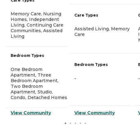
Care Types
Memory Care, Nursing
Care Types
Homes, Independent
Living, Continuing Care
Assisted Living, Memory
Communities, Assisted
Care
Living
Bedroom Types
Bedroom Types
One Bedroom
Apartment, Three
-
-
Bedroom Apartment,
Two Bedroom
Apartment, Studio,
Condo, Detached Homes
View Community
View Community