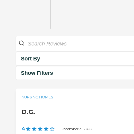
Sort By
Show Filters
NURSING HOMES
D.G.
4
|
December 3, 2022