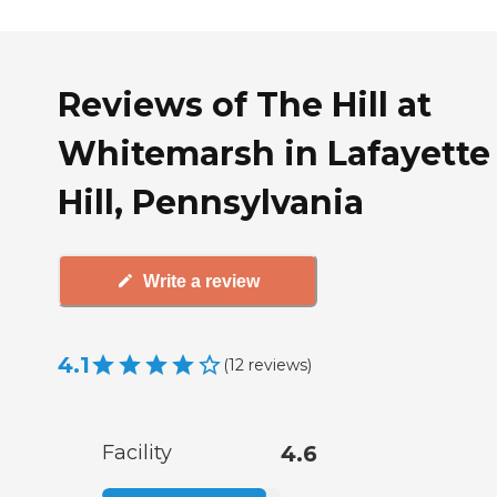
Reviews of The Hill at
Whitemarsh in Lafayette
Hill, Pennsylvania
Write a review
4.1
(
12
reviews
)
Facility
4.6