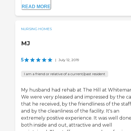
READ MORE
NURSING HOMES
MJ
5
|
July 12, 2019
I am a friend or relative of a current/past resident
My husband had rehab at The Hill at Whitemar
We were very pleased and impressed by the c
that he received, by the friendliness of the staff
and by the cleanliness of the facility. It's an
extremely positive experience. It was well done
both inside and out, attractive and well