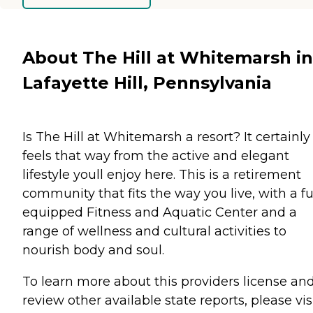
About The Hill at Whitemarsh in
Lafayette Hill, Pennsylvania
Is The Hill at Whitemarsh a resort? It certainly
feels that way from the active and elegant
lifestyle youll enjoy here. This is a retirement
community that fits the way you live, with a fu
equipped Fitness and Aquatic Center and a
range of wellness and cultural activities to
nourish body and soul.
To learn more about this providers license an
review other available state reports, please visi