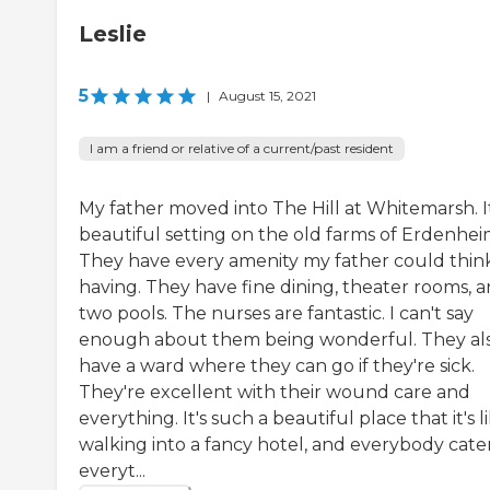
Leslie
5
|
August 15, 2021
I am a friend or relative of a current/past resident
My father moved into The Hill at Whitemarsh. It
beautiful setting on the old farms of Erdenhei
They have every amenity my father could think
having. They have fine dining, theater rooms, 
two pools. The nurses are fantastic. I can't say
enough about them being wonderful. They al
have a ward where they can go if they're sick.
They're excellent with their wound care and
everything. It's such a beautiful place that it's l
walking into a fancy hotel, and everybody cater
everyt...