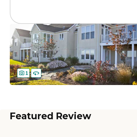
1
Featured Review