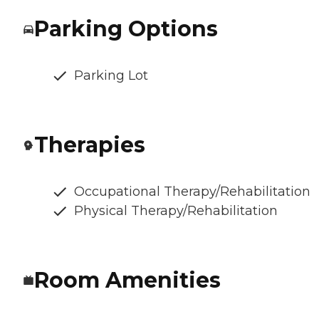
Parking Options
Parking Lot
Therapies
Occupational Therapy/Rehabilitation
Physical Therapy/Rehabilitation
Room Amenities