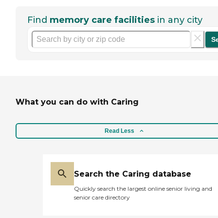
Find
memory care facilities
in any city
S
What you can do with Caring
Read Less
Search the Caring database
Quickly search the largest online senior living and
senior care directory