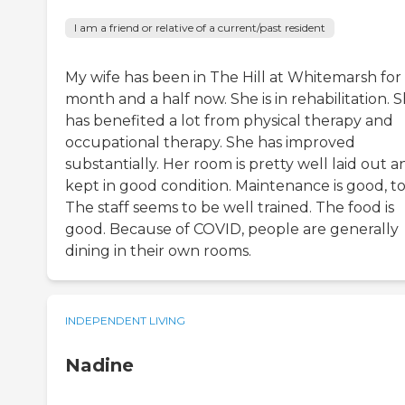
I am a friend or relative of a current/past resident
My wife has been in The Hill at Whitemarsh for
month and a half now. She is in rehabilitation. 
has benefited a lot from physical therapy and
occupational therapy. She has improved
substantially. Her room is pretty well laid out a
kept in good condition. Maintenance is good, to
The staff seems to be well trained. The food is
good. Because of COVID, people are generally
dining in their own rooms.
INDEPENDENT LIVING
Nadine