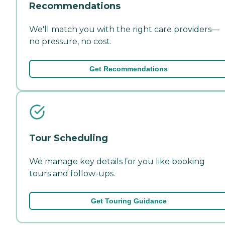
Recommendations
We'll match you with the right care providers—
no pressure, no cost.
Get Recommendations
Tour Scheduling
We manage key details for you like booking
tours and follow-ups.
Get Touring Guidance