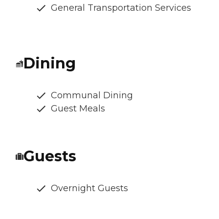
General Transportation Services
Dining
Communal Dining
Guest Meals
Guests
Overnight Guests