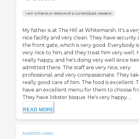
I am a friend or relative of a current/past resident
My father is at The Hill at Whitemarsh. It's a ver
nice facility and very clean. They have security 
the front gate, which is very good. Everybody is
very nice to him, and they treat him very well. 
really happy, and he's doing very well since be
admitted there. The staff are very nice, very
professional, and very compassionate. They tak
really good care of him. The food is excellent. 
have an excellent menu for them to choose fr
They have lobster bisque. He's very happy. ...
READ MORE
ASSISTED LIVING