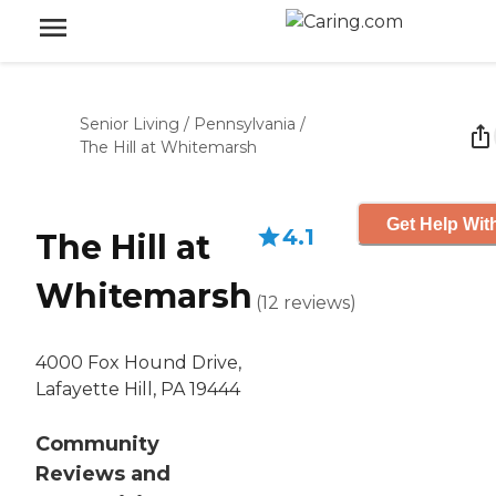
Senior Living
/
Pennsylvania
/
The Hill at Whitemarsh
Get Help Wit
4.1
The Hill at
Whitemarsh
(
12
reviews
)
4000 Fox Hound Drive,
Lafayette Hill, PA 19444
Community
Reviews and