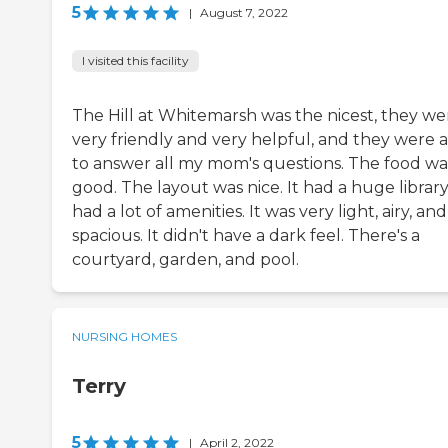
5
|
August 7, 2022
I visited this facility
The Hill at Whitemarsh was the nicest, they we
very friendly and very helpful, and they were 
to answer all my mom's questions. The food wa
good. The layout was nice. It had a huge library.
had a lot of amenities. It was very light, airy, and
spacious. It didn't have a dark feel. There's a
courtyard, garden, and pool.
NURSING HOMES
Terry
5
|
April 2, 2022