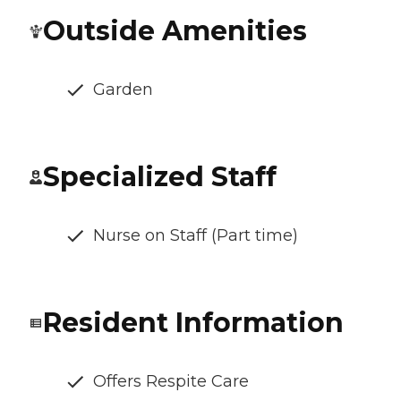
Outside Amenities
Garden
Specialized Staff
Nurse on Staff (Part time)
Resident Information
Offers Respite Care