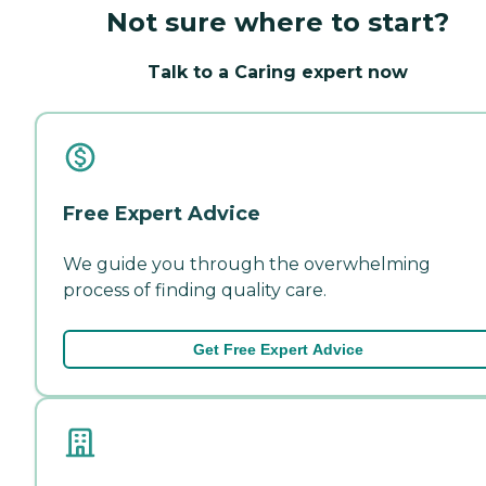
Not sure where to start?
Talk to a Caring expert now
Free Expert Advice
We guide you through the overwhelming
process of finding quality care.
Get Free Expert Advice