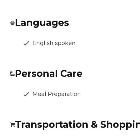
Languages
English spoken
Personal Care
Meal Preparation
Transportation & Shoppi