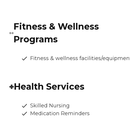
Fitness & Wellness
Programs
Fitness & wellness facilities/equipmen
Health Services
Skilled Nursing
Medication Reminders