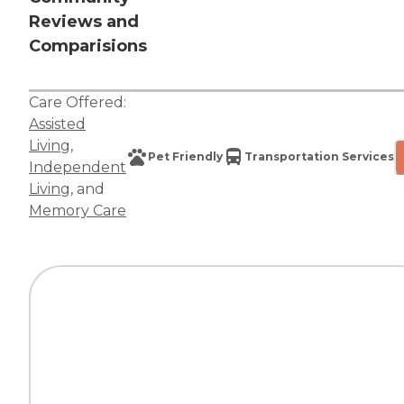
Reviews and
Comparisions
Care Offered:
Assisted
Living
,
Pet Friendly
Transportation Services
Independent
Living
, and
Memory Care