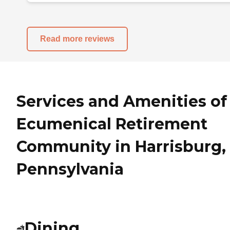
Read more reviews
Services and Amenities of
Ecumenical Retirement
Community in Harrisburg,
Pennsylvania
Dining