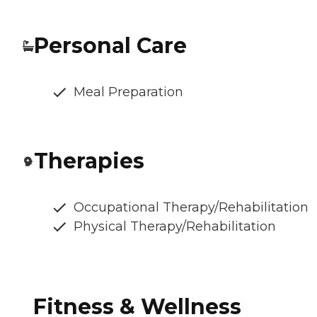
Personal Care
Meal Preparation
Therapies
Occupational Therapy/Rehabilitation
Physical Therapy/Rehabilitation
Fitness & Wellness