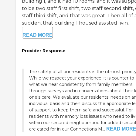
building 1, and it had 10 rooms, and it was sup
to be two staff first shift, two staff second shift,
staff third shift, and that was great. Then all of 
sudden, that building 1 housed assisted livin...
READ MORE
Provider Response
The safety of all our residents is the utmost priority
While we respect your experience, it is counter to
what we hear consistently from family members
through surveys and in conversations about their 
one’s care. We evaluate our residents’ needs on a
individual basis and then discuss the appropriate le
of support to keep them safe and successful. For
residents with memory loss issues who need to liv
within our secured neighborhood for added securi
are cared for in our Connections M...
READ MOR