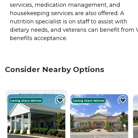
services, medication management, and
housekeeping services are also offered. A
nutrition specialist is on staff to assist with
dietary needs, and veterans can benefit from 
benefits acceptance.
Consider Nearby Options
CURRENTLY VIEWING
Caring Stars Winner
Caring Stars Winner