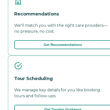
Recommendations
We'll match you with the right care providers—
no pressure, no cost.
Get Recommendations
Tour Scheduling
We manage key details for you like booking
tours and follow-ups.
Get Touring Guidance