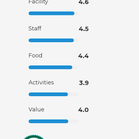
Facility
4.6
Staff
4.5
Food
4.4
Activities
3.9
Value
4.0