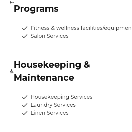
Programs
Fitness & wellness facilities/equipmen
Salon Services
Housekeeping &
Maintenance
Housekeeping Services
Laundry Services
Linen Services