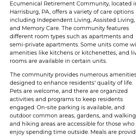
Ecumenical Retirement Community, located i
Harrisburg, PA, offers a variety of care options
including Independent Living, Assisted Living,
and Memory Care. The community features
different room types such as apartments and
semi-private apartments. Some units come w
amenities like kitchens or kitchenettes, and li
rooms are available in certain units.
The community provides numerous amenitie
designed to enhance residents' quality of life.
Pets are welcome, and there are organized
activities and programs to keep residents
engaged. On-site parking is available, and
outdoor common areas, gardens, and walking
and hiking areas are accessible for those who
enjoy spending time outside. Meals are provid