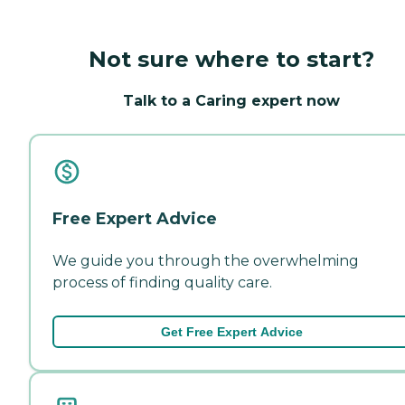
Not sure where to start?
Talk to a Caring expert now
Free Expert Advice
We guide you through the overwhelming
process of finding quality care.
Get Free Expert Advice