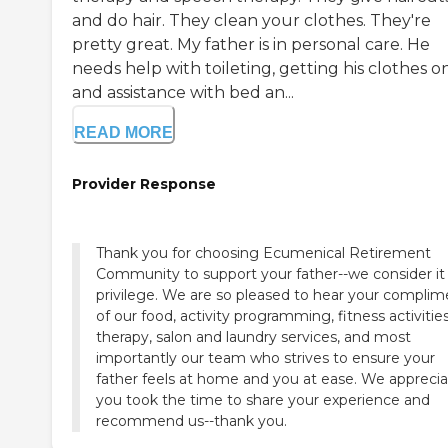
and do hair. They clean your clothes. They're
pretty great. My father is in personal care. He
needs help with toileting, getting his clothes on
and assistance with bed an...
READ MORE
Provider Response
Thank you for choosing Ecumenical Retirement
Community to support your father--we consider it
privilege. We are so pleased to hear your complim
of our food, activity programming, fitness activities
therapy, salon and laundry services, and most
importantly our team who strives to ensure your
father feels at home and you at ease. We appreci
you took the time to share your experience and
recommend us--thank you.