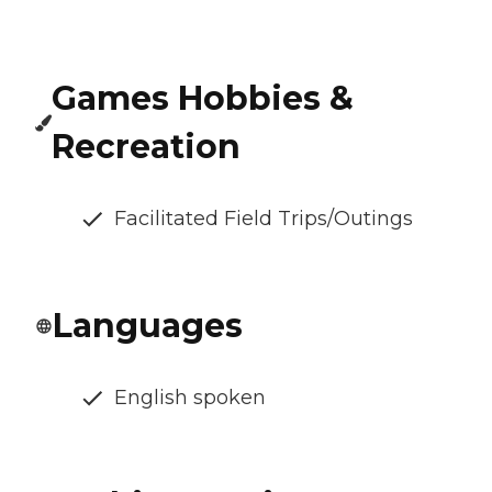
Games Hobbies &
Recreation
Facilitated Field Trips/Outings
Languages
English spoken