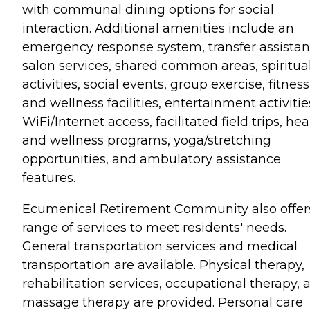
with communal dining options for social
interaction. Additional amenities include an
emergency response system, transfer assistan
salon services, shared common areas, spiritua
activities, social events, group exercise, fitness
and wellness facilities, entertainment activitie
WiFi/Internet access, facilitated field trips, hea
and wellness programs, yoga/stretching
opportunities, and ambulatory assistance
features.
Ecumenical Retirement Community also offer
range of services to meet residents' needs.
General transportation services and medical
transportation are available. Physical therapy,
rehabilitation services, occupational therapy, 
massage therapy are provided. Personal care