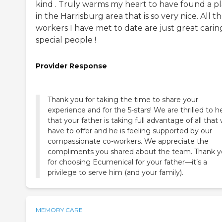
kind . Truly warms my heart to have found a p
in the Harrisburg area that is so very nice. All t
workers I have met to date are just great carin
special people !
Provider Response
Thank you for taking the time to share your
experience and for the 5-stars! We are thrilled to h
that your father is taking full advantage of all that
have to offer and he is feeling supported by our
compassionate co-workers. We appreciate the
compliments you shared about the team. Thank 
for choosing Ecumenical for your father—it’s a
privilege to serve him (and your family).
MEMORY CARE