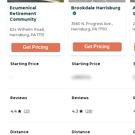
Ecumenical
Brookdale Harrisburg
Retirement
Community
3560 N. Progress Ave.,
2
Harrisburg, PA 17110
H
624 Wilhelm Road,
Harrisburg, PA 17111
Get Pricing
Get Pricing
Starting Price
Starting Price
-
4,855/mo
Reviews
Reviews
4.4
4.3
(
21
)
(
28
)
Distance
Distance