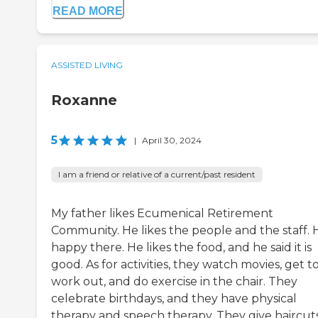
READ MORE
ASSISTED LIVING
Roxanne
5
|
April 30, 2024
I am a friend or relative of a current/past resident
My father likes Ecumenical Retirement
Community. He likes the people and the staff. H
happy there. He likes the food, and he said it is
good. As for activities, they watch movies, get t
work out, and do exercise in the chair. They
celebrate birthdays, and they have physical
therapy and speech therapy. They give haircut