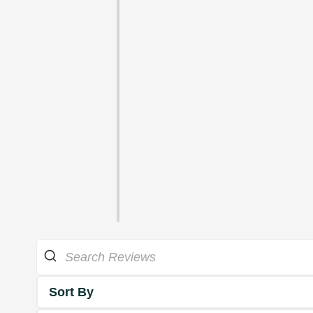
Sort By