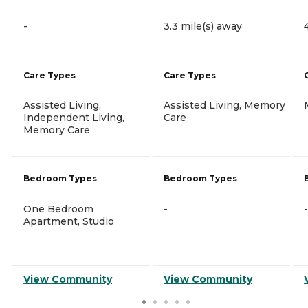
-
3.3 mile(s) away
Care Types
Care Types
Assisted Living,
Assisted Living, Memory
Independent Living,
Care
Memory Care
Bedroom Types
Bedroom Types
One Bedroom
-
-
Apartment, Studio
View Community
View Community