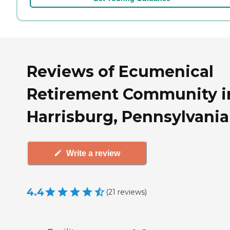
Reviews of Ecumenical
Retirement Community i
Harrisburg, Pennsylvania
Write a review
4.4
(
21
reviews
)