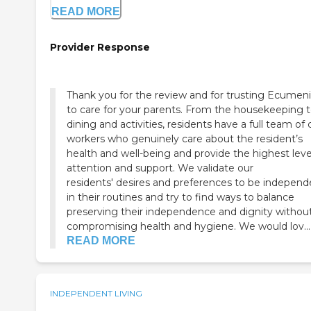
READ MORE
Provider Response
Thank you for the review and for trusting Ecumeni
to care for your parents. From the housekeeping 
dining and activities, residents have a full team of 
workers who genuinely care about the resident’s
health and well-being and provide the highest leve
attention and support. We validate our
residents' desires and preferences to be independ
in their routines and try to find ways to balance
preserving their independence and dignity withou
compromising health and hygiene. We would lov...
READ MORE
INDEPENDENT LIVING