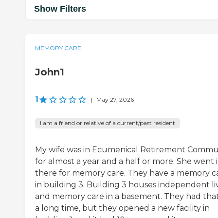
Show Filters
MEMORY CARE
John1
1
|
May 27, 2026
I am a friend or relative of a current/past resident
My wife was in Ecumenical Retirement Commu
for almost a year and a half or more. She went 
there for memory care. They have a memory c
in building 3. Building 3 houses independent li
and memory care in a basement. They had that
a long time, but they opened a new facility in