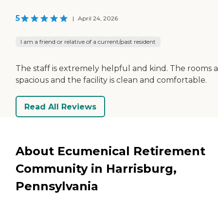
5
|
April 24, 2026
I am a friend or relative of a current/past resident
The staff is extremely helpful and kind. The rooms 
spacious and the facility is clean and comfortable.
Read All Reviews
About Ecumenical Retirement
Community in Harrisburg,
Pennsylvania