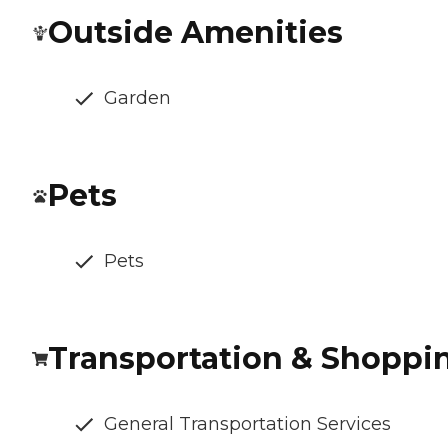
Outside Amenities
Garden
Pets
Pets
Transportation & Shoppi
General Transportation Services