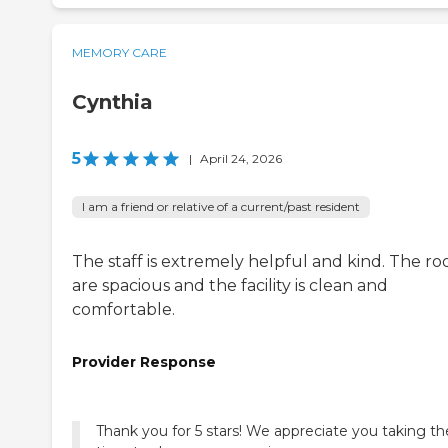
MEMORY CARE
Cynthia
5
|
April 24, 2026
I am a friend or relative of a current/past resident
The staff is extremely helpful and kind. The r
are spacious and the facility is clean and
comfortable.
Provider Response
Thank you for 5 stars! We appreciate you taking th