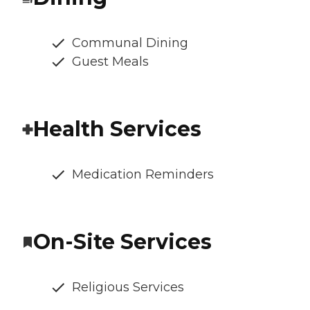
Communal Dining
Guest Meals
Health Services
Medication Reminders
On-Site Services
Religious Services