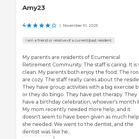
Amy23
4
|
November 10, 2025
I am a friend or relative of a current/past resident
My parents are residents of Ecumenical
Retirement Community. The staff is caring. It is
clean. My parents both enjoy the food. The ro
are cozy. The staff really cares about the reside
They have group activities with a big exercise ba
or they do bingo. They have pet therapy. They
have a birthday celebration, whoever's month it 
My mom recently needed more help, and it
doesn't seem to have been given as much help
she needed. We went to the dentist, and the
dentist was like he...