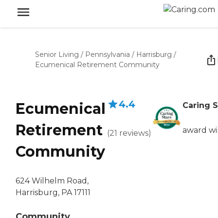
Senior Living
/
Pennsylvania
/
Harrisburg
/
Ecumenical Retirement Community
4.4
Ecumenical
Caring S
Retirement
award w
(
21
reviews
)
Community
624 Wilhelm Road,
Harrisburg, PA 17111
Community