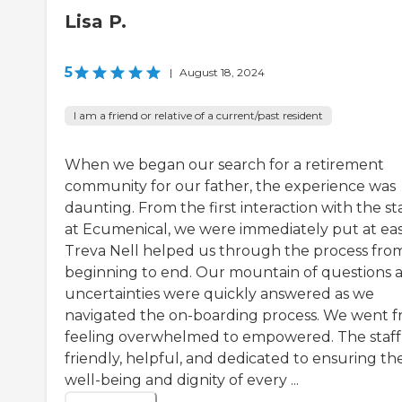
Lisa P.
5
|
August 18, 2024
I am a friend or relative of a current/past resident
When we began our search for a retirement
community for our father, the experience was
daunting. From the first interaction with the st
at Ecumenical, we were immediately put at eas
Treva Nell helped us through the process fro
beginning to end. Our mountain of questions 
uncertainties were quickly answered as we
navigated the on-boarding process. We went 
feeling overwhelmed to empowered. The staff
friendly, helpful, and dedicated to ensuring th
well-being and dignity of every ...