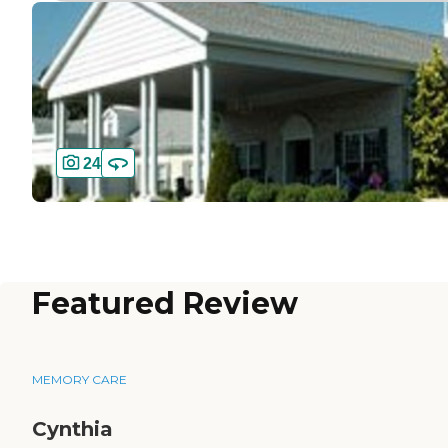
24
Featured Review
MEMORY CARE
Cynthia