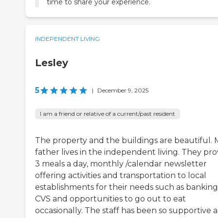
time to share your experience.
INDEPENDENT LIVING
Lesley
5
|
December 9, 2025
I am a friend or relative of a current/past resident
The property and the buildings are beautiful. 
father lives in the independent living. They pro
3 meals a day, monthly /calendar newsletter
offering activities and transportation to local
establishments for their needs such as banking
CVS and opportunities to go out to eat
occasionally. The staff has been so supportive 