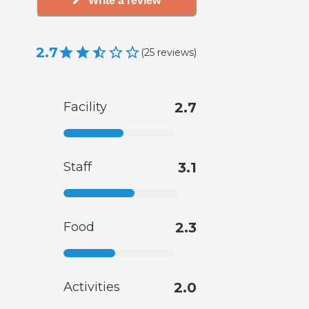
Write a review
2.7
(
25
reviews
)
Facility
2.7
Staff
3.1
Food
2.3
Activities
2.0