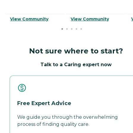
View Community
View Community
Not sure where to start?
Talk to a Caring expert now
Free Expert Advice
We guide you through the overwhelming
process of finding quality care.