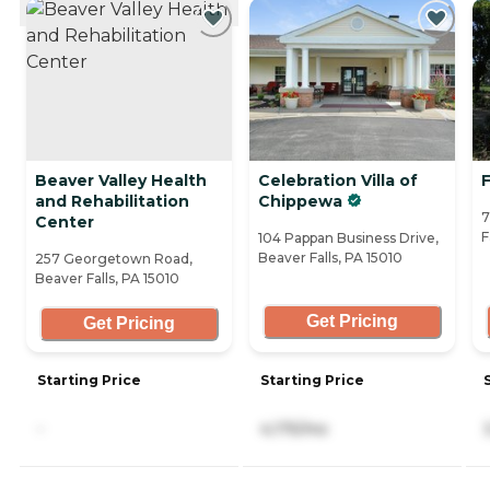
Beaver Valley Health
Celebration Villa of
and Rehabilitation
Chippewa
7
Center
F
104 Pappan Business Drive,
Beaver Falls, PA 15010
257 Georgetown Road,
Beaver Falls, PA 15010
Get Pricing
Get Pricing
Starting Price
Starting Price
-
4,175/mo