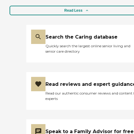
Read Less
Search the Caring database
Quickly search the largest online senior living and
senior care directory
Read reviews and expert guidanc
Read our authentic consumer reviews and content
experts
Speak to a Family Advisor for free