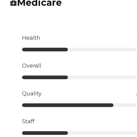
Medicare
Health
Overall
Quality
Staff