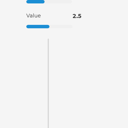
Value
2.5