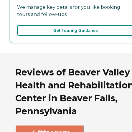
We manage key details for you like booking
tours and follow-ups.
Get Touring Guidance
Reviews of Beaver Valley
Health and Rehabilitatio
Center in Beaver Falls,
Pennsylvania