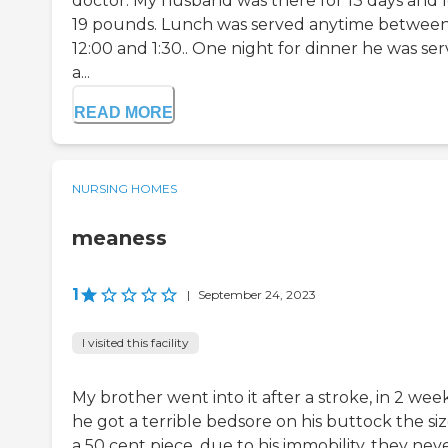
doctor. My husband was there for 13 days and l
19 pounds. Lunch was served anytime betwee
12:00 and 1:30.. One night for dinner he was se
a...
READ MORE
NURSING HOMES
meaness
1
|
September 24, 2023
I visited this facility
My brother went into it after a stroke, in 2 wee
he got a terrible bedsore on his buttock the siz
a 50 cent piece, due to his immobility, they nev