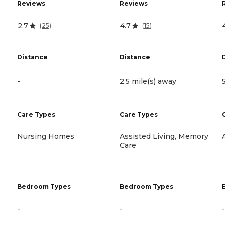
Reviews
Reviews
2.7
4.7
(
25
)
(
15
)
Distance
Distance
-
2.5 mile(s) away
Care Types
Care Types
Nursing Homes
Assisted Living, Memory
Care
Bedroom Types
Bedroom Types
-
-
-