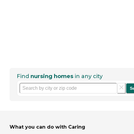
Find
nursing homes
in any city
S
What you can do with Caring