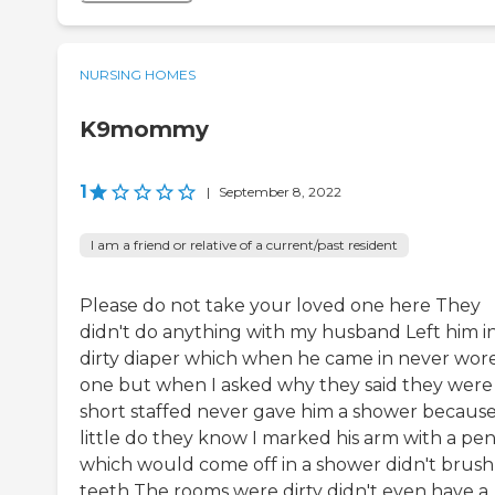
NURSING HOMES
K9mommy
1
|
September 8, 2022
I am a friend or relative of a current/past resident
Please do not take your loved one here They
didn't do anything with my husband Left him in
dirty diaper which when he came in never wor
one but when I asked why they said they were
short staffed never gave him a shower becaus
little do they know I marked his arm with a pen
which would come off in a shower didn't brush 
teeth The rooms were dirty didn't even have a