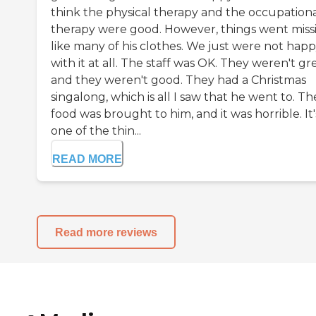
think the physical therapy and the occupation
therapy were good. However, things went miss
like many of his clothes. We just were not hap
with it at all. The staff was OK. They weren't gre
and they weren't good. They had a Christmas
singalong, which is all I saw that he went to. Th
food was brought to him, and it was horrible. It'
one of the thin...
READ MORE
Read more reviews