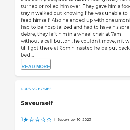
turned or rolled him over. They gave him a foo
tray n walked out knowing f he was unable to
feed himself. Also he ended up with pneumoni
had to be hospitalized and had to have his sore
debre, they left him in a wheel chair at 7am
without a call button , he couldn't move, n it 
till I got there at 6pm n insisted he be put back
bed ...
READ MORE
NURSING HOMES
Saveurself
1
|
September 10, 2023