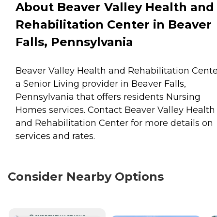
About Beaver Valley Health and
Rehabilitation Center in Beaver
Falls, Pennsylvania
Beaver Valley Health and Rehabilitation Cente
a Senior Living provider in Beaver Falls,
Pennsylvania that offers residents
Nursing
Homes
services. Contact Beaver Valley Health
and Rehabilitation Center for more details on
services and rates.
Consider Nearby Options
CURRENTLY VIEWING