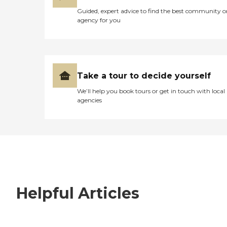
Guided, expert advice to find the best community o
agency for you
Take a tour to decide yourself
We’ll help you book tours or get in touch with local
agencies
Helpful Articles