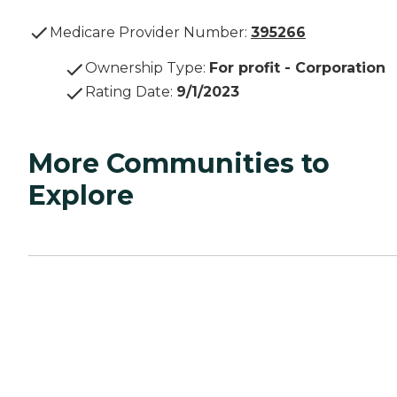
Medicare Provider Number:
395266
Ownership Type
:
For profit - Corporation
Rating Date
:
9/1/2023
More Communities to
Explore