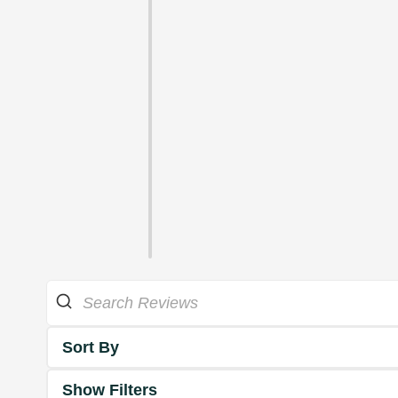
Sort By
Show Filters