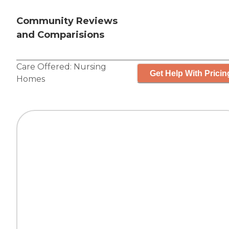
Community Reviews
and Comparisions
Care Offered:
Nursing
Get Help With Pricin
Homes