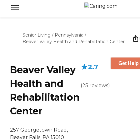
Senior Living
/
Pennsylvania
/
Beaver Valley Health and Rehabilitation Center
Get Help 
2.7
Beaver Valley
Health and
(
25
reviews
)
Rehabilitation
Center
257 Georgetown Road,
Beaver Falls, PA 15010