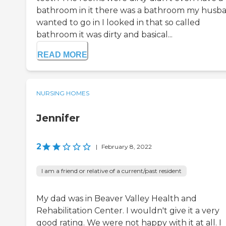
bathroom in it there was a bathroom my husb
wanted to go in I looked in that so called
bathroom it was dirty and basical...
READ MORE
NURSING HOMES
Jennifer
2
|
February 8, 2022
I am a friend or relative of a current/past resident
My dad was in Beaver Valley Health and
Rehabilitation Center. I wouldn't give it a very
good rating. We were not happy with it at all. I