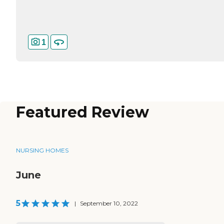
1
Featured Review
NURSING HOMES
June
5
|
September 10, 2022