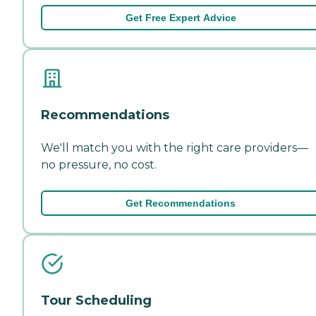
Get Free Expert Advice
Recommendations
We'll match you with the right care providers—
no pressure, no cost.
Get Recommendations
Tour Scheduling