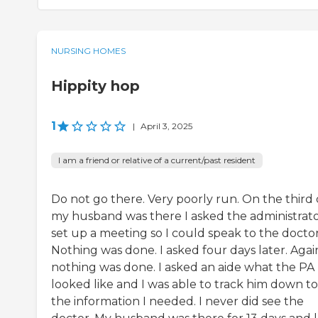
NURSING HOMES
Hippity hop
1
|
April 3, 2025
I am a friend or relative of a current/past resident
Do not go there. Very poorly run. On the third
my husband was there I asked the administrato
set up a meeting so I could speak to the doctor
Nothing was done. I asked four days later. Agai
nothing was done. I asked an aide what the PA
looked like and I was able to track him down to
the information I needed. I never did see the