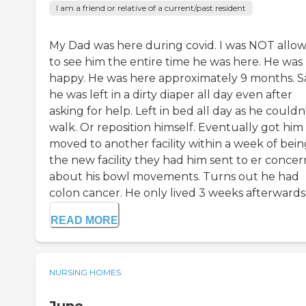
I am a friend or relative of a current/past resident
My Dad was here during covid. I was NOT allo
to see him the entire time he was here. He was
happy. He was here approximately 9 months. S
he was left in a dirty diaper all day even after
asking for help. Left in bed all day as he couldn
walk. Or reposition himself. Eventually got him
moved to another facility within a week of bein
the new facility they had him sent to er conce
about his bowl movements. Turns out he had
colon cancer. He only lived 3 weeks afterwards..
READ MORE
NURSING HOMES