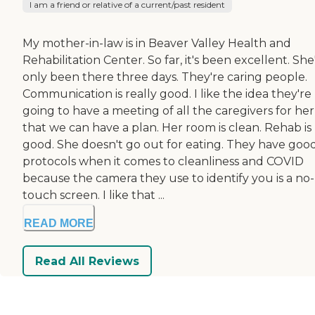
I am a friend or relative of a current/past resident
My mother-in-law is in Beaver Valley Health and
Rehabilitation Center. So far, it's been excellent. She
only been there three days. They're caring people.
Communication is really good. I like the idea they're
going to have a meeting of all the caregivers for her
that we can have a plan. Her room is clean. Rehab is
good. She doesn't go out for eating. They have goo
protocols when it comes to cleanliness and COVID
because the camera they use to identify you is a no-
touch screen. I like that ...
READ MORE
Read All Reviews