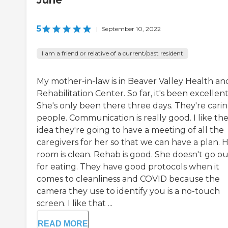
June
5
|
September 10, 2022
I am a friend or relative of a current/past resident
My mother-in-law is in Beaver Valley Health an
Rehabilitation Center. So far, it's been excellent
She's only been there three days. They're cari
people. Communication is really good. I like th
idea they're going to have a meeting of all the
caregivers for her so that we can have a plan. 
room is clean. Rehab is good. She doesn't go ou
for eating. They have good protocols when it
comes to cleanliness and COVID because the
camera they use to identify you is a no-touch
screen. I like that ...
READ MORE