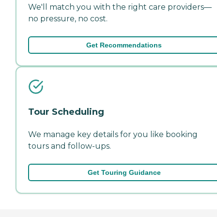
We'll match you with the right care providers—
no pressure, no cost.
Get Recommendations
Tour Scheduling
We manage key details for you like booking
tours and follow-ups.
Get Touring Guidance