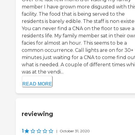
member I have grown more disgusted with thi
facility. The food that is being served to the
residents is barely edible. The staff is non existe
You can never find a CNA on the floor to save a
residents life. My family member sat in their o
facies for almost an hour. This seems to be a
common occurrence. Call lights are on for 30+
minutes just waiting for a CNA to come find ou
what is needed. A couple of different times whil
was at the vendi...
READ MORE
reviewing
1
|
October 31, 2020