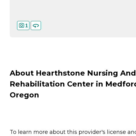
1
About Hearthstone Nursing And
Rehabilitation Center in Medfor
Oregon
To learn more about this provider's license an