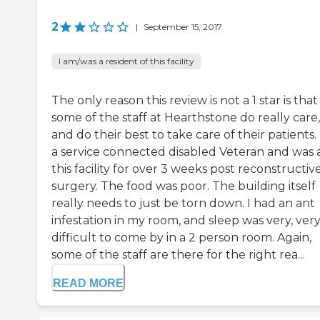
2
|
September 15, 2017
I am/was a resident of this facility
The only reason this review is not a 1 star is that
some of the staff at Hearthstone do really care,
and do their best to take care of their patients.
a service connected disabled Veteran and was 
this facility for over 3 weeks post reconstructiv
surgery. The food was poor. The building itself
really needs to just be torn down. I had an ant
infestation in my room, and sleep was very, ver
difficult to come by in a 2 person room. Again,
some of the staff are there for the right rea...
READ MORE