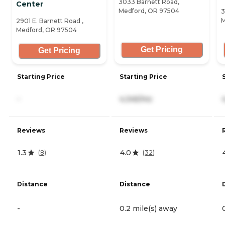
3033 Barnett Road,
Center
Medford, OR 97504
3
M
2901 E. Barnett Road ,
Medford, OR 97504
Get Pricing
Get Pricing
Starting Price
Starting Price
-
4,345/mo
Reviews
Reviews
1.3
4.0
(
8
)
(
32
)
Distance
Distance
-
0.2 mile(s) away