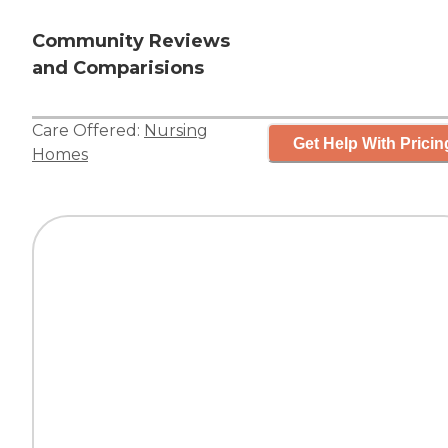
Community Reviews
and Comparisions
Care Offered:
Nursing
Get Help With Pricin
Homes