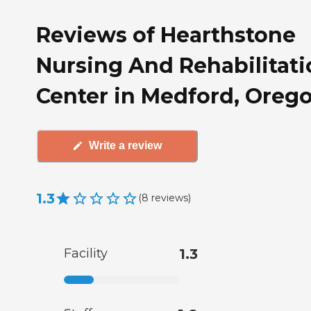
Reviews of Hearthstone
Nursing And Rehabilitati
Center in Medford, Oreg
Write a review
1.3
(
8
reviews
)
Facility
1.3