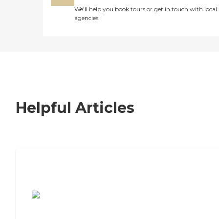
We’ll help you book tours or get in touch with local
agencies
Helpful Articles
7 Steps to Finding the Perfect Senior
Living Community