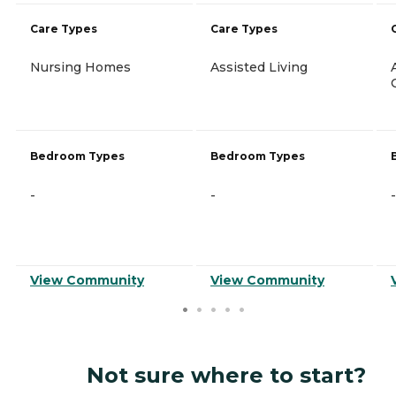
Care Types
Care Types
Nursing Homes
Assisted Living
Bedroom Types
Bedroom Types
-
-
-
View Community
View Community
Not sure where to start?