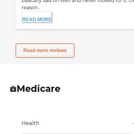
basically said oh well and never looked for it. 
reason...
READ MORE
Read more reviews
Medicare
Health