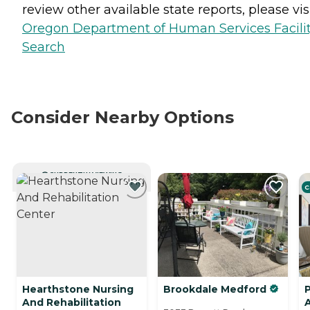
review other available state reports, please visi
Oregon Department of Human Services Facili
Search
Consider Nearby Options
CURRENTLY VIEWING
C
Hearthstone Nursing
Brookdale Medford
P
And Rehabilitation