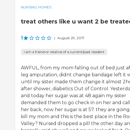
NURSING HOMES
treat others like u want 2 be treate
1
|
August 29, 2017
I am a friend or relative of a current/past resident
AWFUL, from my mom falling out of bed just af
leg amputation, didnt change bandage left it 
until my sister made them change it almost 2h
after shower, diabetics Out of Control. Yesterd
and today her sugar was at 48 again my sister
demanded them to go check in on her and cal
her back, now her sugar is at 57. they are going
kill my mom and this is the best place in the R
Valley? Nursed dropped a pill the other day a