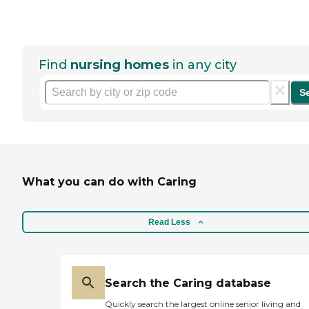
Find
nursing homes
in any city
S
What you can do with Caring
Read Less
Search the Caring database
Quickly search the largest online senior living and