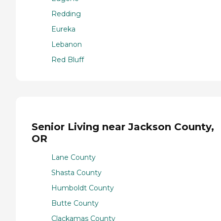
Redding
Eureka
Lebanon
Red Bluff
Senior Living near Jackson County,
OR
Lane County
Shasta County
Humboldt County
Butte County
Clackamas County