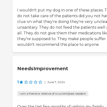
I wouldn't put my dog in one of these places. 
do not take care of the patients did you not ha
clue on what they're doing they're very uncle
unsanitary. They do not feed the patients well 
all. They do not give them their medications lik
they're supposed to. They make people suffer 
wouldn't recommend this place to anyone
NeedsImprovement
1
|
June 7, 2024
I am a friend or relative of a current/past resident
Over the last few months of visiting my family