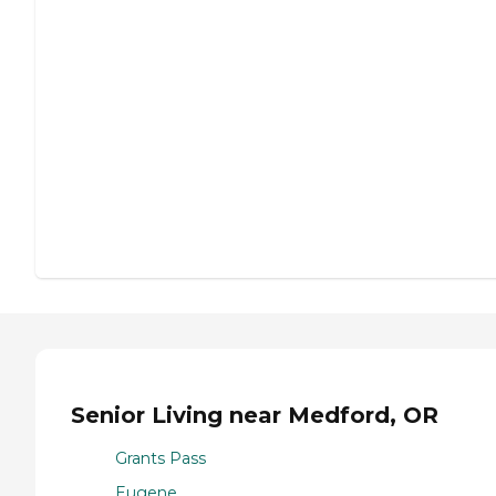
Senior Living near Medford, OR
Grants Pass
Eugene