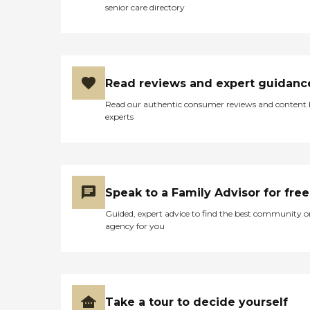
senior care directory
Read reviews and expert guidanc
Read our authentic consumer reviews and content
experts
Speak to a Family Advisor for free
Guided, expert advice to find the best community o
agency for you
Take a tour to decide yourself