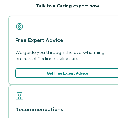
Talk to a Caring expert now
Free Expert Advice
We guide you through the overwhelming
process of finding quality care.
Get Free Expert Advice
Recommendations