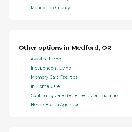
Mendocino County
Other options in Medford, OR
Assisted Living
Independent Living
Memory Care Facilities
In Home Care
Continuing Care Retirement Communities
Home Health Agencies