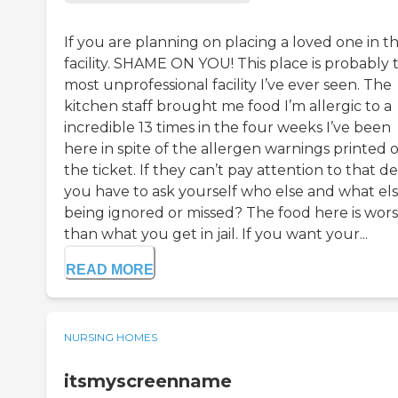
If you are planning on placing a loved one in th
facility. SHAME ON YOU! This place is probably 
most unprofessional facility I’ve ever seen. The
kitchen staff brought me food I’m allergic to a
incredible 13 times in the four weeks I’ve been
here in spite of the allergen warnings printed 
the ticket. If they can’t pay attention to that det
you have to ask yourself who else and what else
being ignored or missed? The food here is wor
than what you get in jail. If you want your...
READ MORE
NURSING HOMES
itsmyscreenname