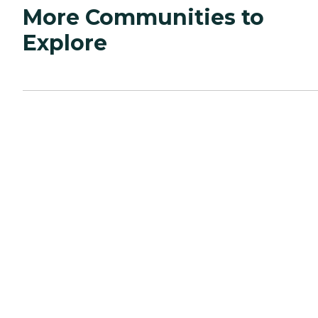
More Communities to
Explore