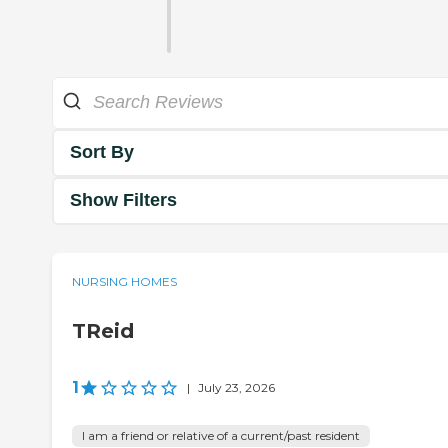
Sort By
Show Filters
NURSING HOMES
TReid
1
|
July 23, 2026
I am a friend or relative of a current/past resident