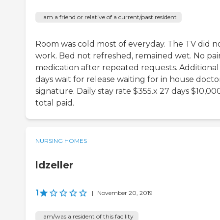
I am a friend or relative of a current/past resident
Room was cold most of everyday. The TV did n
work. Bed not refreshed, remained wet. No pai
medication after repeated requests. Additional
days wait for release waiting for in house docto
signature. Daily stay rate $355.x 27 days $10,00
total paid.
NURSING HOMES
ldzeller
1
|
November 20, 2019
I am/was a resident of this facility