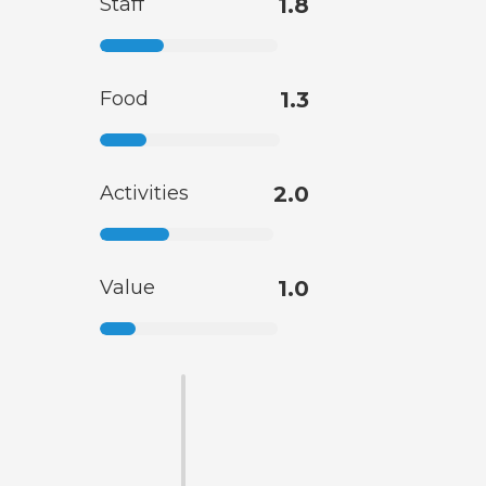
Staff
1.8
Food
1.3
Activities
2.0
Value
1.0