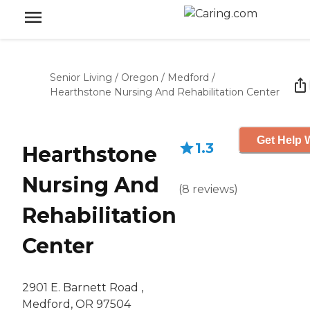
Senior Living
/
Oregon
/
Medford
/
Hearthstone Nursing And Rehabilitation Center
Get Help W
1.3
Hearthstone
Nursing And
(
8
reviews
)
Rehabilitation
Center
2901 E. Barnett Road ,
Medford, OR 97504