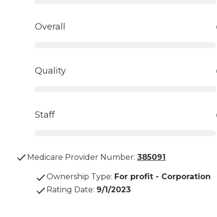
Overall
Quality
Staff
Medicare Provider Number:
385091
Ownership Type
:
For profit - Corporation
Rating Date
:
9/1/2023