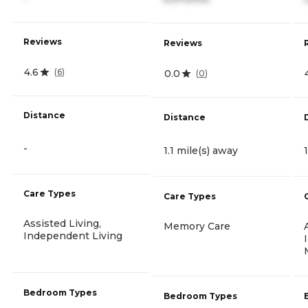
Reviews
Reviews
4.6
(
6
)
0.0
(
0
)
Distance
Distance
-
1.1 mile(s) away
Care Types
Care Types
Assisted Living,
Memory Care
Independent Living
Bedroom Types
Bedroom Types