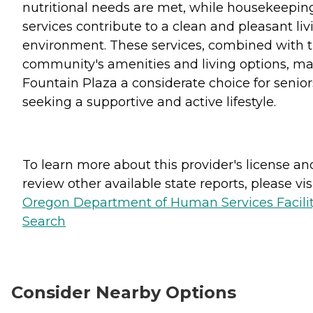
nutritional needs are met, while housekeepin
services contribute to a clean and pleasant liv
environment. These services, combined with 
community's amenities and living options, m
Fountain Plaza a considerate choice for senior
seeking a supportive and active lifestyle.
To learn more about this provider's license an
review other available state reports, please visi
Oregon Department of Human Services Facili
Search
Consider Nearby Options