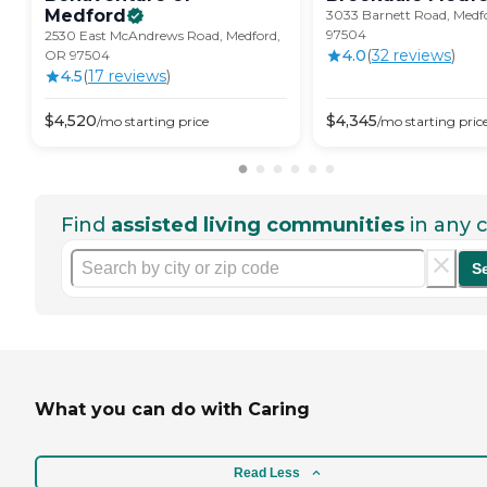
Medford
3033 Barnett Road, Medf
97504
2530 East McAndrews Road, Medford,
4.0
(
32
review
s
)
OR 97504
4.5
(
17
review
s
)
$
4,520
$
4,345
/mo
starting price
/mo
starting pric
Find
assisted living communities
in any c
S
What you can do with Caring
Read Less