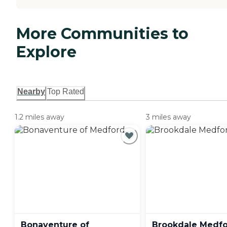
More Communities to
Explore
Nearby
Top Rated
1.2 miles away
3 miles away
Bonaventure of
Brookdale
Medfo