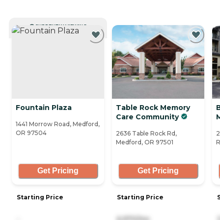
CURRENTLY VIEWING
Fountain Plaza
Table Rock Memory
Care Community
1441 Morrow Road, Medford,
OR 97504
2636 Table Rock Rd,
2
Medford, OR 97501
R
Get Pricing
Get Pricing
Starting Price
Starting Price
-
6,970/mo