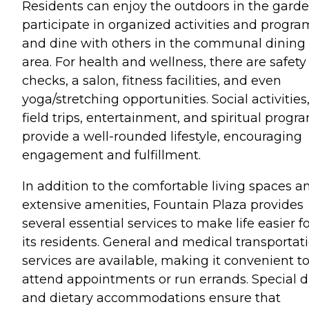
Residents can enjoy the outdoors in the garde
participate in organized activities and progra
and dine with others in the communal dining
area. For health and wellness, there are safety
checks, a salon, fitness facilities, and even
yoga/stretching opportunities. Social activities
field trips, entertainment, and spiritual progr
provide a well-rounded lifestyle, encouraging
engagement and fulfillment.
In addition to the comfortable living spaces a
extensive amenities, Fountain Plaza provides
several essential services to make life easier f
its residents. General and medical transportat
services are available, making it convenient t
attend appointments or run errands. Special d
and dietary accommodations ensure that