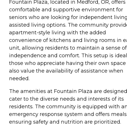
Fountain Plaza, located in Medford, OR, offers
comfortable and supportive environment for
seniors who are looking for independent living
assisted living options. The community provid
apartment-style living with the added
convenience of kitchens and living rooms in 
unit, allowing residents to maintain a sense of
independence and comfort. This setup is ideal
those who appreciate having their own space
also value the availability of assistance when
needed.
The amenities at Fountain Plaza are designed
cater to the diverse needs and interests of its
residents. The community is equipped with a
emergency response system and offers meals
ensuring safety and nutrition are prioritized.