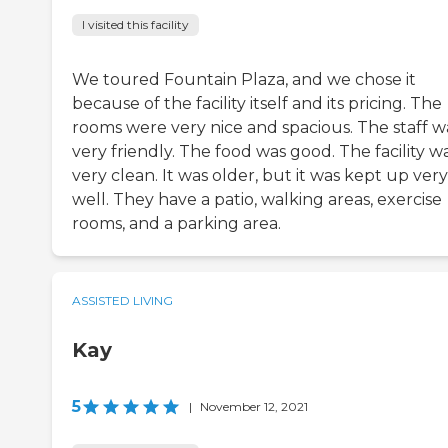
I visited this facility
We toured Fountain Plaza, and we chose it
because of the facility itself and its pricing. The
rooms were very nice and spacious. The staff w
very friendly. The food was good. The facility w
very clean. It was older, but it was kept up very
well. They have a patio, walking areas, exercise
rooms, and a parking area.
ASSISTED LIVING
Kay
5
|
November 12, 2021