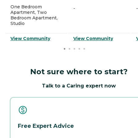
One Bedroom
-
-
Apartment, Two
Bedroom Apartment,
Studio
View Community
View Community
Not sure where to start?
Talk to a Caring expert now
Free Expert Advice