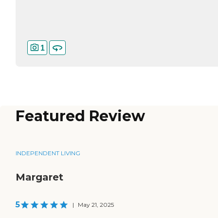
1
Featured Review
INDEPENDENT LIVING
Margaret
5
|
May 21, 2025