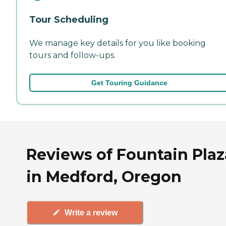
Tour Scheduling
We manage key details for you like booking
tours and follow-ups.
Get Touring Guidance
Reviews of Fountain Plaz
in Medford, Oregon
Write a review