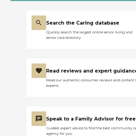
Search the Caring database
Quickly search the largest online senior living and
senior care directory
Read reviews and expert guidanc
Read our authentic consumer reviews and content
experts
Speak to a Family Advisor for free
Guided, expert advice to find the best community o
agency for you