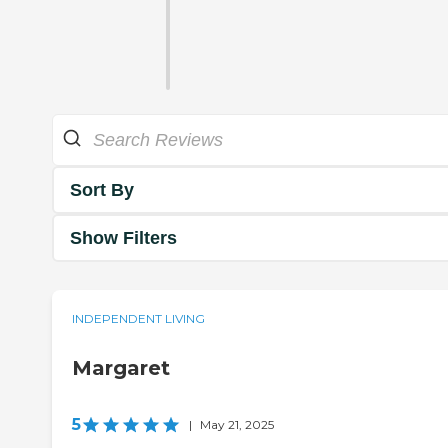
Sort By
Show Filters
INDEPENDENT LIVING
Margaret
5
|
May 21, 2025