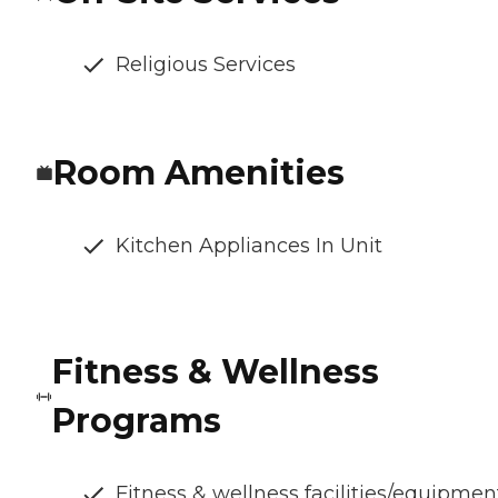
Religious Services
Room Amenities
Kitchen Appliances In Unit
Fitness & Wellness
Programs
Fitness & wellness facilities/equipmen