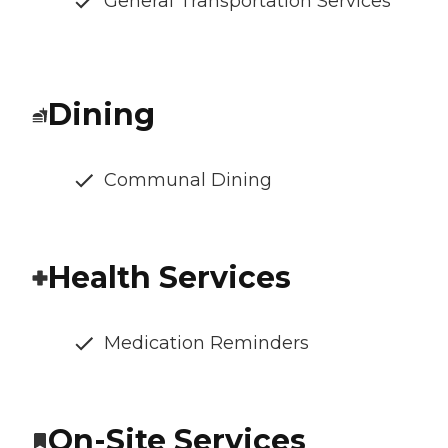
General Transportation Services
Dining
Communal Dining
Health Services
Medication Reminders
On-Site Services