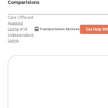
Comparisions
Care Offered:
Assisted
Living
and
Get Help Wit
Transportation Services
Independent
Living