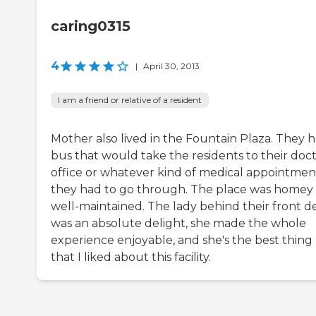
caring0315
4
|
April 30, 2013
I am a friend or relative of a resident
Mother also lived in the Fountain Plaza. They h
bus that would take the residents to their doct
office or whatever kind of medical appointmen
they had to go through. The place was homey
well-maintained. The lady behind their front d
was an absolute delight, she made the whole
experience enjoyable, and she's the best thing
that I liked about this facility.