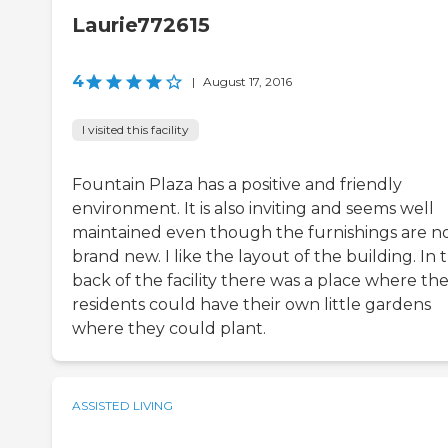
Laurie772615
4
|
August 17, 2016
I visited this facility
Fountain Plaza has a positive and friendly
environment. It is also inviting and seems well
maintained even though the furnishings are n
brand new. I like the layout of the building. In 
back of the facility there was a place where th
residents could have their own little gardens
where they could plant.
ASSISTED LIVING