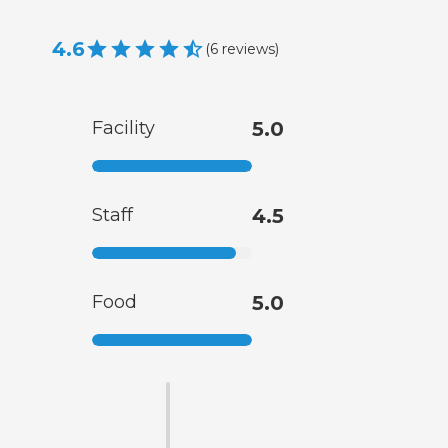
4.6
(
6
reviews
)
Facility
5.0
Staff
4.5
Food
5.0