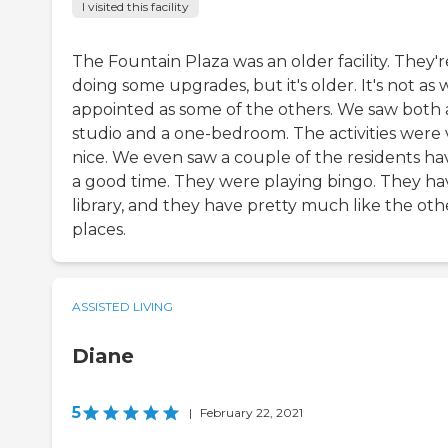
I visited this facility
The Fountain Plaza was an older facility. They'r
doing some upgrades, but it's older. It's not as 
appointed as some of the others. We saw both 
studio and a one-bedroom. The activities were 
nice. We even saw a couple of the residents ha
a good time. They were playing bingo. They ha
library, and they have pretty much like the oth
places.
ASSISTED LIVING
Diane
5
|
February 22, 2021