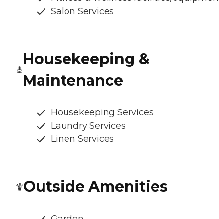
Salon Services
Housekeeping &
Maintenance
Housekeeping Services
Laundry Services
Linen Services
Outside Amenities
Garden