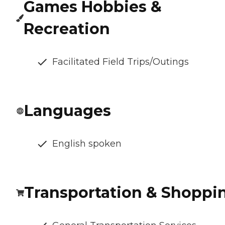
Games Hobbies &
Recreation
Facilitated Field Trips/Outings
Languages
English spoken
Transportation & Shoppi