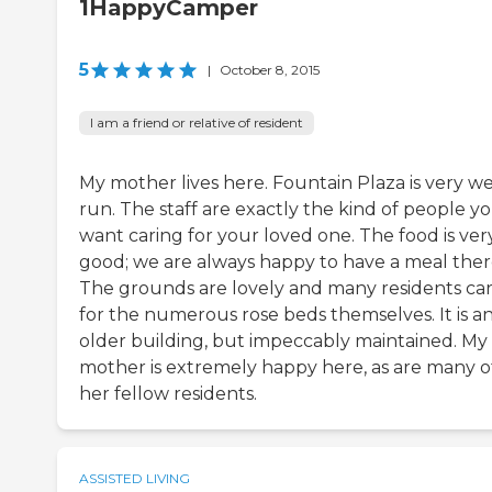
1HappyCamper
5
|
October 8, 2015
I am a friend or relative of resident
My mother lives here. Fountain Plaza is very we
run. The staff are exactly the kind of people y
want caring for your loved one. The food is ver
good; we are always happy to have a meal ther
The grounds are lovely and many residents ca
for the numerous rose beds themselves. It is a
older building, but impeccably maintained. My
mother is extremely happy here, as are many o
her fellow residents.
ASSISTED LIVING