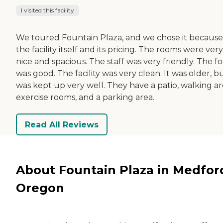
I visited this facility
We toured Fountain Plaza, and we chose it because
the facility itself and its pricing. The rooms were very
nice and spacious. The staff was very friendly. The f
was good. The facility was very clean. It was older, bu
was kept up very well. They have a patio, walking ar
exercise rooms, and a parking area.
Read All Reviews
About Fountain Plaza in Medfor
Oregon