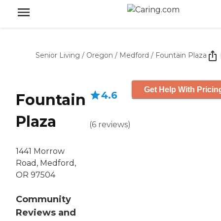
Senior Living
/
Oregon
/
Medford
/
Fountain Plaza
Get Help With Pricin
4.6
Fountain
Plaza
(
6
reviews
)
1441 Morrow
Road, Medford,
OR 97504
Community
Reviews and