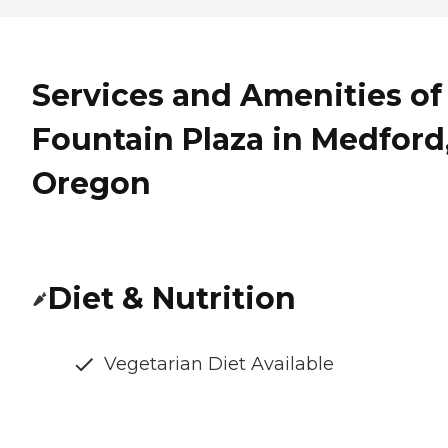
Services and Amenities of
Fountain Plaza in Medford
Oregon
Diet & Nutrition
Vegetarian Diet Available