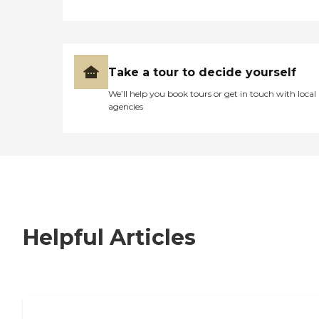
Take a tour to decide yourself
We’ll help you book tours or get in touch with local
agencies
Helpful Articles