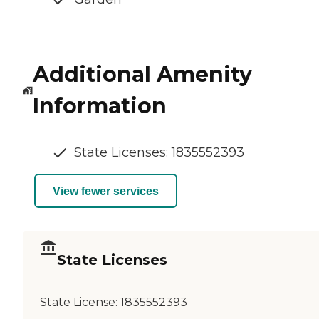
Additional Amenity
Information
State Licenses: 1835552393
View fewer services
State Licenses
State License:
1835552393