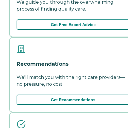
We guide you through the overwhelming
process of finding quality care.
Get Free Expert Advice
Recommendations
We'll match you with the right care providers—
no pressure, no cost.
Get Recommendations