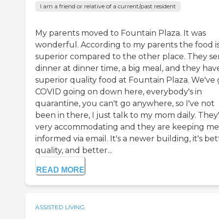
I am a friend or relative of a current/past resident
My parents moved to Fountain Plaza. It was
wonderful. According to my parents the food is
superior compared to the other place. They se
dinner at dinner time, a big meal, and they hav
superior quality food at Fountain Plaza. We've 
COVID going on down here, everybody's in
quarantine, you can't go anywhere, so I've not
been in there, I just talk to my mom daily. They
very accommodating and they are keeping me
informed via email. It's a newer building, it's bet
quality, and better...
READ MORE
ASSISTED LIVING