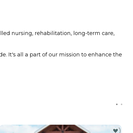
led nursing, rehabilitation, long-term care,
. It's all a part of our mission to enhance the