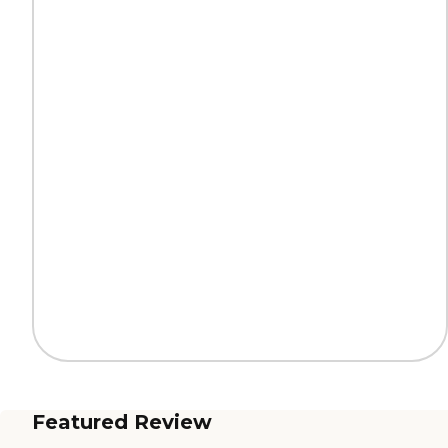
Featured Review