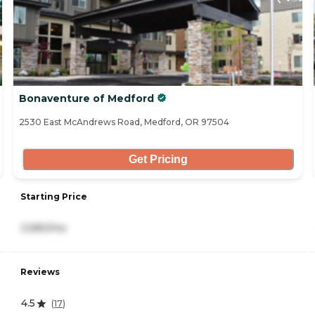
Bonaventure of Medford
2530 East McAndrews Road, Medford, OR 97504
Get Pricing
Starting Price
3,580/mo
Reviews
4.5
(
17
)