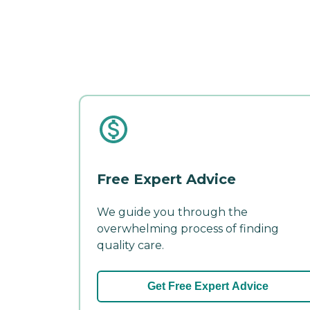
Free Expert Advice
We guide you through the
overwhelming process of finding
quality care.
Get Free Expert Advice