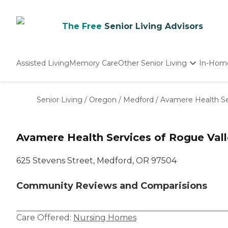
The Free
Senior Living Advisors
Assisted Living
Memory Care
Other Senior Living
In-Hom
Independent Living
Nursing Homes
Senior Living
/
Oregon
/
Medford
/
Avamere Health Se
Adult Day Care
Avamere Health Services of Rogue Val
625 Stevens Street, Medford, OR 97504
Community Reviews and Comparisions
Care Offered:
Nursing Homes