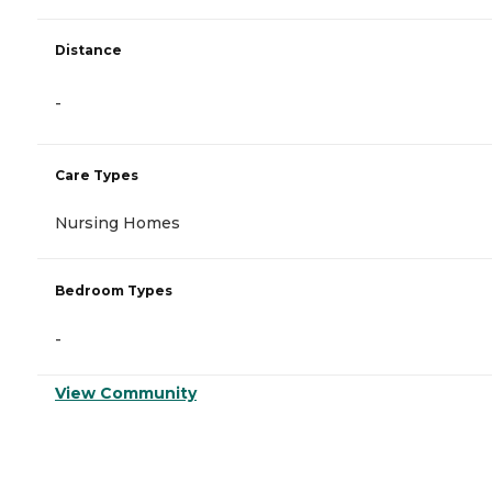
Distance
-
Care Types
Nursing Homes
Bedroom Types
-
View Community