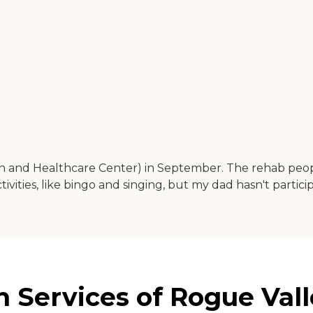
and Healthcare Center) in September. The rehab people 
vities, like bingo and singing, but my dad hasn't participat
 Services of Rogue Vall