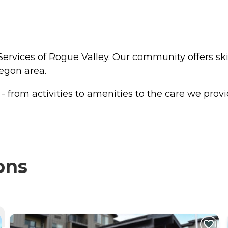
ervices of Rogue Valley. Our community offers skil
regon area.
from activities to amenities to the care we provide
ons