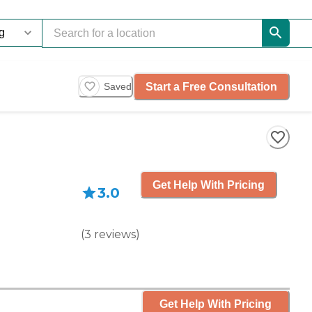
Start a Free Consultation
Saved
Get Help With Pricing
3.0
(
3
reviews
)
Get Help With Pricing