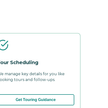
our Scheduling
e manage key details for you like
ooking tours and follow-ups.
Get Touring Guidance