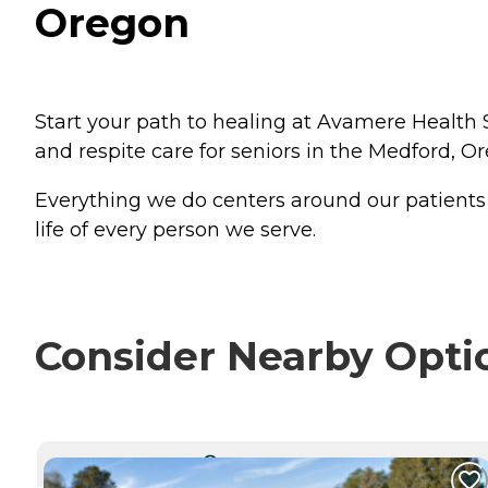
Oregon
Start your path to healing at Avamere Health S
and respite care for seniors in the Medford, O
Everything we do centers around our patients - 
life of every person we serve.
Consider Nearby Opti
CURRENTLY VIEWING