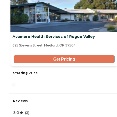
Avamere Health Services of Rogue Valley
625 Stevens Street, Medford, OR 97504
Get Pricing
Starting Price
-
Reviews
3.0
(
3
)