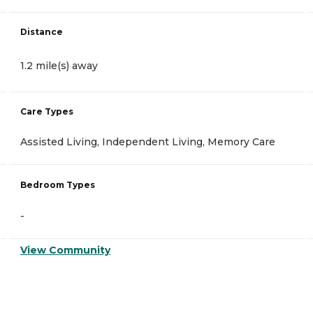
Distance
1.2 mile(s) away
Care Types
Assisted Living, Independent Living, Memory Care
Bedroom Types
-
View Community