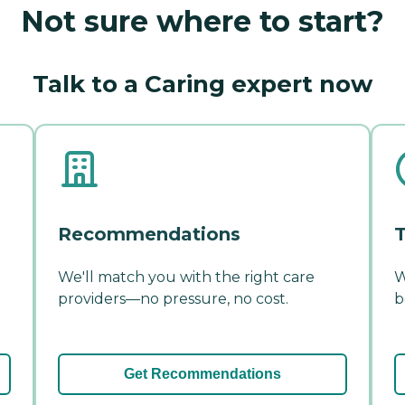
Not sure where to start?
Talk to a Caring expert now
Recommendations
T
We'll match you with the right care
W
providers—no pressure, no cost.
b
Get Recommendations