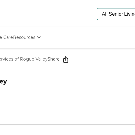
e Care
Resources
Determine Appropriate Senior Care
Starting The Conversation
rvices of Rogue Valley
Share
How To Find Senior Living
Paying For Senior Care
Frequently Asked Questions
ley
Our Experts
Senior Care Quiz
Budget Calculator