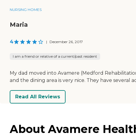
NURSING HOMES
Maria
4
|
December 26, 2017
I am a friend or relative of a current/past resident
My dad moved into Avamere (Medford Rehabilitation 
and the dining area is very nice. They have several acti
Read All Reviews
About Avamere Health