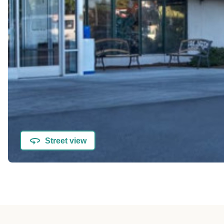
Street view