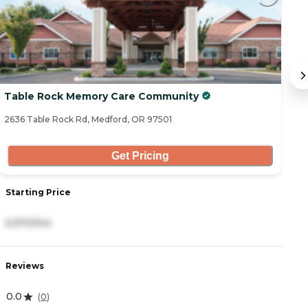
Table Rock Memory Care Community
B
2636 Table Rock Rd, Medford, OR 97501
30
Get Pricing
Starting Price
S
6,970/mo
4
Reviews
R
0.0
4
(
0
)