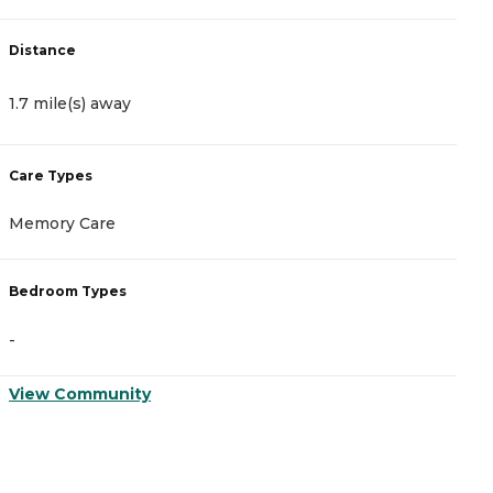
Distance
D
1.7 mile(s) away
2
Care Types
C
Memory Care
A
Bedroom Types
B
-
-
View Community
V