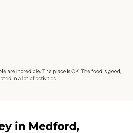
are incredible. The place is OK. The food is good,
ed in a lot of activities.
ey in Medford,