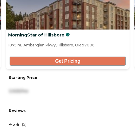
MorningStar of Hillsboro
1075 NE Amberglen Pkwy, Hillsboro, OR 97006
Get Pricing
Starting Price
3,925/mo
Reviews
4.5
(
5
)