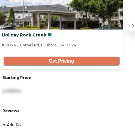
Holiday Rock Creek
C
10205 NE Cornell Rd, Hillsboro, OR 97124
91
Get Pricing
Starting Price
S
2,199/mo
3
Reviews
R
4.2
5
(
56
)