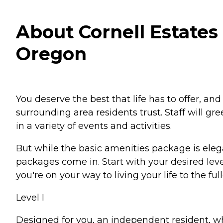
About Cornell Estates 
Oregon
You deserve the best that life has to offer, and
surrounding area residents trust. Staff will gr
in a variety of events and activities.
But while the basic amenities package is eleg
packages come in. Start with your desired leve
you're on your way to living your life to the full
Level I
Designed for you, an independent resident, w