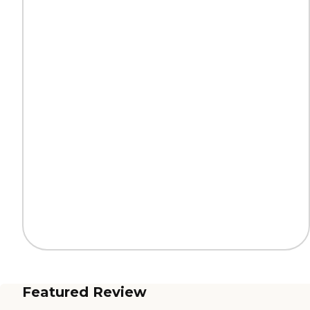
Featured Review