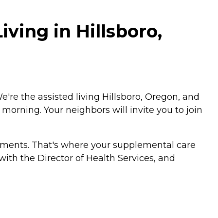
ving in Hillsboro,
We're the assisted living Hillsboro, Oregon, and
 morning. Your neighbors will invite you to join
rements. That's where your supplemental care
with the Director of Health Services, and