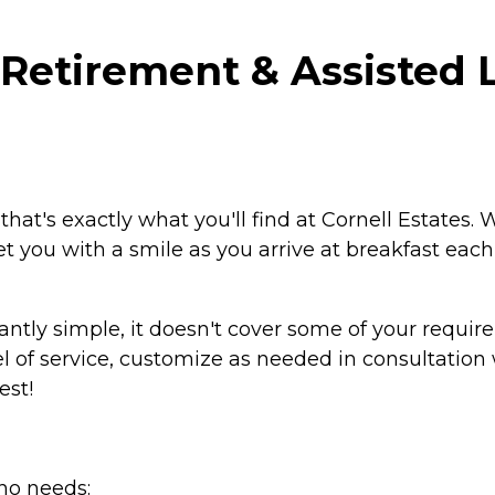
Retirement & Assisted Li
 that's exactly what you'll find at Cornell Estates. 
eet you with a smile as you arrive at breakfast each
antly simple, it doesn't cover some of your requi
l of service, customize as needed in consultation 
est!
ho needs: