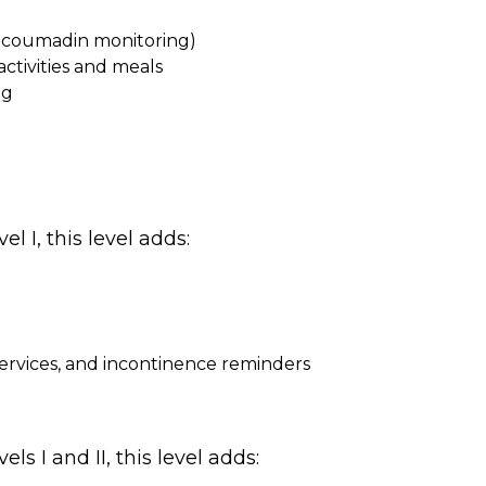
d coumadin monitoring)
ctivities and meals
ng
l I, this level adds:
services, and incontinence reminders
ls I and II, this level adds: