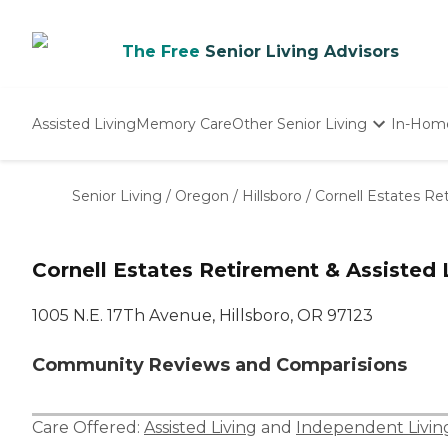
The Free
Senior Living Advisors
Assisted Living
Memory Care
Other Senior Living
In-Hom
Independent Living
Nursing Homes
Senior Living
/
Oregon
/
Hillsboro
/
Cornell Estates Re
Adult Day Care
Cornell Estates Retirement & Assisted 
1005 N.E. 17Th Avenue, Hillsboro, OR 97123
Community Reviews and Comparisions
Care Offered:
Assisted Living
and
Independent Livin