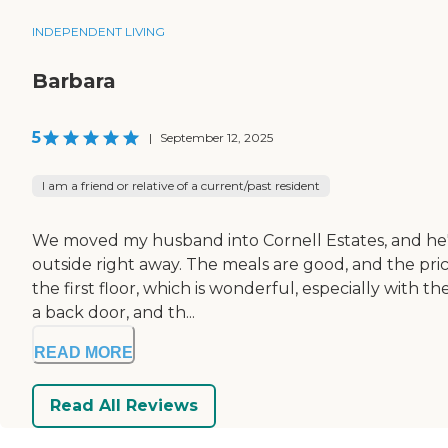
INDEPENDENT LIVING
Barbara
5
|
September 12, 2025
I am a friend or relative of a current/past resident
We moved my husband into Cornell Estates, and he's 
outside right away. The meals are good, and the pri
the first floor, which is wonderful, especially with 
a back door, and th...
READ MORE
Read All Reviews