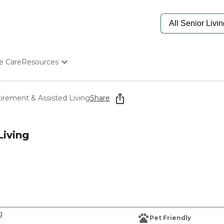
e Care
Resources
Determine Appropriate Senior Care
Starting The Conversation
tirement & Assisted Living
Share
How To Find Senior Living
Paying For Senior Care
Frequently Asked Questions
Living
Our Experts
Senior Care Quiz
Budget Calculator
g
Pet Friendly