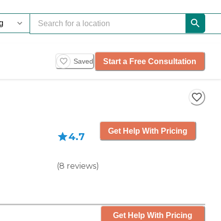
Start a Free Consultation
Saved
Get Help With Pricing
4.7
(
8
reviews
)
Get Help With Pricing