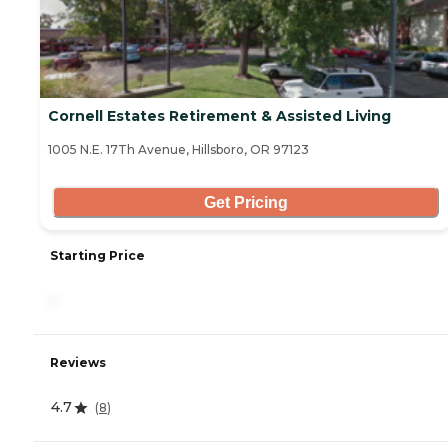
Cornell Estates Retirement & Assisted Living
1005 N.E. 17Th Avenue, Hillsboro, OR 97123
Get Pricing
Starting Price
-
Reviews
4.7
(
8
)