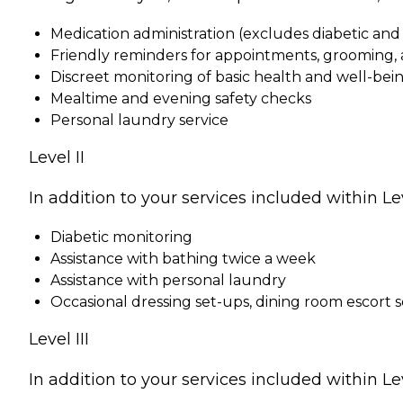
Medication administration (excludes diabetic an
Friendly reminders for appointments, grooming, a
Discreet monitoring of basic health and well-bei
Mealtime and evening safety checks
Personal laundry service
Level II
In addition to your services included within Leve
Diabetic monitoring
Assistance with bathing twice a week
Assistance with personal laundry
Occasional dressing set-ups, dining room escort 
Level III
In addition to your services included within Leve