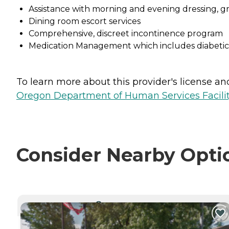
Assistance with morning and evening dressing, 
Dining room escort services
Comprehensive, discreet incontinence program
Medication Management which includes diabeti
To learn more about this provider's license and 
Oregon Department of Human Services Facili
Consider Nearby Opti
CURRENTLY VIEWING