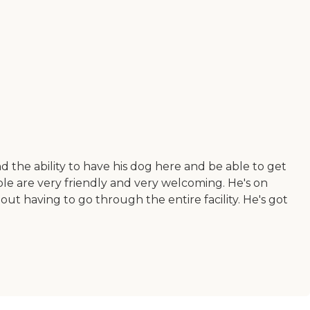
 the ability to have his dog here and be able to get
le are very friendly and very welcoming. He's on
out having to go through the entire facility. He's got