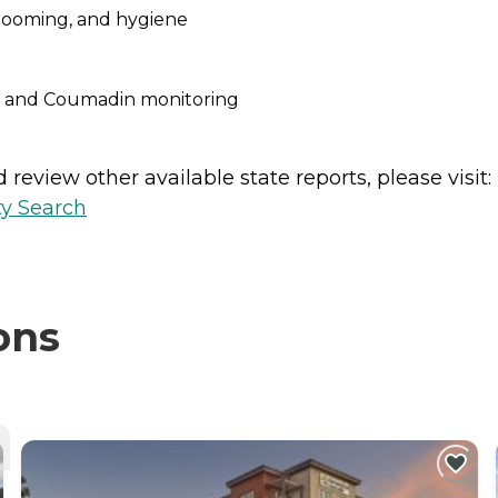
grooming, and hygiene
c and Coumadin monitoring
review other available state reports, please visit:
ty Search
ons