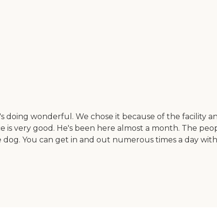
doing wonderful. We chose it because of the facility and
ce is very good. He's been here almost a month. The peop
the dog. You can get in and out numerous times a day with