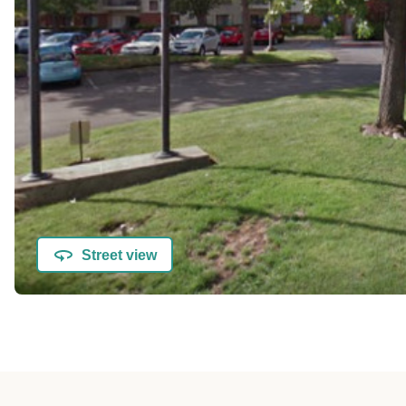
Street view