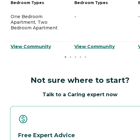
Bedroom Types
Bedroom Types
One Bedroom
-
-
Apartment, Two
Bedroom Apartment
View Community
View Community
Not sure where to start?
Talk to a Caring expert now
Free Expert Advice