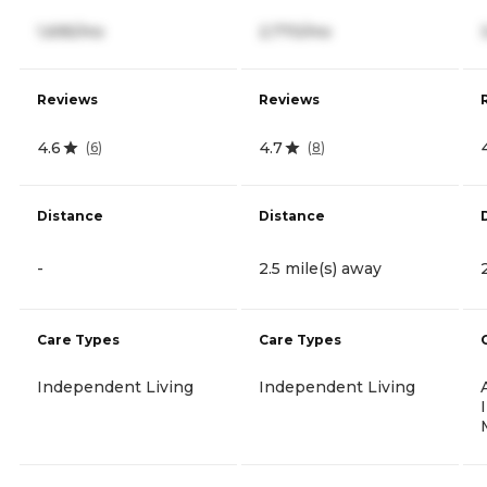
1,695/mo
2,770/mo
Reviews
Reviews
4.6
4.7
(
6
)
(
8
)
Distance
Distance
-
2.5 mile(s) away
Care Types
Care Types
Independent Living
Independent Living