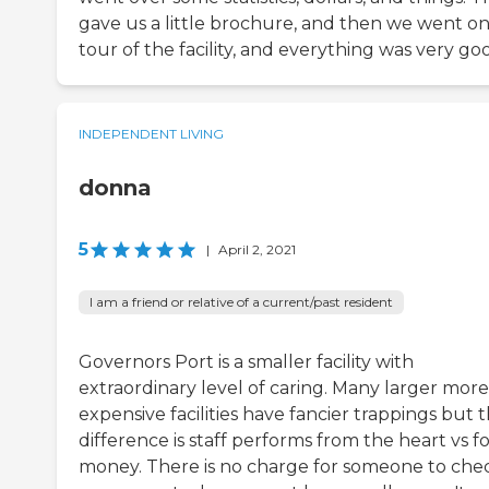
gave us a little brochure, and then we went on
tour of the facility, and everything was very go
INDEPENDENT LIVING
donna
5
|
April 2, 2021
I am a friend or relative of a current/past resident
Governors Port is a smaller facility with
extraordinary level of caring. Many larger more
expensive facilities have fancier trappings but 
difference is staff performs from the heart vs f
money. There is no charge for someone to che