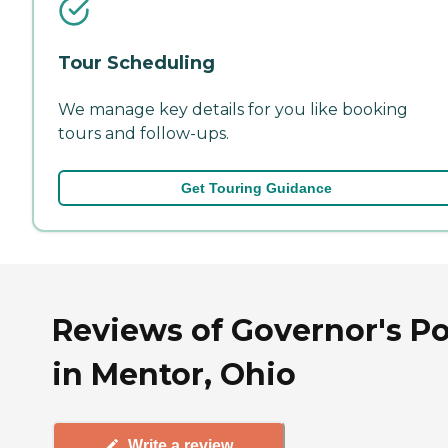
Tour Scheduling
We manage key details for you like booking
tours and follow-ups.
Get Touring Guidance
Reviews of Governor's Po
in Mentor, Ohio
Write a review