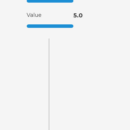
Value
5.0