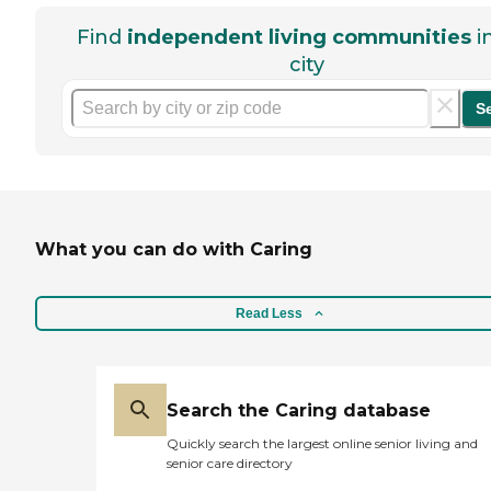
Find
independent living communities
i
city
S
What you can do with Caring
Read Less
Search the Caring database
Quickly search the largest online senior living and
senior care directory