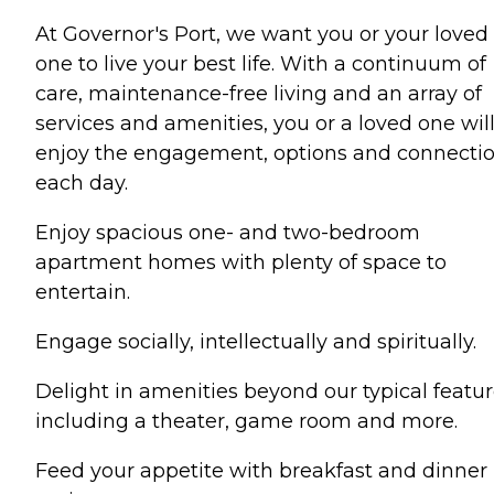
At Governor's Port, we want you or your loved
one to live your best life. With a continuum of
care, maintenance-free living and an array of
services and amenities, you or a loved one wil
enjoy the engagement, options and connecti
each day.
Enjoy spacious one- and two-bedroom
apartment homes with plenty of space to
entertain.
Engage socially, intellectually and spiritually.
Delight in amenities beyond our typical featur
including a theater, game room and more.
Feed your appetite with breakfast and dinner