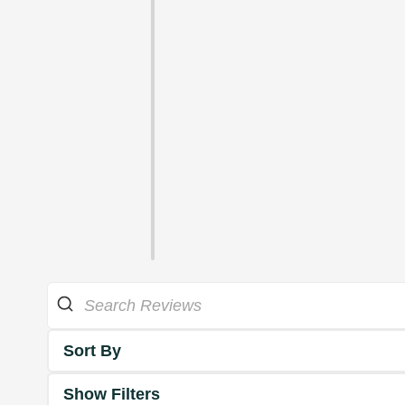
Sort By
Show Filters