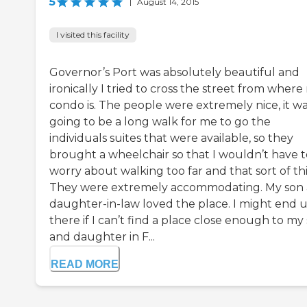
5
|
August 14, 2015
I visited this facility
Governor’s Port was absolutely beautiful and
ironically I tried to cross the street from where
condo is. The people were extremely nice, it w
going to be a long walk for me to go the
individuals suites that were available, so they
brought a wheelchair so that I wouldn’t have t
worry about walking too far and that sort of th
They were extremely accommodating. My son
daughter-in-law loved the place. I might end 
there if I can’t find a place close enough to my
and daughter in F...
READ MORE