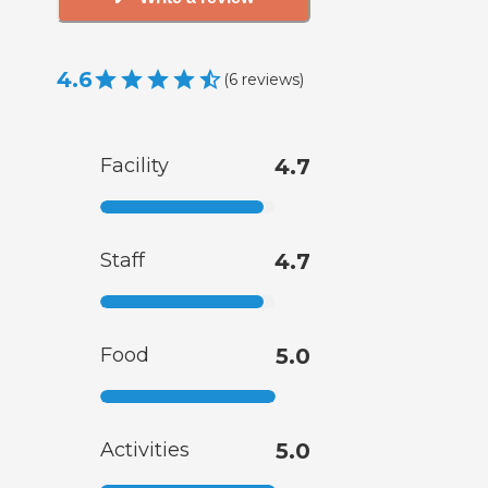
4.6
(
6
reviews
)
Facility
4.7
Staff
4.7
Food
5.0
Activities
5.0