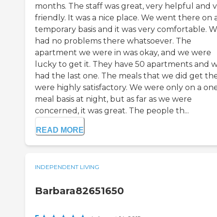
months. The staff was great, very helpful and 
friendly. It was a nice place. We went there on 
temporary basis and it was very comfortable. 
had no problems there whatsoever. The
apartment we were in was okay, and we were
lucky to get it. They have 50 apartments and 
had the last one. The meals that we did get th
were highly satisfactory. We were only on a on
meal basis at night, but as far as we were
concerned, it was great. The people th...
READ MORE
INDEPENDENT LIVING
Barbara82651650