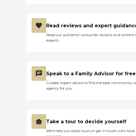
Read reviews and expert guidanc
Read our authentic consumer reviews and content
experts
Speak to a Family Advisor for free
Guided, expert advice to find the best community o
agency for you
Take a tour to decide yourself
We’ll help you book tours or get in touch with local