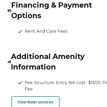
Financing & Payment
Options
Rent And Care Fees
Additional Amenity
Information
Fee Structure: Entry fee cost : $1500; P
Fee
View fewer services