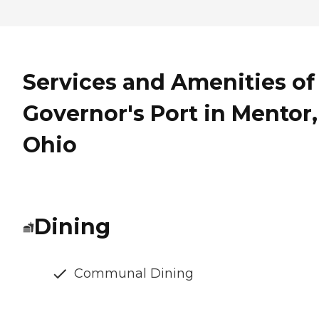
Services and Amenities of
Governor's Port in Mentor,
Ohio
Dining
Communal Dining