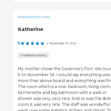
INDEPENDENT LIVING
Katherine
5
|
November 19, 2021
I visited this facility
My mother chose the Governor's Port. We tou
it on November 1st. I would say everything was
more than above board and everything was fin
The room which is a one- bedroom, living room
kitchenette and big bathroom with a walk-in
shower was very, very nice. And so was the dini
room, it was very nice. The staff was wonderful
went over some statistics, dollars, and things. 