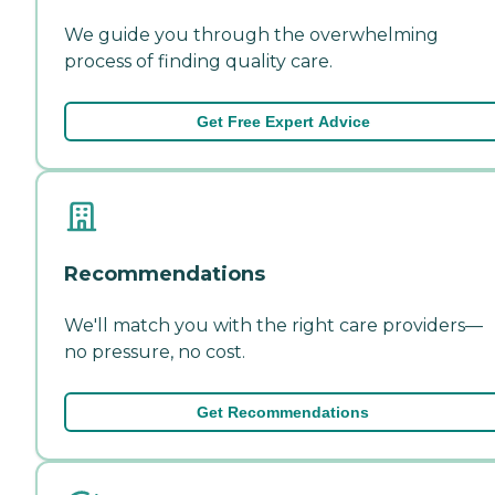
We guide you through the overwhelming
process of finding quality care.
Get Free Expert Advice
Recommendations
We'll match you with the right care providers—
no pressure, no cost.
Get Recommendations