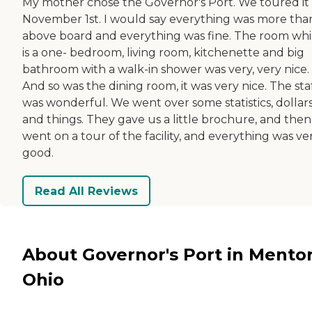
My mother chose the Governor's Port. We toured it
November 1st. I would say everything was more tha
above board and everything was fine. The room wh
is a one- bedroom, living room, kitchenette and big
bathroom with a walk-in shower was very, very nice.
And so was the dining room, it was very nice. The sta
was wonderful. We went over some statistics, dollars
and things. They gave us a little brochure, and the
went on a tour of the facility, and everything was ve
good.
Read All Reviews
About Governor's Port in Mentor
Ohio