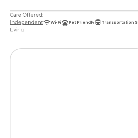
Care Offered:
Independent
Wi-Fi
Pet Friendly
Transportation S
Living