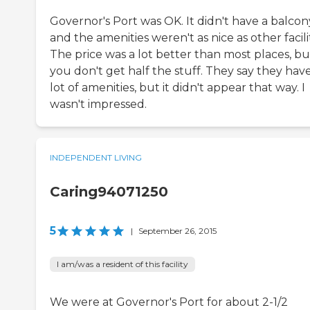
Governor's Port was OK. It didn't have a balcon
and the amenities weren't as nice as other facilit
The price was a lot better than most places, bu
you don't get half the stuff. They say they hav
lot of amenities, but it didn't appear that way. I
wasn't impressed.
INDEPENDENT LIVING
Caring94071250
5
|
September 26, 2015
I am/was a resident of this facility
We were at Governor's Port for about 2-1/2