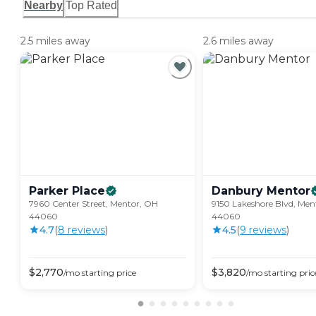
Nearby
Top Rated
2.5 miles away
2.6 miles away
Parker
Place
Danbury
Mentor
7960 Center Street, Mentor, OH
9150 Lakeshore Blvd, Men
44060
44060
4.7
(
8
review
s
)
4.5
(
9
review
s
)
$
2,770
$
3,820
/mo
starting price
/mo
starting pric