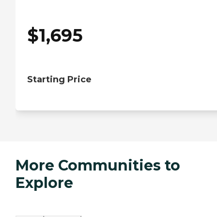
$
1,695
Starting Price
More Communities to
Explore