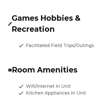
Games Hobbies &
Recreation
Facilitated Field Trips/Outings
Room Amenities
Wifi/Internet In Unit
Kitchen Appliances In Unit