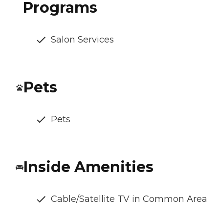
Programs
Salon Services
Pets
Pets
Inside Amenities
Cable/Satellite TV in Common Area