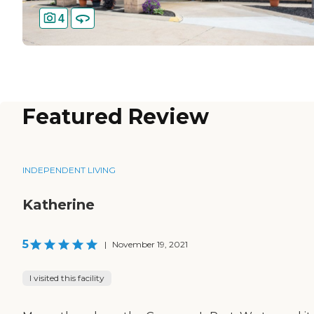
4
Featured Review
INDEPENDENT LIVING
Katherine
5
|
November 19, 2021
I visited this facility