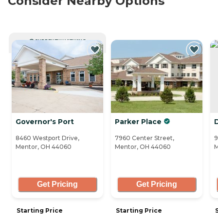
Consider Nearby Options
CURRENTLY VIEWING
Governor's Port
Parker Place
8460 Westport Drive,
7960 Center Street,
9
Mentor, OH 44060
Mentor, OH 44060
M
Get Pricing
Get Pricing
Starting Price
Starting Price