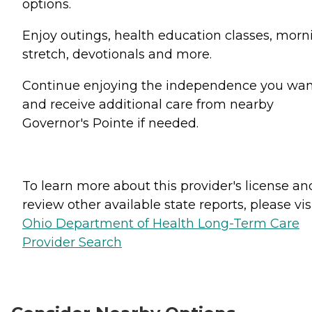
options.
Enjoy outings, health education classes, morn
stretch, devotionals and more.
Continue enjoying the independence you wa
and receive additional care from nearby
Governor's Pointe if needed.
To learn more about this provider's license an
review other available state reports, please visi
Ohio Department of Health Long-Term Care
Provider Search