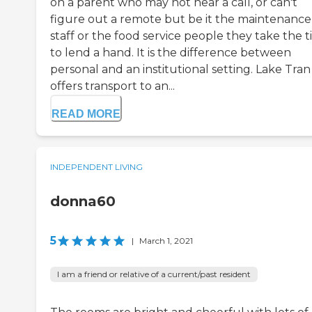
on a parent who may not hear a call, or can't
figure out a remote but be it the maintenance
staff or the food service people they take the 
to lend a hand. It is the difference between
personal and an institutional setting. Lake Tran
offers transport to an...
READ MORE
INDEPENDENT LIVING
donna60
5
|
March 1, 2021
I am a friend or relative of a current/past resident