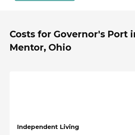
Costs for Governor's Port i
Mentor, Ohio
Independent Living