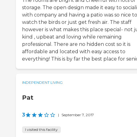
The rooms are bright and cheerful with lots of
storage. The open design made it easy to social
with company and having a patio was so nice t
watch the birds or just get fresh air. The staff
however is what makes this place special- not j
kind , upbeat and loving while remaining
professional. There are no hidden cost so it is
affordable and located with easy access to
everything! This is by far the best place for seni
INDEPENDENT LIVING
Pat
3
|
September 7, 2017
I visited this facility