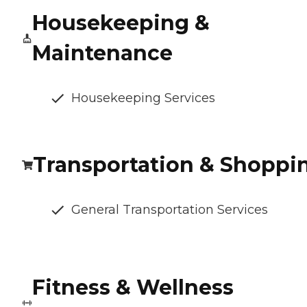
Housekeeping &
Maintenance
Housekeeping Services
Transportation & Shoppi
General Transportation Services
Fitness & Wellness