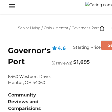
Senior Living
/
Ohio
/
Mentor
/
Governor's Port
Ge
Starting Price
4.6
Governor's
Port
$1,695
(
6
reviews
)
8460 Westport Drive,
Mentor, OH 44060
Community
Reviews and
Comparisions