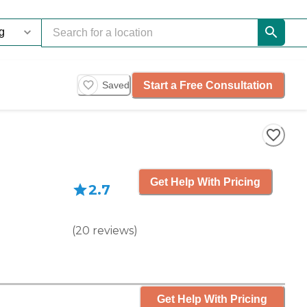
Start a Free Consultation
Saved
Get Help With Pricing
2.7
(
20
reviews
)
Get Help With Pricing