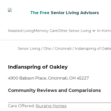
The Free
Senior Living Advisors
Assisted Living
Memory Care
Other Senior Living
In-Hom
Independent Living
Nursing Homes
Senior Living
/
Ohio
/
Cincinnati
/
Indianspring of Oakl
Adult Day Care
Indianspring of Oakley
4900 Babson Place, Cincinnati, OH 45227
Community Reviews and Comparisions
Care Offered:
Nursing Homes