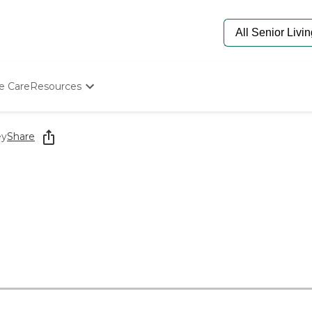
e Care
Resources
Determine Appropriate Senior Care
Starting The Conversation
ey
Share
How To Find Senior Living
Paying For Senior Care
Frequently Asked Questions
Our Experts
Senior Care Quiz
Budget Calculator