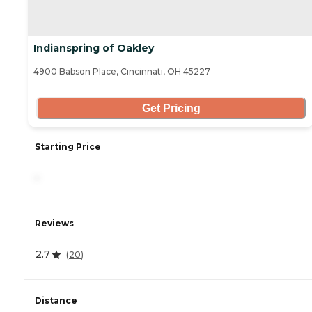
Indianspring of Oakley
4900 Babson Place, Cincinnati, OH 45227
Get Pricing
Starting Price
-
Reviews
2.7
(
20
)
Distance