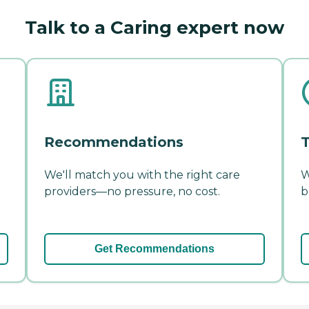
Talk to a Caring expert now
Recommendations
T
We'll match you with the right care
W
providers—no pressure, no cost.
b
Get Recommendations