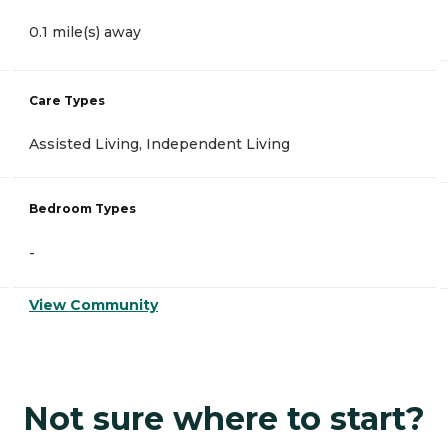
0.1 mile(s) away
Care Types
Assisted Living, Independent Living
Bedroom Types
-
View Community
Not sure where to start?