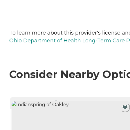
To learn more about this provider's license and 
Ohio Department of Health Long-Term Care P
Consider Nearby Opti
CURRENTLY VIEWING