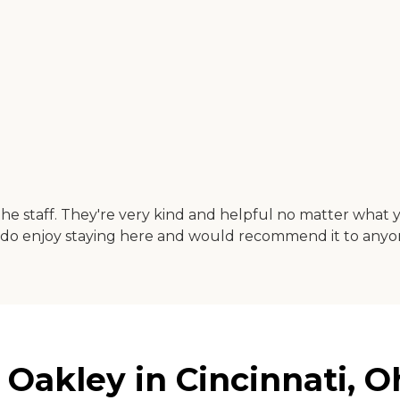
the staff. They're very kind and helpful no matter what 
ally do enjoy staying here and would recommend it to anyo
 Oakley in Cincinnati, O