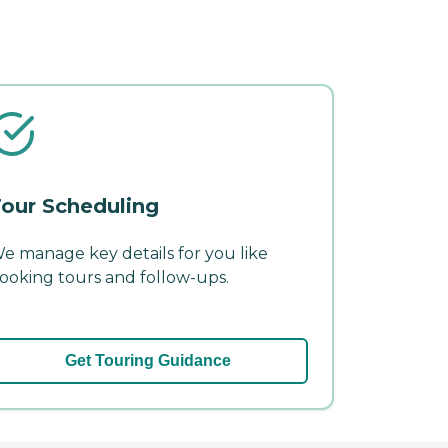
our Scheduling
e manage key details for you like
ooking tours and follow-ups.
Get Touring Guidance