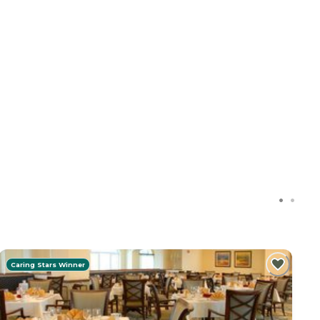
Caring Stars Winner