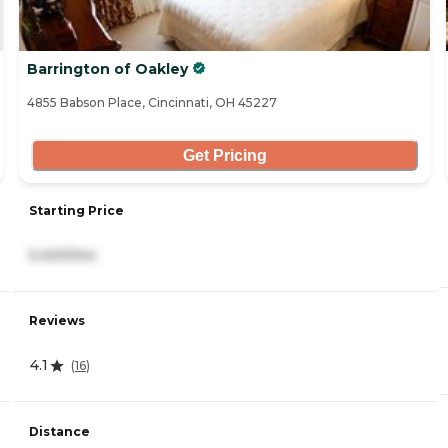
Barrington of Oakley
4855 Babson Place, Cincinnati, OH 45227
Get Pricing
Starting Price
5,400/mo
Reviews
4.1
(
16
)
Distance