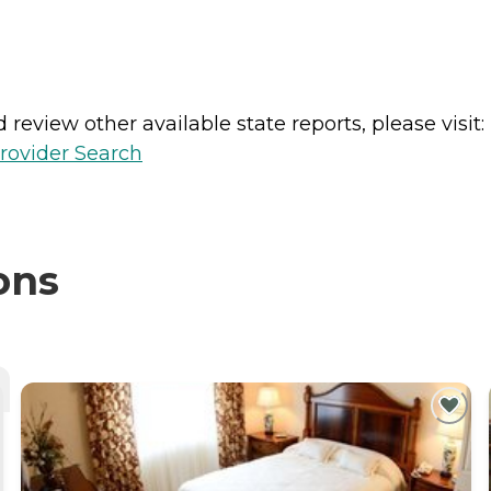
review other available state reports, please visit:
rovider Search
ons