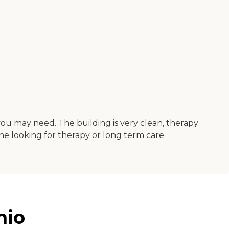
you may need. The building is very clean, therapy
ne looking for therapy or long term care.
hio