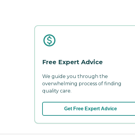
Free Expert Advice
We guide you through the
overwhelming process of finding
quality care.
Get Free Expert Advice