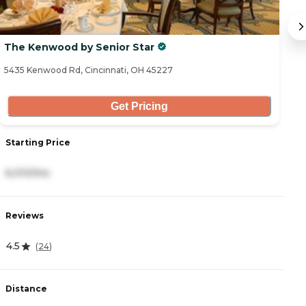
The Kenwood by Senior Star
T
5435 Kenwood Rd, Cincinnati, OH 45227
76
Get Pricing
Starting Price
S
6,010/mo
4
Reviews
R
4.5
(
24
)
3
Distance
D