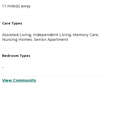
1.1 mile(s) away
2
Care Types
C
Assisted Living, Independent Living, Memory Care,
A
Nursing Homes, Senior Apartment
B
Bedroom Types
-
-
V
View Community