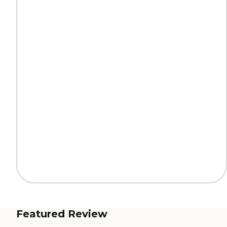
Featured Review