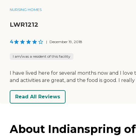
NURSING HOMES
LWR1212
4
|
December 19, 2018
I am/was a resident of this facility
I have lived here for several months now and I love 
and activities are great, and the food is good. I re
Read All Reviews
About Indianspring of