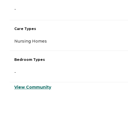
-
Care Types
Nursing Homes
Bedroom Types
-
View Community