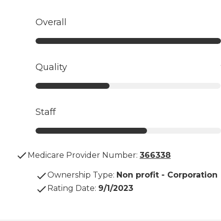
Overall
Quality
Staff
Medicare Provider Number:
366338
Ownership Type
:
Non profit - Corporation
Rating Date
:
9/1/2023