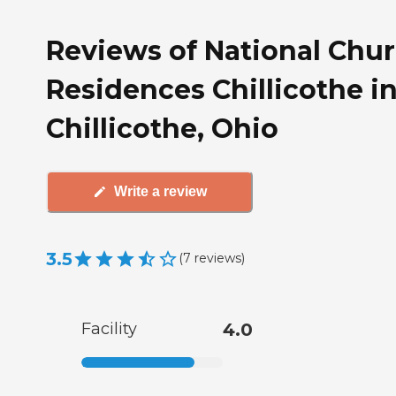
Reviews of National Chu
Residences Chillicothe i
Chillicothe, Ohio
Write a review
3.5
(
7
reviews
)
Facility
4.0