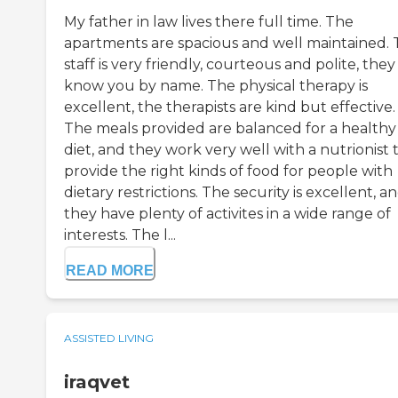
My father in law lives there full time. The
apartments are spacious and well maintained.
staff is very friendly, courteous and polite, they
know you by name. The physical therapy is
excellent, the therapists are kind but effective.
The meals provided are balanced for a healthy
diet, and they work very well with a nutrionist 
provide the right kinds of food for people with
dietary restrictions. The security is excellent, a
they have plenty of activites in a wide range of
interests. The l...
READ MORE
ASSISTED LIVING
iraqvet