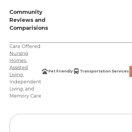
Community
Reviews and
Comparisions
Care Offered:
Nursing
Homes
,
Assisted
Pet Friendly
Transportation Services
Living
,
Independent
Living
, and
Memory Care