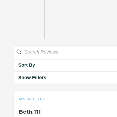
Sort By
Show Filters
ASSISTED LIVING
Beth.111