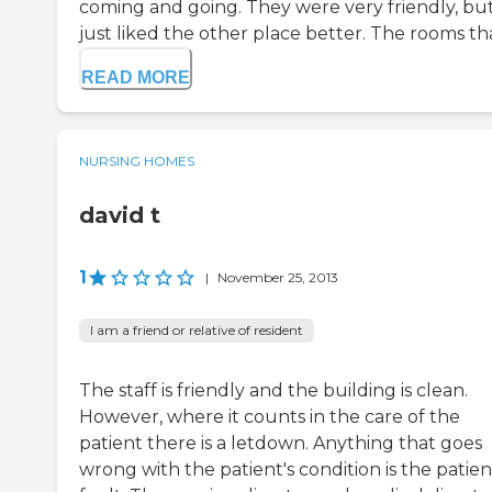
coming and going. They were very friendly, but
just liked the other place better. The rooms that
READ MORE
NURSING HOMES
david t
1
|
November 25, 2013
I am a friend or relative of resident
The staff is friendly and the building is clean.
However, where it counts in the care of the
patient there is a letdown. Anything that goes
wrong with the patient's condition is the patien