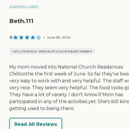
ASSISTED LIVING
Beth.111
4
|
June 28, 2024
I am a friend or relative of a current/past resident
My mom moved into National Church Residences
Chillicothe the first week of June. So far they've be
very easy to work with and very helpful. The staff w
very nice. They seem very helpful. The food looks g
They have a lot of variety. I don't know if Mom has
participated in any of the activities yet. She's still kin
getting used to being there.
Read All Reviews