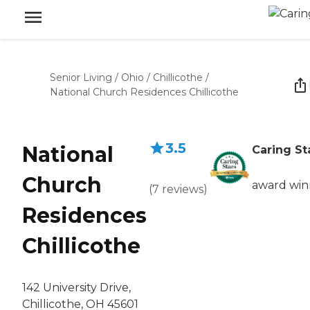
Senior Living
/
Ohio
/
Chillicothe
/
National Church Residences Chillicothe
3.5
National
Caring St
Church
award win
(
7
reviews
)
Residences
Chillicothe
142 University Drive,
Chillicothe, OH 45601