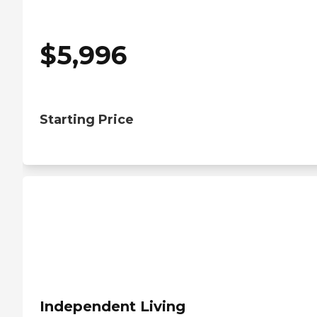
$
5,996
Starting Price
Independent Living