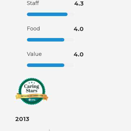
Staff
4.3
Food
4.0
Value
4.0
2013