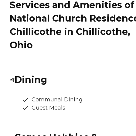
Services and Amenities of
National Church Residenc
Chillicothe in Chillicothe,
Ohio
Dining
Communal Dining
Guest Meals