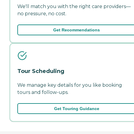
We'll match you with the right care providers—
no pressure, no cost.
Get Recommendations
Tour Scheduling
We manage key details for you like booking
tours and follow-ups.
Get Touring Guidance