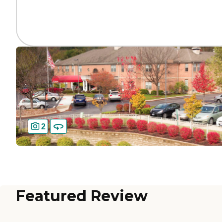
2
Featured Review