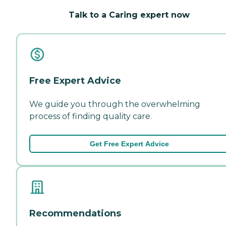
Talk to a Caring expert now
Free Expert Advice
We guide you through the overwhelming
process of finding quality care.
Get Free Expert Advice
Recommendations