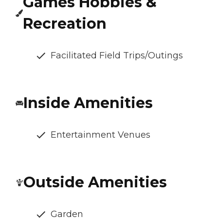
Games Hobbies &
Recreation
Facilitated Field Trips/Outings
Inside Amenities
Entertainment Venues
Outside Amenities
Garden