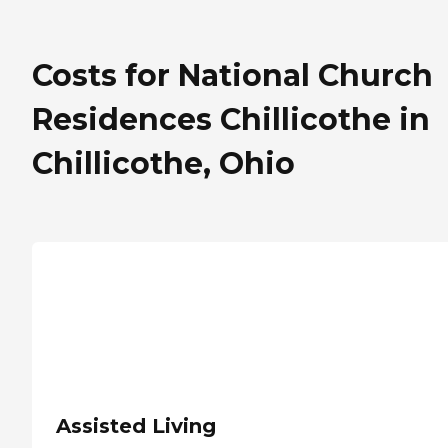
Costs for National Church
Residences Chillicothe in
Chillicothe, Ohio
Assisted Living