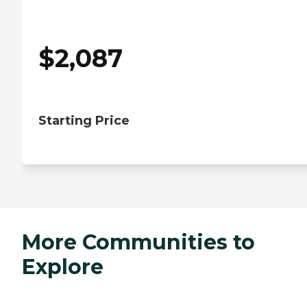
$
2,087
Starting Price
More Communities to
Explore