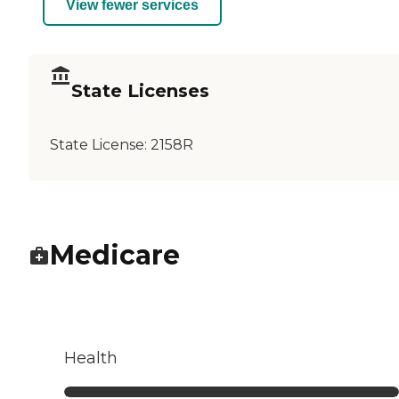
View fewer services
State Licenses
State License:
2158R
Medicare
Health