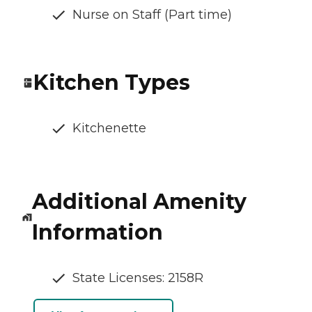
Nurse on Staff (Part time)
Kitchen Types
Kitchenette
Additional Amenity
Information
State Licenses: 2158R