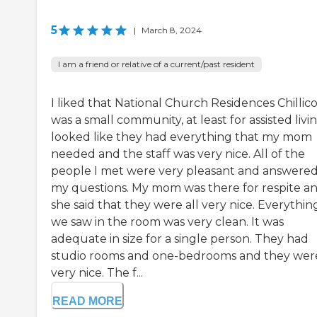
5
|
March 8, 2024
I am a friend or relative of a current/past resident
I liked that National Church Residences Chillic
was a small community, at least for assisted livin
looked like they had everything that my mom
needed and the staff was very nice. All of the
people I met were very pleasant and answered 
my questions. My mom was there for respite a
she said that they were all very nice. Everythin
we saw in the room was very clean. It was
adequate in size for a single person. They had
studio rooms and one-bedrooms and they were
very nice. The f...
READ MORE