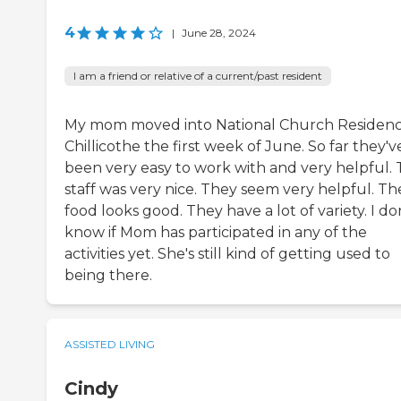
4
|
June 28, 2024
I am a friend or relative of a current/past resident
My mom moved into National Church Residen
Chillicothe the first week of June. So far they'v
been very easy to work with and very helpful.
staff was very nice. They seem very helpful. Th
food looks good. They have a lot of variety. I do
know if Mom has participated in any of the
activities yet. She's still kind of getting used to
being there.
ASSISTED LIVING
Cindy