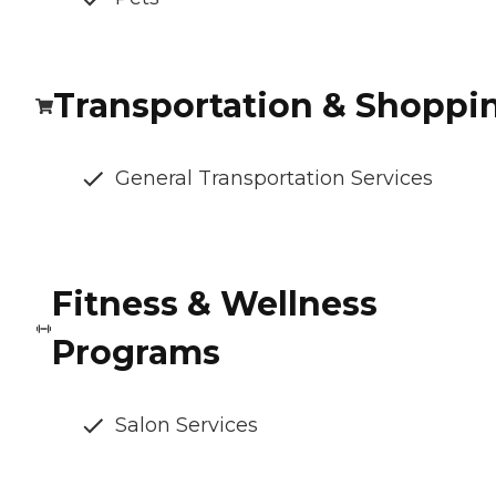
Transportation & Shoppi
General Transportation Services
Fitness & Wellness
Programs
Salon Services