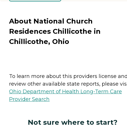
About National Church
Residences Chillicothe in
Chillicothe, Ohio
To learn more about this providers license an
review other available state reports, please visi
Ohio Department of Health Long-Term Care
Provider Search
Not sure where to start?