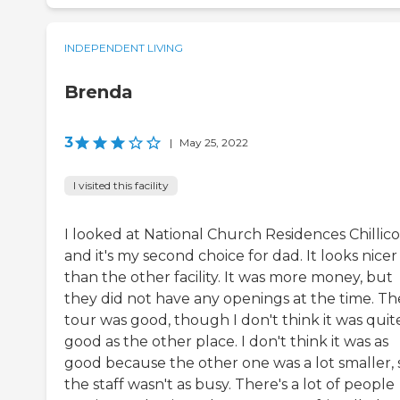
INDEPENDENT LIVING
Brenda
3
|
May 25, 2022
I visited this facility
I looked at National Church Residences Chillico
and it's my second choice for dad. It looks nicer
than the other facility. It was more money, but
they did not have any openings at the time. Th
tour was good, though I don't think it was quit
good as the other place. I don't think it was as
good because the other one was a lot smaller, 
the staff wasn't as busy. There's a lot of people