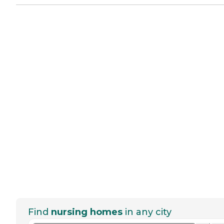
Find
nursing homes
in any city