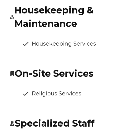
Housekeeping &
Maintenance
Housekeeping Services
On-Site Services
Religious Services
Specialized Staff