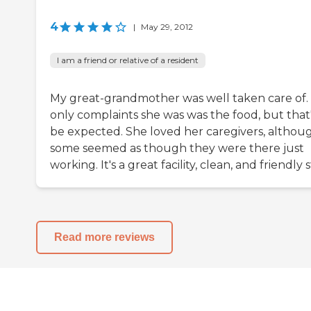
4
|
May 29, 2012
I am a friend or relative of a resident
My great-grandmother was well taken care of.
only complaints she was was the food, but that'
be expected. She loved her caregivers, althou
some seemed as though they were there just
working. It's a great facility, clean, and friendly s
Read more reviews