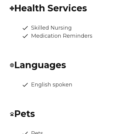
Health Services
Skilled Nursing
Medication Reminders
Languages
English spoken
Pets
Pets