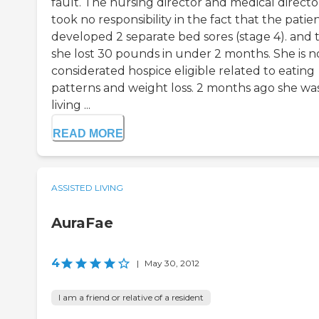
fault. The nursing director and medical directo
took no responsibility in the fact that the patie
developed 2 separate bed sores (stage 4). and 
she lost 30 pounds in under 2 months. She is 
considerated hospice eligible related to eating
patterns and weight loss. 2 months ago she wa
living ...
READ MORE
ASSISTED LIVING
AuraFae
4
|
May 30, 2012
I am a friend or relative of a resident