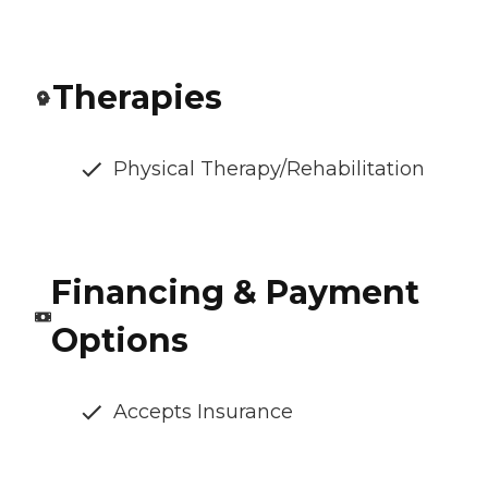
Therapies
Physical Therapy/Rehabilitation
Financing & Payment
Options
Accepts Insurance