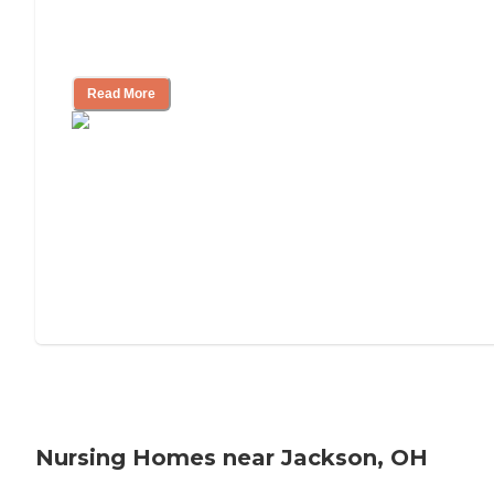
Will Medicaid or Medicare Pay for My
Mother's Long-Term Care?
Read More
Nursing Homes near Jackson, OH