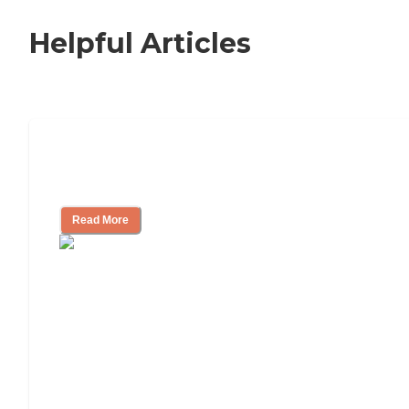
Helpful Articles
Nursing Home, Assisted Living, or
Independent Living?
Read More