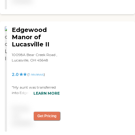
available
Edgewood
Manor of
Lucasville II
10098A Bear Creek Road ,
Lucasville, OH 45648
2.0
(
1
reviews
)
"My aunt was transferred
into Edgewood Manor after
LEARN MORE
her schizophrenia was too
much for the family to
Pricing
handle. Upon my many
visitations to see her I
not
Get Pricing
encountered several things
available
at the nursing home which
made me feel empathy for