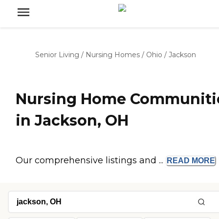
Senior Living
/
Nursing Homes
/
Ohio
/
Jackson
Nursing Home Communiti
in Jackson, OH
Our comprehensive listings and ...
READ
MORE