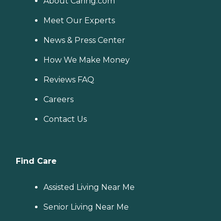
About Caring.com
Meet Our Experts
News & Press Center
How We Make Money
Reviews FAQ
Careers
Contact Us
Find Care
Assisted Living Near Me
Senior Living Near Me