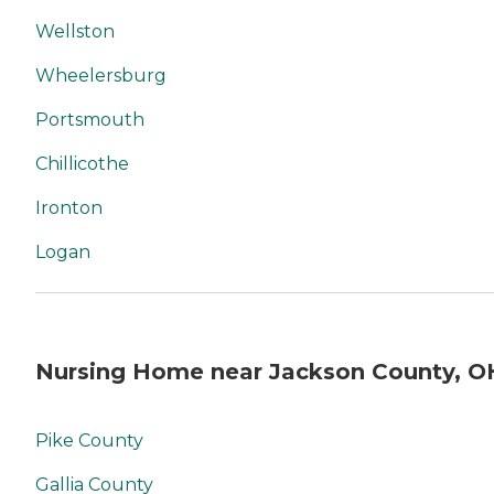
Wellston
Wheelersburg
Portsmouth
Chillicothe
Ironton
Logan
Nursing Home near Jackson County, O
Pike County
Gallia County