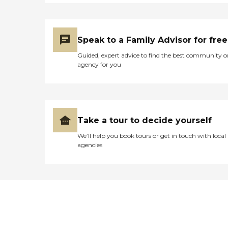
he said something to them,
because they took the
grabber thing away from
him and put it out of his
reach. Then a couple of days
Speak to a Family Advisor for free
later, someone came in and
Guided, expert advice to find the best community o
apologized and said that
agency for you
should not have happened.
He's lying there helpless, he
can't do anything for
himself, he has to depend
on everybody. There's
nothing wrong with his
Take a tour to decide yourself
mind. His brain is fine; his
mind is fine. His left side just
We’ll help you book tours or get in touch with local
doesn't work. The facility
agencies
seemed alright, but you
can't really tell when you're
outside looking in. He said
the food was bad. He could
hardly eat anything when
he was there."