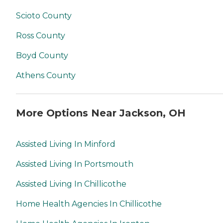
Scioto County
Ross County
Boyd County
Athens County
More Options Near Jackson, OH
Assisted Living In Minford
Assisted Living In Portsmouth
Assisted Living In Chillicothe
Home Health Agencies In Chillicothe