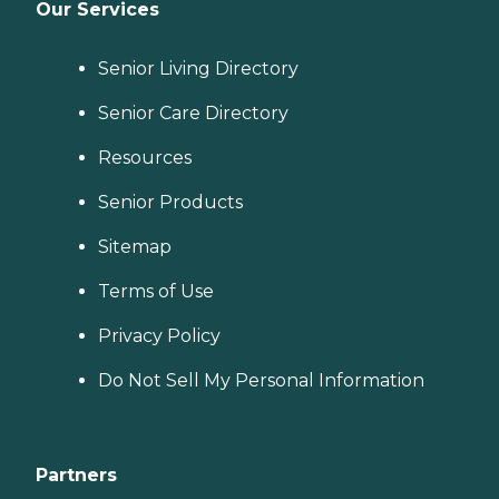
Our Services
Senior Living Directory
Senior Care Directory
Resources
Senior Products
Sitemap
Terms of Use
Privacy Policy
Do Not Sell My Personal Information
Partners