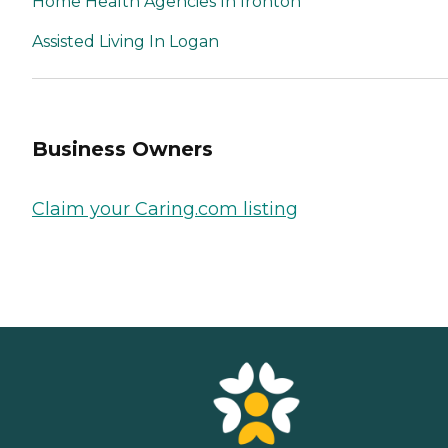
Home Health Agencies In Ironton
Assisted Living In Logan
Business Owners
Claim your Caring.com listing