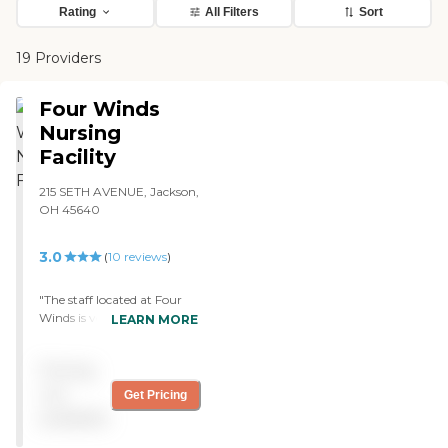
Rating
All Filters
Sort
19 Providers
Four Winds
Nursing
Facility
215 SETH AVENUE, Jackson,
OH 45640
3.0
(
10
reviews
)
"The staff located at Four
Winds is very friendly and
LEARN MORE
helpful. I've never seen
them treat my
Pricing
grandmother, or anyone
else for that matter, poorly.
not
Get Pricing
The food is wonderful! I ate
available
lunch with my
grandmother once and I