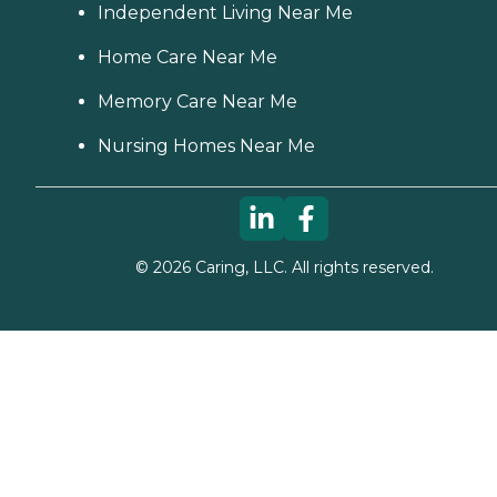
Independent Living Near Me
Home Care Near Me
Memory Care Near Me
Nursing Homes Near Me
©
2026
Caring, LLC. All rights reserved.