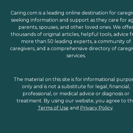
Caring.com is a leading online destination for caregi
seeking information and support as they care for a
parents, spouses, and other loved ones. We offe
thousands of original articles, helpful tools, advice 
more than 50 leading experts, a community of
caregivers, and a comprehensive directory of caregi
services.
The material on this site is for informational purpo
only and is not a substitute for legal, financial,
professional, or medical advice or diagnosis or
treatment. By using our website, you agree to t
Terms of Use
and
Privacy Policy
.