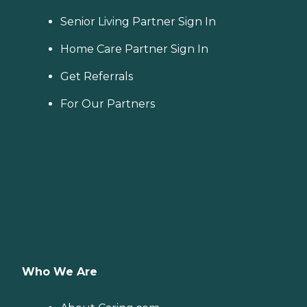
Senior Living Partner Sign In
Home Care Partner Sign In
Get Referrals
For Our Partners
Who We Are