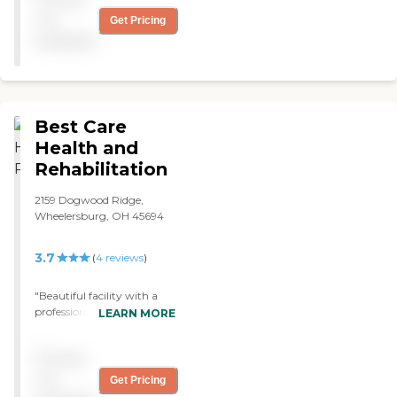
not
Get Pricing
available
Best Care
Health and
Rehabilitation
2159 Dogwood Ridge,
Wheelersburg, OH 45694
3.7
(
4
reviews
)
"Beautiful facility with a
professional and caring
LEARN MORE
staff. I was also in their
therapy program. The
Pricing
therapy staff was
wonderful! They were
not
Get Pricing
friendly and knowledgeable.