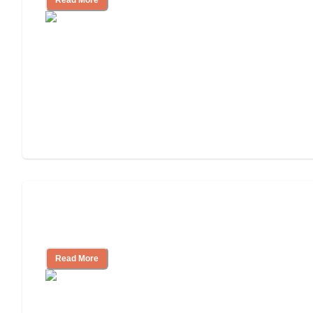
Read More
Ways to Help You Pay for Long-Term
Nursing Home Care
Read More