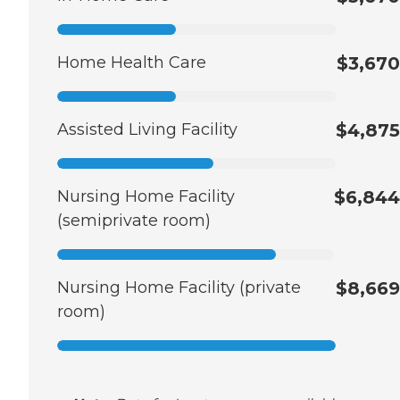
Home Health Care
$3,670
Assisted Living Facility
$4,875
Nursing Home Facility
$6,844
(semiprivate room)
Nursing Home Facility (private
$8,669
room)