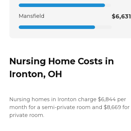
Mansfield
$6,631
Nursing Home Costs in
Ironton, OH
Nursing homes in Ironton charge $6,844 per
month for a semi-private room and $8,669 for
private room.