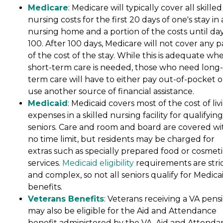
Medicare
: Medicare will typically cover all skilled
nursing costs for the first 20 days of one's stay in 
nursing home and a portion of the costs until da
100. After 100 days, Medicare will not cover any p
of the cost of the stay. While this is adequate wh
short-term care is needed, those who need long-
term care will have to either pay out-of-pocket o
use another source of financial assistance.
Medicaid
: Medicaid covers most of the cost of liv
expenses in a skilled nursing facility for qualifying
seniors. Care and room and board are covered wi
no time limit, but residents may be charged for
extras such as specially prepared food or cosmeti
services.
Medicaid eligibility
requirements are stri
and complex, so not all seniors qualify for Medica
benefits.
Veterans Benefits
: Veterans receiving a VA pens
may also be eligible for the Aid and Attendance
benefit administered by the VA. Aid and Attenda