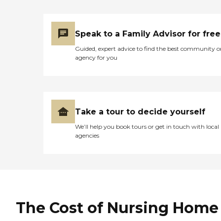
that I've been able to talk
to. I have talked to a lot of
them, but not all of them."
Speak to a Family Advisor for free
Guided, expert advice to find the best community o
agency for you
Take a tour to decide yourself
We’ll help you book tours or get in touch with local
agencies
The Cost of Nursing Home