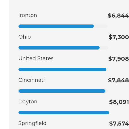
Ironton
$6,844
Ohio
$7,300
United States
$7,908
Cincinnati
$7,848
Dayton
$8,091
Springfield
$7,574