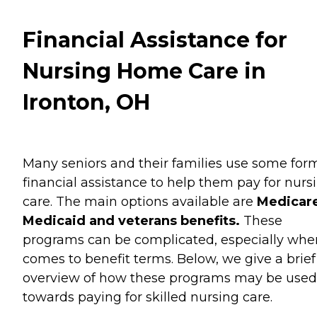
Financial Assistance for
Nursing Home Care in
Ironton, OH
Many seniors and their families use some for
financial assistance to help them pay for nurs
care. The main options available are
Medicare
Medicaid and veterans benefits.
These
programs can be complicated, especially when
comes to benefit terms. Below, we give a brief
overview of how these programs may be used
towards paying for skilled nursing care.