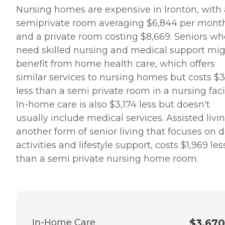
Nursing homes are expensive in Ironton, with 
semiprivate room averaging $6,844 per mont
and a private room costing $8,669. Seniors wh
need skilled nursing and medical support mi
benefit from home health care, which offers
similar services to nursing homes but costs $3
less than a semi private room in a nursing facil
In-home care is also $3,174 less but doesn't
usually include medical services. Assisted livin
another form of senior living that focuses on d
activities and lifestyle support, costs $1,969 les
than a semi private nursing home room.
In-Home Care
$3,670