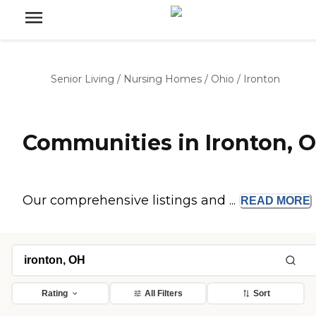
Senior Living
/
Nursing Homes
/
Ohio
/
Ironton
Communities in Ironton, 
Our comprehensive listings and ...
READ
MORE
Rating
All Filters
Sort