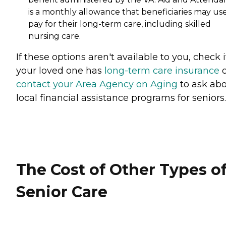
is a monthly allowance that beneficiaries may use
pay for their long-term care, including skilled
nursing care.
If these options aren't available to you, check i
your loved one has
long-term care insurance
o
contact your Area Agency on Aging
to ask ab
local financial assistance programs for seniors.
The Cost of Other Types o
Senior Care