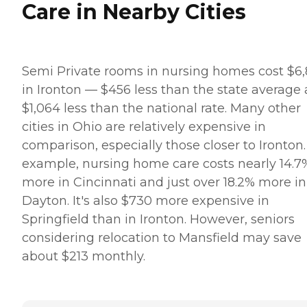
Care in Nearby Cities
Semi Private rooms in nursing homes cost $6
in Ironton — $456 less than the state average
$1,064 less than the national rate. Many other
cities in Ohio are relatively expensive in
comparison, especially those closer to Ironton.
example, nursing home care costs nearly 14.7
more in Cincinnati and just over 18.2% more in
Dayton. It's also $730 more expensive in
Springfield than in Ironton. However, seniors
considering relocation to Mansfield may save
about $213 monthly.