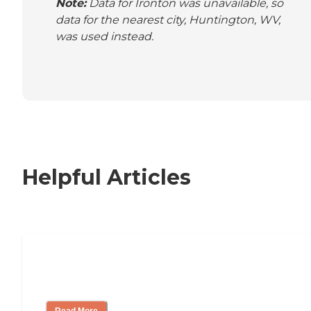
Note:
Data for Ironton was unavailable, so
data for the nearest city, Huntington, WV,
was used instead.
Helpful Articles
Nursing Home, Assisted Living, or
Independent Living?