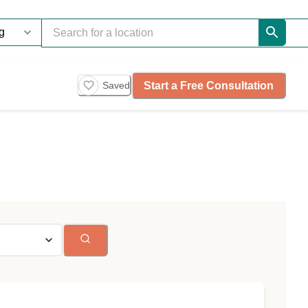
Start a Free Consultation
Saved