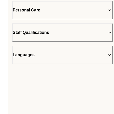
Personal Care
Staff Qualifications
Languages