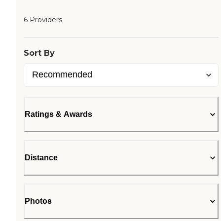
6 Providers
Sort By
Ratings & Awards
Distance
Photos