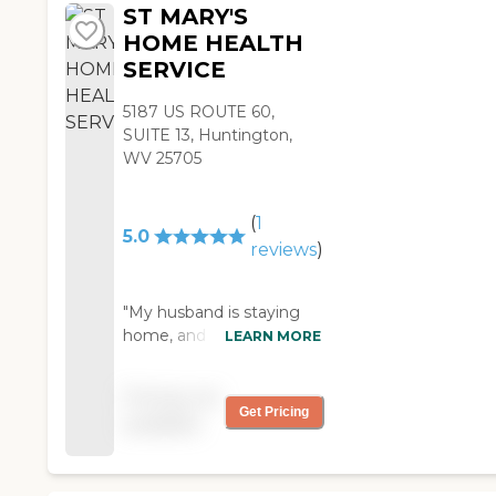
They also provide her
ST MARY'S
with a nurse who
HOME HEALTH
comes once a week to
SERVICE
check her blood
pressure. I would
5187 US ROUTE 60,
recommend them."
SUITE 13, Huntington,
WV 25705
(
1
5.0
reviews
)
"My husband is staying
home, and St Mary's
LEARN MORE
Home Health care is
helping out, so we're
Pricing not
good. We like St. Mary's.
Get Pricing
available
It has been great. There's
a physical therapist, an
occupation therapist, a