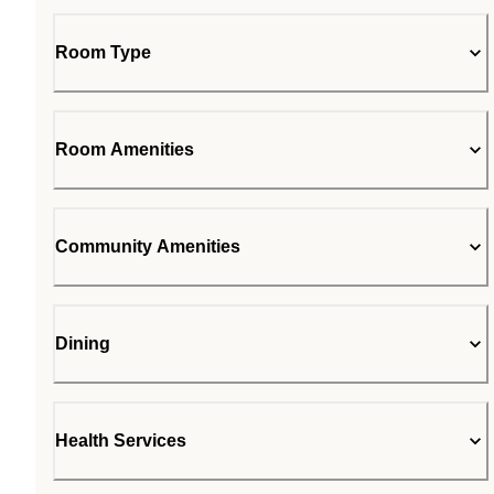
Room Type
Room Amenities
Community Amenities
Dining
Health Services