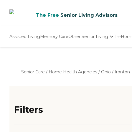
The Free
Senior Living Advisors
Assisted Living
Memory Care
Other Senior Living
In-Hom
Independent Living
Nursing Homes
Adult Day Care
Senior Care
/
Home Health Agencies
/
Ohio
/
Ironton
Filters