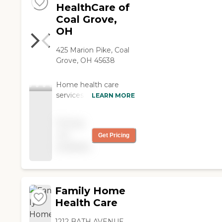
HealthCare of
Coal Grove,
OH
425 Marion Pike, Coal
Grove, OH 45638
Home health care
services from Interim
LEARN MORE
allow individuals to
stay safe,
Pricing
independent, and
not
Get Pricing
engaged while
available
remaining in their own
homes. We offer:
Personal Care and
Support Companionshi
p and help with daily
Family Home
living activities such as
Health Care
grooming, bathing,
fixing meals, and
1212 BATH AVENUE,