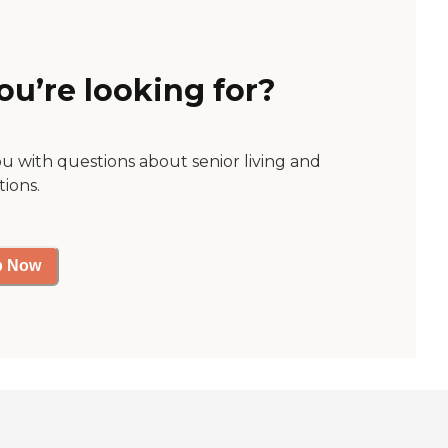
ou’re looking for?
ou with questions about senior living and
tions.
p Now