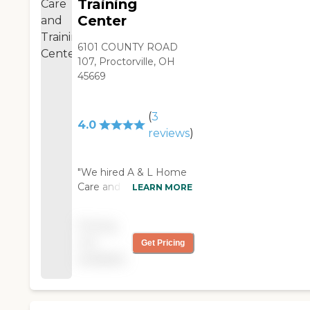
Training
Center
6101 COUNTY ROAD
107, Proctorville, OH
45669
(
3
4.0
reviews
)
"We hired A & L Home
Care and Training
LEARN MORE
Center for my mother.
The caregiver is
Pricing
phenomenal, and very
not
Get Pricing
good. She cooks for
available
her, runs errands, and
makes sure she gets
her meds. Realistically,
she's more like a friend.