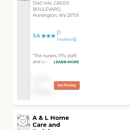
1340 HAL GREER
BOULEVARD,
Huntington, WV 25701
(
3
3.6
reviews
)
"The nurses, PTs, staff,
and aides are skilled,
LEARN MORE
patient, accessible,
caring, and
Pricing
professional. I cannot
not
Get Pricing
praise them enough. "
available
A & L Home
Care and