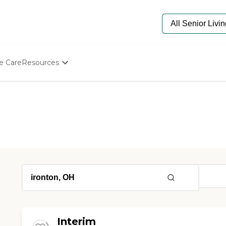
e Care
Resources
Determine Appropriate Senior Care
Starting The Conversation
How To Find Senior Living
Paying For Senior Care
Frequently Asked Questions
Our Experts
Senior Care Quiz
Budget Calculator
Interim