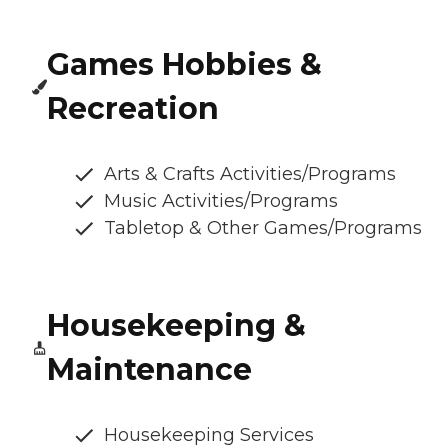
Games Hobbies &
Recreation
Arts & Crafts Activities/Programs
Music Activities/Programs
Tabletop & Other Games/Programs
Housekeeping &
Maintenance
Housekeeping Services