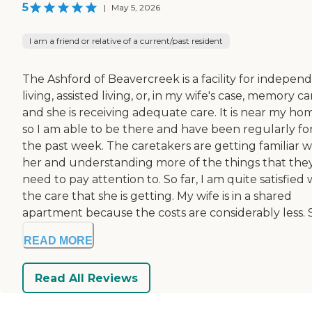
5
|
May 5, 2026
I am a friend or relative of a current/past resident
The Ashford of Beavercreek is a facility for indepen
living, assisted living, or, in my wife's case, memory ca
and she is receiving adequate care. It is near my ho
so I am able to be there and have been regularly fo
the past week. The caretakers are getting familiar w
her and understanding more of the things that the
need to pay attention to. So far, I am quite satisfied 
the care that she is getting. My wife is in a shared
apartment because the costs are considerably less. S.
READ MORE
Read All Reviews