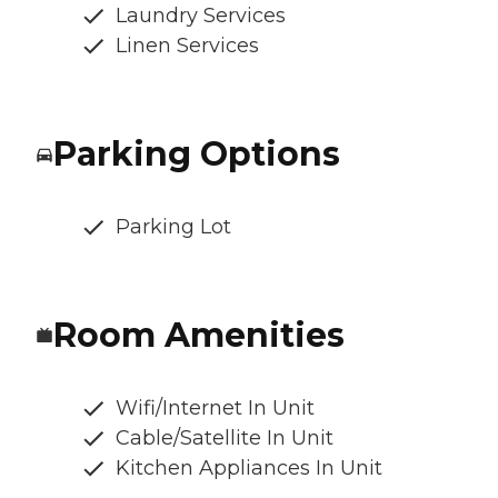
Laundry Services
Linen Services
Parking Options
Parking Lot
Room Amenities
Wifi/Internet In Unit
Cable/Satellite In Unit
Kitchen Appliances In Unit