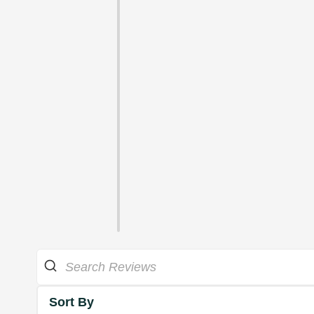
Sort By