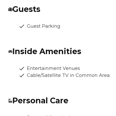
Guests
Guest Parking
Inside Amenities
Entertainment Venues
Cable/Satellite TV in Common Area
Personal Care