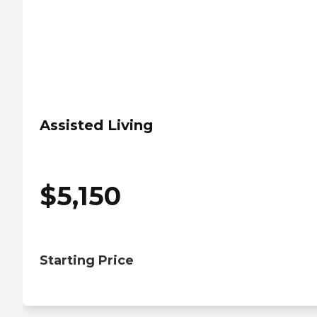
Assisted Living
$
5,150
Starting Price