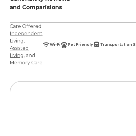
and Comparisions
Care Offered:
Independent
Living
,
Wi-Fi
Pet Friendly
Transportation S
Assisted
Living
, and
Memory Care