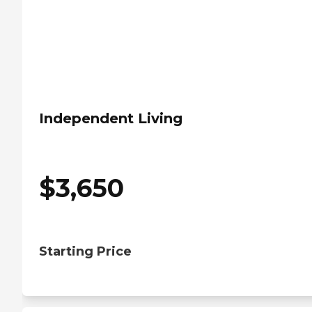
Independent Living
$
3,650
Starting Price