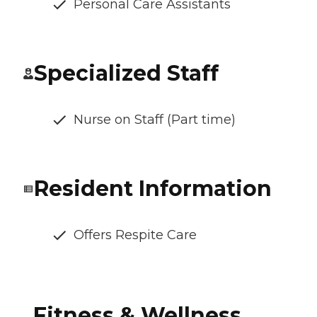
Personal Care Assistants
Specialized Staff
Nurse on Staff (Part time)
Resident Information
Offers Respite Care
Fitness & Wellness