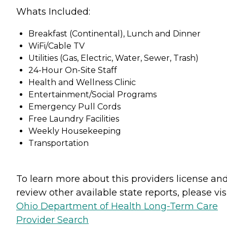
Whats Included:
Breakfast (Continental), Lunch and Dinner
WiFi/Cable TV
Utilities (Gas, Electric, Water, Sewer, Trash)
24-Hour On-Site Staff
Health and Wellness Clinic
Entertainment/Social Programs
Emergency Pull Cords
Free Laundry Facilities
Weekly Housekeeping
Transportation
To learn more about this providers license an
review other available state reports, please visi
Ohio Department of Health Long-Term Care
Provider Search