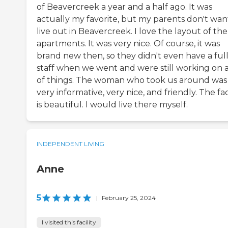
of Beavercreek a year and a half ago. It was
actually my favorite, but my parents don't wan
live out in Beavercreek. I love the layout of the
apartments. It was very nice. Of course, it was
brand new then, so they didn't even have a ful
staff when we went and were still working on a
of things. The woman who took us around was
very informative, very nice, and friendly. The faci
is beautiful. I would live there myself.
INDEPENDENT LIVING
Anne
5
|
February 25, 2024
I visited this facility