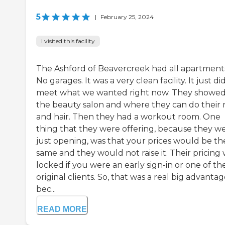
5
|
February 25, 2024
I visited this facility
The Ashford of Beavercreek had all apartment
No garages. It was a very clean facility. It just di
meet what we wanted right now. They showed
the beauty salon and where they can do their n
and hair. Then they had a workout room. One
thing that they were offering, because they w
just opening, was that your prices would be th
same and they would not raise it. Their pricing
locked if you were an early sign-in or one of th
original clients. So, that was a real big advantag
bec...
READ MORE