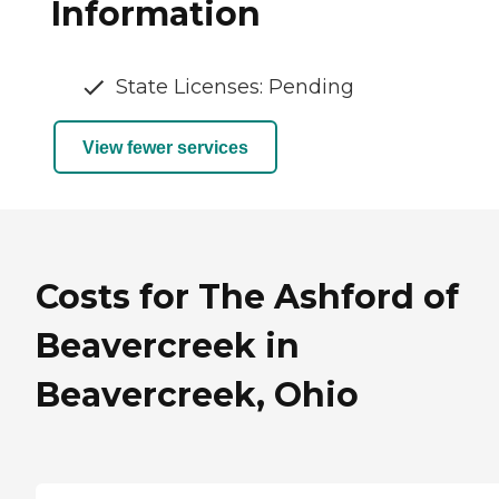
Information
State Licenses: Pending
View fewer services
Costs for The Ashford of
Beavercreek in
Beavercreek, Ohio