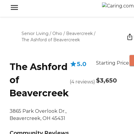
Senior Living
/
Ohio
/
Beavercreek
/
The Ashford of Beavercreek
Starting Price
5.0
The Ashford
of
$3,650
(
4
reviews
)
Beavercreek
3865 Park Overlook Dr.,
Beavercreek, OH 45431
Community Reviews