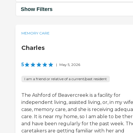
Show Filters
MEMORY CARE
Charles
5
|
May 5, 2026
I am a friend or relative of a current/past resident
The Ashford of Beavercreek is a facility for
independent living, assisted living, or, in my wife
case, memory care, and she is receiving adequ
care. It is near my home, so I am able to be the
and have been regularly for the past week. Th
caretakers are getting familiar with her and