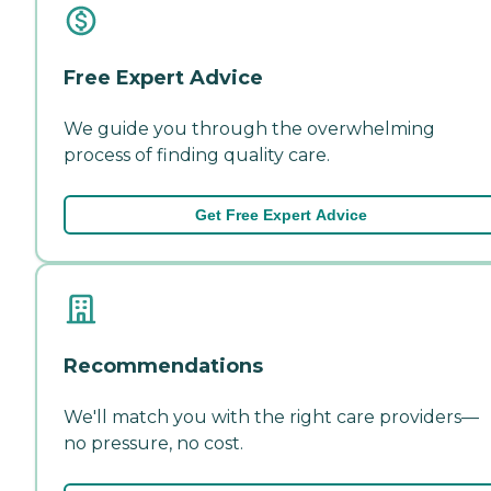
Free Expert Advice
We guide you through the overwhelming
process of finding quality care.
Get Free Expert Advice
Recommendations
We'll match you with the right care providers—
no pressure, no cost.