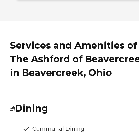
Services and Amenities of
The Ashford of Beavercre
in Beavercreek, Ohio
Dining
Communal Dining