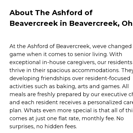
About The Ashford of
Beavercreek in Beavercreek, Oh
At the Ashford of Beavercreek, weve changed
game when it comes to senior living. With
exceptional in-house caregivers, our residents
thrive in their spacious accommodations. The
developing friendships over resident-focused
activities such as baking, arts and games. All
meals are freshly prepared by our executive c
and each resident receives a personalized car
plan. Whats even more special is that all of thi
comes at just one flat rate, monthly fee. No
surprises, no hidden fees.