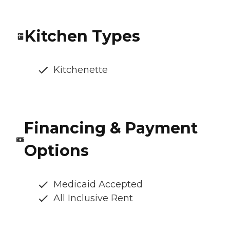
Kitchen Types
Kitchenette
Financing & Payment
Options
Medicaid Accepted
All Inclusive Rent