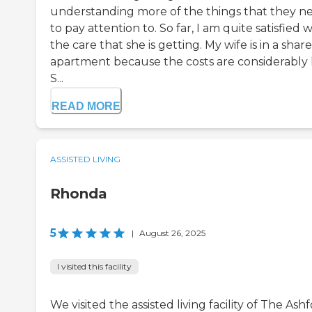
understanding more of the things that they n
to pay attention to. So far, I am quite satisfied w
the care that she is getting. My wife is in a shar
apartment because the costs are considerably l
S...
READ MORE
ASSISTED LIVING
Rhonda
5
|
August 26, 2025
I visited this facility
We visited the assisted living facility of The Ash