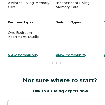
Assisted Living, Memory
Independent Living,
Care
Memory Care
Bedroom Types
Bedroom Types
One Bedroom
-
-
Apartment, Studio
View Community
View Community
Not sure where to start?
Talk to a Caring expert now