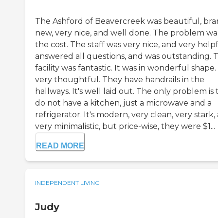
The Ashford of Beavercreek was beautiful, br
new, very nice, and well done. The problem wa
the cost. The staff was very nice, and very helpf
answered all questions, and was outstanding. 
facility was fantastic. It was in wonderful shape. 
very thoughtful. They have handrails in the
hallways. It's well laid out. The only problem is
do not have a kitchen, just a microwave and a
refrigerator. It's modern, very clean, very stark,
very minimalistic, but price-wise, they were $1...
READ MORE
INDEPENDENT LIVING
Judy