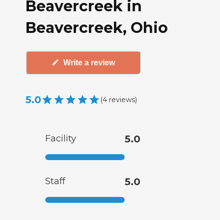
Beavercreek in
Beavercreek, Ohio
Write a review
5.0
(
4
reviews
)
Facility
5.0
Staff
5.0