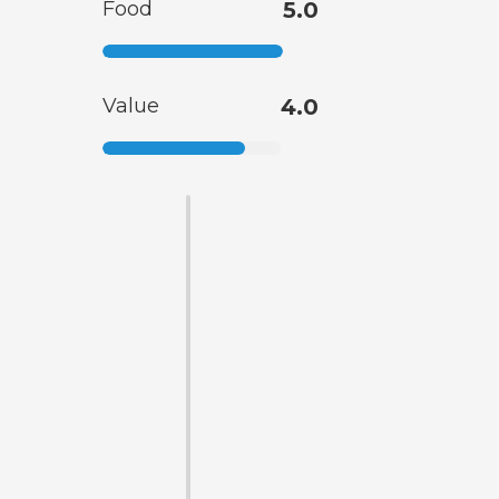
Food
5.0
Value
4.0