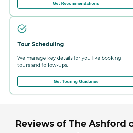
Get Recommendations
Tour Scheduling
We manage key details for you like booking
tours and follow-ups.
Get Touring Guidance
Reviews of The Ashford 