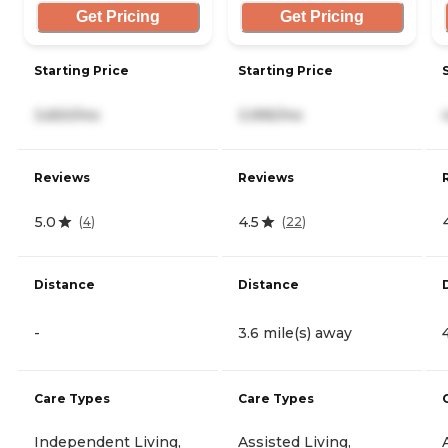
Get Pricing
Get Pricing
Starting Price
Starting Price
3,650/mo
3,995/mo
Reviews
Reviews
5.0
4.5
(
4
)
(
22
)
Distance
Distance
-
3.6 mile(s) away
Care Types
Care Types
Independent Living,
Assisted Living,