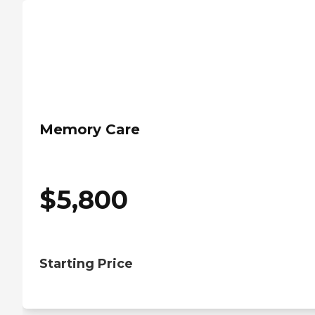
Memory Care
$
5,800
Starting Price