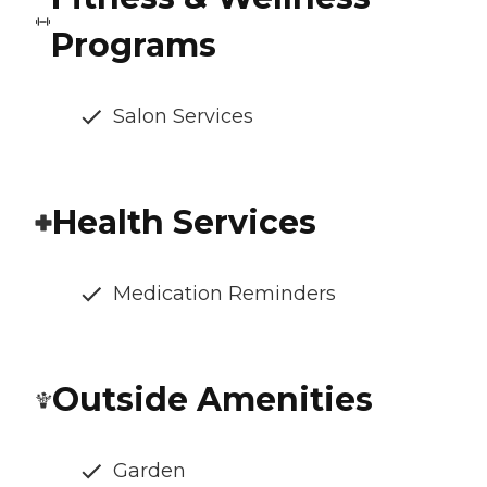
Programs
Salon Services
Health Services
Medication Reminders
Outside Amenities
Garden