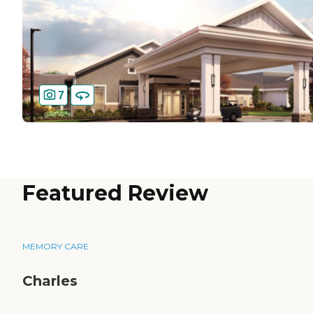
7
Featured Review
MEMORY CARE
Charles