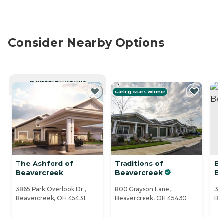
Consider Nearby Options
CURRENTLY VIEWING
Caring Stars Winner
The Ashford of
Traditions of
Beavercreek
Beavercreek
3865 Park Overlook Dr.,
800 Grayson Lane,
3
Beavercreek, OH 45431
Beavercreek, OH 45430
B