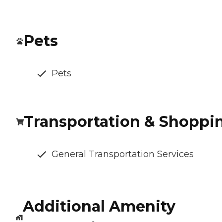
Pets
Pets
Transportation & Shoppi
General Transportation Services
Additional Amenity