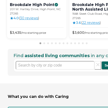
Brookdale High
Point
Brookdale High P
North Assisted
L
201 W. Hartley Drive, High Point, NC
27265
1568 Skeet Club Road, Hi
4.0
(
30
review
s
)
27265
3.6
(
22
review
s
)
$
3,435
$
3,600
/mo
starting price
/mo
starting pric
Find
assisted living communities
in any c
S
What you can do with Caring