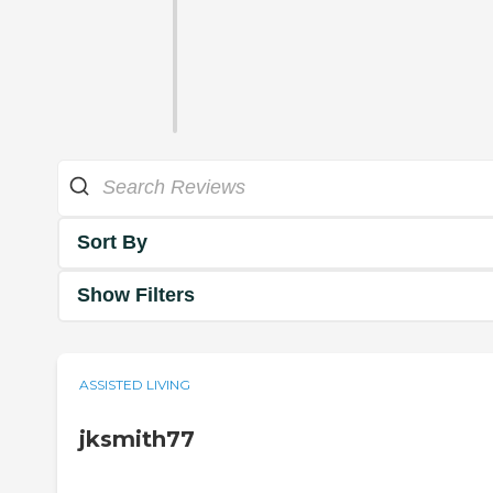
Sort By
Show Filters
ASSISTED LIVING
jksmith77