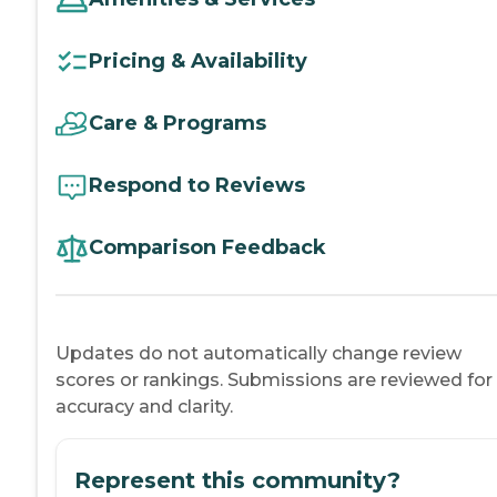
Pricing & Availability
Care & Programs
Respond to Reviews
Comparison Feedback
Updates do not automatically change review
scores or rankings. Submissions are reviewed for
accuracy and clarity.
Represent this community?