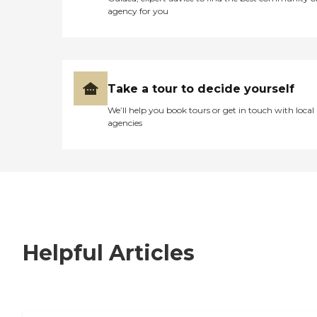
agency for you
Take a tour to decide yourself
We’ll help you book tours or get in touch with local
agencies
Helpful Articles