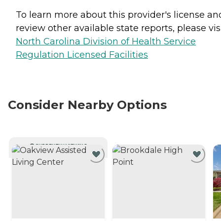
To learn more about this provider's license an
review other available state reports, please visi
North Carolina Division of Health Service
Regulation Licensed Facilities
Consider Nearby Options
CURRENTLY VIEWING