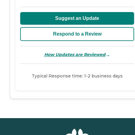
Suggest an Update
Respond to a Review
→
How Updates are Reviewed
Typical Response time: 1-2 business days