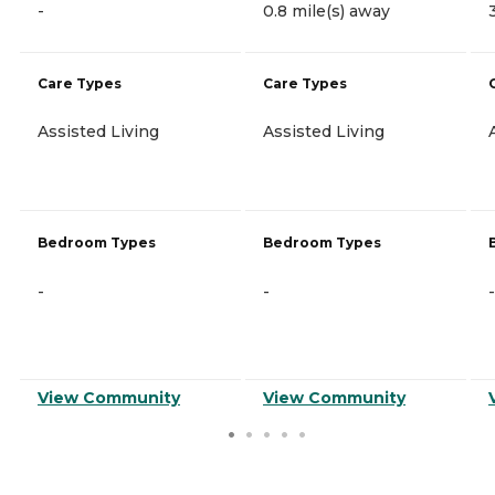
-
0.8 mile(s) away
Care Types
Care Types
Assisted Living
Assisted Living
Bedroom Types
Bedroom Types
-
-
-
View Community
View Community