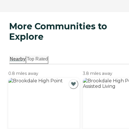
More Communities to
Explore
Nearby
Top Rated
0.8 miles away
3.8 miles away