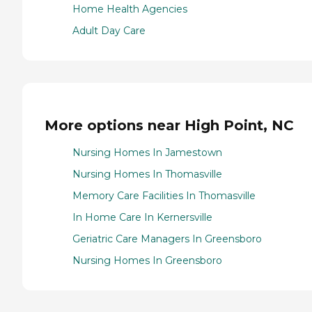
Home Health Agencies
Adult Day Care
More options near High Point, NC
Nursing Homes In Jamestown
Nursing Homes In Thomasville
Memory Care Facilities In Thomasville
In Home Care In Kernersville
Geriatric Care Managers In Greensboro
Nursing Homes In Greensboro