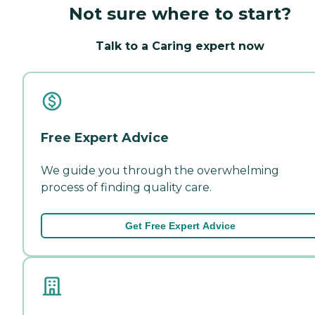
Not sure where to start?
Talk to a Caring expert now
Free Expert Advice
We guide you through the overwhelming
process of finding quality care.
Get Free Expert Advice