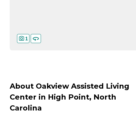
1
About Oakview Assisted Living
Center in High Point, North
Carolina