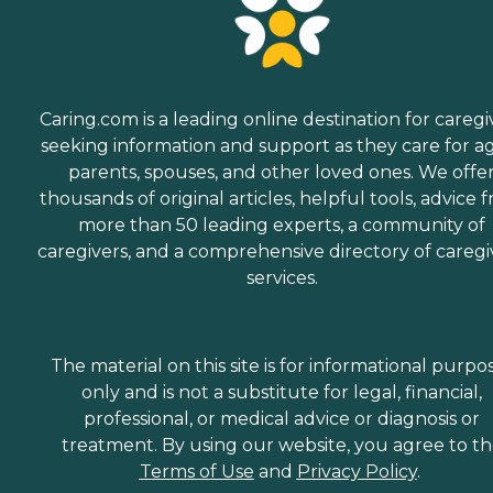
Caring.com is a leading online destination for caregi
seeking information and support as they care for a
parents, spouses, and other loved ones. We offe
thousands of original articles, helpful tools, advice 
more than 50 leading experts, a community of
caregivers, and a comprehensive directory of caregi
services.
The material on this site is for informational purpo
only and is not a substitute for legal, financial,
professional, or medical advice or diagnosis or
treatment. By using our website, you agree to t
Terms of Use
and
Privacy Policy
.