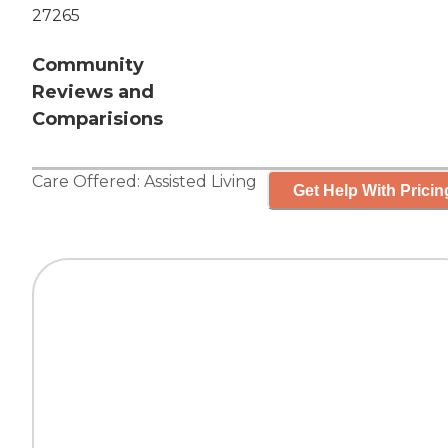
27265
Community
Reviews and
Comparisions
Care Offered:
Assisted Living
Get Help With Pricin