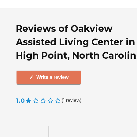
Reviews of Oakview
Assisted Living Center in
High Point, North Caroli
Write a review
1.0
(
1
review
)