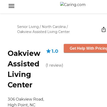
Senior Living
/
North Carolina
/
Oakview Assisted Living Center
Get Help With Pricin
1.0
Oakview
Assisted
(
1
review
)
Living
Center
306 Oakview Road,
High Point, NC