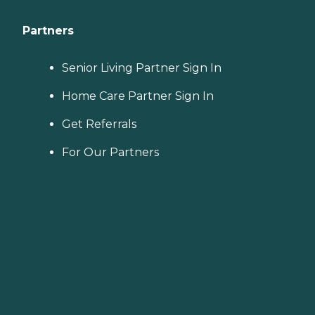
Partners
Senior Living Partner Sign In
Home Care Partner Sign In
Get Referrals
For Our Partners