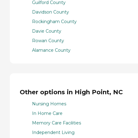
Guilford County
Davidson County
Rockingham County
Davie County
Rowan County
Alamance County
Other options in High Point, NC
Nursing Homes
In Home Care
Memory Care Facilities
Independent Living