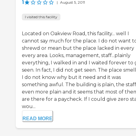
1
|
August 5, 2011
I visited this facility
Located on Oakview Road, this facility... well I
cannot say much for the place. I do not want t
shrewd or mean but the place lacked in every
every area. Looks, management, staff...plainly
everything, I walked in and I waited forever to 
seen. In fact, I did not get seen. The place smel
I do not know why but it need and it was
something awful. The building is plain, the staff 
even more plain and it seems that most of the
are there for a paycheck. If I could give zero sta
wou...
READ MORE