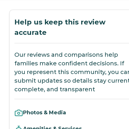
Help us keep this review
accurate
Our reviews and comparisons help
families make confident decisions. If
you represent this community, you ca
submit updates so details stay current
complete, and transparent
Photos & Media
Amenities & Services