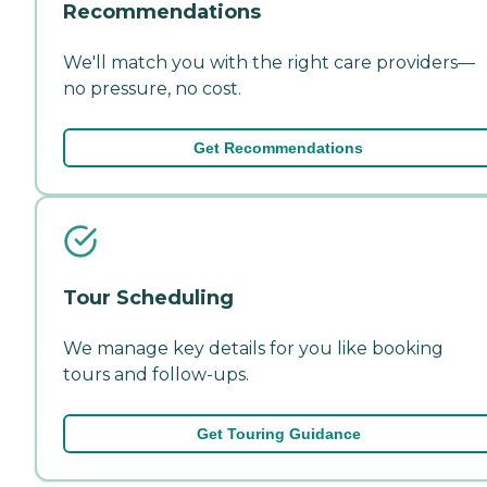
Recommendations
We'll match you with the right care providers—
no pressure, no cost.
Get Recommendations
Tour Scheduling
We manage key details for you like booking
tours and follow-ups.
Get Touring Guidance