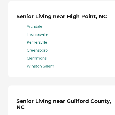
Senior Living near High Point, NC
Archdale
Thomasville
Kernersville
Greensboro
Clemmons
Winston Salem
Senior Living near Guilford County,
NC