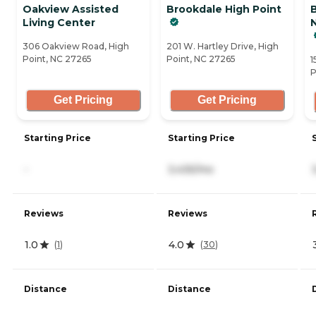
Oakview Assisted
Brookdale High Point
Living Center
N
306 Oakview Road, High
201 W. Hartley Drive, High
Point, NC 27265
Point, NC 27265
1
P
Get Pricing
Get Pricing
Starting Price
Starting Price
-
3,435/mo
Reviews
Reviews
1.0
4.0
(
1
)
(
30
)
Distance
Distance