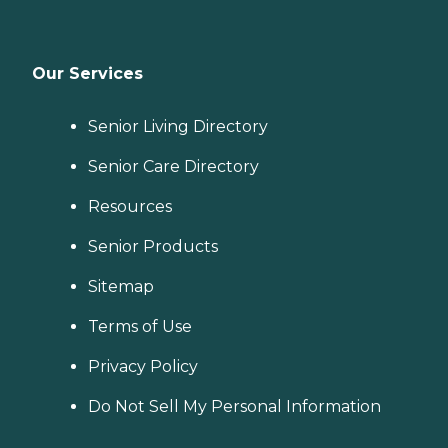
Our Services
Senior Living Directory
Senior Care Directory
Resources
Senior Products
Sitemap
Terms of Use
Privacy Policy
Do Not Sell My Personal Information