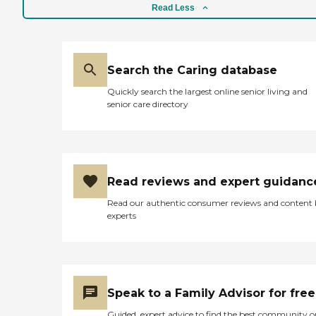
Read Less
Search the Caring database
Quickly search the largest online senior living and
senior care directory
Read reviews and expert guidanc
Read our authentic consumer reviews and content
experts
Speak to a Family Advisor for free
Guided, expert advice to find the best community o