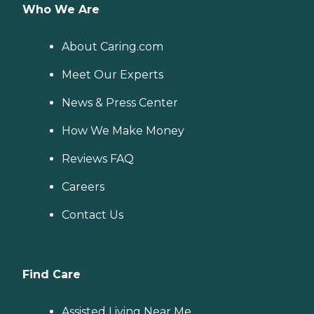
Who We Are
About Caring.com
Meet Our Experts
News & Press Center
How We Make Money
Reviews FAQ
Careers
Contact Us
Find Care
Assisted Living Near Me