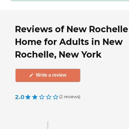
Reviews of New Rochelle
Home for Adults in New
Rochelle, New York
Write a review
2.0
(
2
reviews
)