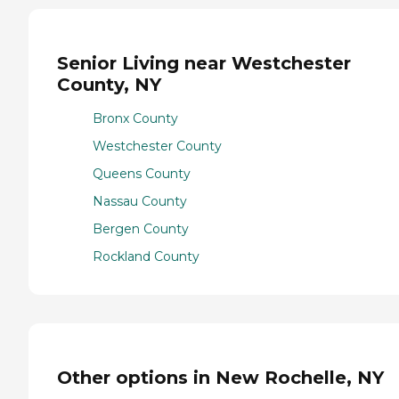
Senior Living near Westchester
County, NY
Bronx County
Westchester County
Queens County
Nassau County
Bergen County
Rockland County
Other options in New Rochelle, NY