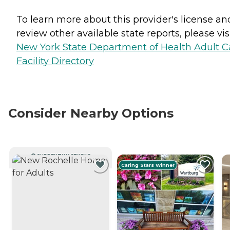
To learn more about this provider's license an
review other available state reports, please visi
New York State Department of Health Adult C
Facility Directory
Consider Nearby Options
CURRENTLY VIEWING
Caring Stars Winner