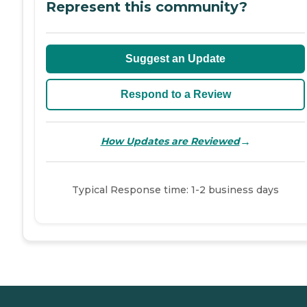
Represent this community?
Suggest an Update
Respond to a Review
→
How Updates are Reviewed
Typical Response time: 1-2 business days