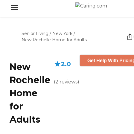
Senior Living
/
New York
/
New Rochelle Home for Adults
Get Help With Pricin
2.0
New
Rochelle
(
2
reviews
)
Home
for
Adults