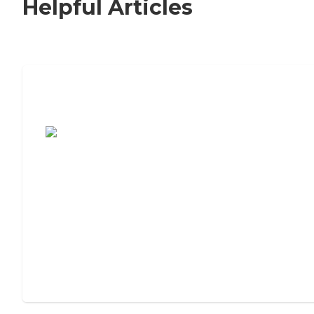
Helpful Articles
7 Steps to Finding the Perfect Senior
Living Community