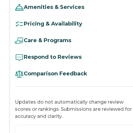
Amenities & Services
Pricing & Availability
Care & Programs
Respond to Reviews
Comparison Feedback
Updates do not automatically change review
scores or rankings. Submissions are reviewed for
accuracy and clarity.