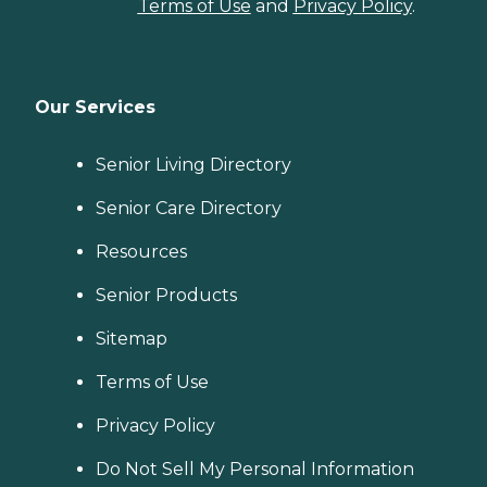
Terms of Use
and
Privacy Policy
.
Our Services
Senior Living Directory
Senior Care Directory
Resources
Senior Products
Sitemap
Terms of Use
Privacy Policy
Do Not Sell My Personal Information