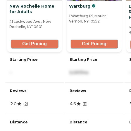
New Rochelle Home
Wartburg
for Adults
R
1 Wartburg Pl, Mount
Vernon, NY 10552
41 Lockwood Ave., New
Rochelle, NY 10801
6
R
Get Pricing
Get Pricing
Starting Price
Starting Price
-
5,097/mo
-
Reviews
Reviews
2.0
4.6
(
2
)
(
11
)
Distance
Distance