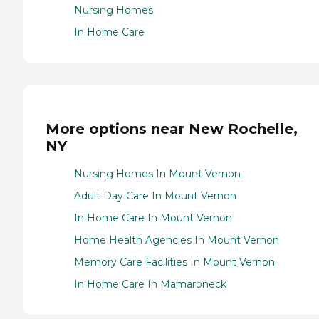
Nursing Homes
In Home Care
More options near New Rochelle,
NY
Nursing Homes In Mount Vernon
Adult Day Care In Mount Vernon
In Home Care In Mount Vernon
Home Health Agencies In Mount Vernon
Memory Care Facilities In Mount Vernon
In Home Care In Mamaroneck