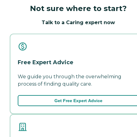
Not sure where to start?
Talk to a Caring expert now
Free Expert Advice
We guide you through the overwhelming
process of finding quality care.
Get Free Expert Advice