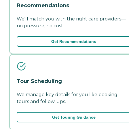
Recommendations
We'll match you with the right care providers—
no pressure, no cost.
Get Recommendations
Tour Scheduling
We manage key details for you like booking
tours and follow-ups.
Get Touring Guidance