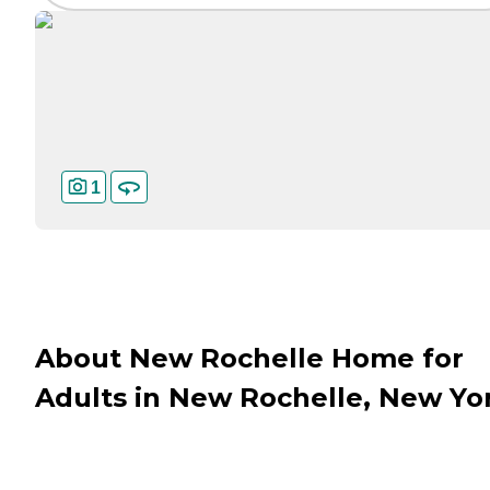
1
About New Rochelle Home for
Adults in New Rochelle, New Yo