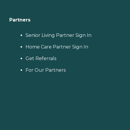
Partners
Senior Living Partner Sign In
Home Care Partner Sign In
Get Referrals
For Our Partners