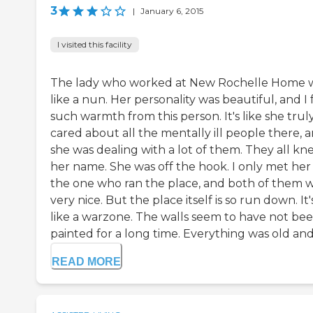
3
|
January 6, 2015
I visited this facility
The lady who worked at New Rochelle Home 
like a nun. Her personality was beautiful, and I 
such warmth from this person. It's like she trul
cared about all the mentally ill people there, 
she was dealing with a lot of them. They all kn
her name. She was off the hook. I only met her
the one who ran the place, and both of them 
very nice. But the place itself is so run down. It'
like a warzone. The walls seem to have not be
painted for a long time. Everything was old and v
READ MORE