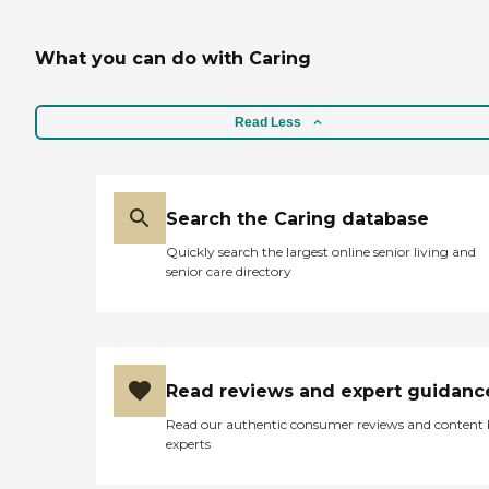
What you can do with Caring
Read Less
Search the Caring database
Quickly search the largest online senior living and
senior care directory
Read reviews and expert guidanc
Read our authentic consumer reviews and content
experts