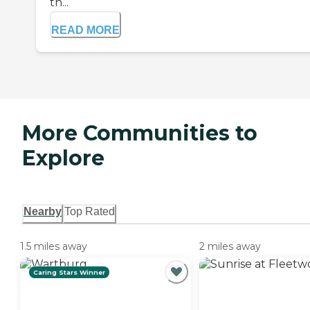
th...
READ MORE
More Communities to
Explore
Nearby
Top Rated
1.5 miles away
2 miles away
Caring Stars Winner