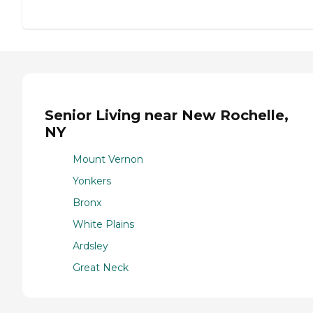
Senior Living near New Rochelle,
NY
Mount Vernon
Yonkers
Bronx
White Plains
Ardsley
Great Neck