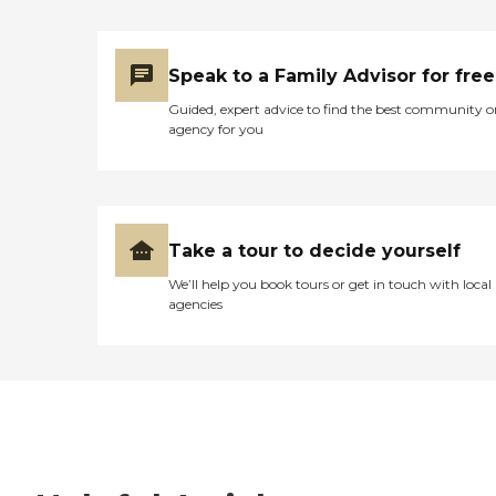
Speak to a Family Advisor for free
Guided, expert advice to find the best community o
agency for you
Take a tour to decide yourself
We’ll help you book tours or get in touch with local
agencies