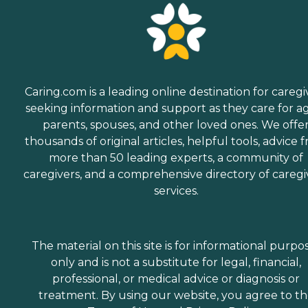
Caring.com is a leading online destination for caregi
seeking information and support as they care for a
parents, spouses, and other loved ones. We offe
thousands of original articles, helpful tools, advice 
more than 50 leading experts, a community of
caregivers, and a comprehensive directory of caregi
services.
The material on this site is for informational purpo
only and is not a substitute for legal, financial,
professional, or medical advice or diagnosis or
treatment. By using our website, you agree to t