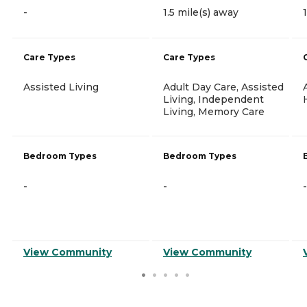
-
1.5 mile(s) away
Care Types
Care Types
Assisted Living
Adult Day Care, Assisted
Living, Independent
Living, Memory Care
Bedroom Types
Bedroom Types
-
-
-
View Community
View Community