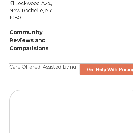
41 Lockwood Ave.,
New Rochelle, NY
10801
Community
Reviews and
Comparisions
Care Offered:
Assisted Living
Get Help With Pricin