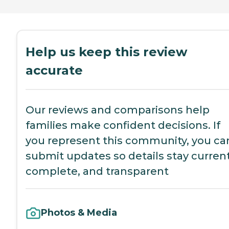
Help us keep this review
accurate
Our reviews and comparisons help
families make confident decisions. If
you represent this community, you ca
submit updates so details stay current
complete, and transparent
Photos & Media