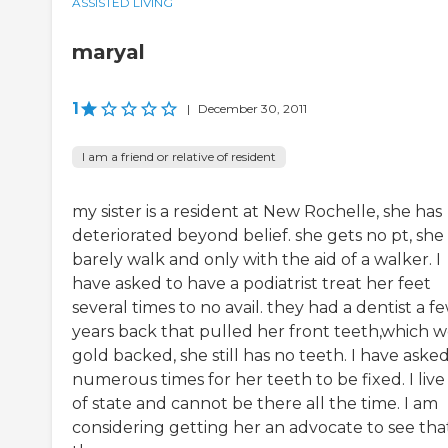
ASSISTED LIVING
maryal
1
|
December 30, 2011
I am a friend or relative of resident
my sister is a resident at New Rochelle, she has
deteriorated beyond belief. she gets no pt, she
barely walk and only with the aid of a walker. I
have asked to have a podiatrist treat her feet
several times to no avail. they had a dentist a f
years back that pulled her front teeth,which 
gold backed, she still has no teeth. I have aske
numerous times for her teeth to be fixed. I live
of state and cannot be there all the time. I am
considering getting her an advocate to see tha