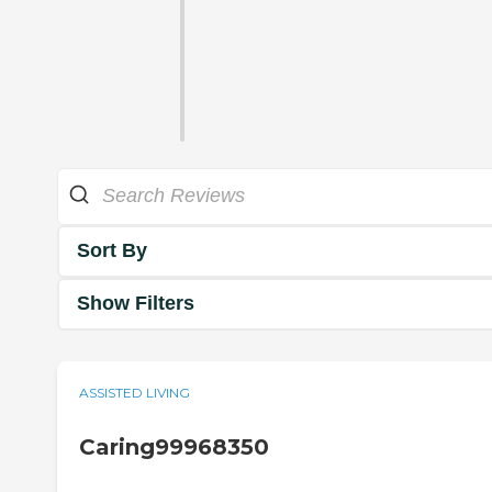
Sort By
Show Filters
ASSISTED LIVING
Caring99968350