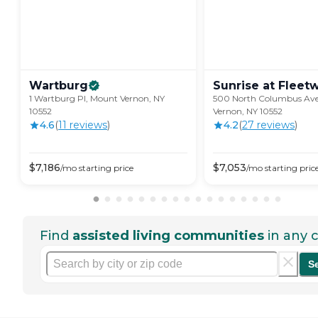
Wartburg
Sunrise at
Fleet
1 Wartburg Pl, Mount Vernon, NY
500 North Columbus Av
10552
Vernon, NY 10552
4.6
(
11
review
s
)
4.2
(
27
review
s
)
$
7,186
$
7,053
/mo
starting price
/mo
starting pric
Find
assisted living communities
in any c
S