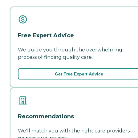
Free Expert Advice
We guide you through the overwhelming
process of finding quality care.
Get Free Expert Advice
Recommendations
We'll match you with the right care providers—