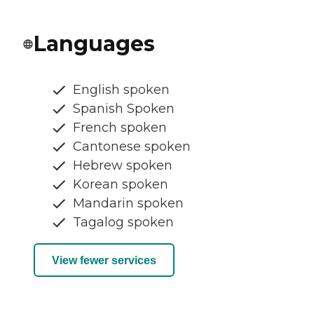
Languages
English spoken
Spanish Spoken
French spoken
Cantonese spoken
Hebrew spoken
Korean spoken
Mandarin spoken
Tagalog spoken
View fewer services