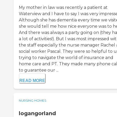
My mother in law was recently a patient at
Waterview and I have to say I was very impress
Although she has dementia every time we visi
she would tell me how nice everyone was to he
And there was always a party going on (they h
a lot of activities!). But I was most impressed wi
the staff especially the nurse manager Rachel
social worker Pascal. They were so helpful to u
trying to navigate the world of insurance and
home care and PT. They made many phone cal
to guarantee our ...
READ MORE
NURSING HOMES
logangorland