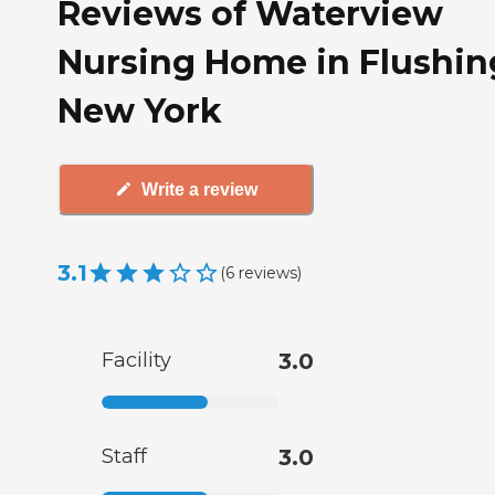
Reviews of Waterview
Nursing Home in Flushin
New York
Write a review
3.1
(
6
reviews
)
Facility
3.0
Staff
3.0