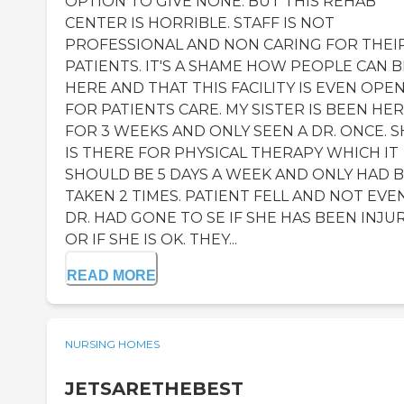
OPTION TO GIVE NONE. BUT THIS REHAB
CENTER IS HORRIBLE. STAFF IS NOT
PROFESSIONAL AND NON CARING FOR THEI
PATIENTS. IT'S A SHAME HOW PEOPLE CAN B
HERE AND THAT THIS FACILITY IS EVEN OPE
FOR PATIENTS CARE. MY SISTER IS BEEN HE
FOR 3 WEEKS AND ONLY SEEN A DR. ONCE. S
IS THERE FOR PHYSICAL THERAPY WHICH IT
SHOULD BE 5 DAYS A WEEK AND ONLY HAD 
TAKEN 2 TIMES. PATIENT FELL AND NOT EVE
DR. HAD GONE TO SE IF SHE HAS BEEN INJU
OR IF SHE IS OK. THEY...
READ MORE
NURSING HOMES
JETSARETHEBEST