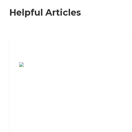
Helpful Articles
7 Steps to Finding the Perfect Senior
Living Community