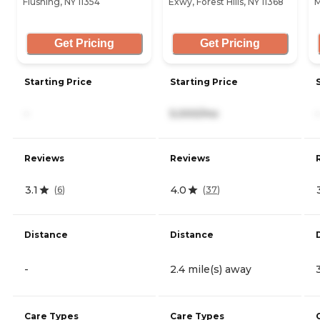
Flushing, NY 11354
Exwy, Forest Hills, NY 11368
M
Get Pricing
Get Pricing
Starting Price
Starting Price
-
5,000/mo
-
Reviews
Reviews
3.1
4.0
(
6
)
(
37
)
Distance
Distance
-
2.4 mile(s) away
Care Types
Care Types