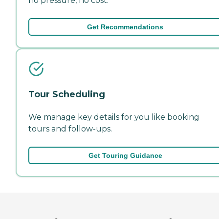
no pressure, no cost.
Get Recommendations
Tour Scheduling
We manage key details for you like booking
tours and follow-ups.
Get Touring Guidance