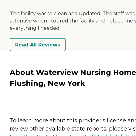
This facility was so clean and updated! The staff was
attentive when I toured the facility and helped me 
everything I needed.
Read All Reviews
About Waterview Nursing Home
Flushing, New York
To learn more about this provider's license an
review other available state reports, please visi