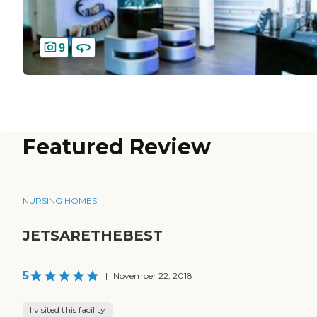
9
Featured Review
NURSING HOMES
JETSARETHEBEST
5
|
November 22, 2018
I visited this facility