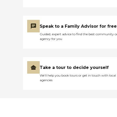
Speak to a Family Advisor for free
Guided, expert advice to find the best community o
agency for you
Take a tour to decide yourself
We’ll help you book tours or get in touch with local
agencies