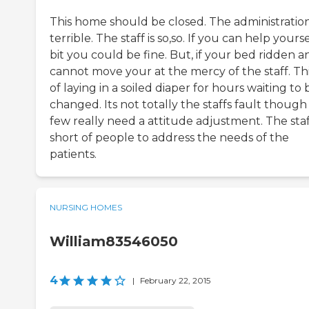
This home should be closed. The administration
terrible. The staff is so,so. If you can help yourse
bit you could be fine. But, if your bed ridden a
cannot move your at the mercy of the staff. Th
of laying in a soiled diaper for hours waiting to 
changed. Its not totally the staffs fault though
few really need a attitude adjustment. The staff
short of people to address the needs of the
patients.
NURSING HOMES
William83546050
4
|
February 22, 2015