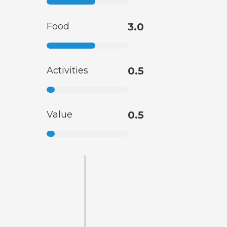
Food
3.0
Activities
0.5
Value
0.5