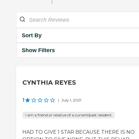
Sort By
Show Filters
CYNTHIA REYES
1
|
July 1, 2021
I am a friend or relative of a current/past resident
HAD TO GIVE 1 STAR BECAUSE THERE IS NO