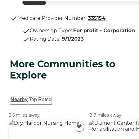
Medicare Provider Number:
335154
Ownership Type
:
For profit - Corporation
Rating Date
:
9/1/2023
More Communities to
Explore
Nearby
Top Rated
3.5 miles away
8.7 miles away