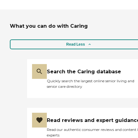
What you can do with Caring
Read Less
Search the Caring database
Quickly search the largest online senior living and
senior care directory
Read reviews and expert guidanc
Read our authentic consumer reviews and content
experts