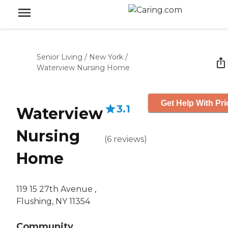
Senior Living
/
New York
/
Waterview Nursing Home
Get Help With Pri
3.1
Waterview
Nursing
(
6
reviews
)
Home
119 15 27th Avenue ,
Flushing, NY 11354
Community