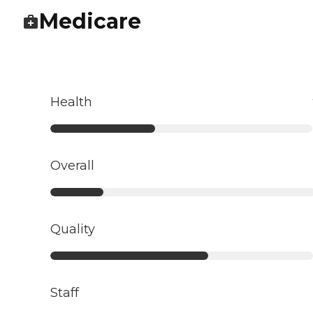
Medicare
Health
Overall
Quality
Staff