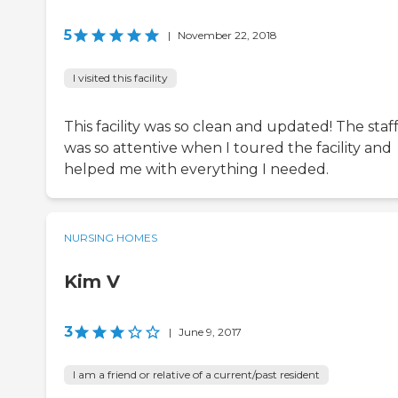
5
|
November 22, 2018
I visited this facility
This facility was so clean and updated! The staf
was so attentive when I toured the facility and
helped me with everything I needed.
NURSING HOMES
Kim V
3
|
June 9, 2017
I am a friend or relative of a current/past resident