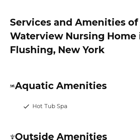
Services and Amenities of
Waterview Nursing Home 
Flushing, New York
Aquatic Amenities
Hot Tub Spa
Outside Amenities