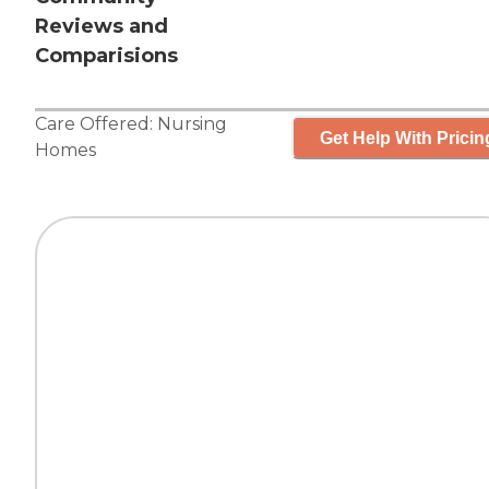
Reviews and
Comparisions
Care Offered:
Nursing
Get Help With Pricin
Homes