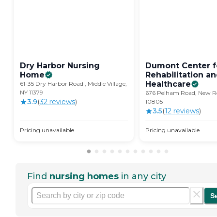
Dry Harbor Nursing
Dumont Center f
Home
Rehabilitation a
Healthcare
61-35 Dry Harbor Road , Middle Village,
NY 11379
676 Pelham Road, New Ro
3.9
(
32
review
s
)
10805
3.5
(
12
review
s
)
Pricing unavailable
Pricing unavailable
Find
nursing homes
in any city
S