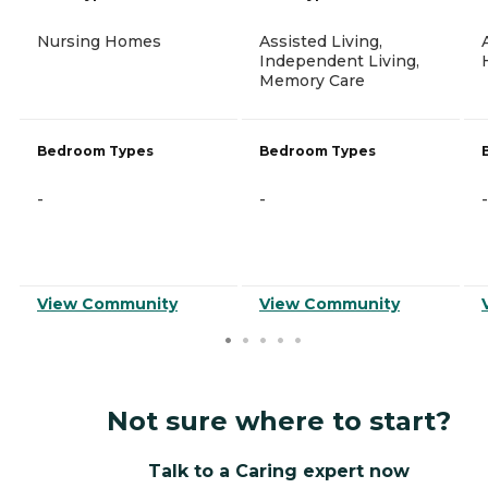
Nursing Homes
Assisted Living,
Independent Living,
Memory Care
Bedroom Types
Bedroom Types
-
-
-
View Community
View Community
Not sure where to start?
Talk to a Caring expert now