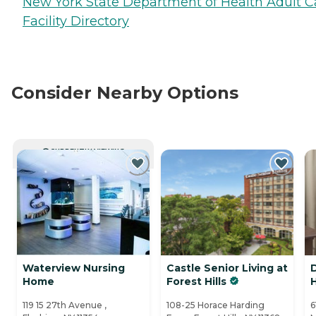
New York State Department of Health Adult C
Facility Directory
Consider Nearby Options
CURRENTLY VIEWING
Waterview Nursing
Castle Senior Living at
Home
Forest Hills
119 15 27th Avenue ,
108-25 Horace Harding
6