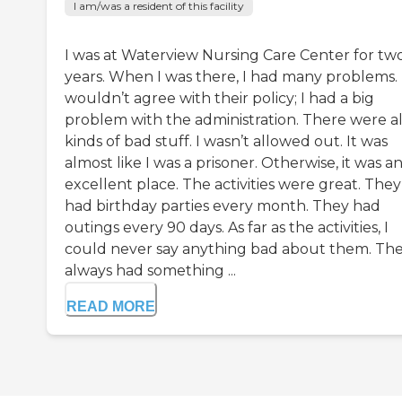
I am/was a resident of this facility
I was at Waterview Nursing Care Center for tw
years. When I was there, I had many problems. 
wouldn’t agree with their policy; I had a big
problem with the administration. There were al
kinds of bad stuff. I wasn’t allowed out. It was
almost like I was a prisoner. Otherwise, it was a
excellent place. The activities were great. They
had birthday parties every month. They had
outings every 90 days. As far as the activities, I
could never say anything bad about them. Th
always had something ...
READ MORE