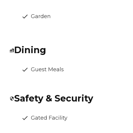
Garden
Dining
Guest Meals
Safety & Security
Gated Facility