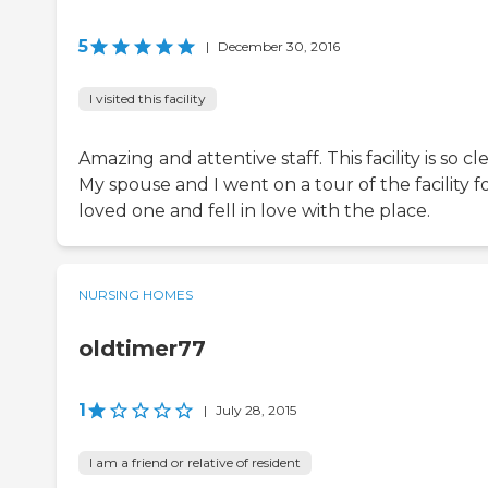
5
|
December 30, 2016
I visited this facility
Amazing and attentive staff. This facility is so cl
My spouse and I went on a tour of the facility fo
loved one and fell in love with the place.
NURSING HOMES
oldtimer77
1
|
July 28, 2015
I am a friend or relative of resident