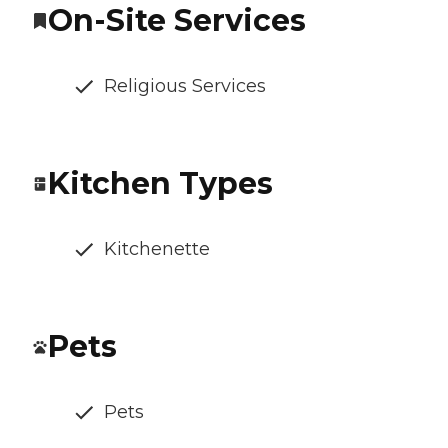
On-Site Services
Religious Services
Kitchen Types
Kitchenette
Pets
Pets