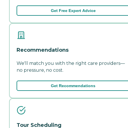
Get Free Expert Advice
Recommendations
We'll match you with the right care providers—
no pressure, no cost.
Get Recommendations
Tour Scheduling