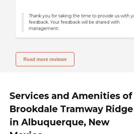
Thank you for taking the time to provide us with y
feedback. Your feedback will be shared with
management.
Read more reviews
Services and Amenities of
Brookdale Tramway Ridge
in Albuquerque, New