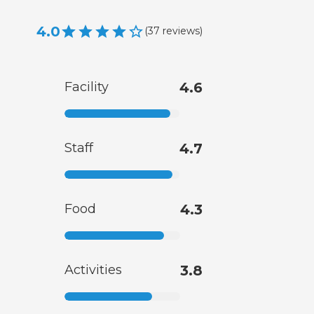
4.0
(
37
reviews
)
Facility
4.6
Staff
4.7
Food
4.3
Activities
3.8