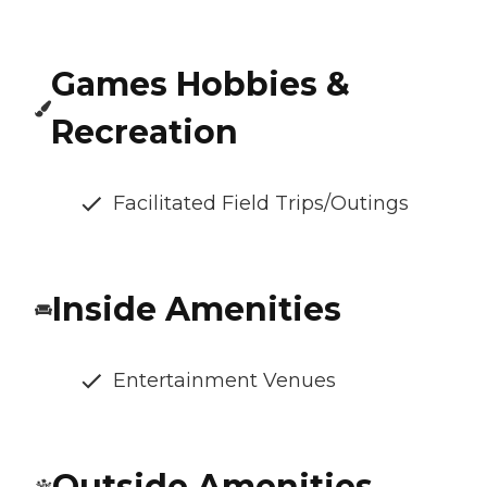
Games Hobbies &
Recreation
Facilitated Field Trips/Outings
Inside Amenities
Entertainment Venues
Outside Amenities