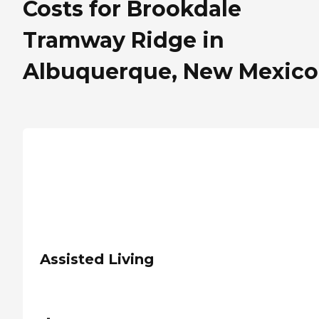
Costs for Brookdale
Tramway Ridge in
Albuquerque, New Mexico
Assisted Living