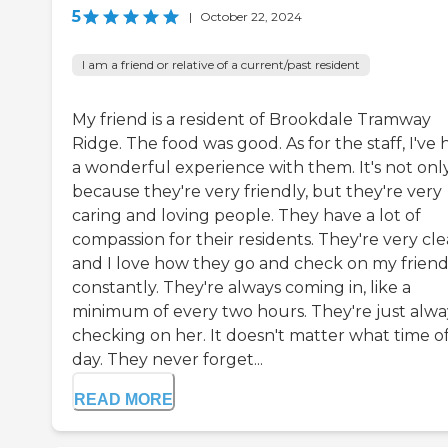
5
|
October 22, 2024
I am a friend or relative of a current/past resident
My friend is a resident of Brookdale Tramway
Ridge. The food was good. As for the staff, I've 
a wonderful experience with them. It's not onl
because they're very friendly, but they're very
caring and loving people. They have a lot of
compassion for their residents. They're very cle
and I love how they go and check on my frien
constantly. They're always coming in, like a
minimum of every two hours. They're just alwa
checking on her. It doesn't matter what time o
day. They never forget...
READ MORE