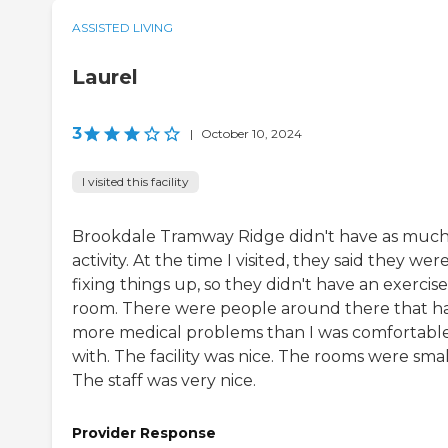
ASSISTED LIVING
Laurel
3
|
October 10, 2024
I visited this facility
Brookdale Tramway Ridge didn't have as muc
activity. At the time I visited, they said they wer
fixing things up, so they didn't have an exercise
room. There were people around there that h
more medical problems than I was comfortabl
with. The facility was nice. The rooms were smal
The staff was very nice.
Provider Response