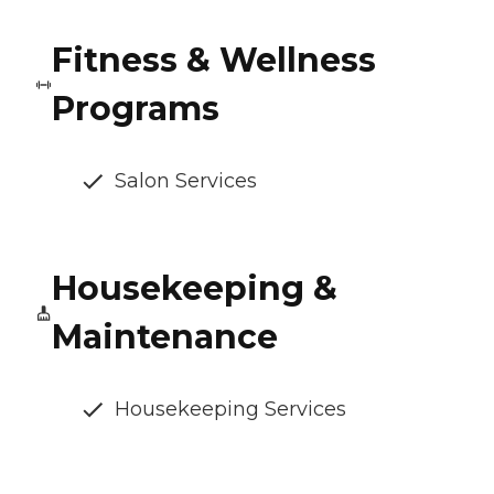
Fitness & Wellness
Programs
Salon Services
Housekeeping &
Maintenance
Housekeeping Services