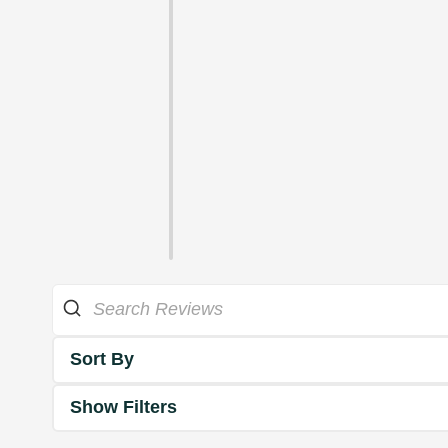
Sort By
Show Filters