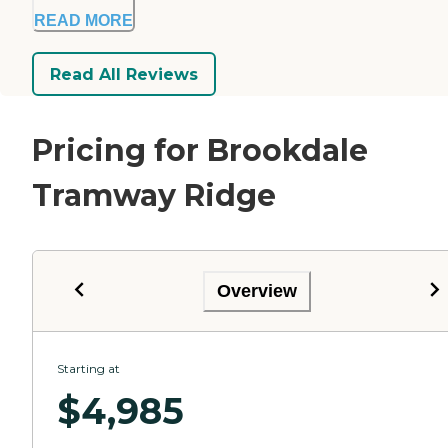
READ MORE
Read All Reviews
Pricing for Brookdale
Tramway Ridge
Overview
Starting at
$
4,985