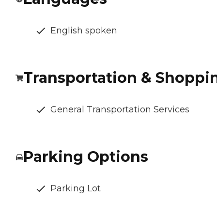
English spoken
Transportation & Shoppi
General Transportation Services
Parking Options
Parking Lot