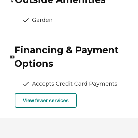
Garden
Financing & Payment
Options
Accepts Credit Card Payments
View fewer services