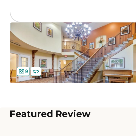
9
Featured Review