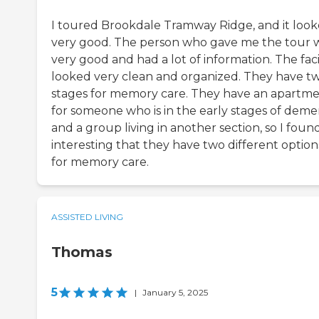
I toured Brookdale Tramway Ridge, and it loo
very good. The person who gave me the tour 
very good and had a lot of information. The faci
looked very clean and organized. They have t
stages for memory care. They have an apartm
for someone who is in the early stages of deme
and a group living in another section, so I found
interesting that they have two different option
for memory care.
ASSISTED LIVING
Thomas
5
|
January 5, 2025