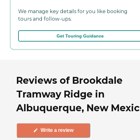
We manage key details for you like booking
tours and follow-ups.
Get Touring Guidance
Reviews of Brookdale
Tramway Ridge in
Albuquerque, New Mexi
Write a review