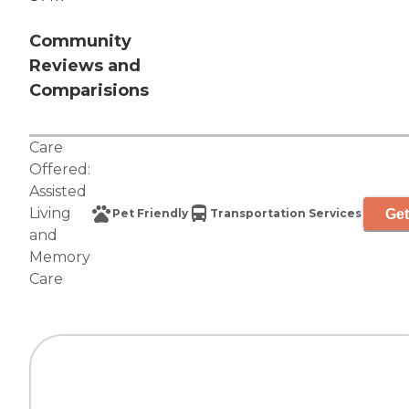
Community
Reviews and
Comparisions
Care
Offered:
Assisted
Living
Get
Pet Friendly
Transportation Services
and
Memory
Care