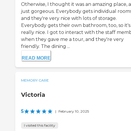
Otherwise, I thought it was an amazing place, 
just gorgeous. Everybody gets individual rooms
and they're very nice with lots of storage.
Everybody gets their own bathroom, too, so it's
really nice. I got to interact with the staff mem
when they gave me a tour, and they're very
friendly. The dining ...
READ MORE
MEMORY CARE
Victoria
5
|
February 10, 2025
I visited this facility