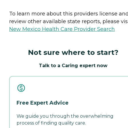
To learn more about this providers license an
review other available state reports, please visi
New Mexico Health Care Provider Search
Not sure where to start?
Talk to a Caring expert now
Free Expert Advice
We guide you through the overwhelming
process of finding quality care.