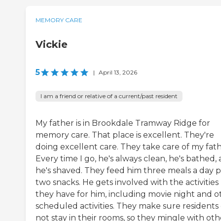
MEMORY CARE
Vickie
5
|
April 13, 2026
I am a friend or relative of a current/past resident
My father is in Brookdale Tramway Ridge for
memory care. That place is excellent. They're
doing excellent care. They take care of my fath
Every time I go, he's always clean, he's bathed,
he's shaved. They feed him three meals a day p
two snacks. He gets involved with the activities
they have for him, including movie night and o
scheduled activities. They make sure residents
not stay in their rooms, so they mingle with oth