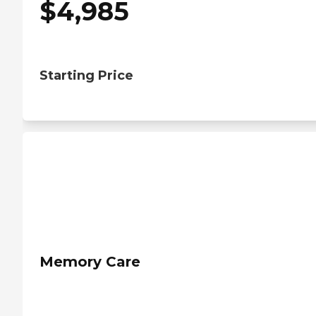
$
4,985
Starting Price
Memory Care