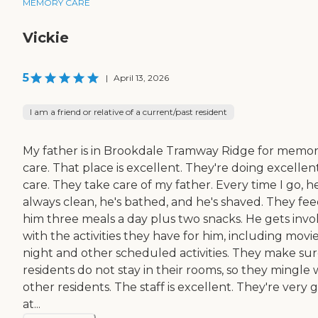
MEMORY CARE
Vickie
5
|
April 13, 2026
I am a friend or relative of a current/past resident
My father is in Brookdale Tramway Ridge for memo
care. That place is excellent. They're doing excellen
care. They take care of my father. Every time I go, he
always clean, he's bathed, and he's shaved. They fe
him three meals a day plus two snacks. He gets invo
with the activities they have for him, including movi
night and other scheduled activities. They make su
residents do not stay in their rooms, so they mingle 
other residents. The staff is excellent. They're very
at...