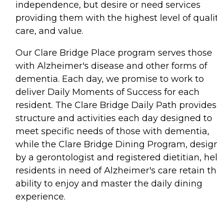
independence, but desire or need services
providing them with the highest level of qualit
care, and value.
Our Clare Bridge Place program serves those
with Alzheimer's disease and other forms of
dementia. Each day, we promise to work to
deliver Daily Moments of Success for each
resident. The Clare Bridge Daily Path provides
structure and activities each day designed to
meet specific needs of those with dementia,
while the Clare Bridge Dining Program, desig
by a gerontologist and registered dietitian, he
residents in need of Alzheimer's care retain t
ability to enjoy and master the daily dining
experience.