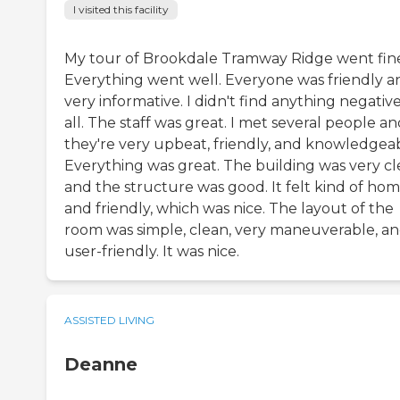
I visited this facility
My tour of Brookdale Tramway Ridge went fin
Everything went well. Everyone was friendly a
very informative. I didn't find anything negative
all. The staff was great. I met several people a
they're very upbeat, friendly, and knowledgeab
Everything was great. The building was very cl
and the structure was good. It felt kind of ho
and friendly, which was nice. The layout of the
room was simple, clean, very maneuverable, a
user-friendly. It was nice.
ASSISTED LIVING
Deanne