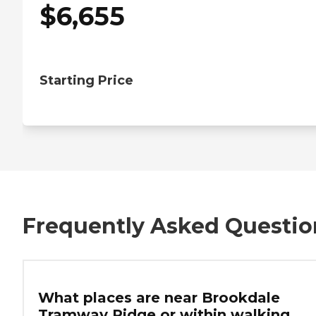
$
6,655
Starting Price
Frequently Asked Questio
What places are near Brookdale
Tramway Ridge or within walking