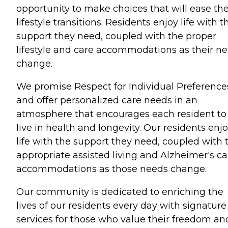
opportunity to make choices that will ease the
lifestyle transitions. Residents enjoy life with t
support they need, coupled with the proper
lifestyle and care accommodations as their n
change.
We promise Respect for Individual Preference
and offer personalized care needs in an
atmosphere that encourages each resident to
live in health and longevity. Our residents enj
life with the support they need, coupled with 
appropriate assisted living and Alzheimer's ca
accommodations as those needs change.
Our community is dedicated to enriching the
lives of our residents every day with signature
services for those who value their freedom an