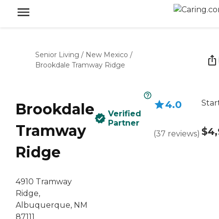
Senior Living
/
New Mexico
/
Brookdale Tramway Ridge
Star
4.0
Brookdale
Verified
Partner
Tramway
$4,
(
37
reviews
)
Ridge
4910 Tramway
Ridge,
Albuquerque, NM
87111