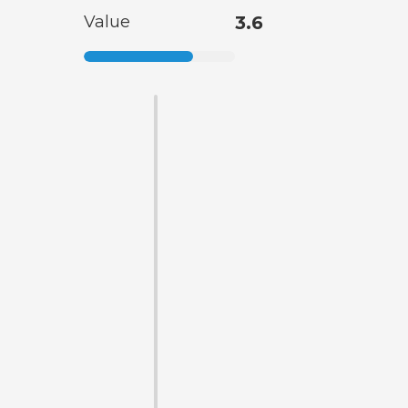
Value
3.6