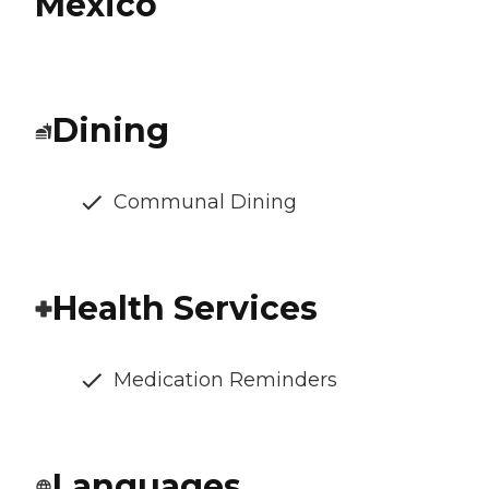
Mexico
Dining
Communal Dining
Health Services
Medication Reminders
Languages