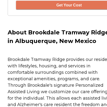
Get Your Cost
About Brookdale Tramway Ridg
in Albuquerque, New Mexico
Brookdale Tramway Ridge provides our reside
with lifestyles, housing, and services in
comfortable surroundings combined with
exceptional amenities, programs, and care.
Through Brookdale's signature Personalized
Assisted Living we customize our care offerin
for the individual. This allows each assisted li
and Alzheimer's care resident the freedom a