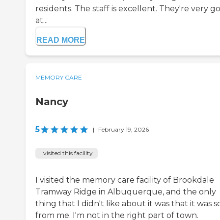
residents. The staff is excellent. They're very g
at...
READ MORE
MEMORY CARE
Nancy
5
|
February 19, 2026
I visited this facility
I visited the memory care facility of Brookdale
Tramway Ridge in Albuquerque, and the only
thing that I didn't like about it was that it was s
from me. I'm not in the right part of town.