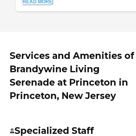
READ MORE
Services and Amenities of
Brandywine Living
Serenade at Princeton in
Princeton, New Jersey
Specialized Staff