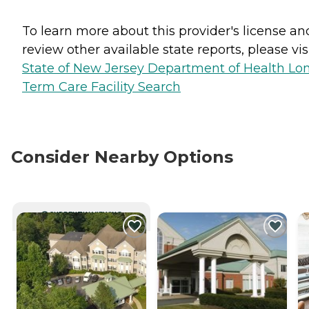
To learn more about this provider's license an
review other available state reports, please visi
State of New Jersey Department of Health Lo
Term Care Facility Search
Consider Nearby Options
CURRENTLY VIEWING