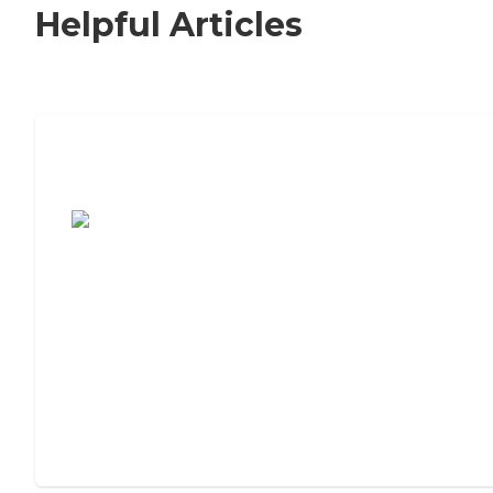
Helpful Articles
7 Steps to Finding the Perfect Senior
Living Community