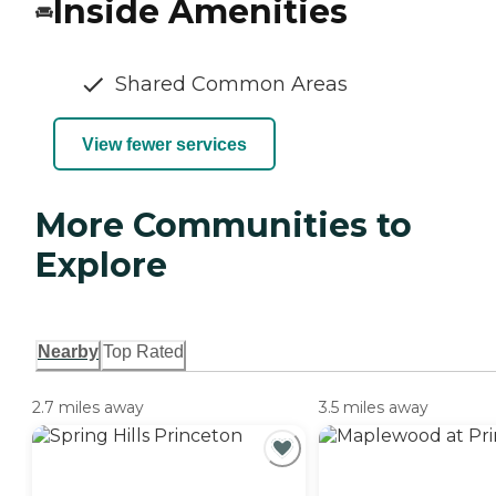
Inside Amenities
Shared Common Areas
View fewer services
More Communities to
Explore
Nearby
Top Rated
2.7 miles away
3.5 miles away