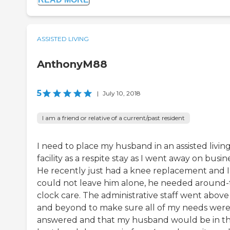
ASSISTED LIVING
AnthonyM88
5
|
July 10, 2018
I am a friend or relative of a current/past resident
I need to place my husband in an assisted livin
facility as a respite stay as I went away on busine
He recently just had a knee replacement and I
could not leave him alone, he needed around-
clock care. The administrative staff went above
and beyond to make sure all of my needs wer
answered and that my husband would be in t