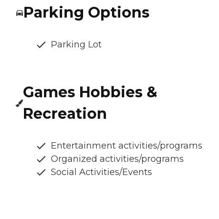
Parking Options
Parking Lot
Games Hobbies &
Recreation
Entertainment activities/programs
Organized activities/programs
Social Activities/Events