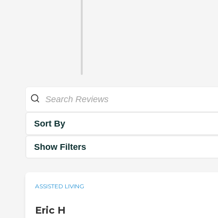
Sort By
Show Filters
ASSISTED LIVING
Eric H