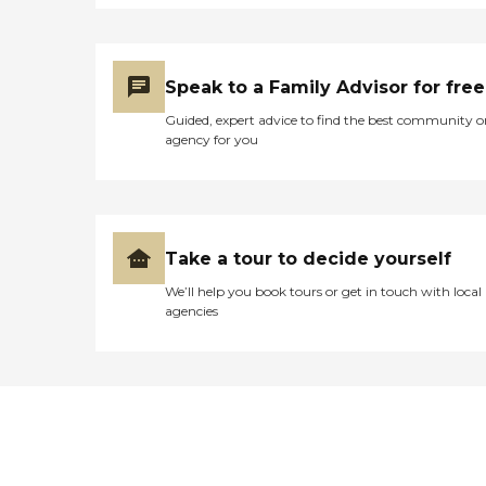
Speak to a Family Advisor for free
Guided, expert advice to find the best community o
agency for you
Take a tour to decide yourself
We’ll help you book tours or get in touch with local
agencies