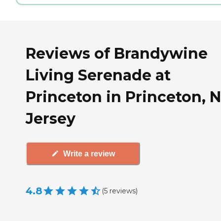
Reviews of Brandywine
Living Serenade at
Princeton in Princeton, 
Jersey
Write a review
4.8
(
5
reviews
)