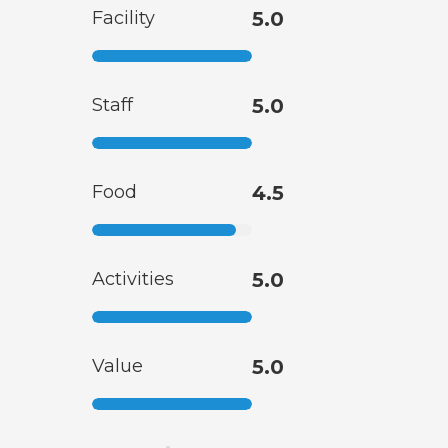
Facility
5.0
Staff
5.0
Food
4.5
Activities
5.0
Value
5.0