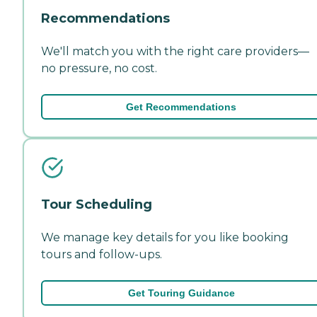
Recommendations
We'll match you with the right care providers—
no pressure, no cost.
Get Recommendations
Tour Scheduling
We manage key details for you like booking
tours and follow-ups.
Get Touring Guidance