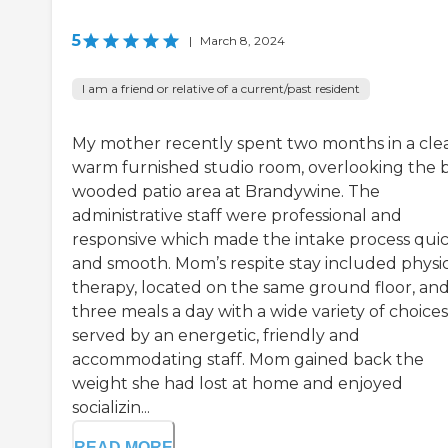
5
|
March 8, 2024
I am a friend or relative of a current/past resident
My mother recently spent two months in a cle
warm furnished studio room, overlooking the 
wooded patio area at Brandywine. The
administrative staff were professional and
responsive which made the intake process qui
and smooth. Mom’s respite stay included physi
therapy, located on the same ground floor, an
three meals a day with a wide variety of choices
served by an energetic, friendly and
accommodating staff. Mom gained back the
weight she had lost at home and enjoyed
socializin...
READ MORE