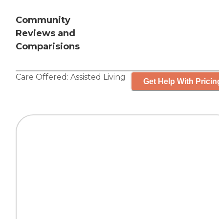
Community
Reviews and
Comparisions
Care Offered:
Assisted Living
Get Help With Pricin