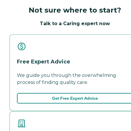
Not sure where to start?
Talk to a Caring expert now
Free Expert Advice
We guide you through the overwhelming
process of finding quality care.
Get Free Expert Advice