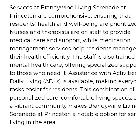
Services at Brandywine Living Serenade at
Princeton are comprehensive, ensuring that
residents' health and well-being are prioritize
Nurses and therapists are on staff to provide
medical care and support, while medication
management services help residents manage
their health efficiently. The staff is also trained
mental health care, offering specialized suppo
to those who need it. Assistance with Activitie
Daily Living (ADLs) is available, making every
tasks easier for residents. This combination of
personalized care, comfortable living spaces,
a vibrant community makes Brandywine Livi
Serenade at Princeton a notable option for se
living in the area.