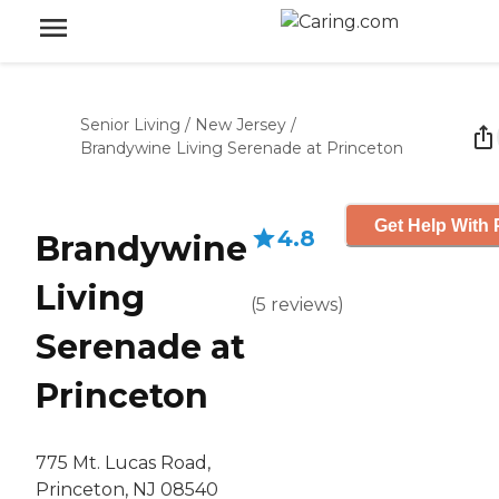
Senior Living
/
New Jersey
/
Brandywine Living Serenade at Princeton
Get Help With 
4.8
Brandywine
Living
(
5
reviews
)
Serenade at
Princeton
775 Mt. Lucas Road,
Princeton, NJ 08540