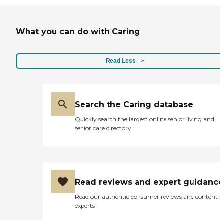
What you can do with Caring
Read Less
Search the Caring database
Quickly search the largest online senior living and
senior care directory
Read reviews and expert guidanc
Read our authentic consumer reviews and content
experts