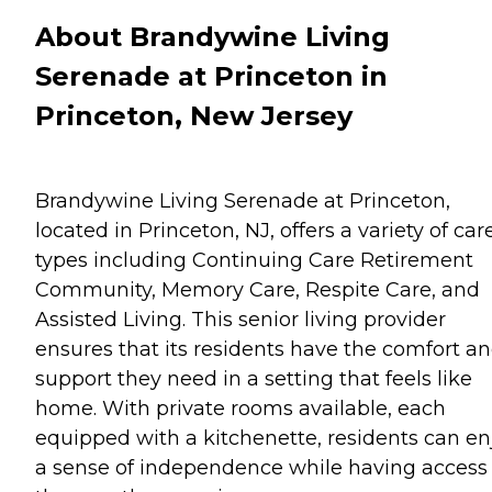
About Brandywine Living
Serenade at Princeton in
Princeton, New Jersey
Brandywine Living Serenade at Princeton,
located in Princeton, NJ, offers a variety of car
types including Continuing Care Retirement
Community, Memory Care, Respite Care, and
Assisted Living. This senior living provider
ensures that its residents have the comfort a
support they need in a setting that feels like
home. With private rooms available, each
equipped with a kitchenette, residents can en
a sense of independence while having access