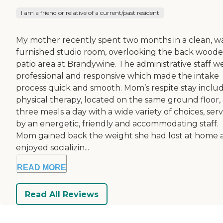
I am a friend or relative of a current/past resident
My mother recently spent two months in a clean, 
furnished studio room, overlooking the back wood
patio area at Brandywine. The administrative staff w
professional and responsive which made the intake
process quick and smooth. Mom’s respite stay inclu
physical therapy, located on the same ground floor,
three meals a day with a wide variety of choices, ser
by an energetic, friendly and accommodating staff.
Mom gained back the weight she had lost at home 
enjoyed socializin...
READ MORE
Read All Reviews