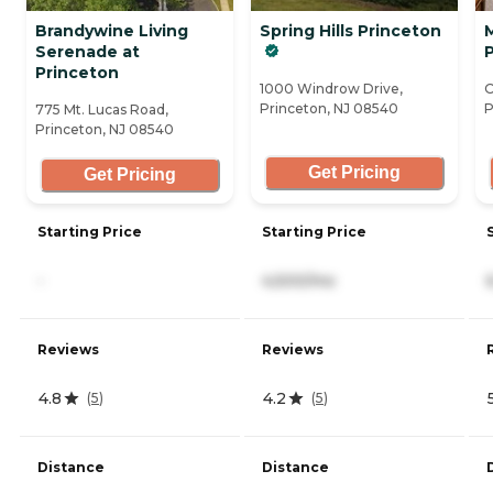
Brandywine Living
Spring Hills Princeton
Serenade at
Princeton
1000 Windrow Drive,
O
Princeton, NJ 08540
P
775 Mt. Lucas Road,
Princeton, NJ 08540
Get Pricing
Get Pricing
Starting Price
Starting Price
-
4,500/mo
Reviews
Reviews
4.8
4.2
(
5
)
(
5
)
Distance
Distance