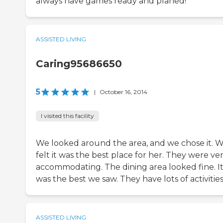
always have games ready and planed!
ASSISTED LIVING
Caring95686650
5
|
October 16, 2014
I visited this facility
We looked around the area, and we chose it. 
felt it was the best place for her. They were ve
accommodating. The dining area looked fine. I
was the best we saw. They have lots of activities
ASSISTED LIVING