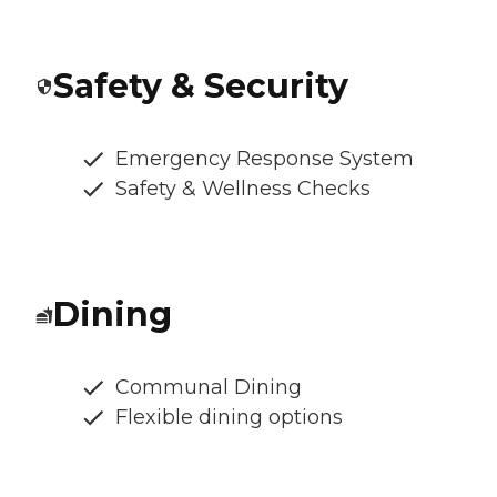
Safety & Security
Emergency Response System
Safety & Wellness Checks
Dining
Communal Dining
Flexible dining options