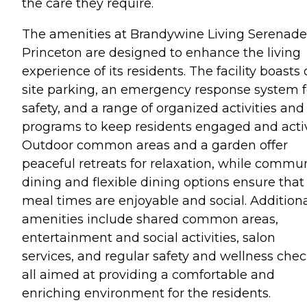
the care they require.
The amenities at Brandywine Living Serenade
Princeton are designed to enhance the living
experience of its residents. The facility boasts 
site parking, an emergency response system f
safety, and a range of organized activities and
programs to keep residents engaged and acti
Outdoor common areas and a garden offer
peaceful retreats for relaxation, while commu
dining and flexible dining options ensure that
meal times are enjoyable and social. Addition
amenities include shared common areas,
entertainment and social activities, salon
services, and regular safety and wellness chec
all aimed at providing a comfortable and
enriching environment for the residents.