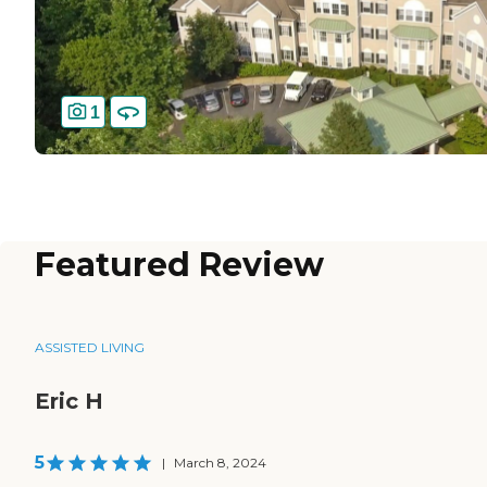
1
Featured Review
ASSISTED LIVING
Eric H
5
|
March 8, 2024