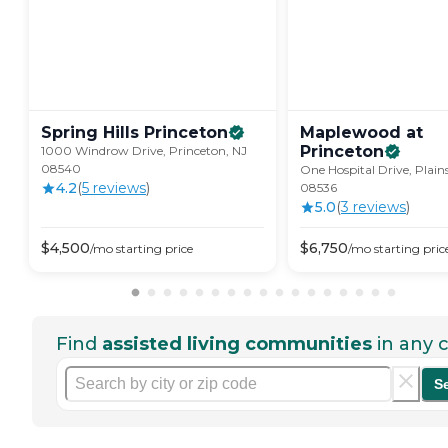
Spring Hills
Princeton
Maplewood at
Princeton
1000 Windrow Drive, Princeton, NJ
08540
One Hospital Drive, Plain
4.2
(
5
review
s
)
08536
5.0
(
3
review
s
)
$
4,500
$
6,750
/mo
starting price
/mo
starting pric
Find
assisted living communities
in any c
S