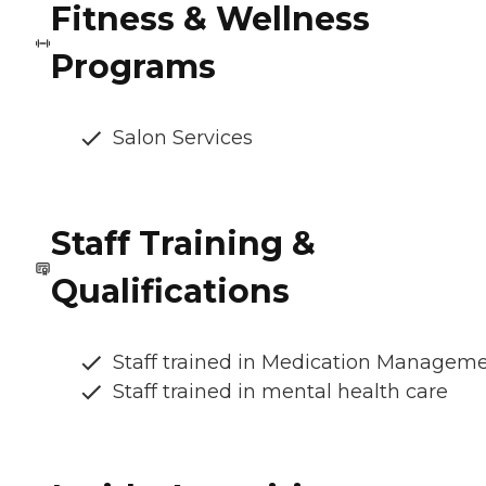
Fitness & Wellness
Programs
Salon Services
Staff Training &
Qualifications
Staff trained in Medication Managem
Staff trained in mental health care