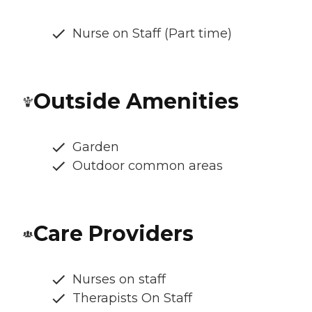
Nurse on Staff (Part time)
Outside Amenities
Garden
Outdoor common areas
Care Providers
Nurses on staff
Therapists On Staff