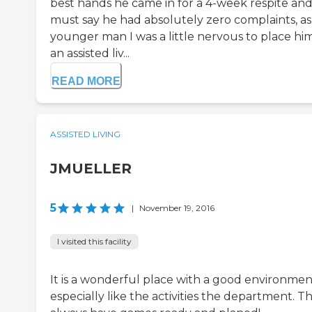
best hands he came in for a 4-week respite and
must say he had absolutely zero complaints, as
younger man I was a little nervous to place him
an assisted liv...
READ MORE
ASSISTED LIVING
JMUELLER
5
|
November 19, 2016
I visited this facility
It is a wonderful place with a good environment
especially like the activities the department. T