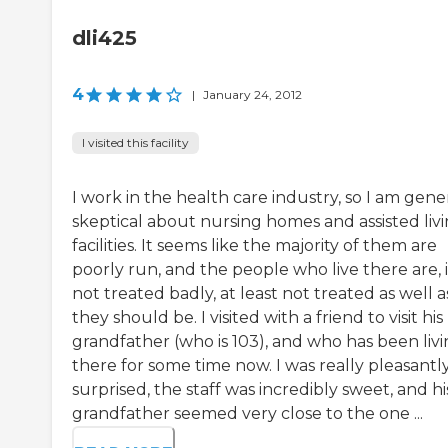
dli425
4
|
January 24, 2012
I visited this facility
I work in the health care industry, so I am gene
skeptical about nursing homes and assisted liv
facilities. It seems like the majority of them are
poorly run, and the people who live there are, i
not treated badly, at least not treated as well a
they should be. I visited with a friend to visit his
grandfather (who is 103), and who has been liv
there for some time now. I was really pleasantl
surprised, the staff was incredibly sweet, and hi
grandfather seemed very close to the one ...