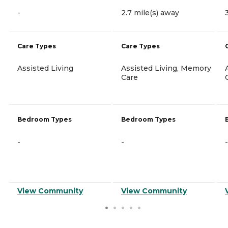
-
2.7 mile(s) away
Care Types
Care Types
Assisted Living
Assisted Living, Memory
Care
Bedroom Types
Bedroom Types
-
-
-
View Community
View Community