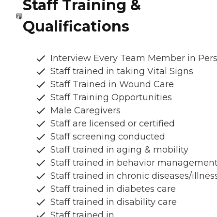
Staff Training &
Qualifications
Interview Every Team Member in Per
Staff trained in taking Vital Signs
Staff Trained in Wound Care
Staff Training Opportunities
Male Caregivers
Staff are licensed or certified
Staff screening conducted
Staff trained in aging & mobility
Staff trained in behavior managemen
Staff trained in chronic diseases/illnes
Staff trained in diabetes care
Staff trained in disability care
Staff trained in