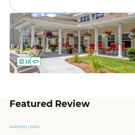
12
Featured Review
ASSISTED LIVING