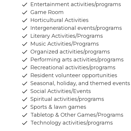
Entertainment activities/programs
Game Room
Horticultural Activities
Intergenerational events/programs
Literary Activities/Programs
Music Activities/Programs
Organized activities/programs
Performing arts activities/programs
Recreational activities/programs
Resident volunteer opportunities
Seasonal, holiday, and themed events
Social Activities/Events
Spiritual activities/programs
Sports & lawn games
Tabletop & Other Games/Programs
Technology activities/programs