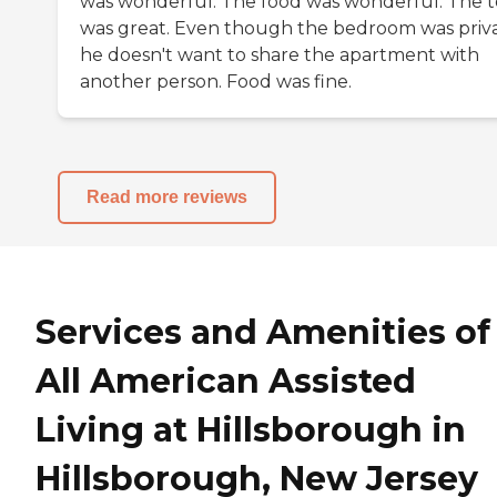
was wonderful. The food was wonderful. The 
was great. Even though the bedroom was priva
he doesn't want to share the apartment with
another person. Food was fine.
Read more reviews
Services and Amenities of
All American Assisted
Living at Hillsborough in
Hillsborough, New Jersey