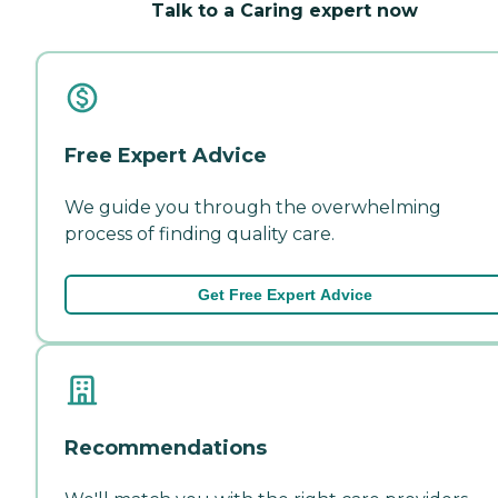
Talk to a Caring expert now
Free Expert Advice
We guide you through the overwhelming
process of finding quality care.
Get Free Expert Advice
Recommendations