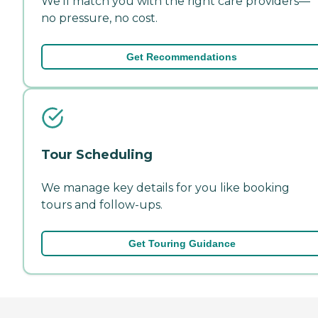
We'll match you with the right care providers—
no pressure, no cost.
Get Recommendations
Tour Scheduling
We manage key details for you like booking
tours and follow-ups.
Get Touring Guidance