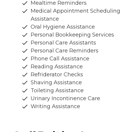
Mealtime Reminders
Medical Appointment Scheduling
Assistance
Oral Hygiene Assistance
Personal Bookkeeping Services
Personal Care Assistants
Personal Care Reminders
Phone Call Assistance
Reading Assistance
Refriderator Checks
Shaving Assistance
Toileting Assistance
Urinary Incontinence Care
Writing Assistance