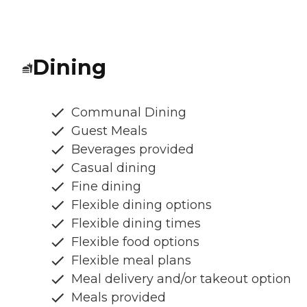
Dining
Communal Dining
Guest Meals
Beverages provided
Casual dining
Fine dining
Flexible dining options
Flexible dining times
Flexible food options
Flexible meal plans
Meal delivery and/or takeout option
Meals provided