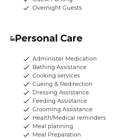
Overnight Guests
Personal Care
Administer Medication
Bathing Assistance
Cooking services
Cueing & Redirection
Dressing Assistance
Feeding Assistance
Grooming Assistance
Health/Medical reminders
Meal planning
Meal Preparation