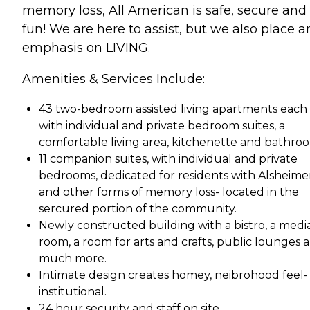
memory loss, All American is safe, secure and
fun! We are here to assist, but we also place a
emphasis on LIVING.
Amenities & Services Include:
43 two-bedroom assisted living apartments each
with individual and private bedroom suites, a
comfortable living area, kitchenette and bathro
11 companion suites, with individual and private
bedrooms, dedicated for residents with Alsheimer
and other forms of memory loss- located in the
sercured portion of the community.
Newly constructed building with a bistro, a medi
room, a room for arts and crafts, public lounges 
much more.
Intimate design creates homey, neibrohood feel-
institutional.
24 hour security and staff on site