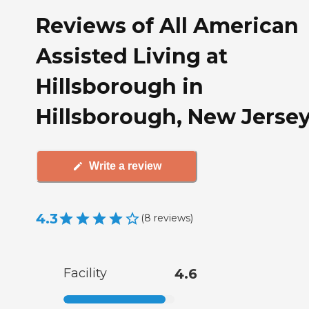
Reviews of All American
Assisted Living at
Hillsborough in
Hillsborough, New Jerse
Write a review
4.3
(
8
reviews
)
Facility
4.6