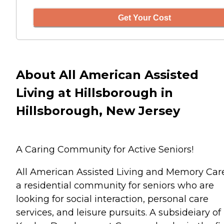
Get Your Cost
About All American Assisted
Living at Hillsborough in
Hillsborough, New Jersey
A Caring Community for Active Seniors!
All American Assisted Living and Memory Care
a residential community for seniors who are
looking for social interaction, personal care
services, and leisure pursuits. A subsideiary of