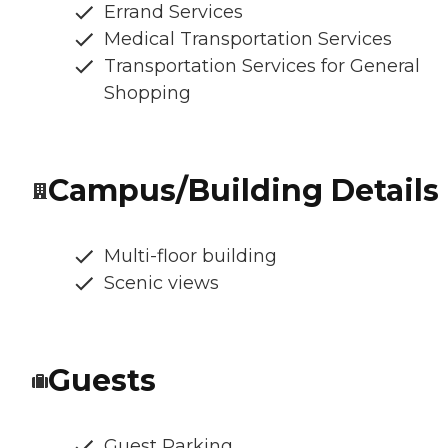
Errand Services
Medical Transportation Services
Transportation Services for General
Shopping
Campus/Building Details
Multi-floor building
Scenic views
Guests
Guest Parking