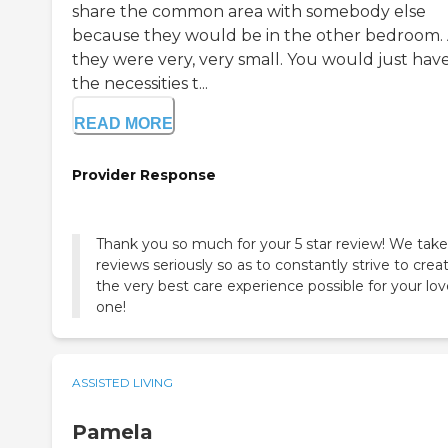
share the common area with somebody else
because they would be in the other bedroom.
they were very, very small. You would just hav
the necessities t...
READ MORE
Provider Response
Thank you so much for your 5 star review! We take 
reviews seriously so as to constantly strive to crea
the very best care experience possible for your lo
one!
ASSISTED LIVING
Pamela