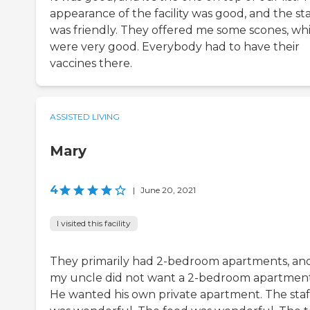
appearance of the facility was good, and the sta
was friendly. They offered me some scones, wh
were very good. Everybody had to have their
vaccines there.
ASSISTED LIVING
Mary
4
|
June 20, 2021
I visited this facility
They primarily had 2-bedroom apartments, an
my uncle did not want a 2-bedroom apartment
He wanted his own private apartment. The staf