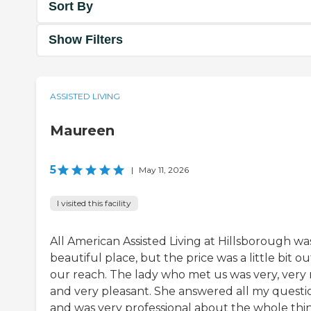
Sort By
Show Filters
ASSISTED LIVING
Maureen
5
|
May 11, 2026
I visited this facility
All American Assisted Living at Hillsborough wa
beautiful place, but the price was a little bit ou
our reach. The lady who met us was very, very 
and very pleasant. She answered all my questi
and was very professional about the whole thi