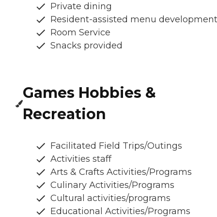
Private dining
Resident-assisted menu developmen
Room Service
Snacks provided
Games Hobbies &
Recreation
Facilitated Field Trips/Outings
Activities staff
Arts & Crafts Activities/Programs
Culinary Activities/Programs
Cultural activities/programs
Educational Activities/Programs