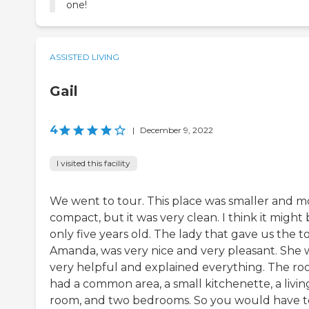
one!
ASSISTED LIVING
Gail
4
|
December 9, 2022
I visited this facility
We went to tour. This place was smaller and m
compact, but it was very clean. I think it might
only five years old. The lady that gave us the t
Amanda, was very nice and very pleasant. She 
very helpful and explained everything. The r
had a common area, a small kitchenette, a livin
room, and two bedrooms. So you would have t