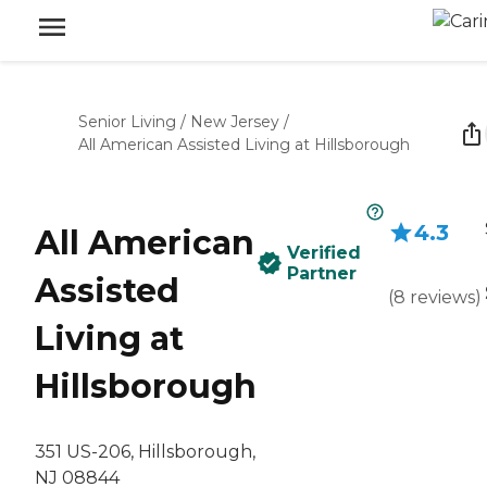
Senior Living
/
New Jersey
/
All American Assisted Living at Hillsborough
4.3
All American
Verified
Partner
Assisted
(
8
reviews
)
Living at
Hillsborough
351 US-206, Hillsborough,
NJ 08844