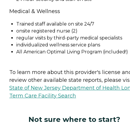
Medical & Wellness
Trained staff available on site 24/7
onsite registered nurse (2)
regular visits by third-party medical specialists
individualized wellness service plans
All American Optimal Living Program (included!)
To learn more about this provider's license an
review other available state reports, please visi
State of New Jersey Department of Health Lo
Term Care Facility Search
Not sure where to start?