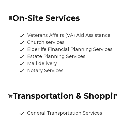
On-Site Services
Veterans Affairs (VA) Aid Assistance
Church services
Elderlife Financial Planning Services
Estate Planning Services
Mail delivery
Notary Services
Transportation & Shoppi
General Transportation Services