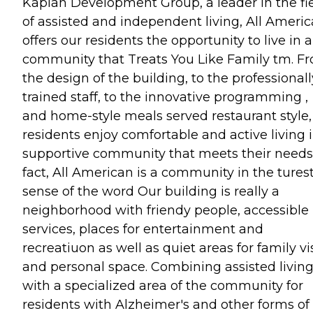
Kaplan Development Group, a leader in the fi
of assisted and independent living, All Ameri
offers our residents the opportunity to live in a
community that Treats You Like Family tm. F
the design of the building, to the professionall
trained staff, to the innovative programming ,
and home-style meals served restaurant style,
residents enjoy comfortable and active living 
supportive community that meets their needs.
fact, All American is a community in the tures
sense of the word Our building is really a
neighborhood with friendy people, accessible
services, places for entertainment and
recreatiuon as well as quiet areas for family vi
and personal space. Combining assisted livin
with a specialized area of the community for
residents with Alzheimer's and other forms of