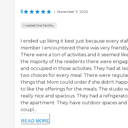
5
|
November 11, 2022
I visited this facility
I ended up liking it best just because every staf
member I encountered there was very friendly
There were a ton of activities and it seemed lik
the majority of the residents there were enga
and occupied in those activities. They had at le
two choices for every meal. There were regula
things that Mom could order if she didn't hap
to like the offerings for the meals. The studio 
really nice and spacious. They had a refrigerato
the apartment. They have outdoor spaces and
coupl...
READ MORE