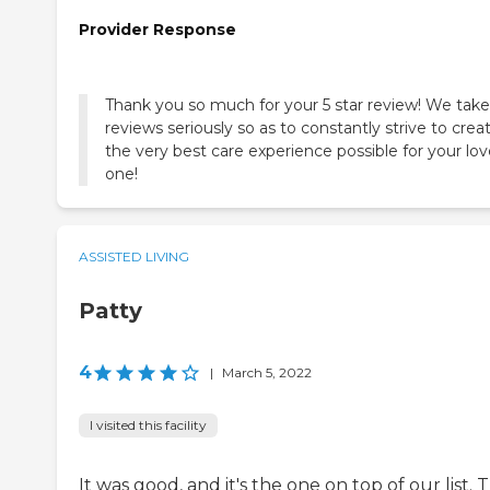
Provider Response
Thank you so much for your 5 star review! We take 
reviews seriously so as to constantly strive to crea
the very best care experience possible for your lo
one!
ASSISTED LIVING
Patty
4
|
March 5, 2022
I visited this facility
It was good, and it's the one on top of our list. 