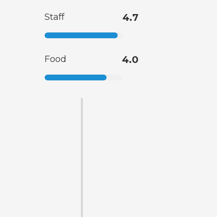
Staff
4.7
Food
4.0