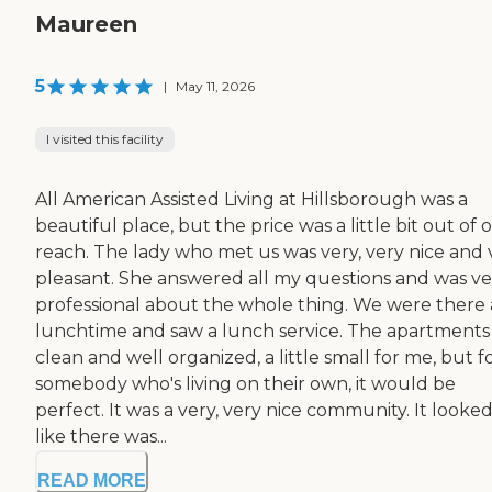
Maureen
5
|
May 11, 2026
I visited this facility
All American Assisted Living at Hillsborough was a
beautiful place, but the price was a little bit out of 
reach. The lady who met us was very, very nice and 
pleasant. She answered all my questions and was ve
professional about the whole thing. We were there 
lunchtime and saw a lunch service. The apartments
clean and well organized, a little small for me, but f
somebody who's living on their own, it would be
perfect. It was a very, very nice community. It looke
like there was...
READ MORE