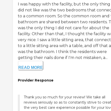
I was happy with the facility, but the only thing 
did not like was the two bedrooms that conne
to a common room. So the common room and 
bathroom are shared between two residents. 
was the only thing I did not care for about the
facility. Other than that, I thought the facility w
very nice. I saw a little sitting area, that connec
to a little sitting area with a table, and off that 
was the bathroom. I think the residents were
getting their nails done if I'm not mistaken, a...
READ MORE
Provider Response
Thank you so much for your review! We take all
reviews seriously so as to constantly strive to crea
the very best care experience possible for your lo