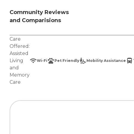
Community Reviews
and Comparisions
Care
Offered:
Assisted
Living
Wi-Fi
Pet Friendly
Mobility Assistance
and
Memory
Care