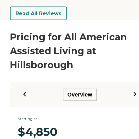
Read All Reviews
Pricing for All American
Assisted Living at
Hillsborough
Overview
Starting at
$
4,850