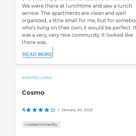
We were there at lunchtime and saw a lunch
service. The apartments are clean and well
organized, a little small for me, but for someb
who's living on their own, it would be perfect. I
was a very, very nice community. It looked like
there was...
READ MORE
ASSISTED LIVING
Cosmo
4
|
January 20, 2023
I visited this facility